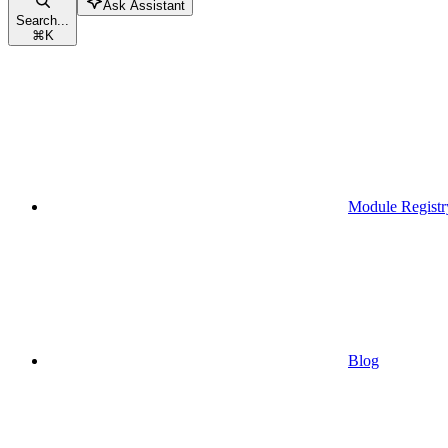
Ask Assistant
Search...
⌘
K
Module Registr
Blog