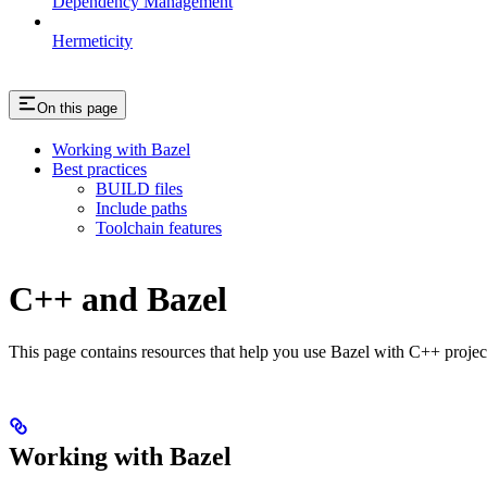
Dependency Management
Hermeticity
On this page
Working with Bazel
Best practices
BUILD files
Include paths
Toolchain features
C++ and Bazel
This page contains resources that help you use Bazel with C++ projects.
Working with Bazel