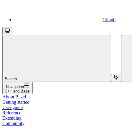
Github
Search...
Navigation
C++ and Bazel
About Bazel
Getting started
User guide
Reference
Extending
Community