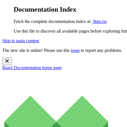
Documentation Index
Fetch the complete documentation index at:
/llms.txt
Use this file to discover all available pages before exploring fur
Skip to main content
The new site is online! Please use this
issue
to report any problems.
Bazel Documentation
home page