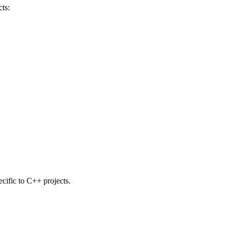
ts:
ecific to C++ projects.