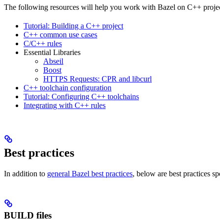
The following resources will help you work with Bazel on C++ projec
Tutorial: Building a C++ project
C++ common use cases
C/C++ rules
Essential Libraries
Abseil
Boost
HTTPS Requests: CPR and libcurl
C++ toolchain configuration
Tutorial: Configuring C++ toolchains
Integrating with C++ rules
Best practices
In addition to
general Bazel best practices
, below are best practices sp
BUILD files