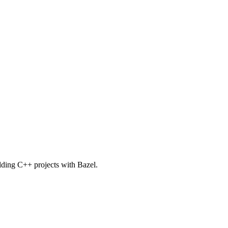
uilding C++ projects with Bazel.