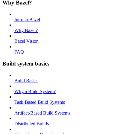
Why Bazel?
Intro to Bazel
Why Bazel?
Bazel Vision
FAQ
Build system basics
Build Basics
Why a Build System?
Task-Based Build Systems
Artifact-Based Build Systems
Distributed Builds