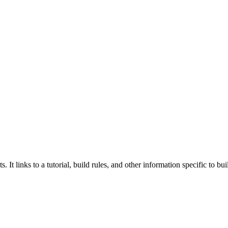
 It links to a tutorial, build rules, and other information specific to b