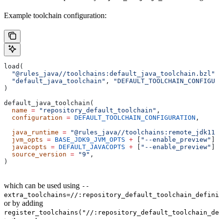
Example toolchain configuration:
load(
  "@rules_java//toolchains:default_java_toolchain.bzl"
,
  "default_java_toolchain"
, 
"DEFAULT_TOOLCHAIN_CONFIGUR
)
default_java_toolchain(
  name
 =
 "repository_default_toolchain"
,
  configuration
 =
 DEFAULT_TOOLCHAIN_CONFIGURATION
,     
                                                       
  java_runtime
 =
 "@rules_java//toolchains:remote_jdk11"
  jvm_opts
 =
 BASE_JDK9_JVM_OPTS
 +
 [
"--enable_preview"
],
  javacopts
 =
 DEFAULT_JAVACOPTS
 +
 [
"--enable_preview"
],
  source_version
 =
 "9"
,
)
which can be used using
--
extra_toolchains=//:repository_default_toolchain_defini
or by adding
register_toolchains("//:repository_default_toolchain_de