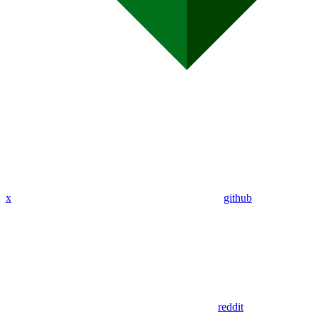
x
github
reddit