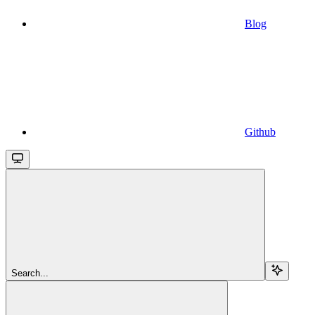
Blog
Github
Search...