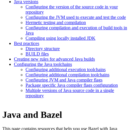
Java versions
Configuring the version of the source code in your
repository
Configuring the JVM used to execute and test the code
Hermetic testing and compilation
Configuring compilation and execution of build tools in
Java
Compiling using locally installed JDK
Best practices
Directory structure
BUILD files
Creating new rules for advanced Java builds
Configuring the Java toolchains
Configuring additional execution toolchains
Configuring additional compilation toolchains
Configuring JVM and Java compiler flags
Package specific Java compiler flags configuration
Multiple versions of Java source code in a single
repository
Java and Bazel
This page contains resources that help you use Bazel with Java