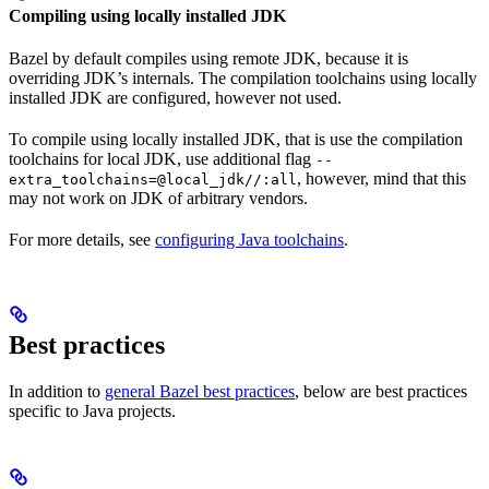
Compiling using locally installed JDK
Bazel by default compiles using remote JDK, because it is
overriding JDK’s internals. The compilation toolchains using locally
installed JDK are configured, however not used.
To compile using locally installed JDK, that is use the compilation
toolchains for local JDK, use additional flag
--
, however, mind that this
extra_toolchains=@local_jdk//:all
may not work on JDK of arbitrary vendors.
For more details, see
configuring Java toolchains
.
Best practices
In addition to
general Bazel best practices
, below are best practices
specific to Java projects.