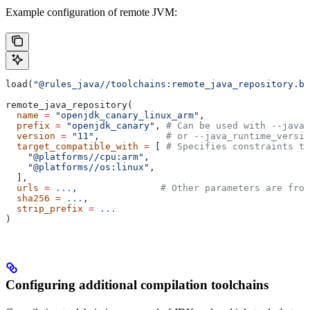
Example configuration of remote JVM:
load(
"@rules_java//toolchains:remote_java_repository.bz
remote_java_repository(
  name
 =
 "openjdk_canary_linux_arm"
,
  prefix
 =
 "openjdk_canary"
, 
# Can be used with --java_
  version
 =
 "11"
,            
# or --java_runtime_versio
  target_compatible_with
 =
 [ 
# Specifies constraints th
    "@platforms//cpu:arm"
,
    "@platforms//os:linux"
,
  ],
  urls
 =
 ...
,               
# Other parameters are fro
  sha256
 =
 ...
,
  strip_prefix
 =
 ...
)
Configuring additional compilation toolchains