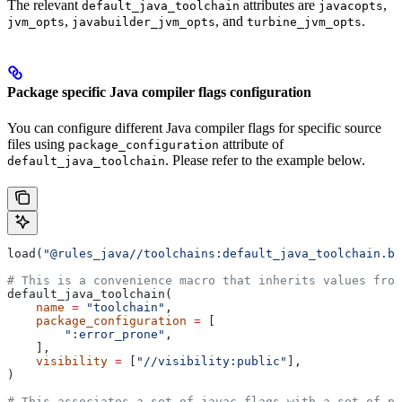
The relevant
attributes are
,
default_java_toolchain
javacopts
,
, and
.
jvm_opts
javabuilder_jvm_opts
turbine_jvm_opts
Package specific Java compiler flags configuration
You can configure different Java compiler flags for specific source
files using
attribute of
package_configuration
. Please refer to the example below.
default_java_toolchain
load(
"@rules_java//toolchains:default_java_toolchain.bz
# This is a convenience macro that inherits values from
default_java_toolchain(
    name
 =
 "toolchain"
,
    package_configuration
 =
 [
        ":error_prone"
,
    ],
    visibility
 =
 [
"//visibility:public"
],
)
# This associates a set of javac flags with a set of pa