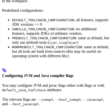
to the workpace.
Predefined configurations:
: all features, supports
DEFAULT_TOOLCHAIN_CONFIGURATION
JDK versions >= 9
: no additional
VANILLA_TOOLCHAIN_CONFIGURATION
features, supports JDKs of arbitrary vendors.
: same as default, but
PREBUILT_TOOLCHAIN_CONFIGURATION
only use prebuilt tools (
,
)
ijar
singlejar
: same as default,
NONPREBUILT_TOOLCHAIN_CONFIGURATION
but all tools are built from sources (this may be useful on
operating system with different libc)
Configuring JVM and Java compiler flags
You may configure JVM and javac flags either with flags or with
attributes.
default_java_toolchain
The relevant flags are
,
,
,
--jvmopt
--host_jvmopt
--javacopt
and
.
--host_javacopt