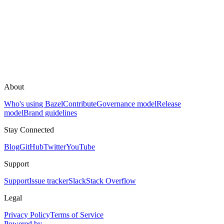
About
Who's using Bazel
Contribute
Governance model
Release
model
Brand guidelines
Stay Connected
Blog
GitHub
Twitter
YouTube
Support
Support
Issue tracker
Slack
Stack Overflow
Legal
Privacy Policy
Terms of Service
Powered by