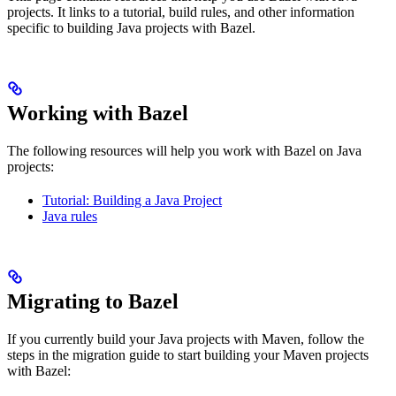
projects. It links to a tutorial, build rules, and other information
specific to building Java projects with Bazel.
Working with Bazel
The following resources will help you work with Bazel on Java
projects:
Tutorial: Building a Java Project
Java rules
Migrating to Bazel
If you currently build your Java projects with Maven, follow the
steps in the migration guide to start building your Maven projects
with Bazel: