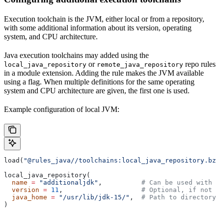
Execution toolchain is the JVM, either local or from a repository,
with some additional information about its version, operating
system, and CPU architecture.
Java execution toolchains may added using the
or
repo rules
local_java_repository
remote_java_repository
in a module extension. Adding the rule makes the JVM available
using a flag. When multiple definitions for the same operating
system and CPU architecture are given, the first one is used.
Example configuration of local JVM:
load(
"@rules_java//toolchains:local_java_repository.bzl
local_java_repository(
  name
 =
 "additionaljdk"
,          
# Can be used with -
  version
 =
 11
,                    
# Optional, if not s
  java_home
 =
 "/usr/lib/jdk-15/"
,  
# Path to directory 
)