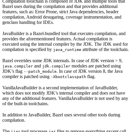
Compilation toolchain is composed of JDK and multiple tools that
Bazel uses during the compilation and that provides additional
features, such as: Error Prone, strict Java dependencies, header
compilation, Android desugaring, coverage instrumentation, and
genclass handling for IDEs.
JavaBuilder is a Bazel-bundled tool that executes compilation, and
provides the aforementioned features. Actual compilation is
executed using the internal compiler by the JDK. The JDK used for
compilation is specified by
attribute of the toolchain.
java_runtime
Bazel overrides some JDK internals. In case of JDK version > 9,
and
modules are patched using
java.compiler
jdk.compiler
JDK’s flag
. In case of JDK version 8, the Java
--patch_module
compiler is patched using
flag.
-Xbootclasspath
VanillaJavaBuilder is a second implementation of JavaBuilder,
which does not modify JDK’s internal compiler and does not have
any of the additional features. VanillaJavaBuilder is not used by any
of the built-in toolchains.
In addition to JavaBuilder, Bazel uses several other tools during
compilation.
The
tool processes
files to remove everything except call
ijar
jar