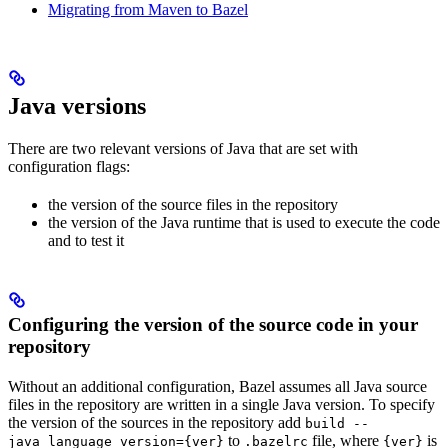
Migrating from Maven to Bazel
Java versions
There are two relevant versions of Java that are set with
configuration flags:
the version of the source files in the repository
the version of the Java runtime that is used to execute the code
and to test it
Configuring the version of the source code in your
repository
Without an additional configuration, Bazel assumes all Java source
files in the repository are written in a single Java version. To specify
the version of the sources in the repository add
build --
to
file, where
is
java_language_version={ver}
.bazelrc
{ver}