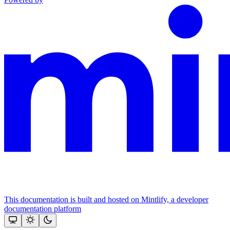
This documentation is built and hosted on Mintlify, a developer
documentation platform