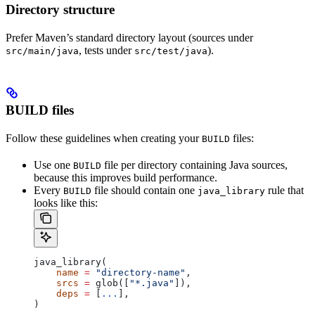
Directory structure
Prefer Maven’s standard directory layout (sources under
, tests under
).
src/main/java
src/test/java
BUILD files
Follow these guidelines when creating your
files:
BUILD
Use one
file per directory containing Java sources,
BUILD
because this improves build performance.
Every
file should contain one
rule that
BUILD
java_library
looks like this:
java_library(
    name
 =
 "directory-name"
,
    srcs
 =
 glob([
"*.java"
]),
    deps
 =
 [
...
],
)