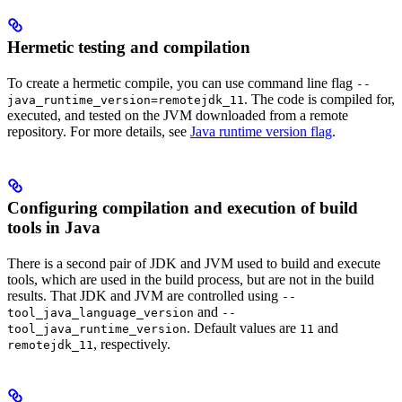
Hermetic testing and compilation
To create a hermetic compile, you can use command line flag
--
. The code is compiled for,
java_runtime_version=remotejdk_11
executed, and tested on the JVM downloaded from a remote
repository. For more details, see
Java runtime version flag
.
Configuring compilation and execution of build
tools in Java
There is a second pair of JDK and JVM used to build and execute
tools, which are used in the build process, but are not in the build
results. That JDK and JVM are controlled using
--
and
tool_java_language_version
--
. Default values are
and
tool_java_runtime_version
11
, respectively.
remotejdk_11