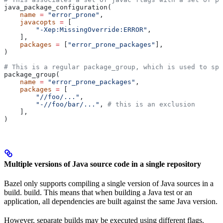
java_package_configuration(
    name
 =
 "error_prone"
,
    javacopts
 =
 [
        "-Xep:MissingOverride:ERROR"
,
    ],
    packages
 =
 [
"error_prone_packages"
],
)
# This is a regular package_group, which is used to spe
package_group(
    name
 =
 "error_prone_packages"
,
    packages
 =
 [
        "//foo/..."
,
        "-//foo/bar/..."
, 
# this is an exclusion
    ],
)
Multiple versions of Java source code in a single repository
Bazel only supports compiling a single version of Java sources in a
build. build. This means that when building a Java test or an
application, all dependencies are built against the same Java version.
However, separate builds may be executed using different flags.