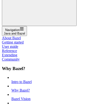
Navigation
Java and Bazel
About Bazel
Getting started
User guide
Reference
Extending
Community
Why Bazel?
Intro to Bazel
Why Bazel?
Bazel Vision