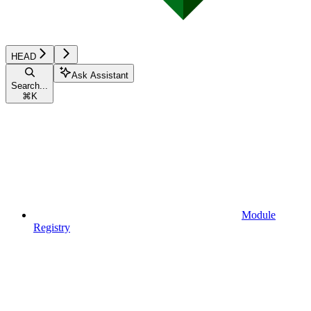
HEAD
Ask Assistant
Search...
⌘
K
Module
Registry