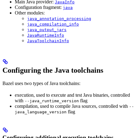
Main Java provider:
JavaInfo
Configuration fragment:
java
Other modules:
java_annotation_processing
java_compilation_info
java_output_jars
JavaRuntimeInfo
JavaToolchainInfo
Configuring the Java toolchains
Bazel uses two types of Java toolchains:
execution, used to execute and test Java binaries, controlled
with
flag
--java_runtime_version
compilation, used to compile Java sources, controlled with
--
flag
java_language_version
Configuring additional execution toolchains