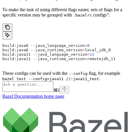
To make the task of using different flags easier, sets of flags for a
specific version may be grouped with
configs”:
.bazelrc
build:java8 
--
java_language_version
=
8
build:java8 
--
java_runtime_version
=
local_jdk_8
build:java11 
--
java_language_version
=
11
build:java11 
--
java_runtime_version
=
remotejdk_11
These configs can be used with the
flag, for example
--config
.
bazel test --config=java11 //:java11_test
⌘
I
Bazel Documentation
home page