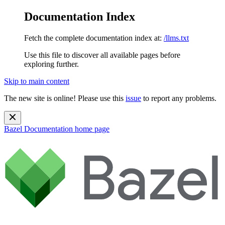
Documentation Index
Fetch the complete documentation index at:
/llms.txt
Use this file to discover all available pages before
exploring further.
Skip to main content
The new site is online! Please use this
issue
to report any problems.
Bazel Documentation
home page