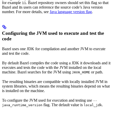
for example
. Bazel repository owners should set this flag so that
11
Bazel and its users can reference the source code’s Java version
number. For more details, see
Java language version flag
.
Configuring the JVM used to execute and test the
code
Bazel uses one JDK for compilation and another JVM to execute
and test the code.
By default Bazel compiles the code using a JDK it downloads and it
executes and tests the code with the JVM installed on the local
machine. Bazel searches for the JVM using
or path.
JAVA_HOME
The resulting binaries are compatible with locally installed JVM in
system libraries, which means the resulting binaries depend on what
is installed on the machine.
To configure the JVM used for execution and testing use
--
flag. The default value is
.
java_runtime_version
local_jdk