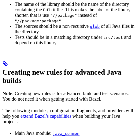
The name of the library should be the name of the directory
containing the
file. This makes the label of the library
BUILD
shorter, that is use
instead of
"//package"
.
"//package:package"
The sources should be a non-recursive
of all Java files in
glob
the directory.
Tests should be in a matching directory under
and
src/test
depend on this library.
Creating new rules for advanced Java
builds
Note
: Creating new rules is for advanced build and test scenarios.
You do not need it when getting started with Bazel.
The following modules, configuration fragments, and providers will
help you
extend Bazel’s capabilities
when building your Java
projects:
Main Java module:
java_common