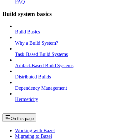
FAQ
Build system basics
Build Basics
Why a Build System?
Task-Based Build Systems
Artifact-Based Build Systems
Distributed Builds
Dependency Management
Hermeticity
On this page
Working with Bazel
Migrating to Bazel