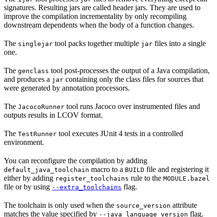
signatures. Resulting jars are called header jars. They are used to
improve the compilation incrementality by only recompiling
downstream dependents when the body of a function changes.
The
tool packs together multiple
files into a single
singlejar
jar
one.
The
tool post-processes the output of a Java compilation,
genclass
and produces a
containing only the class files for sources that
jar
were generated by annotation processors.
The
tool runs Jacoco over instrumented files and
JacocoRunner
outputs results in LCOV format.
The
tool executes JUnit 4 tests in a controlled
TestRunner
environment.
You can reconfigure the compilation by adding
macro to a
file and registering it
default_java_toolchain
BUILD
either by adding
rule to the
register_toolchains
MODULE.bazel
file or by using
flag.
--extra_toolchains
The toolchain is only used when the
attribute
source_version
matches the value specified by
flag.
--java_language_version