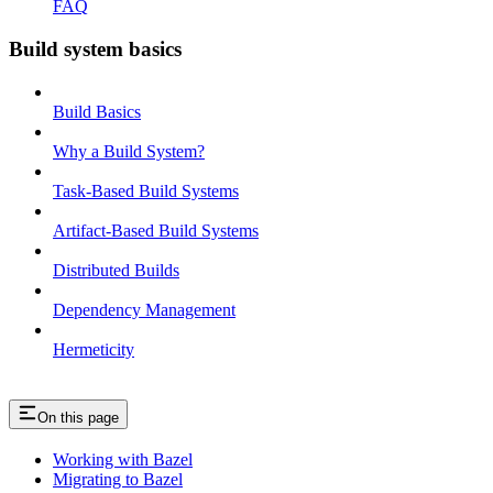
FAQ
Build system basics
Build Basics
Why a Build System?
Task-Based Build Systems
Artifact-Based Build Systems
Distributed Builds
Dependency Management
Hermeticity
On this page
Working with Bazel
Migrating to Bazel