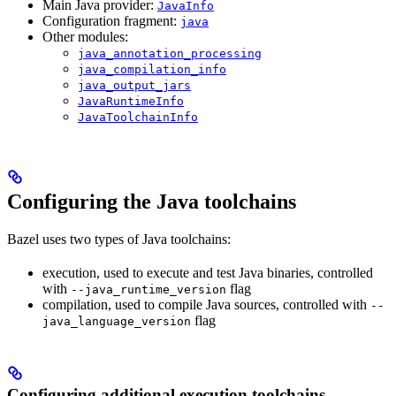
Main Java provider:
JavaInfo
Configuration fragment:
java
Other modules:
java_annotation_processing
java_compilation_info
java_output_jars
JavaRuntimeInfo
JavaToolchainInfo
Configuring the Java toolchains
Bazel uses two types of Java toolchains:
execution, used to execute and test Java binaries, controlled
with
flag
--java_runtime_version
compilation, used to compile Java sources, controlled with
--
flag
java_language_version
Configuring additional execution toolchains