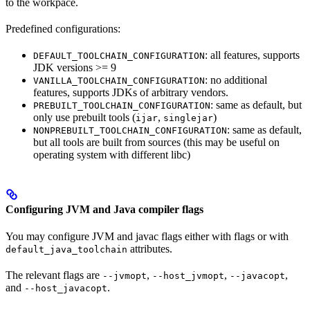
to the workpace.
Predefined configurations:
: all features, supports
DEFAULT_TOOLCHAIN_CONFIGURATION
JDK versions >= 9
: no additional
VANILLA_TOOLCHAIN_CONFIGURATION
features, supports JDKs of arbitrary vendors.
: same as default, but
PREBUILT_TOOLCHAIN_CONFIGURATION
only use prebuilt tools (
,
)
ijar
singlejar
: same as default,
NONPREBUILT_TOOLCHAIN_CONFIGURATION
but all tools are built from sources (this may be useful on
operating system with different libc)
Configuring JVM and Java compiler flags
You may configure JVM and javac flags either with flags or with
attributes.
default_java_toolchain
The relevant flags are
,
,
,
--jvmopt
--host_jvmopt
--javacopt
and
.
--host_javacopt