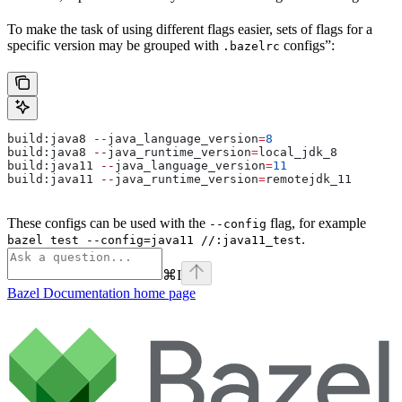
To make the task of using different flags easier, sets of flags for a
specific version may be grouped with
configs”:
.bazelrc
build:java8 
--
java_language_version
=
8
build:java8 
--
java_runtime_version
=
local_jdk_8
build:java11 
--
java_language_version
=
11
build:java11 
--
java_runtime_version
=
remotejdk_11
These configs can be used with the
flag, for example
--config
.
bazel test --config=java11 //:java11_test
⌘
I
Bazel Documentation
home page