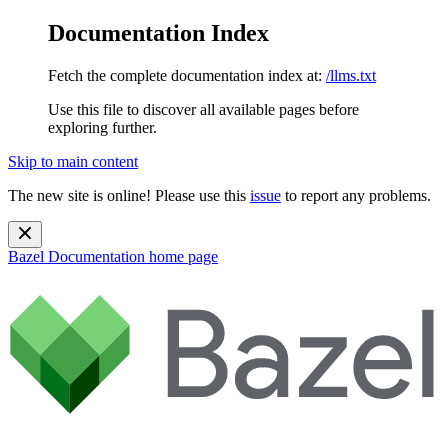
Documentation Index
Fetch the complete documentation index at:
/llms.txt
Use this file to discover all available pages before
exploring further.
Skip to main content
The new site is online! Please use this
issue
to report any problems.
Bazel Documentation
home page