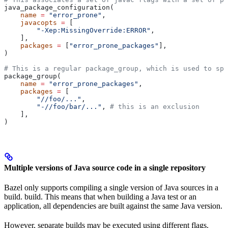
java_package_configuration(
    name
 =
 "error_prone"
,
    javacopts
 =
 [
        "-Xep:MissingOverride:ERROR"
,
    ],
    packages
 =
 [
"error_prone_packages"
],
)
# This is a regular package_group, which is used to spe
package_group(
    name
 =
 "error_prone_packages"
,
    packages
 =
 [
        "//foo/..."
,
        "-//foo/bar/..."
, 
# this is an exclusion
    ],
)
Multiple versions of Java source code in a single repository
Bazel only supports compiling a single version of Java sources in a
build. build. This means that when building a Java test or an
application, all dependencies are built against the same Java version.
However, separate builds may be executed using different flags.