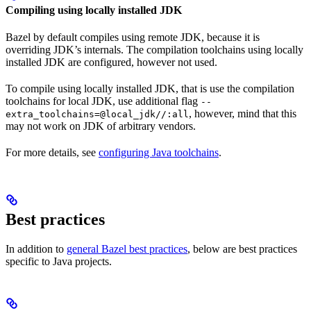
Compiling using locally installed JDK
Bazel by default compiles using remote JDK, because it is
overriding JDK’s internals. The compilation toolchains using locally
installed JDK are configured, however not used.
To compile using locally installed JDK, that is use the compilation
toolchains for local JDK, use additional flag
--
, however, mind that this
extra_toolchains=@local_jdk//:all
may not work on JDK of arbitrary vendors.
For more details, see
configuring Java toolchains
.
Best practices
In addition to
general Bazel best practices
, below are best practices
specific to Java projects.