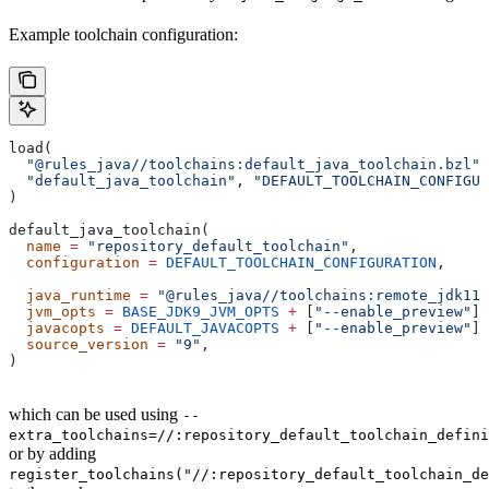
Example toolchain configuration:
load(
  "@rules_java//toolchains:default_java_toolchain.bzl"
,
  "default_java_toolchain"
, 
"DEFAULT_TOOLCHAIN_CONFIGUR
)
default_java_toolchain(
  name
 =
 "repository_default_toolchain"
,
  configuration
 =
 DEFAULT_TOOLCHAIN_CONFIGURATION
,     
                                                       
  java_runtime
 =
 "@rules_java//toolchains:remote_jdk11"
  jvm_opts
 =
 BASE_JDK9_JVM_OPTS
 +
 [
"--enable_preview"
],
  javacopts
 =
 DEFAULT_JAVACOPTS
 +
 [
"--enable_preview"
],
  source_version
 =
 "9"
,
)
which can be used using
--
extra_toolchains=//:repository_default_toolchain_defini
or by adding
register_toolchains("//:repository_default_toolchain_de