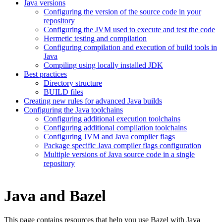
Java versions
Configuring the version of the source code in your
repository
Configuring the JVM used to execute and test the code
Hermetic testing and compilation
Configuring compilation and execution of build tools in
Java
Compiling using locally installed JDK
Best practices
Directory structure
BUILD files
Creating new rules for advanced Java builds
Configuring the Java toolchains
Configuring additional execution toolchains
Configuring additional compilation toolchains
Configuring JVM and Java compiler flags
Package specific Java compiler flags configuration
Multiple versions of Java source code in a single
repository
Java and Bazel
This page contains resources that help you use Bazel with Java