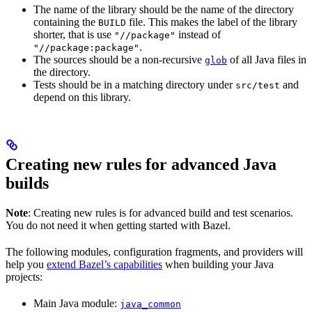
The name of the library should be the name of the directory
containing the
file. This makes the label of the library
BUILD
shorter, that is use
instead of
"//package"
.
"//package:package"
The sources should be a non-recursive
of all Java files in
glob
the directory.
Tests should be in a matching directory under
and
src/test
depend on this library.
Creating new rules for advanced Java
builds
Note
: Creating new rules is for advanced build and test scenarios.
You do not need it when getting started with Bazel.
The following modules, configuration fragments, and providers will
help you
extend Bazel’s capabilities
when building your Java
projects:
Main Java module:
java_common