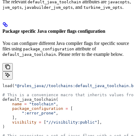
The relevant
attributes are
,
default_java_toolchain
javacopts
,
, and
.
jvm_opts
javabuilder_jvm_opts
turbine_jvm_opts
Package specific Java compiler flags configuration
You can configure different Java compiler flags for specific source
files using
attribute of
package_configuration
. Please refer to the example below.
default_java_toolchain
load(
"@rules_java//toolchains:default_java_toolchain.bz
# This is a convenience macro that inherits values from
default_java_toolchain(
    name
 =
 "toolchain"
,
    package_configuration
 =
 [
        ":error_prone"
,
    ],
    visibility
 =
 [
"//visibility:public"
],
)
# This associates a set of javac flags with a set of pa