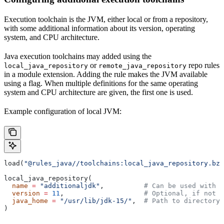
Execution toolchain is the JVM, either local or from a repository,
with some additional information about its version, operating
system, and CPU architecture.
Java execution toolchains may added using the
or
repo rules
local_java_repository
remote_java_repository
in a module extension. Adding the rule makes the JVM available
using a flag. When multiple definitions for the same operating
system and CPU architecture are given, the first one is used.
Example configuration of local JVM:
load(
"@rules_java//toolchains:local_java_repository.bzl
local_java_repository(
  name
 =
 "additionaljdk"
,          
# Can be used with -
  version
 =
 11
,                    
# Optional, if not s
  java_home
 =
 "/usr/lib/jdk-15/"
,  
# Path to directory 
)