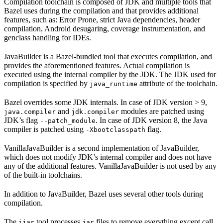
Compilation toolchain is composed of JDK and multiple tools that
Bazel uses during the compilation and that provides additional
features, such as: Error Prone, strict Java dependencies, header
compilation, Android desugaring, coverage instrumentation, and
genclass handling for IDEs.
JavaBuilder is a Bazel-bundled tool that executes compilation, and
provides the aforementioned features. Actual compilation is
executed using the internal compiler by the JDK. The JDK used for
compilation is specified by
attribute of the toolchain.
java_runtime
Bazel overrides some JDK internals. In case of JDK version > 9,
and
modules are patched using
java.compiler
jdk.compiler
JDK’s flag
. In case of JDK version 8, the Java
--patch_module
compiler is patched using
flag.
-Xbootclasspath
VanillaJavaBuilder is a second implementation of JavaBuilder,
which does not modify JDK’s internal compiler and does not have
any of the additional features. VanillaJavaBuilder is not used by any
of the built-in toolchains.
In addition to JavaBuilder, Bazel uses several other tools during
compilation.
The
tool processes
files to remove everything except call
ijar
jar