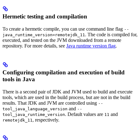
Hermetic testing and compilation
To create a hermetic compile, you can use command line flag
--
. The code is compiled for,
java_runtime_version=remotejdk_11
executed, and tested on the JVM downloaded from a remote
repository. For more details, see
Java runtime version flag
.
Configuring compilation and execution of build
tools in Java
There is a second pair of JDK and JVM used to build and execute
tools, which are used in the build process, but are not in the build
results. That JDK and JVM are controlled using
--
and
tool_java_language_version
--
. Default values are
and
tool_java_runtime_version
11
, respectively.
remotejdk_11