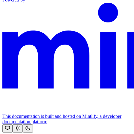
This documentation is built and hosted on Mintlify, a developer
documentation platform