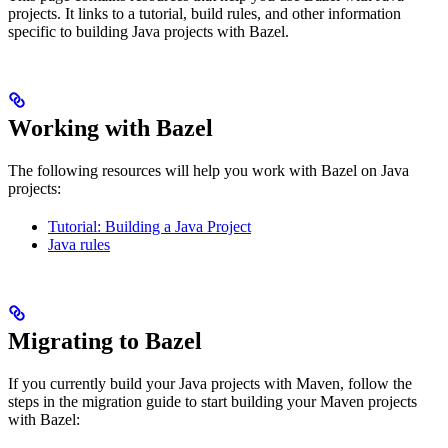
projects. It links to a tutorial, build rules, and other information
specific to building Java projects with Bazel.
Working with Bazel
The following resources will help you work with Bazel on Java
projects:
Tutorial: Building a Java Project
Java rules
Migrating to Bazel
If you currently build your Java projects with Maven, follow the
steps in the migration guide to start building your Maven projects
with Bazel: