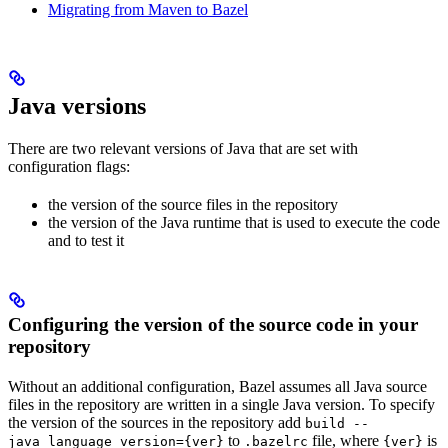
Migrating from Maven to Bazel
Java versions
There are two relevant versions of Java that are set with
configuration flags:
the version of the source files in the repository
the version of the Java runtime that is used to execute the code
and to test it
Configuring the version of the source code in your
repository
Without an additional configuration, Bazel assumes all Java source
files in the repository are written in a single Java version. To specify
the version of the sources in the repository add
build --
to
file, where
is
java_language_version={ver}
.bazelrc
{ver}