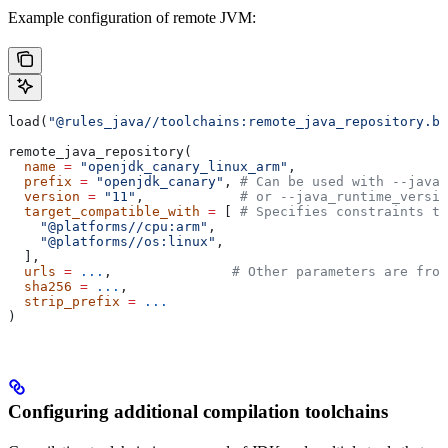
Example configuration of remote JVM:
load(
"@rules_java//toolchains:remote_java_repository.bz
remote_java_repository(
  name
 =
 "openjdk_canary_linux_arm"
,
  prefix
 =
 "openjdk_canary"
, 
# Can be used with --java_
  version
 =
 "11"
,            
# or --java_runtime_versio
  target_compatible_with
 =
 [ 
# Specifies constraints th
    "@platforms//cpu:arm"
,
    "@platforms//os:linux"
,
  ],
  urls
 =
 ...
,               
# Other parameters are fro
  sha256
 =
 ...
,
  strip_prefix
 =
 ...
)
Configuring additional compilation toolchains