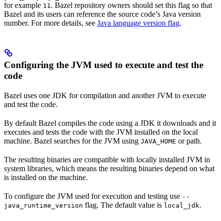
for example
. Bazel repository owners should set this flag so that
11
Bazel and its users can reference the source code’s Java version
number. For more details, see
Java language version flag
.
Configuring the JVM used to execute and test the
code
Bazel uses one JDK for compilation and another JVM to execute
and test the code.
By default Bazel compiles the code using a JDK it downloads and it
executes and tests the code with the JVM installed on the local
machine. Bazel searches for the JVM using
or path.
JAVA_HOME
The resulting binaries are compatible with locally installed JVM in
system libraries, which means the resulting binaries depend on what
is installed on the machine.
To configure the JVM used for execution and testing use
--
flag. The default value is
.
java_runtime_version
local_jdk