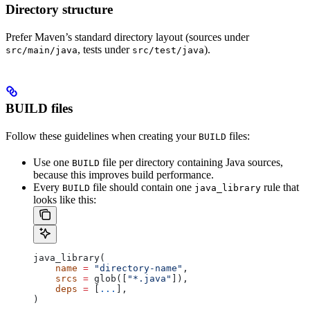
Directory structure
Prefer Maven’s standard directory layout (sources under
, tests under
).
src/main/java
src/test/java
BUILD files
Follow these guidelines when creating your
files:
BUILD
Use one
file per directory containing Java sources,
BUILD
because this improves build performance.
Every
file should contain one
rule that
BUILD
java_library
looks like this:
java_library(
    name
 =
 "directory-name"
,
    srcs
 =
 glob([
"*.java"
]),
    deps
 =
 [
...
],
)