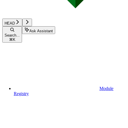
HEAD
Ask Assistant
Search...
⌘
K
Module
Registry