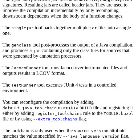
signatures. Resulting jars are called header jars. They are used to
improve the compilation incrementality by only recompiling
downstream dependents when the body of a function changes.
The
tool packs together multiple
files into a single
singlejar
jar
one.
The
tool post-processes the output of a Java compilation,
genclass
and produces a
containing only the class files for sources that
jar
were generated by annotation processors.
The
tool runs Jacoco over instrumented files and
JacocoRunner
outputs results in LCOV format.
The
tool executes JUnit 4 tests in a controlled
TestRunner
environment.
You can reconfigure the compilation by adding
macro to a
file and registering it
default_java_toolchain
BUILD
either by adding
rule to the
register_toolchains
MODULE.bazel
file or by using
flag.
--extra_toolchains
The toolchain is only used when the
attribute
source_version
matches the value specified by
flag.
--java_language_version