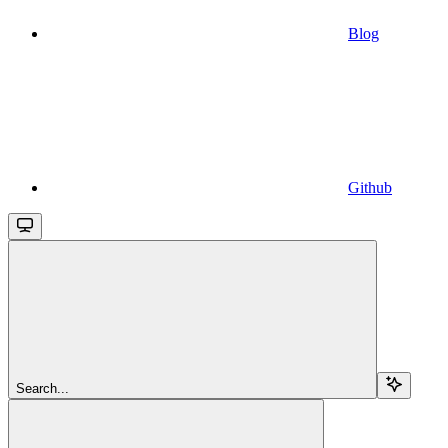
Blog
Github
Search...