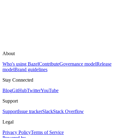
About
Who's using Bazel
Contribute
Governance model
Release
model
Brand guidelines
Stay Connected
Blog
GitHub
Twitter
YouTube
Support
Support
Issue tracker
Slack
Stack Overflow
Legal
Privacy Policy
Terms of Service
Powered by