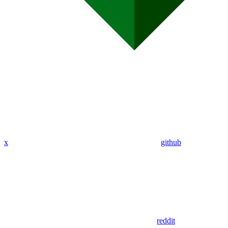
x
github
reddit