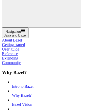
Navigation
Java and Bazel
About Bazel
Getting started
User guide
Reference
Extending
Community
Why Bazel?
Intro to Bazel
Why Bazel?
Bazel Vision