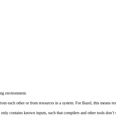
ing environment.
 from each other or from resources in a system. For Bazel, this means res
 only contains known inputs, such that compilers and other tools don’t 