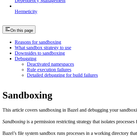
Dependency Management
Hermeticity
On this page
Reasons for sandboxing
What sandbox strategy to use
Downsides to sandboxing
Debugging
Deactivated namespaces
Rule execution failures
Detailed debugging for build failures
Sandboxing
This article covers sandboxing in Bazel and debugging your sandbox
Sandboxing
is a permission restricting strategy that isolates processes
Bazel’s file system sandbox runs processes in a working directory that