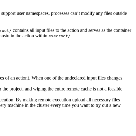
t support user namespaces, processes can’t modify any files outside
contains all input files to the action and serves as the container
root/
nstrain the action within
.
execroot/
cies of an action). When one of the undeclared input files changes,
the project, and wiping the entire remote cache is not a feasible
ecution. By making remote execution upload all necessary files
every machine in the cluster every time you want to try out a new