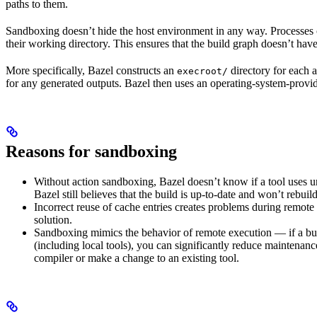
paths to them.
Sandboxing doesn’t hide the host environment in any way. Processes ca
their working directory. This ensures that the build graph doesn’t have
More specifically, Bazel constructs an
directory for each a
execroot/
for any generated outputs. Bazel then uses an operating-system-prov
Reasons for sandboxing
Without action sandboxing, Bazel doesn’t know if a tool uses unde
Bazel still believes that the build is up-to-date and won’t rebuil
Incorrect reuse of cache entries creates problems during remote 
solution.
Sandboxing mimics the behavior of remote execution — if a buil
(including local tools), you can significantly reduce maintenanc
compiler or make a change to an existing tool.