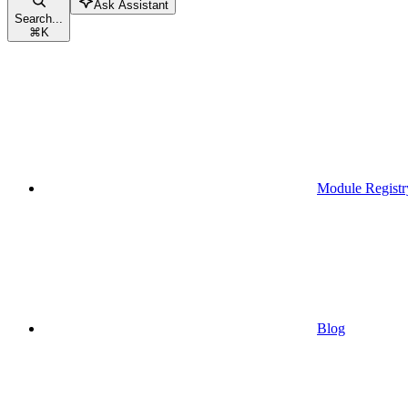
Ask Assistant
Search...
⌘
K
Module Registr
Blog