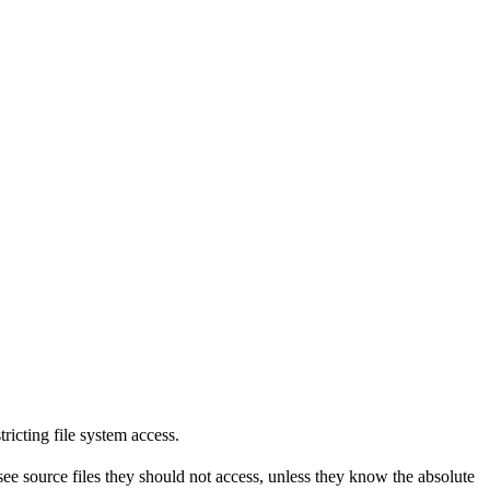
tricting file system access.
see source files they should not access, unless they know the absolute