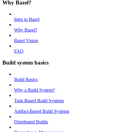
Why Bazel?
Intro to Bazel
Why Bazel?
Bazel Vision
FAQ
Build system basics
Build Basics
Why a Build System?
Task-Based Build Systems
Artifact-Based Build Systems
Distributed Builds