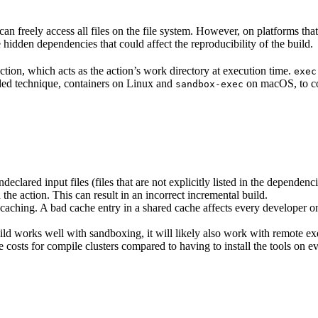
n freely access all files on the file system. However, on platforms tha
 hidden dependencies that could affect the reproducibility of the build.
ction, which acts as the action’s work directory at execution time.
exec
ided technique, containers on Linux and
on macOS, to co
sandbox-exec
clared input files (files that are not explicitly listed in the dependen
d the action. This can result in an incorrect incremental build.
caching. A bad cache entry in a shared cache affects every developer on 
d works well with sandboxing, it will likely also work with remote ex
e costs for compile clusters compared to having to install the tools on 