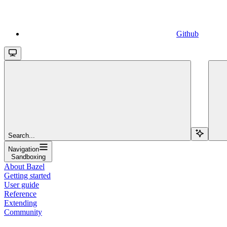
Github
Search...
Navigation
Sandboxing
About Bazel
Getting started
User guide
Reference
Extending
Community