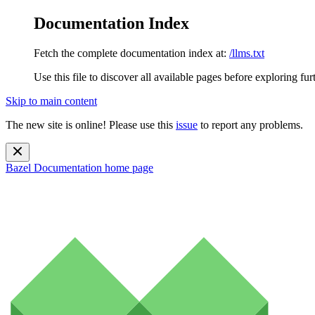
Documentation Index
Fetch the complete documentation index at:
/llms.txt
Use this file to discover all available pages before exploring fur
Skip to main content
The new site is online! Please use this
issue
to report any problems.
Bazel Documentation
home page