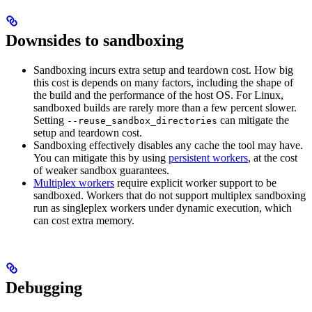
Downsides to sandboxing
Sandboxing incurs extra setup and teardown cost. How big
this cost is depends on many factors, including the shape of
the build and the performance of the host OS. For Linux,
sandboxed builds are rarely more than a few percent slower.
Setting
can mitigate the
--reuse_sandbox_directories
setup and teardown cost.
Sandboxing effectively disables any cache the tool may have.
You can mitigate this by using
persistent workers
, at the cost
of weaker sandbox guarantees.
Multiplex workers
require explicit worker support to be
sandboxed. Workers that do not support multiplex sandboxing
run as singleplex workers under dynamic execution, which
can cost extra memory.
Debugging