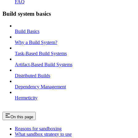
FAQ
Build system basics
Build Basics
Why a Build System?
Task-Based Build Systems
Artifact-Based Build Systems
Distributed Builds
Dependency Management
Hermeticity
On this page
Reasons for sandboxing
What sandbox strategy to use