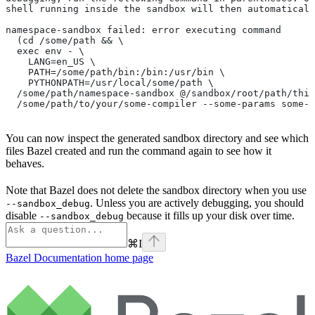
shell running inside the sandbox will then automaticall
namespace-sandbox failed: error executing command
  (cd /some/path && \
  exec env - \
    LANG=en_US \
    PATH=/some/path/bin:/bin:/usr/bin \
    PYTHONPATH=/usr/local/some/path \
  /some/path/namespace-sandbox @/sandbox/root/path/this
  /some/path/to/your/some-compiler --some-params some-t
You can now inspect the generated sandbox directory and see which
files Bazel created and run the command again to see how it
behaves.
Note that Bazel does not delete the sandbox directory when you use
. Unless you are actively debugging, you should
--sandbox_debug
disable
because it fills up your disk over time.
--sandbox_debug
⌘
I
Bazel Documentation
home page