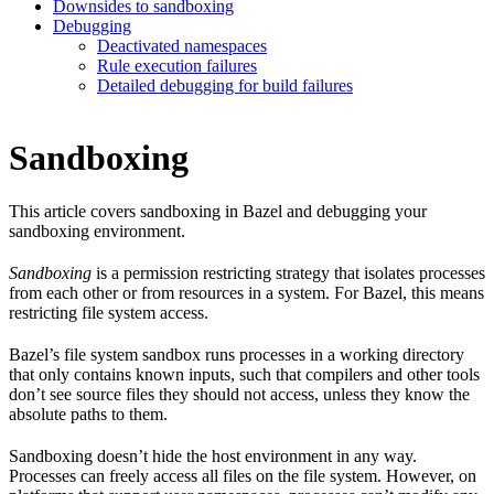
Downsides to sandboxing
Debugging
Deactivated namespaces
Rule execution failures
Detailed debugging for build failures
Sandboxing
This article covers sandboxing in Bazel and debugging your
sandboxing environment.
Sandboxing
is a permission restricting strategy that isolates processes
from each other or from resources in a system. For Bazel, this means
restricting file system access.
Bazel’s file system sandbox runs processes in a working directory
that only contains known inputs, such that compilers and other tools
don’t see source files they should not access, unless they know the
absolute paths to them.
Sandboxing doesn’t hide the host environment in any way.
Processes can freely access all files on the file system. However, on