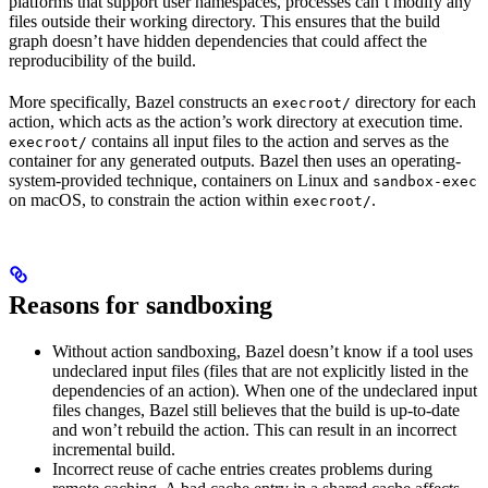
platforms that support user namespaces, processes can’t modify any
files outside their working directory. This ensures that the build
graph doesn’t have hidden dependencies that could affect the
reproducibility of the build.
More specifically, Bazel constructs an
directory for each
execroot/
action, which acts as the action’s work directory at execution time.
contains all input files to the action and serves as the
execroot/
container for any generated outputs. Bazel then uses an operating-
system-provided technique, containers on Linux and
sandbox-exec
on macOS, to constrain the action within
.
execroot/
Reasons for sandboxing
Without action sandboxing, Bazel doesn’t know if a tool uses
undeclared input files (files that are not explicitly listed in the
dependencies of an action). When one of the undeclared input
files changes, Bazel still believes that the build is up-to-date
and won’t rebuild the action. This can result in an incorrect
incremental build.
Incorrect reuse of cache entries creates problems during