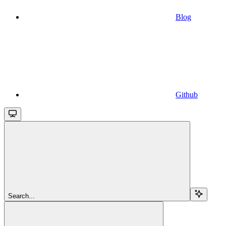
Blog
Github
Search...