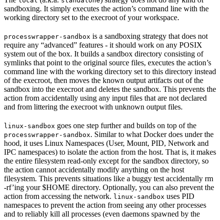
local
standalone
sandboxing. It simply executes the action’s command line with the
working directory set to the execroot of your workspace.
is a sandboxing strategy that does not
processwrapper-sandbox
require any “advanced” features - it should work on any POSIX
system out of the box. It builds a sandbox directory consisting of
symlinks that point to the original source files, executes the action’s
command line with the working directory set to this directory instead
of the execroot, then moves the known output artifacts out of the
sandbox into the execroot and deletes the sandbox. This prevents the
action from accidentally using any input files that are not declared
and from littering the execroot with unknown output files.
goes one step further and builds on top of the
linux-sandbox
. Similar to what Docker does under the
processwrapper-sandbox
hood, it uses Linux Namespaces (User, Mount, PID, Network and
IPC namespaces) to isolate the action from the host. That is, it makes
the entire filesystem read-only except for the sandbox directory, so
the action cannot accidentally modify anything on the host
filesystem. This prevents situations like a buggy test accidentally rm
-rf’ing your $HOME directory. Optionally, you can also prevent the
action from accessing the network.
uses PID
linux-sandbox
namespaces to prevent the action from seeing any other processes
and to reliably kill all processes (even daemons spawned by the