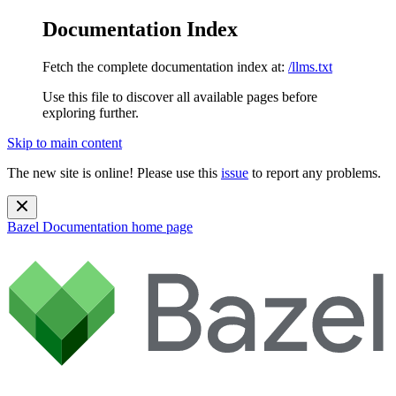
Documentation Index
Fetch the complete documentation index at:
/llms.txt
Use this file to discover all available pages before
exploring further.
Skip to main content
The new site is online! Please use this
issue
to report any problems.
Bazel Documentation
home page