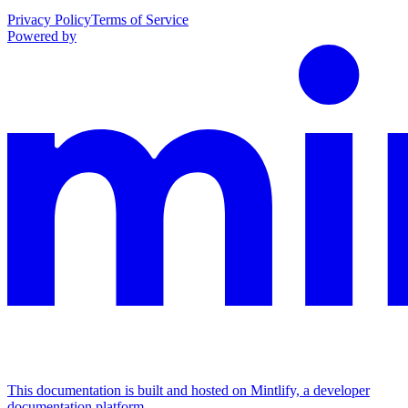
Privacy Policy
Terms of Service
Powered by
This documentation is built and hosted on Mintlify, a developer
documentation platform