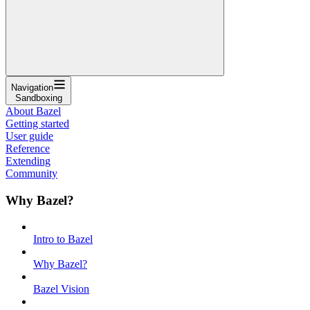
Navigation
Sandboxing
About Bazel
Getting started
User guide
Reference
Extending
Community
Why Bazel?
Intro to Bazel
Why Bazel?
Bazel Vision