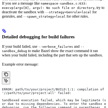
If you see a message like
namespace-sandbox.c:633:
, try to
execvp(argv[0], argv): No such file or directory
deactivate the sandbox with
for
--strategy=Genrule=local
genrules, and
for other rules.
--spawn_strategy=local
Detailed debugging for build failures
If your build failed, use
and
--verbose_failures
--
to make Bazel show the exact command it ran
sandbox_debug
when your build failed, including the part that sets up the sandbox.
Example error message:
ERROR: path/to/your/project/BUILD:1:1: compilation of r
'//path/to/your/project:all' failed:
Sandboxed execution failed, which may be legitimate (su
or due to missing dependencies. To enter the sandbox e
debugging, run the following command in parentheses. On