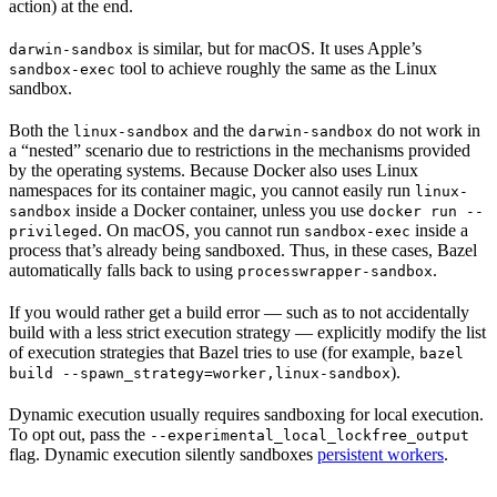
action) at the end.
is similar, but for macOS. It uses Apple’s
darwin-sandbox
tool to achieve roughly the same as the Linux
sandbox-exec
sandbox.
Both the
and the
do not work in
linux-sandbox
darwin-sandbox
a “nested” scenario due to restrictions in the mechanisms provided
by the operating systems. Because Docker also uses Linux
namespaces for its container magic, you cannot easily run
linux-
inside a Docker container, unless you use
sandbox
docker run --
. On macOS, you cannot run
inside a
privileged
sandbox-exec
process that’s already being sandboxed. Thus, in these cases, Bazel
automatically falls back to using
.
processwrapper-sandbox
If you would rather get a build error — such as to not accidentally
build with a less strict execution strategy — explicitly modify the list
of execution strategies that Bazel tries to use (for example,
bazel
).
build --spawn_strategy=worker,linux-sandbox
Dynamic execution usually requires sandboxing for local execution.
To opt out, pass the
--experimental_local_lockfree_output
flag. Dynamic execution silently sandboxes
persistent workers
.