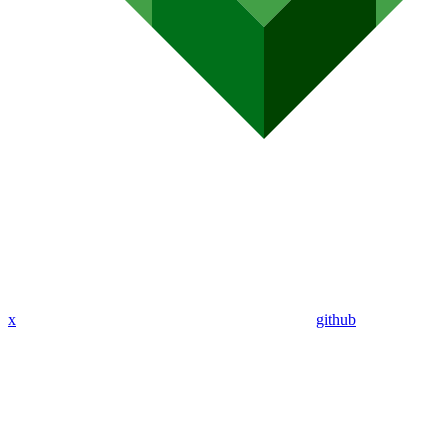
x
github