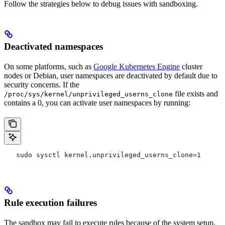
Follow the strategies below to debug issues with sandboxing.
Deactivated namespaces
On some platforms, such as
Google Kubernetes Engine
cluster
nodes or Debian, user namespaces are deactivated by default due to
security concerns. If the
file exists and
/proc/sys/kernel/unprivileged_userns_clone
contains a 0, you can activate user namespaces by running:
   sudo sysctl kernel.unprivileged_userns_clone=1
Rule execution failures
The sandbox may fail to execute rules because of the system setup.