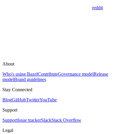
reddit
About
Who's using Bazel
Contribute
Governance model
Release
model
Brand guidelines
Stay Connected
Blog
GitHub
Twitter
YouTube
Support
Support
Issue tracker
Slack
Stack Overflow
Legal