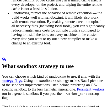
remote caching. A bad cache entry in a shared cache affects
every developer on the project, and wiping the entire remote
cache is not a feasible solution.
Sandboxing mimics the behavior of remote execution — if a
build works well with sandboxing, it will likely also work
with remote execution. By making remote execution upload
all necessary files (including local tools), you can significantly
reduce maintenance costs for compile clusters compared to
having to install the tools on every machine in the cluster
every time you want to try out a new compiler or make a
change to an existing tool.
What sandbox strategy to use
You can choose which kind of sandboxing to use, if any, with the
strategy flags
. Using the
strategy makes Bazel pick one
sandboxed
of the sandbox implementations listed below, preferring an OS-
specific sandbox to the less hermetic generic one.
Persistent workers
run in a generic sandbox if you pass the
--worker_sandboxing
flag.
The
(a.k.a.
) strategy does not do any kind of