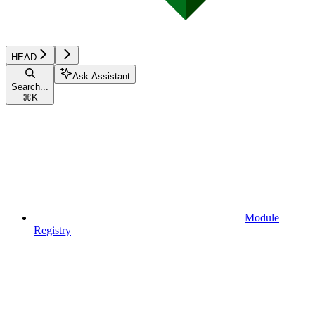
HEAD
Ask Assistant
Search...
⌘
K
Module
Registry