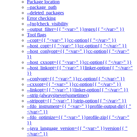
Package location
--package_path
--deleted_packages
Error checking
--[no]check_visibility
--output_filter={{ "<var>" }}regex{{ "</var>" }}
Tool flags
--copt={{ "<var>" }}cc-option{{ "</var>" }}
--host_copt={{ "<var>" }}cc-option{{ "</var>" }}
--host_conlyopt={{ "<var>" }}cc-option{{ "</var>"
}}
--host_cxxopt={{ "<var>" }}cc-option{{ "</var>" }}
--host_linkopt={{ "<var>" }}linker-option{{ "</var>"
}}
--conlyopt={{ "<var>" }}cc-option{{ "</var>" }}
--cxxopt={{ "<var>" }}cc-option{{ "</var>" }}
--linkopt={{ "<var>" }}linker-option{{ "</var>" }}
--strip (always|never|sometimes)
--stripopt={{ "<var>" }}strip-option{{ "</var>" }}
--fdo_instrument={{ "<var>" }}profile-output-dir{{ "
</var>" }}
--fdo_optimize={{ "<var>" }}profile-zip{{ "</var>"
}}
--java_language_version={{ "<var>" }}version{{ "
</var>" }}