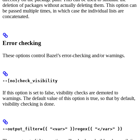
deletion of packages without actually deleting them. This option can
be passed multiple times, in which case the individual lists are
concatenated.
Error checking
These options control Bazel’s error-checking and/or warnings.
--[no]check_visibility
If this option is set to false, visibility checks are demoted to
warnings. The default value of this option is true, so that by default,
visibility checking is done.
--output_filter={{ "<var>" }}regex{{ "</var>" }}