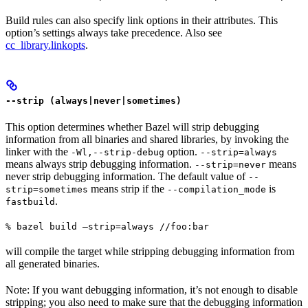
Build rules can also specify link options in their attributes. This
option’s settings always take precedence. Also see
cc_library.linkopts
.
--strip (always|never|sometimes)
This option determines whether Bazel will strip debugging
information from all binaries and shared libraries, by invoking the
linker with the
option.
-Wl,--strip-debug
--strip=always
means always strip debugging information.
means
--strip=never
never strip debugging information. The default value of
--
means strip if the
is
strip=sometimes
--compilation_mode
.
fastbuild
% bazel build —strip=always //foo:bar
will compile the target while stripping debugging information from
all generated binaries.
Note: If you want debugging information, it’s not enough to disable
stripping; you also need to make sure that the debugging information