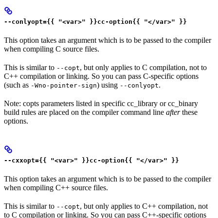
--conlyopt={{ "<var>" }}cc-option{{ "</var>" }}
This option takes an argument which is to be passed to the compiler
when compiling C source files.
This is similar to
, but only applies to C compilation, not to
--copt
C++ compilation or linking. So you can pass C-specific options
(such as
) using
.
-Wno-pointer-sign
--conlyopt
Note: copts parameters listed in specific cc_library or cc_binary
build rules are placed on the compiler command line
after
these
options.
--cxxopt={{ "<var>" }}cc-option{{ "</var>" }}
This option takes an argument which is to be passed to the compiler
when compiling C++ source files.
This is similar to
, but only applies to C++ compilation, not
--copt
to C compilation or linking. So you can pass C++-specific options