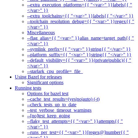
--extra_execution_platforms={{ "<var>" }}labels{{ "
</var>" }}
--extra_toolchains={{ "<var>" }}labels{{ "</var>" }}
--toolchain_resolution_debug={{ "<var>" }}regex{{ "
</var>" }}
Miscellaneous
--flag_alias={{ "<var>" }}alias_name=target_path{{ "
</var>" }}
--symlink_prefix={{ "<var>" }}string{{ "</var>" }}
--platform_suffix={{ "<var>" }}string{{ "</var>" }}
--default_visibility={{ "<var>" }}(private|public){{ "
</var>" }}
--starlark_cpu_profile=_file_
Using Bazel for releases
Significant options
Running tests
Options for bazel test
--cache_test_results=(yes|no|auto) (-t)
--check_tests_up_to_date
--test_verbose_timeout_warnings
--[no]test_keep_going
--flaky_test_attempts={{ "<var>" }}attempts{{ "
</var>" }}
--runs_per_test={{ "<var>" }}[regex@]number{{ "
</var>" }}