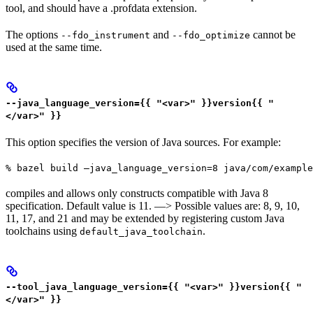
tool, and should have a .profdata extension.
The options
and
cannot be
--fdo_instrument
--fdo_optimize
used at the same time.
--java_language_version={{ "<var>" }}version{{ "
</var>" }}
This option specifies the version of Java sources. For example:
% bazel build —java_language_version=8 java/com/example
compiles and allows only constructs compatible with Java 8
specification. Default value is 11. —> Possible values are: 8, 9, 10,
11, 17, and 21 and may be extended by registering custom Java
toolchains using
.
default_java_toolchain
--tool_java_language_version={{ "<var>" }}version{{ "
</var>" }}