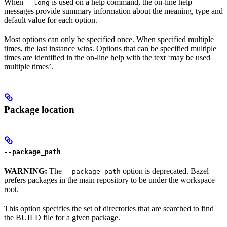
When
is used on a help command, the on-line help
--long
messages provide summary information about the meaning, type and
default value for each option.
Most options can only be specified once. When specified multiple
times, the last instance wins. Options that can be specified multiple
times are identified in the on-line help with the text ‘may be used
multiple times’.
Package location
--package_path
WARNING:
The
option is deprecated. Bazel
--package_path
prefers packages in the main repository to be under the workspace
root.
This option specifies the set of directories that are searched to find
the BUILD file for a given package.