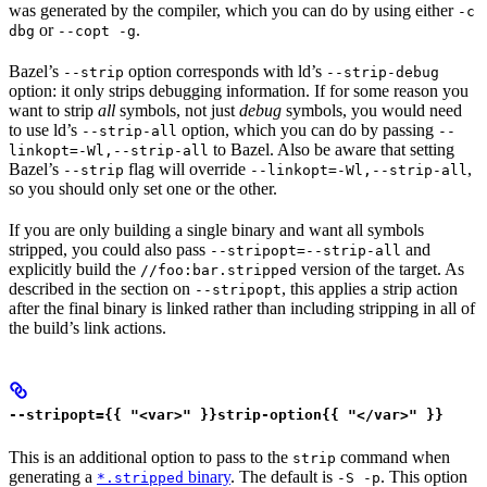
was generated by the compiler, which you can do by using either
-c
or
.
dbg
--copt -g
Bazel’s
option corresponds with ld’s
--strip
--strip-debug
option: it only strips debugging information. If for some reason you
want to strip
all
symbols, not just
debug
symbols, you would need
to use ld’s
option, which you can do by passing
--strip-all
--
to Bazel. Also be aware that setting
linkopt=-Wl,--strip-all
Bazel’s
flag will override
,
--strip
--linkopt=-Wl,--strip-all
so you should only set one or the other.
If you are only building a single binary and want all symbols
stripped, you could also pass
and
--stripopt=--strip-all
explicitly build the
version of the target. As
//foo:bar.stripped
described in the section on
, this applies a strip action
--stripopt
after the final binary is linked rather than including stripping in all of
the build’s link actions.
--stripopt={{ "<var>" }}strip-option{{ "</var>" }}
This is an additional option to pass to the
command when
strip
generating a
binary
. The default is
. This option
*.stripped
-S -p