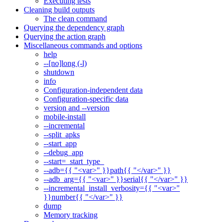
Executing tests
Cleaning build outputs
The clean command
Querying the dependency graph
Querying the action graph
Miscellaneous commands and options
help
--[no]long (-l)
shutdown
info
Configuration-independent data
Configuration-specific data
version and --version
mobile-install
--incremental
--split_apks
--start_app
--debug_app
--start=_start_type_
--adb={{ "<var>" }}path{{ "</var>" }}
--adb_arg={{ "<var>" }}serial{{ "</var>" }}
--incremental_install_verbosity={{ "<var>"
}}number{{ "</var>" }}
dump
Memory tracking