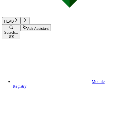
HEAD
Ask Assistant
Search...
⌘
K
Module
Registry