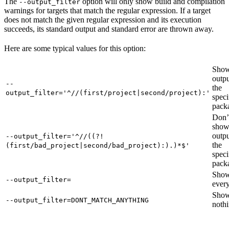
The
option will only show build and compilation
--output_filter
warnings for targets that match the regular expression. If a target
does not match the given regular expression and its execution
succeeds, its standard output and standard error are thrown away.
Here are some typical values for this option:
Show
outpu
--
the
output_filter='^//(first/project|second/project):'
speci
pack
Don’
sho
outpu
--output_filter='^//((?!
the
(first/bad_project|second/bad_project):).)*$'
speci
pack
Sho
--output_filter=
every
Sho
--output_filter=DONT_MATCH_ANYTHING
nothi