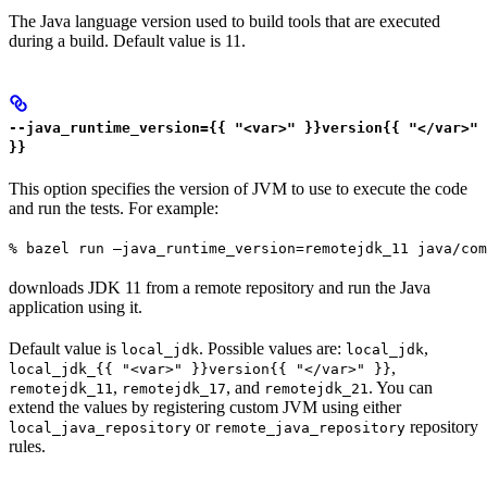
The Java language version used to build tools that are executed
during a build. Default value is 11.
--java_runtime_version={{ "<var>" }}version{{ "</var>"
}}
This option specifies the version of JVM to use to execute the code
and run the tests. For example:
% bazel run —java_runtime_version=remotejdk_11 java/com
downloads JDK 11 from a remote repository and run the Java
application using it.
Default value is
. Possible values are:
,
local_jdk
local_jdk
,
local_jdk_{{ "<var>" }}version{{ "</var>" }}
,
, and
. You can
remotejdk_11
remotejdk_17
remotejdk_21
extend the values by registering custom JVM using either
or
repository
local_java_repository
remote_java_repository
rules.