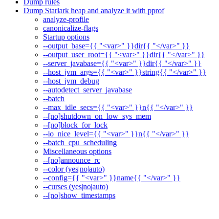
Dump rules
Dump Starlark heap and analyze it with pprof
analyze-profile
canonicalize-flags
Startup options
--output_base={{ "<var>" }}dir{{ "</var>" }}
--output_user_root={{ "<var>" }}dir{{ "</var>" }}
--server_javabase={{ "<var>" }}dir{{ "</var>" }}
--host_jvm_args={{ "<var>" }}string{{ "</var>" }}
--host_jvm_debug
--autodetect_server_javabase
--batch
--max_idle_secs={{ "<var>" }}n{{ "</var>" }}
--[no]shutdown_on_low_sys_mem
--[no]block_for_lock
--io_nice_level={{ "<var>" }}n{{ "</var>" }}
--batch_cpu_scheduling
Miscellaneous options
--[no]announce_rc
--color (yes|no|auto)
--config={{ "<var>" }}name{{ "</var>" }}
--curses (yes|no|auto)
--[no]show_timestamps