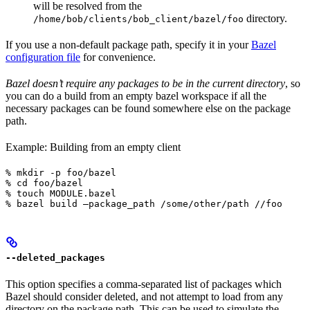
will be resolved from the
directory.
/home/bob/clients/bob_client/bazel/foo
If you use a non-default package path, specify it in your
Bazel
configuration file
for convenience.
Bazel doesn’t require any packages to be in the current directory
, so
you can do a build from an empty bazel workspace if all the
necessary packages can be found somewhere else on the package
path.
Example: Building from an empty client
% mkdir -p foo/bazel

% cd foo/bazel

% touch MODULE.bazel

% bazel build —package_path /some/other/path //foo
--deleted_packages
This option specifies a comma-separated list of packages which
Bazel should consider deleted, and not attempt to load from any
directory on the package path. This can be used to simulate the