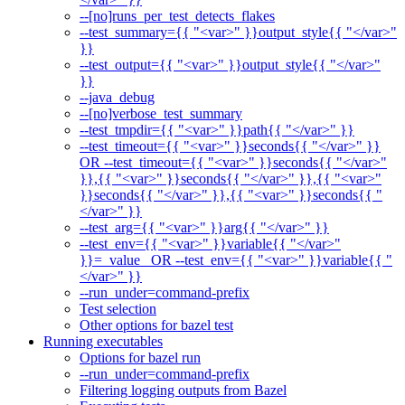
--[no]runs_per_test_detects_flakes
--test_summary={{ "<var>" }}output_style{{ "</var>"
}}
--test_output={{ "<var>" }}output_style{{ "</var>"
}}
--java_debug
--[no]verbose_test_summary
--test_tmpdir={{ "<var>" }}path{{ "</var>" }}
--test_timeout={{ "<var>" }}seconds{{ "</var>" }}
OR --test_timeout={{ "<var>" }}seconds{{ "</var>"
}},{{ "<var>" }}seconds{{ "</var>" }},{{ "<var>"
}}seconds{{ "</var>" }},{{ "<var>" }}seconds{{ "
</var>" }}
--test_arg={{ "<var>" }}arg{{ "</var>" }}
--test_env={{ "<var>" }}variable{{ "</var>"
}}=_value_ OR --test_env={{ "<var>" }}variable{{ "
</var>" }}
--run_under=command-prefix
Test selection
Other options for bazel test
Running executables
Options for bazel run
--run_under=command-prefix
Filtering logging outputs from Bazel