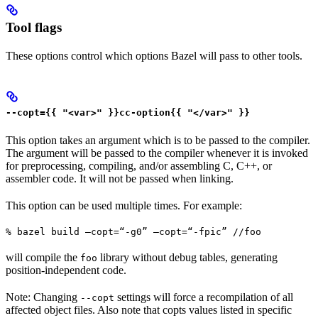
Tool flags
These options control which options Bazel will pass to other tools.
--copt={{ "<var>" }}cc-option{{ "</var>" }}
This option takes an argument which is to be passed to the compiler.
The argument will be passed to the compiler whenever it is invoked
for preprocessing, compiling, and/or assembling C, C++, or
assembler code. It will not be passed when linking.
This option can be used multiple times. For example:
% bazel build —copt=“-g0” —copt=“-fpic” //foo
will compile the
library without debug tables, generating
foo
position-independent code.
Note: Changing
settings will force a recompilation of all
--copt
affected object files. Also note that copts values listed in specific