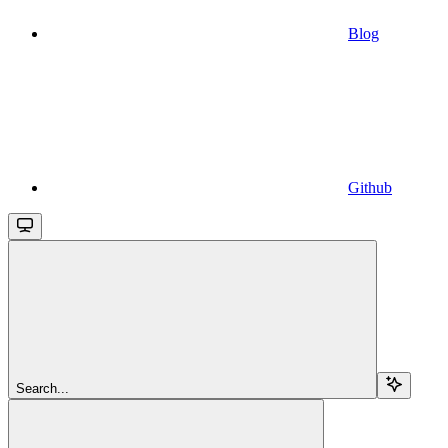
Blog
Github
Search...