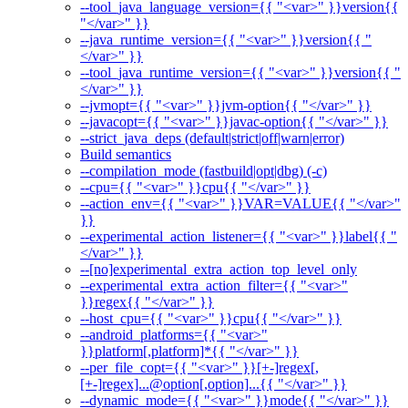
--tool_java_language_version={{ "<var>" }}version{{
"</var>" }}
--java_runtime_version={{ "<var>" }}version{{ "
</var>" }}
--tool_java_runtime_version={{ "<var>" }}version{{ "
</var>" }}
--jvmopt={{ "<var>" }}jvm-option{{ "</var>" }}
--javacopt={{ "<var>" }}javac-option{{ "</var>" }}
--strict_java_deps (default|strict|off|warn|error)
Build semantics
--compilation_mode (fastbuild|opt|dbg) (-c)
--cpu={{ "<var>" }}cpu{{ "</var>" }}
--action_env={{ "<var>" }}VAR=VALUE{{ "</var>"
}}
--experimental_action_listener={{ "<var>" }}label{{ "
</var>" }}
--[no]experimental_extra_action_top_level_only
--experimental_extra_action_filter={{ "<var>"
}}regex{{ "</var>" }}
--host_cpu={{ "<var>" }}cpu{{ "</var>" }}
--android_platforms={{ "<var>"
}}platform[,platform]*{{ "</var>" }}
--per_file_copt={{ "<var>" }}[+-]regex[,
[+-]regex]...@option[,option]...{{ "</var>" }}
--dynamic_mode={{ "<var>" }}mode{{ "</var>" }}