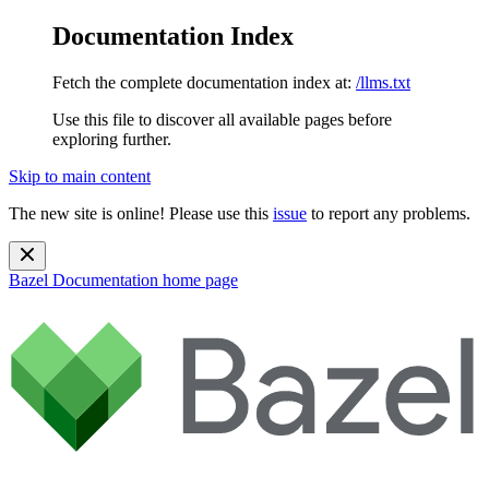
Documentation Index
Fetch the complete documentation index at:
/llms.txt
Use this file to discover all available pages before
exploring further.
Skip to main content
The new site is online! Please use this
issue
to report any problems.
Bazel Documentation
home page