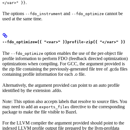
.
</var>" }}
The options
and
cannot be
--fdo_instrument
--fdo_optimize
used at the same time.
--fdo_optimize={{ "<var>" }}profile-zip{{ "</var>" }}
The
option enables the use of the per-object file
--fdo_optimize
profile information to perform FDO (feedback directed optimization)
optimizations when compiling. For GCC, the argument provided is
the zip file containing the previously-generated file tree of .gcda files
containing profile information for each .o file.
Alternatively, the argument provided can point to an auto profile
identified by the extension .afdo.
Note: This option also accepts labels that resolve to source files. You
may need to add an
directive to the corresponding
exports_files
package to make the file visible to Bazel.
For the LLVM compiler the argument provided should point to the
indexed LLVM profile output file prepared by the llvm-profdata