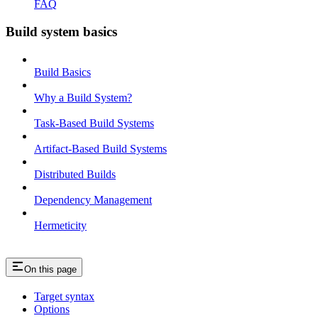
FAQ
Build system basics
Build Basics
Why a Build System?
Task-Based Build Systems
Artifact-Based Build Systems
Distributed Builds
Dependency Management
Hermeticity
On this page
Target syntax
Options