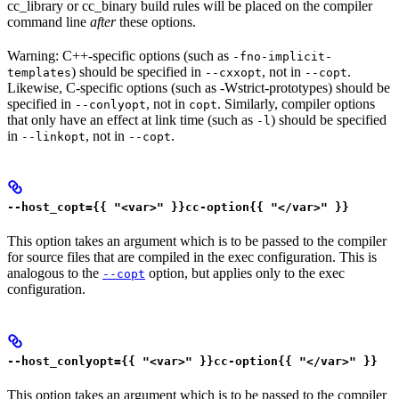
cc_library or cc_binary build rules will be placed on the compiler
command line
after
these options.
Warning: C++-specific options (such as
-fno-implicit-
) should be specified in
, not in
.
templates
--cxxopt
--copt
Likewise, C-specific options (such as -Wstrict-prototypes) should be
specified in
, not in
. Similarly, compiler options
--conlyopt
copt
that only have an effect at link time (such as
) should be specified
-l
in
, not in
.
--linkopt
--copt
--host_copt={{ "<var>" }}cc-option{{ "</var>" }}
This option takes an argument which is to be passed to the compiler
for source files that are compiled in the exec configuration. This is
analogous to the
option, but applies only to the exec
--copt
configuration.
--host_conlyopt={{ "<var>" }}cc-option{{ "</var>" }}
This option takes an argument which is to be passed to the compiler