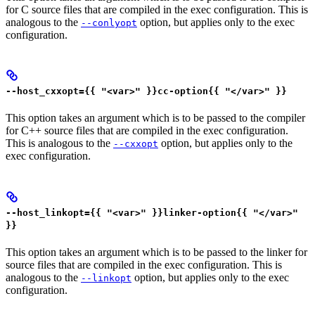
for C source files that are compiled in the exec configuration. This is
analogous to the
option, but applies only to the exec
--conlyopt
configuration.
--host_cxxopt={{ "<var>" }}cc-option{{ "</var>" }}
This option takes an argument which is to be passed to the compiler
for C++ source files that are compiled in the exec configuration.
This is analogous to the
option, but applies only to the
--cxxopt
exec configuration.
--host_linkopt={{ "<var>" }}linker-option{{ "</var>"
}}
This option takes an argument which is to be passed to the linker for
source files that are compiled in the exec configuration. This is
analogous to the
option, but applies only to the exec
--linkopt
configuration.