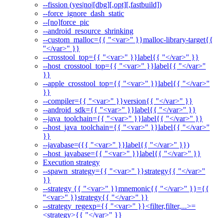
--fission (yes|no|[dbg][,opt][,fastbuild])
--force_ignore_dash_static
--[no]force_pic
--android_resource_shrinking
--custom_malloc={{ "<var>" }}malloc-library-target{{
"</var>" }}
--crosstool_top={{ "<var>" }}label{{ "</var>" }}
--host_crosstool_top={{ "<var>" }}label{{ "</var>"
}}
--apple_crosstool_top={{ "<var>" }}label{{ "</var>"
}}
--compiler={{ "<var>" }}version{{ "</var>" }}
--android_sdk={{ "<var>" }}label{{ "</var>" }}
--java_toolchain={{ "<var>" }}label{{ "</var>" }}
--host_java_toolchain={{ "<var>" }}label{{ "</var>"
}}
--javabase=({{ "<var>" }}label{{ "</var>" }})
--host_javabase={{ "<var>" }}label{{ "</var>" }}
Execution strategy
--spawn_strategy={{ "<var>" }}strategy{{ "</var>"
}}
--strategy {{ "<var>" }}mnemonic{{ "</var>" }}={{
"<var>" }}strategy{{ "</var>" }}
--strategy_regexp={{ "<var>" }}<filter,filter,...>=
<strategy>{{ "</var>" }}