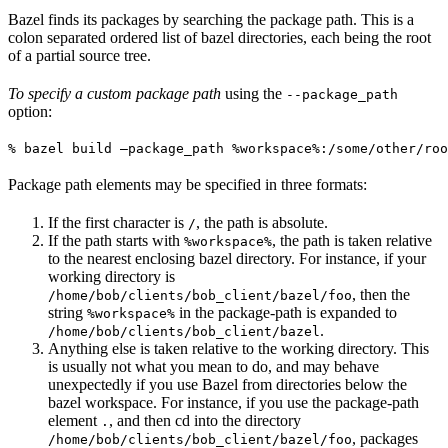
Bazel finds its packages by searching the package path. This is a
colon separated ordered list of bazel directories, each being the root
of a partial source tree.
To specify a custom package path
using the
--package_path
option:
% bazel build —package_path %workspace%:/some/other/roo
Package path elements may be specified in three formats:
If the first character is
, the path is absolute.
/
If the path starts with
, the path is taken relative
%workspace%
to the nearest enclosing bazel directory. For instance, if your
working directory is
, then the
/home/bob/clients/bob_client/bazel/foo
string
in the package-path is expanded to
%workspace%
.
/home/bob/clients/bob_client/bazel
Anything else is taken relative to the working directory. This
is usually not what you mean to do, and may behave
unexpectedly if you use Bazel from directories below the
bazel workspace. For instance, if you use the package-path
element
, and then cd into the directory
.
, packages
/home/bob/clients/bob_client/bazel/foo