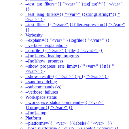
--test_tag_filters={{ "<var>" }}tag[,tag]*{{ "</var>"
}}
--test_lang_filters={{ "<var>" }}string[,string]*{{ "
</var>" }}
--test_filter={{ "<var>" }}filter-expression{{ "</var>"
}}
Verbosity
--explain={{ "<var>" }}logfile{{ "</var>" }}
--verbose_explanations
--profile={{ "<var>" }}file{{ "</var>" }}
--[no]show_loading_progress
--[no]show_progress
--show_progress_rate_limit={{ "<var>" }}n{{ "
</var>" }}
--show_result={{ "<var>" }}n{{ "</var>" }}
--sandbox_debug
--subcommands (-s)
--verbose_failures
Workspace status
--workspace_status_command={{ "<var>"
}}program{{ "</var>" }}
--[no]stamp
Platform
--platforms={{ "<var>" }}labels{{ "</var>" }}
--host_platform={{ "<var>" }}label{{ "</var>" }}