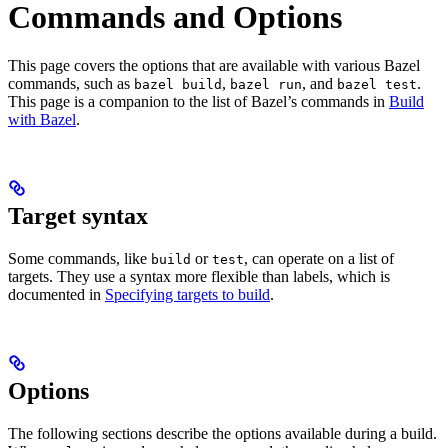
Commands and Options
This page covers the options that are available with various Bazel
commands, such as
,
, and
.
bazel build
bazel run
bazel test
This page is a companion to the list of Bazel’s commands in
Build
with Bazel
.
Target syntax
Some commands, like
or
, can operate on a list of
build
test
targets. They use a syntax more flexible than labels, which is
documented in
Specifying targets to build
.
Options
The following sections describe the options available during a build.