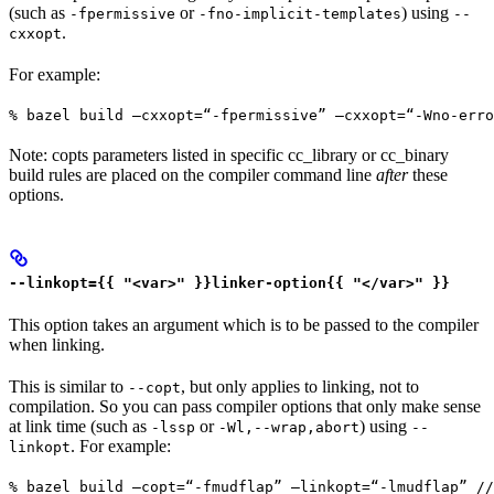
(such as
or
) using
-fpermissive
-fno-implicit-templates
--
.
cxxopt
For example:
% bazel build —cxxopt=“-fpermissive” —cxxopt=“-Wno-err
Note: copts parameters listed in specific cc_library or cc_binary
build rules are placed on the compiler command line
after
these
options.
--linkopt={{ "<var>" }}linker-option{{ "</var>" }}
This option takes an argument which is to be passed to the compiler
when linking.
This is similar to
, but only applies to linking, not to
--copt
compilation. So you can pass compiler options that only make sense
at link time (such as
or
) using
-lssp
-Wl,--wrap,abort
--
. For example:
linkopt
% bazel build —copt=“-fmudflap” —linkopt=“-lmudflap” //