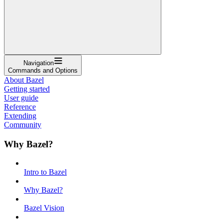
Navigation
Commands and Options
About Bazel
Getting started
User guide
Reference
Extending
Community
Why Bazel?
Intro to Bazel
Why Bazel?
Bazel Vision