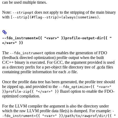
can be used multiple times.
Note:
does not apply to the stripping of the main binary
--stripopt
with
.
[--strip](#flag--strip)=(always|sometimes)
--fdo_instrument={{ "<var>" }}profile-output-dir{{ "
</var>" }}
The
option enables the generation of FDO
--fdo_instrument
(feedback directed optimization) profile output when the built
C/C++ binary is executed. For GCC, the argument provided is used
as a directory prefix for a per-object file directory tree of .gcda files
containing profile information for each .o file.
Once the profile data tree has been generated, the profile tree should
be zipped up, and provided to the
--fdo_optimize={{ "<var>"
Bazel option to enable the FDO-
}}profile-zip{{ "</var>" }}
optimized compilation.
For the LLVM compiler the argument is also the directory under
which the raw LLVM profile data file(s) is dumped. For example:
-
-fdo_instrument={{ "<var>" }}/path/to/rawprof/dir/{{ "