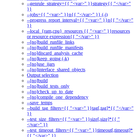
--genrule_strategy={{ "<var>" }}strategy{{ "</var>"
}}
--jobs={{ "<var>" }}n{{ "</var>" }} (-j)
--progress_report_interval={{ "<var>" }}n{{ "</var>"
}}
--local_{ram,cpu}_resources {{ "<var>" }}resources
or resource expression{{ "</var>" }}
--[no]build_runfile_links
--[no]build_runfile_manifests
--[no]discard_analysis_cache
--[no]keep_going (-k)
--[no]use_ijars
--[no]interface_shared_objects
Output selection
--[no]build
--[no]build_tests_only
--[no]check_up_to_date
--[no]compile_one_dependency
--save_temps
--build_tag_filters={{ "<var>" }}tag[,tag]*{{ "</var>"
}}
--test_size_filters={{ "<var>" }}size[,size]*{{ "
</var>" }}
--test_timeout_filters={{ "<var>" }}timeout[,timeout]*
{{ "</var>" }}