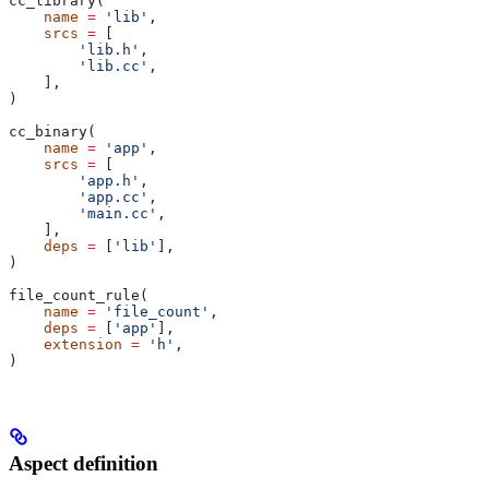
cc_library(
    name
 =
 'lib'
,
    srcs
 =
 [
        'lib.h'
,
        'lib.cc'
,
    ],
)
cc_binary(
    name
 =
 'app'
,
    srcs
 =
 [
        'app.h'
,
        'app.cc'
,
        'main.cc'
,
    ],
    deps
 =
 [
'lib'
],
)
file_count_rule(
    name
 =
 'file_count'
,
    deps
 =
 [
'app'
],
    extension
 =
 'h'
,
)
Aspect definition