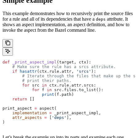
Simple example
This example demonstrates how to recursively print the source files
for a rule and all of its dependencies that have a
attribute. It
deps
shows an aspect implementation, an aspect definition, and how to
invoke the aspect from the Bazel command line.
def
 _print_aspect_impl
(
target
, 
ctx
):
    # Make sure the rule has a srcs attribute.
    if
 hasattr
(ctx.rule.attr, 
'srcs'
):
        # Iterate through the files that make up the so
        # print their paths.
        for
 src 
in
 ctx.rule.attr.srcs:
            for
 f 
in
 src.files.to_list():
                print
(f.path)
    return
 []
print_aspect 
=
 aspect(
    implementation
 =
 _print_aspect_impl,
    attr_aspects
 =
 [
'deps'
],
)
Let’s break the example up into its parts and examine each one