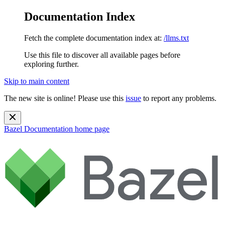
Documentation Index
Fetch the complete documentation index at:
/llms.txt
Use this file to discover all available pages before
exploring further.
Skip to main content
The new site is online! Please use this
issue
to report any problems.
Bazel Documentation
home page