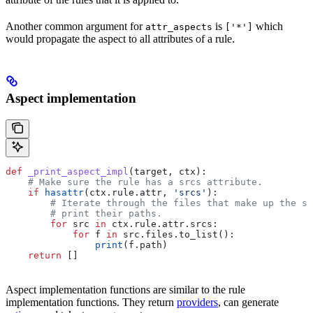
Another common argument for
is
which
attr_aspects
['*']
would propagate the aspect to all attributes of a rule.
Aspect implementation
def
 _print_aspect_impl
(
target
, 
ctx
):
    # Make sure the rule has a srcs attribute.
    if
 hasattr
(ctx.rule.attr, 
'srcs'
):
        # Iterate through the files that make up the so
        # print their paths.
        for
 src 
in
 ctx.rule.attr.srcs:
            for
 f 
in
 src.files.to_list():
                print
(f.path)
    return
 []
Aspect implementation functions are similar to the rule
implementation functions. They return
providers
, can generate