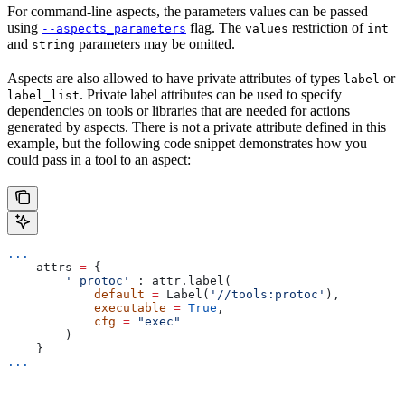
For command-line aspects, the parameters values can be passed
using
flag. The
restriction of
--aspects_parameters
values
int
and
parameters may be omitted.
string
Aspects are also allowed to have private attributes of types
or
label
. Private label attributes can be used to specify
label_list
dependencies on tools or libraries that are needed for actions
generated by aspects. There is not a private attribute defined in this
example, but the following code snippet demonstrates how you
could pass in a tool to an aspect:
...
    attrs 
=
 {
        '_protoc'
 : attr.label(
            default
 =
 Label(
'//tools:protoc'
),
            executable
 =
 True
,
            cfg
 =
 "exec"
        )
    }
...