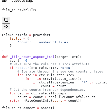
the
flag.
--aspects
file:
file_count.bzl
FileCountInfo 
=
 provider(
    fields
 =
 {
        'count'
 : 
'number of files'
    }
)
def
 _file_count_aspect_impl
(
target
, 
ctx
):
    count 
=
 0
    # Make sure the rule has a srcs attribute.
    if
 hasattr
(ctx.rule.attr, 
'srcs'
):
        # Iterate through the sources counting files
        for
 src 
in
 ctx.rule.attr.srcs:
            for
 f 
in
 src.files.to_list():
                if
 ctx.attr.extension 
==
 '*'
 or
 ctx.att
                    count 
=
 count 
+
 1
    # Get the counts from our dependencies.
    for
 dep 
in
 ctx.rule.attr.deps:
        count 
=
 count 
+
 dep[FileCountInfo].count
    return
 [FileCountInfo(
count
 =
 count)]
file_count_aspect 
=
 aspect(