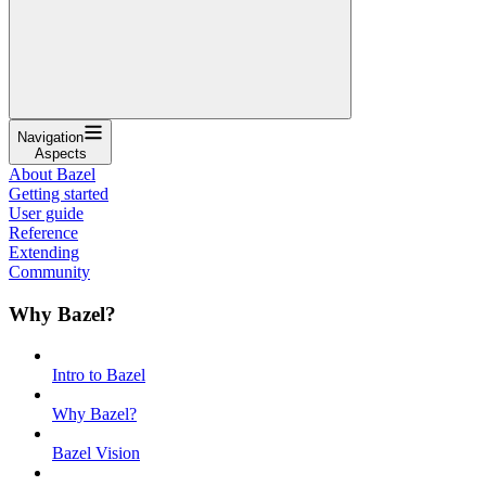
Navigation
Aspects
About Bazel
Getting started
User guide
Reference
Extending
Community
Why Bazel?
Intro to Bazel
Why Bazel?
Bazel Vision