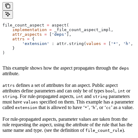
file_count_aspect 
=
 aspect(
    implementation
 =
 _file_count_aspect_impl,
    attr_aspects
 =
 [
'deps'
],
    attrs
 =
 {
        'extension'
 : attr.string(
values
 =
 [
'*'
, 
'h'
, 
'
    }
)
This example shows how the aspect propagates through the
deps
attribute.
defines a set of attributes for an aspect. Public aspect
attrs
attributes define parameters and can only be of types
,
or
bool
int
. For rule-propagated aspects,
and
parameters
string
int
string
must have
specified on them. This example has a parameter
values
called
that is allowed to have ‘
’, ‘
’, or ‘
’ as a value.
extension
*
h
cc
For rule-propagated aspects, parameter values are taken from the
rule requesting the aspect, using the attribute of the rule that has the
same name and type. (see the definition of
).
file_count_rule