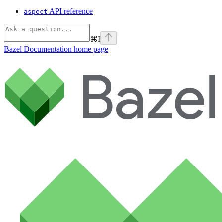
API reference
aspect
⌘
I
Bazel Documentation
home page