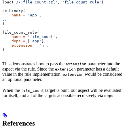
load(
'//:file_count.bzl'
, 
'file_count_rule'
)
cc_binary(
    name
 =
 'app'
,
...
)
file_count_rule(
    name
 =
 'file_count'
,
    deps
 =
 [
'app'
],
    extension
 =
 'h'
,
)
This demonstrates how to pass the
parameter into the
extension
aspect via the rule. Since the
parameter has a default
extension
value in the rule implementation,
would be considered
extension
an optional parameter.
When the
target is built, our aspect will be evaluated
file_count
for itself, and all of the targets accessible recursively via
.
deps
References