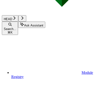
HEAD
Ask Assistant
Search...
⌘
K
Module
Registry