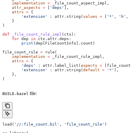
    implementation
 =
 _file_count_aspect_impl,
    attr_aspects
 =
 [
'deps'
],
    attrs
 =
 {
        'extension'
 : attr.string(
values
 =
 [
'*'
, 
'h'
, 
'
    }
)
def
 _file_count_rule_impl
(
ctx
):
    for
 dep 
in
 ctx.attr.deps:
        print
(dep[FileCountInfo].count)
file_count_rule 
=
 rule(
    implementation
 =
 _file_count_rule_impl,
    attrs
 =
 {
        'deps'
 : attr.label_list(
aspects
 =
 [file_count_
        'extension'
 : attr.string(
default
 =
 '*'
),
    },
)
file:
BUILD.bazel
load(
'//:file_count.bzl'
, 
'file_count_rule'
)