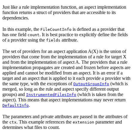
Just like a rule implementation function, an aspect implementation
function returns a struct of providers that are accessible to its
dependencies.
In this example, the
is defined as a provider that
FileCountInfo
has one field
. It is best practice to explicitly define the fields
count
of a provider using the
attribute.
fields
The set of providers for an aspect application A(X) is the union of
providers that come from the implementation of a rule for target X
and from the implementation of aspect A. The providers that a rule
implementation propagates are created and frozen before aspects are
applied and cannot be modified from an aspect. It is an error if a
target and an aspect that is applied to it each provide a provider with
the same type, with the exceptions of
(which is
OutputGroupInfo
merged, so long as the rule and aspect specify different output
groups) and
(which is taken from the
InstrumentedFilesInfo
aspect). This means that aspect implementations may never return
.
DefaultInfo
The parameters and private attributes are passed in the attributes of
the
. This example references the
parameter and
ctx
extension
determines what files to count.