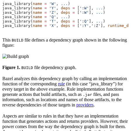
java_library(
name
 =
 'W'
, 
...
)
java_library(
name
 =
 'Y'
, 
deps
 =
 [
':W'
], 
...
)
java_library(
name
 =
 'Z'
, 
deps
 =
 [
':W'
], 
...
)
java_library(
name
 =
 'Q'
, 
...
)
java_library(
name
 =
 'T'
, 
deps
 =
 [
':Q'
], 
...
)
java_library(
name
 =
 'X'
, 
deps
 =
 [
':Y'
,
':Z'
], 
runtime_de
This
file defines a dependency graph shown in the following
BUILD
figure:
Figure 1.
file dependency graph.
BUILD
Bazel analyzes this dependency graph by calling an implementation
function of the corresponding
rule
(in this case “java_library”) for
every target in the above example. Rule implementation functions
generate actions that build artifacts, such as
files, and pass
.jar
information, such as locations and names of those artifacts, to the
reverse dependencies of those targets in
providers
.
Aspects are similar to rules in that they have an implementation
function that generates actions and returns providers. However, their
power comes from the way the dependency graph is built for them.