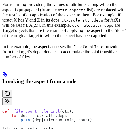
For returning providers, the values of attributes along which the
aspect is propagated (from the
list) are replaced with
attr_aspects
the results of an application of the aspect to them. For example, if
target X has Y and Z in its deps,
for A(X)
ctx.rule.attr.deps
will be [A(Y), A(Z)]. In this example,
are
ctx.rule.attr.deps
Target objects that are the results of applying the aspect to the ‘deps’
of the original target to which the aspect has been applied.
In the example, the aspect accesses the
provider
FileCountInfo
from the target’s dependencies to accumulate the total transitive
number of files.
Invoking the aspect from a rule
def
 _file_count_rule_impl
(
ctx
):
    for
 dep 
in
 ctx.attr.deps:
        print
(dep[FileCountInfo].count)
file_count_rule 
=
 rule(