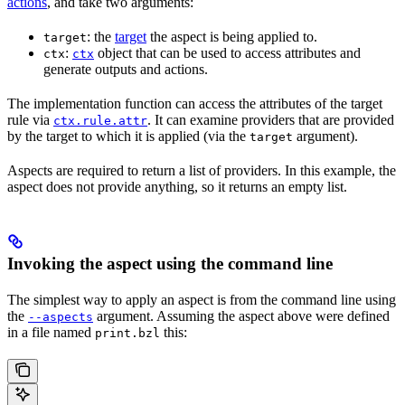
actions
, and take two arguments:
: the
target
the aspect is being applied to.
target
:
object that can be used to access attributes and
ctx
ctx
generate outputs and actions.
The implementation function can access the attributes of the target
rule via
. It can examine providers that are provided
ctx.rule.attr
by the target to which it is applied (via the
argument).
target
Aspects are required to return a list of providers. In this example, the
aspect does not provide anything, so it returns an empty list.
Invoking the aspect using the command line
The simplest way to apply an aspect is from the command line using
the
argument. Assuming the aspect above were defined
--aspects
in a file named
this:
print.bzl