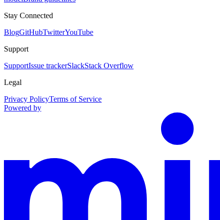
Stay Connected
Blog
GitHub
Twitter
YouTube
Support
Support
Issue tracker
Slack
Stack Overflow
Legal
Privacy Policy
Terms of Service
Powered by