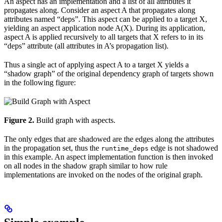
An aspect has an implementation and a list of all attributes it
propagates along. Consider an aspect A that propagates along
attributes named “deps”. This aspect can be applied to a target X,
yielding an aspect application node A(X). During its application,
aspect A is applied recursively to all targets that X refers to in its
“deps” attribute (all attributes in A’s propagation list).
Thus a single act of applying aspect A to a target X yields a
“shadow graph” of the original dependency graph of targets shown
in the following figure:
Figure 2.
Build graph with aspects.
The only edges that are shadowed are the edges along the attributes
in the propagation set, thus the
edge is not shadowed
runtime_deps
in this example. An aspect implementation function is then invoked
on all nodes in the shadow graph similar to how rule
implementations are invoked on the nodes of the original graph.