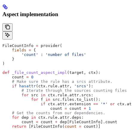
Aspect implementation
FileCountInfo 
=
 provider(
    fields
 =
 {
        'count'
 : 
'number of files'
    }
)
def
 _file_count_aspect_impl
(
target
, 
ctx
):
    count 
=
 0
    # Make sure the rule has a srcs attribute.
    if
 hasattr
(ctx.rule.attr, 
'srcs'
):
        # Iterate through the sources counting files
        for
 src 
in
 ctx.rule.attr.srcs:
            for
 f 
in
 src.files.to_list():
                if
 ctx.attr.extension 
==
 '*'
 or
 ctx.att
                    count 
=
 count 
+
 1
    # Get the counts from our dependencies.
    for
 dep 
in
 ctx.rule.attr.deps:
        count 
=
 count 
+
 dep[FileCountInfo].count
    return
 [FileCountInfo(
count
 =
 count)]