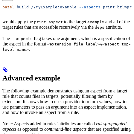
bazel
 build
 //MyExample:example
 --aspects
 print.bzl%pri
would apply the
to the target
and all of the
print_aspect
example
target rules that are accessible recursively via the
attribute.
deps
The
flag takes one argument, which is a specification of
--aspects
the aspect in the format
<extension file label>%<aspect top-
.
level name>
Advanced example
The following example demonstrates using an aspect from a target
rule that counts files in targets, potentially filtering them by
extension. It shows how to use a provider to return values, how to
use parameters to pass an argument into an aspect implementation,
and how to invoke an aspect from a rule.
Note: Aspects added in rules’ attributes are called
rule-propagated
aspects
as opposed to
command-line aspects
that are specified using