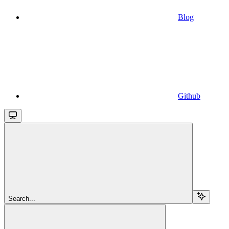
Blog
Github
Search...