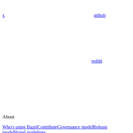
x
github
reddit
About
Who's using Bazel
Contribute
Governance model
Release
model
Brand guidelines