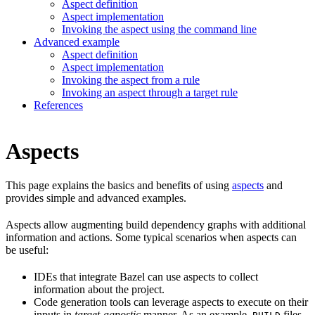
Aspect definition
Aspect implementation
Invoking the aspect using the command line
Advanced example
Aspect definition
Aspect implementation
Invoking the aspect from a rule
Invoking an aspect through a target rule
References
Aspects
This page explains the basics and benefits of using
aspects
and
provides simple and advanced examples.
Aspects allow augmenting build dependency graphs with additional
information and actions. Some typical scenarios when aspects can
be useful:
IDEs that integrate Bazel can use aspects to collect
information about the project.
Code generation tools can leverage aspects to execute on their
inputs in
target-agnostic
manner. As an example,
files