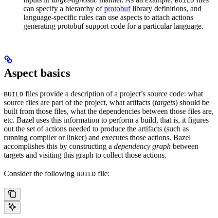
BUILD
can specify a hierarchy of
protobuf
library definitions, and
language-specific rules can use aspects to attach actions
generating protobuf support code for a particular language.
Aspect basics
files provide a description of a project’s source code: what
BUILD
source files are part of the project, what artifacts (
targets
) should be
built from those files, what the dependencies between those files are,
etc. Bazel uses this information to perform a build, that is, it figures
out the set of actions needed to produce the artifacts (such as
running compiler or linker) and executes those actions. Bazel
accomplishes this by constructing a
dependency graph
between
targets and visiting this graph to collect those actions.
Consider the following
file:
BUILD