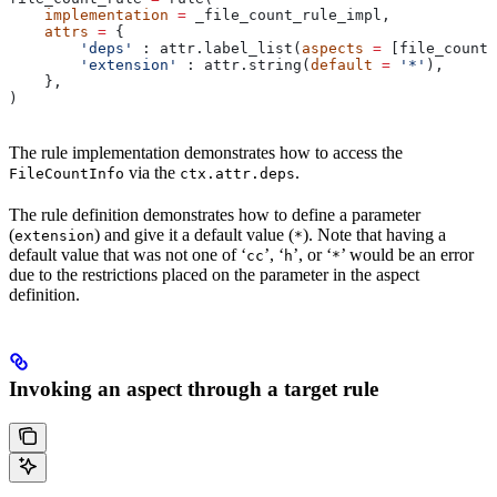
    implementation
 =
 _file_count_rule_impl,
    attrs
 =
 {
        'deps'
 : attr.label_list(
aspects
 =
 [file_count_
        'extension'
 : attr.string(
default
 =
 '*'
),
    },
)
The rule implementation demonstrates how to access the
via the
.
FileCountInfo
ctx.attr.deps
The rule definition demonstrates how to define a parameter
(
) and give it a default value (
). Note that having a
extension
*
default value that was not one of ‘
’, ‘
’, or ‘
’ would be an error
cc
h
*
due to the restrictions placed on the parameter in the aspect
definition.
Invoking an aspect through a target rule