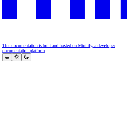
This documentation is built and hosted on Mintlify, a developer
documentation platform
Assistant
Responses
are
generated
using
AI
and
may
contain