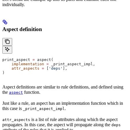
individually.
Aspect definition
print_aspect 
=
 aspect(
    implementation
 =
 _print_aspect_impl,
    attr_aspects
 =
 [
'deps'
],
)
Aspect definitions are similar to rule definitions, and defined using
the
function.
aspect
Just like a rule, an aspect has an implementation function which in
this case is
.
_print_aspect_impl
is a list of rule attributes along which the aspect
attr_aspects
propagates. In this case, the aspect will propagate along the
deps
attribute of the rules that it is applied to.