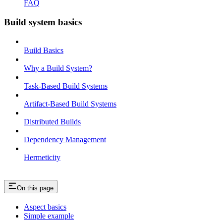
FAQ
Build system basics
Build Basics
Why a Build System?
Task-Based Build Systems
Artifact-Based Build Systems
Distributed Builds
Dependency Management
Hermeticity
On this page
Aspect basics
Simple example