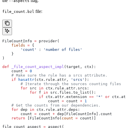
the
flag.
--aspects
file:
file_count.bzl
FileCountInfo 
=
 provider(
    fields
 =
 {
        'count'
 : 
'number of files'
    }
)
def
 _file_count_aspect_impl
(
target
, 
ctx
):
    count 
=
 0
    # Make sure the rule has a srcs attribute.
    if
 hasattr
(ctx.rule.attr, 
'srcs'
):
        # Iterate through the sources counting files
        for
 src 
in
 ctx.rule.attr.srcs:
            for
 f 
in
 src.files.to_list():
                if
 ctx.attr.extension 
==
 '*'
 or
 ctx.att
                    count 
=
 count 
+
 1
    # Get the counts from our dependencies.
    for
 dep 
in
 ctx.rule.attr.deps:
        count 
=
 count 
+
 dep[FileCountInfo].count
    return
 [FileCountInfo(
count
 =
 count)]
file_count_aspect 
=
 aspect(