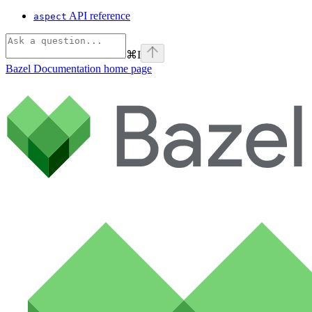
API reference
aspect
⌘
I
Bazel Documentation
home page