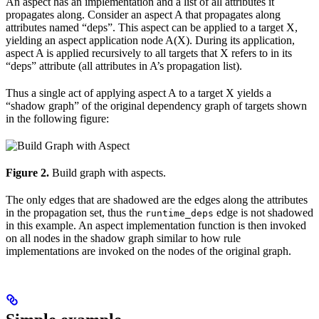
An aspect has an implementation and a list of all attributes it
propagates along. Consider an aspect A that propagates along
attributes named “deps”. This aspect can be applied to a target X,
yielding an aspect application node A(X). During its application,
aspect A is applied recursively to all targets that X refers to in its
“deps” attribute (all attributes in A’s propagation list).
Thus a single act of applying aspect A to a target X yields a
“shadow graph” of the original dependency graph of targets shown
in the following figure:
Figure 2.
Build graph with aspects.
The only edges that are shadowed are the edges along the attributes
in the propagation set, thus the
edge is not shadowed
runtime_deps
in this example. An aspect implementation function is then invoked
on all nodes in the shadow graph similar to how rule
implementations are invoked on the nodes of the original graph.