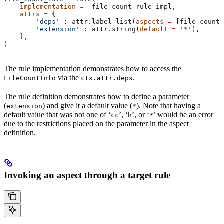
    implementation
 =
 _file_count_rule_impl,
    attrs
 =
 {
        'deps'
 : attr.label_list(
aspects
 =
 [file_count_
        'extension'
 : attr.string(
default
 =
 '*'
),
    },
)
The rule implementation demonstrates how to access the
via the
.
FileCountInfo
ctx.attr.deps
The rule definition demonstrates how to define a parameter
(
) and give it a default value (
). Note that having a
extension
*
default value that was not one of ‘
’, ‘
’, or ‘
’ would be an error
cc
h
*
due to the restrictions placed on the parameter in the aspect
definition.
Invoking an aspect through a target rule