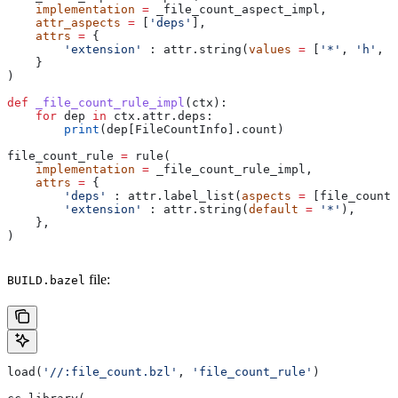
    implementation
 =
 _file_count_aspect_impl,
    attr_aspects
 =
 [
'deps'
],
    attrs
 =
 {
        'extension'
 : attr.string(
values
 =
 [
'*'
, 
'h'
, 
'
    }
)
def
 _file_count_rule_impl
(
ctx
):
    for
 dep 
in
 ctx.attr.deps:
        print
(dep[FileCountInfo].count)
file_count_rule 
=
 rule(
    implementation
 =
 _file_count_rule_impl,
    attrs
 =
 {
        'deps'
 : attr.label_list(
aspects
 =
 [file_count_
        'extension'
 : attr.string(
default
 =
 '*'
),
    },
)
file:
BUILD.bazel
load(
'//:file_count.bzl'
, 
'file_count_rule'
)