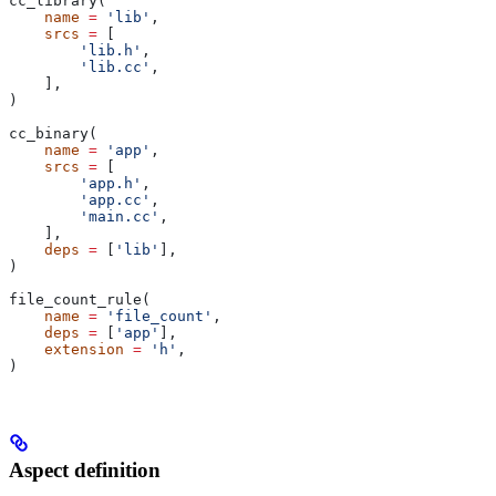
cc_library(
    name
 =
 'lib'
,
    srcs
 =
 [
        'lib.h'
,
        'lib.cc'
,
    ],
)
cc_binary(
    name
 =
 'app'
,
    srcs
 =
 [
        'app.h'
,
        'app.cc'
,
        'main.cc'
,
    ],
    deps
 =
 [
'lib'
],
)
file_count_rule(
    name
 =
 'file_count'
,
    deps
 =
 [
'app'
],
    extension
 =
 'h'
,
)
Aspect definition