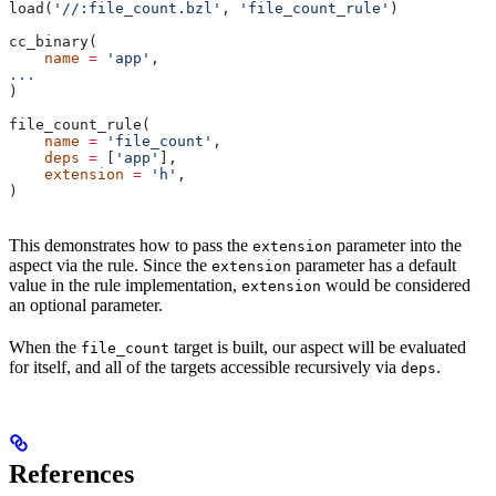
load(
'//:file_count.bzl'
, 
'file_count_rule'
)
cc_binary(
    name
 =
 'app'
,
...
)
file_count_rule(
    name
 =
 'file_count'
,
    deps
 =
 [
'app'
],
    extension
 =
 'h'
,
)
This demonstrates how to pass the
parameter into the
extension
aspect via the rule. Since the
parameter has a default
extension
value in the rule implementation,
would be considered
extension
an optional parameter.
When the
target is built, our aspect will be evaluated
file_count
for itself, and all of the targets accessible recursively via
.
deps
References