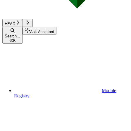
HEAD
Ask Assistant
Search...
⌘
K
Module
Registry