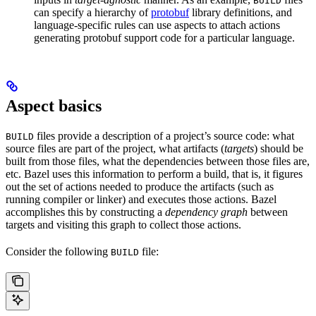
BUILD
can specify a hierarchy of
protobuf
library definitions, and
language-specific rules can use aspects to attach actions
generating protobuf support code for a particular language.
Aspect basics
files provide a description of a project’s source code: what
BUILD
source files are part of the project, what artifacts (
targets
) should be
built from those files, what the dependencies between those files are,
etc. Bazel uses this information to perform a build, that is, it figures
out the set of actions needed to produce the artifacts (such as
running compiler or linker) and executes those actions. Bazel
accomplishes this by constructing a
dependency graph
between
targets and visiting this graph to collect those actions.
Consider the following
file:
BUILD