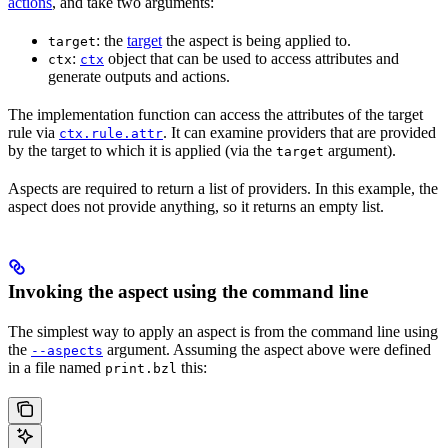
actions
, and take two arguments:
: the
target
the aspect is being applied to.
target
:
object that can be used to access attributes and
ctx
ctx
generate outputs and actions.
The implementation function can access the attributes of the target
rule via
. It can examine providers that are provided
ctx.rule.attr
by the target to which it is applied (via the
argument).
target
Aspects are required to return a list of providers. In this example, the
aspect does not provide anything, so it returns an empty list.
Invoking the aspect using the command line
The simplest way to apply an aspect is from the command line using
the
argument. Assuming the aspect above were defined
--aspects
in a file named
this:
print.bzl