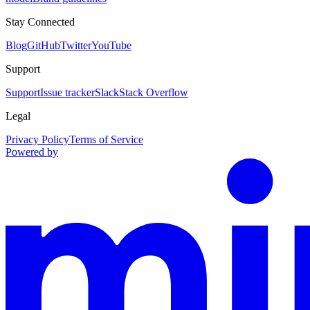
Stay Connected
Blog
GitHub
Twitter
YouTube
Support
Support
Issue tracker
Slack
Stack Overflow
Legal
Privacy Policy
Terms of Service
Powered by