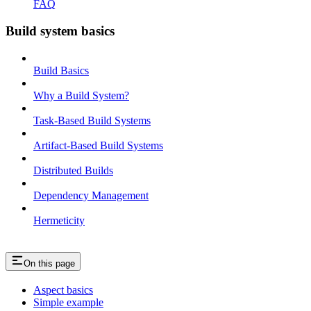
FAQ
Build system basics
Build Basics
Why a Build System?
Task-Based Build Systems
Artifact-Based Build Systems
Distributed Builds
Dependency Management
Hermeticity
On this page
Aspect basics
Simple example