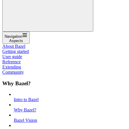
Navigation
Aspects
About Bazel
Getting started
User guide
Reference
Extending
Community
Why Bazel?
Intro to Bazel
Why Bazel?
Bazel Vision