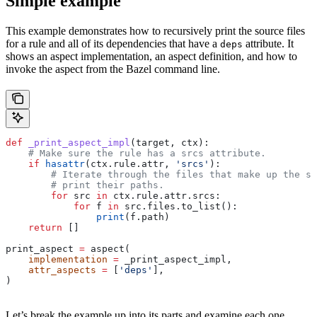
Simple example
This example demonstrates how to recursively print the source files
for a rule and all of its dependencies that have a
attribute. It
deps
shows an aspect implementation, an aspect definition, and how to
invoke the aspect from the Bazel command line.
def
 _print_aspect_impl
(
target
, 
ctx
):
    # Make sure the rule has a srcs attribute.
    if
 hasattr
(ctx.rule.attr, 
'srcs'
):
        # Iterate through the files that make up the so
        # print their paths.
        for
 src 
in
 ctx.rule.attr.srcs:
            for
 f 
in
 src.files.to_list():
                print
(f.path)
    return
 []
print_aspect 
=
 aspect(
    implementation
 =
 _print_aspect_impl,
    attr_aspects
 =
 [
'deps'
],
)
Let’s break the example up into its parts and examine each one