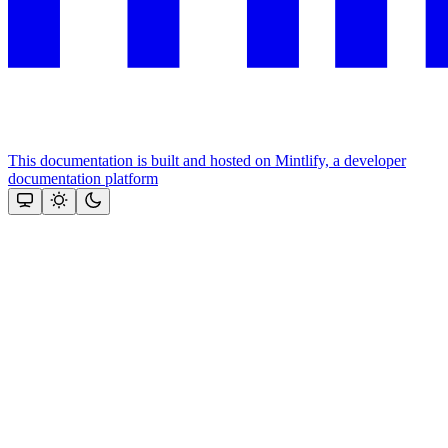
This documentation is built and hosted on Mintlify, a developer
documentation platform
Assistant
Responses
are
generated
using
AI
and
may
contain