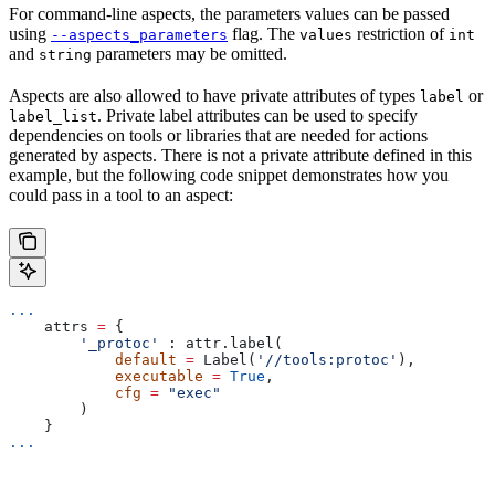
For command-line aspects, the parameters values can be passed
using
flag. The
restriction of
--aspects_parameters
values
int
and
parameters may be omitted.
string
Aspects are also allowed to have private attributes of types
or
label
. Private label attributes can be used to specify
label_list
dependencies on tools or libraries that are needed for actions
generated by aspects. There is not a private attribute defined in this
example, but the following code snippet demonstrates how you
could pass in a tool to an aspect:
...
    attrs 
=
 {
        '_protoc'
 : attr.label(
            default
 =
 Label(
'//tools:protoc'
),
            executable
 =
 True
,
            cfg
 =
 "exec"
        )
    }
...