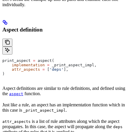
individually.
Aspect definition
print_aspect 
=
 aspect(
    implementation
 =
 _print_aspect_impl,
    attr_aspects
 =
 [
'deps'
],
)
Aspect definitions are similar to rule definitions, and defined using
the
function.
aspect
Just like a rule, an aspect has an implementation function which in
this case is
.
_print_aspect_impl
is a list of rule attributes along which the aspect
attr_aspects
propagates. In this case, the aspect will propagate along the
deps
attribute of the rules that it is applied to.