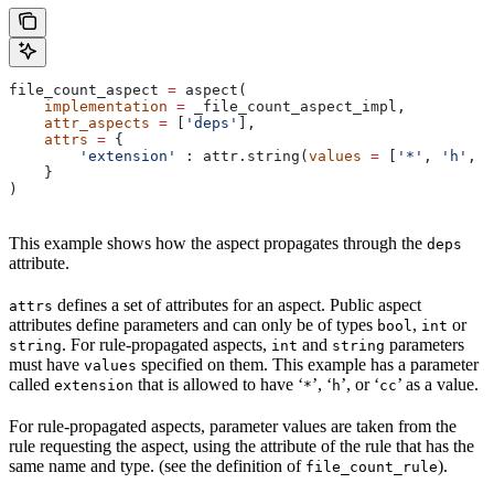
file_count_aspect 
=
 aspect(
    implementation
 =
 _file_count_aspect_impl,
    attr_aspects
 =
 [
'deps'
],
    attrs
 =
 {
        'extension'
 : attr.string(
values
 =
 [
'*'
, 
'h'
, 
'
    }
)
This example shows how the aspect propagates through the
deps
attribute.
defines a set of attributes for an aspect. Public aspect
attrs
attributes define parameters and can only be of types
,
or
bool
int
. For rule-propagated aspects,
and
parameters
string
int
string
must have
specified on them. This example has a parameter
values
called
that is allowed to have ‘
’, ‘
’, or ‘
’ as a value.
extension
*
h
cc
For rule-propagated aspects, parameter values are taken from the
rule requesting the aspect, using the attribute of the rule that has the
same name and type. (see the definition of
).
file_count_rule