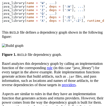
java_library(
name
 =
 'W'
, 
...
)
java_library(
name
 =
 'Y'
, 
deps
 =
 [
':W'
], 
...
)
java_library(
name
 =
 'Z'
, 
deps
 =
 [
':W'
], 
...
)
java_library(
name
 =
 'Q'
, 
...
)
java_library(
name
 =
 'T'
, 
deps
 =
 [
':Q'
], 
...
)
java_library(
name
 =
 'X'
, 
deps
 =
 [
':Y'
,
':Z'
], 
runtime_de
This
file defines a dependency graph shown in the following
BUILD
figure:
Figure 1.
file dependency graph.
BUILD
Bazel analyzes this dependency graph by calling an implementation
function of the corresponding
rule
(in this case “java_library”) for
every target in the above example. Rule implementation functions
generate actions that build artifacts, such as
files, and pass
.jar
information, such as locations and names of those artifacts, to the
reverse dependencies of those targets in
providers
.
Aspects are similar to rules in that they have an implementation
function that generates actions and returns providers. However, their
power comes from the way the dependency graph is built for them.