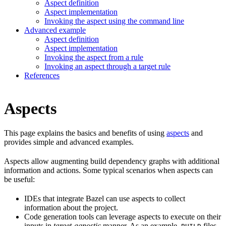
Aspect definition
Aspect implementation
Invoking the aspect using the command line
Advanced example
Aspect definition
Aspect implementation
Invoking the aspect from a rule
Invoking an aspect through a target rule
References
Aspects
This page explains the basics and benefits of using
aspects
and
provides simple and advanced examples.
Aspects allow augmenting build dependency graphs with additional
information and actions. Some typical scenarios when aspects can
be useful:
IDEs that integrate Bazel can use aspects to collect
information about the project.
Code generation tools can leverage aspects to execute on their
inputs in
target-agnostic
manner. As an example,
files