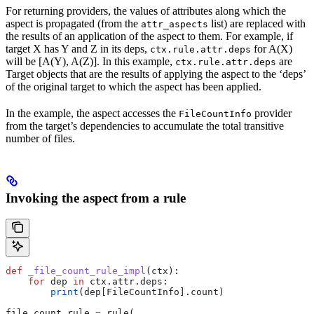
For returning providers, the values of attributes along which the
aspect is propagated (from the
list) are replaced with
attr_aspects
the results of an application of the aspect to them. For example, if
target X has Y and Z in its deps,
for A(X)
ctx.rule.attr.deps
will be [A(Y), A(Z)]. In this example,
are
ctx.rule.attr.deps
Target objects that are the results of applying the aspect to the ‘deps’
of the original target to which the aspect has been applied.
In the example, the aspect accesses the
provider
FileCountInfo
from the target’s dependencies to accumulate the total transitive
number of files.
Invoking the aspect from a rule
def
 _file_count_rule_impl
(
ctx
):
    for
 dep 
in
 ctx.attr.deps:
        print
(dep[FileCountInfo].count)
file_count_rule 
=
 rule(