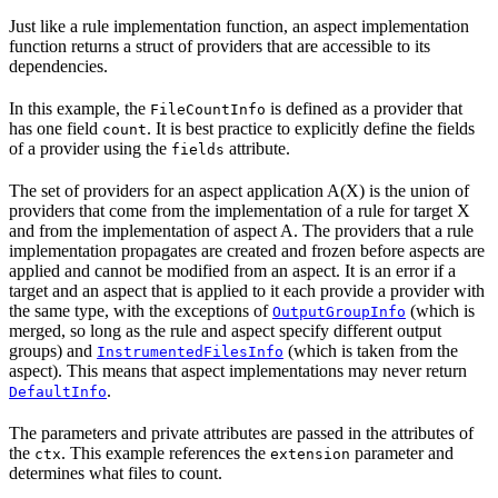
Just like a rule implementation function, an aspect implementation
function returns a struct of providers that are accessible to its
dependencies.
In this example, the
is defined as a provider that
FileCountInfo
has one field
. It is best practice to explicitly define the fields
count
of a provider using the
attribute.
fields
The set of providers for an aspect application A(X) is the union of
providers that come from the implementation of a rule for target X
and from the implementation of aspect A. The providers that a rule
implementation propagates are created and frozen before aspects are
applied and cannot be modified from an aspect. It is an error if a
target and an aspect that is applied to it each provide a provider with
the same type, with the exceptions of
(which is
OutputGroupInfo
merged, so long as the rule and aspect specify different output
groups) and
(which is taken from the
InstrumentedFilesInfo
aspect). This means that aspect implementations may never return
.
DefaultInfo
The parameters and private attributes are passed in the attributes of
the
. This example references the
parameter and
ctx
extension
determines what files to count.