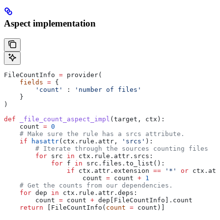
Aspect implementation
FileCountInfo 
=
 provider(
    fields
 =
 {
        'count'
 : 
'number of files'
    }
)
def
 _file_count_aspect_impl
(
target
, 
ctx
):
    count 
=
 0
    # Make sure the rule has a srcs attribute.
    if
 hasattr
(ctx.rule.attr, 
'srcs'
):
        # Iterate through the sources counting files
        for
 src 
in
 ctx.rule.attr.srcs:
            for
 f 
in
 src.files.to_list():
                if
 ctx.attr.extension 
==
 '*'
 or
 ctx.att
                    count 
=
 count 
+
 1
    # Get the counts from our dependencies.
    for
 dep 
in
 ctx.rule.attr.deps:
        count 
=
 count 
+
 dep[FileCountInfo].count
    return
 [FileCountInfo(
count
 =
 count)]