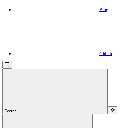
Blog
Github
Search...