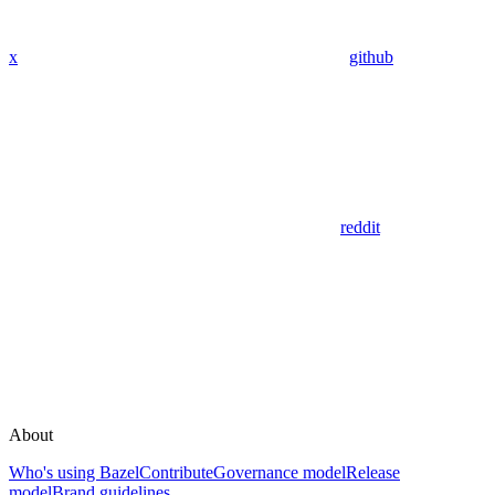
x
github
reddit
About
Who's using Bazel
Contribute
Governance model
Release
model
Brand guidelines