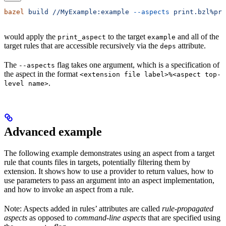
bazel
 build
 //MyExample:example
 --aspects
 print.bzl%pri
would apply the
to the target
and all of the
print_aspect
example
target rules that are accessible recursively via the
attribute.
deps
The
flag takes one argument, which is a specification of
--aspects
the aspect in the format
<extension file label>%<aspect top-
.
level name>
Advanced example
The following example demonstrates using an aspect from a target
rule that counts files in targets, potentially filtering them by
extension. It shows how to use a provider to return values, how to
use parameters to pass an argument into an aspect implementation,
and how to invoke an aspect from a rule.
Note: Aspects added in rules’ attributes are called
rule-propagated
aspects
as opposed to
command-line aspects
that are specified using