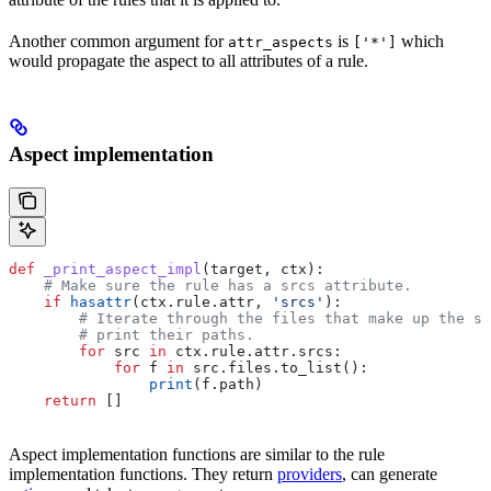
Another common argument for
is
which
attr_aspects
['*']
would propagate the aspect to all attributes of a rule.
Aspect implementation
def
 _print_aspect_impl
(
target
, 
ctx
):
    # Make sure the rule has a srcs attribute.
    if
 hasattr
(ctx.rule.attr, 
'srcs'
):
        # Iterate through the files that make up the so
        # print their paths.
        for
 src 
in
 ctx.rule.attr.srcs:
            for
 f 
in
 src.files.to_list():
                print
(f.path)
    return
 []
Aspect implementation functions are similar to the rule
implementation functions. They return
providers
, can generate