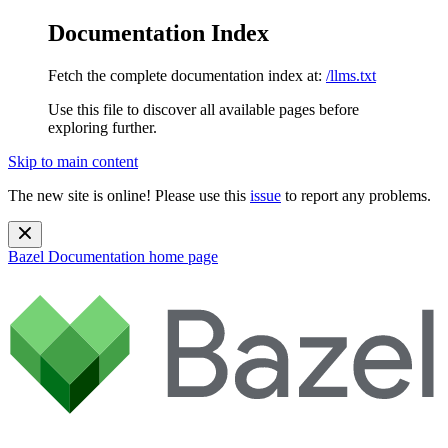
Documentation Index
Fetch the complete documentation index at:
/llms.txt
Use this file to discover all available pages before
exploring further.
Skip to main content
The new site is online! Please use this
issue
to report any problems.
Bazel Documentation
home page