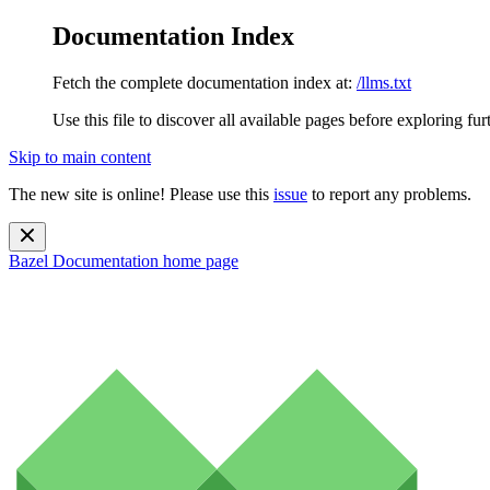
Documentation Index
Fetch the complete documentation index at:
/llms.txt
Use this file to discover all available pages before exploring fur
Skip to main content
The new site is online! Please use this
issue
to report any problems.
Bazel Documentation
home page