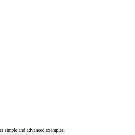
es simple and advanced examples.