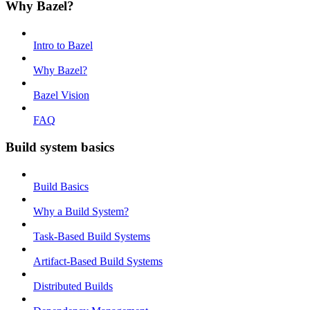
Why Bazel?
Intro to Bazel
Why Bazel?
Bazel Vision
FAQ
Build system basics
Build Basics
Why a Build System?
Task-Based Build Systems
Artifact-Based Build Systems
Distributed Builds