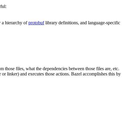
ful:
y a hierarchy of
protobuf
library definitions, and language-specific
om those files, what the dependencies between those files are, etc.
er or linker) and executes those actions. Bazel accomplishes this by