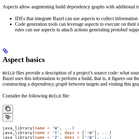
Aspects allow augmenting build dependency graphs with additional in
IDEs that integrate Bazel can use aspects to collect information 
Code generation tools can leverage aspects to execute on their 
rules can use aspects to attach actions generating protobuf suppo
Aspect basics
files provide a description of a project’s source code: what source
BUILD
Bazel uses this information to perform a build, that is, it figures out 
constructing a
dependency graph
between targets and visiting this grap
Consider the following
file:
BUILD
java_library(
name
 =
 'W'
, 
...
)
java_library(
name
 =
 'Y'
, 
deps
 =
 [
':W'
], 
...
)
java_library(
name
 =
 'Z'
, 
deps
 =
 [
':W'
], 
...
)