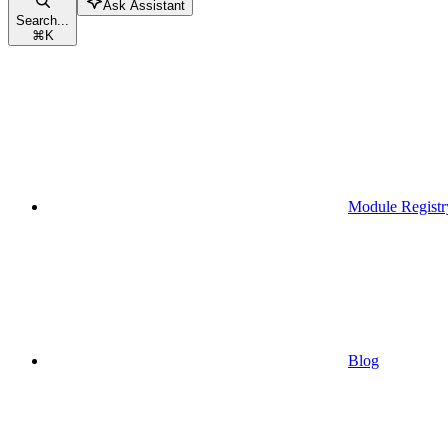
Ask Assistant
Search...
⌘
K
Module Registr
Blog