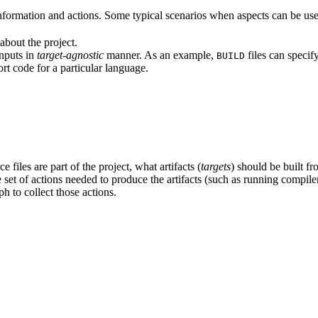
formation and actions. Some typical scenarios when aspects can be use
about the project.
inputs in
target-agnostic
manner. As an example,
files can specif
BUILD
rt code for a particular language.
 files are part of the project, what artifacts (
targets
) should be built fr
the set of actions needed to produce the artifacts (such as running compil
h to collect those actions.