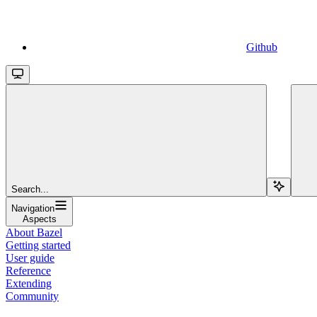
Github
Search...
Navigation
Aspects
About Bazel
Getting started
User guide
Reference
Extending
Community