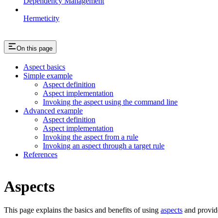
Dependency Management
Hermeticity
On this page
Aspect basics
Simple example
Aspect definition
Aspect implementation
Invoking the aspect using the command line
Advanced example
Aspect definition
Aspect implementation
Invoking the aspect from a rule
Invoking an aspect through a target rule
References
Aspects
This page explains the basics and benefits of using
aspects
and provid