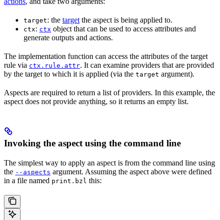
actions
, and take two arguments:
: the
target
the aspect is being applied to.
target
:
object that can be used to access attributes and
ctx
ctx
generate outputs and actions.
The implementation function can access the attributes of the target
rule via
. It can examine providers that are provided
ctx.rule.attr
by the target to which it is applied (via the
argument).
target
Aspects are required to return a list of providers. In this example, the
aspect does not provide anything, so it returns an empty list.
Invoking the aspect using the command line
The simplest way to apply an aspect is from the command line using
the
argument. Assuming the aspect above were defined
--aspects
in a file named
this:
print.bzl