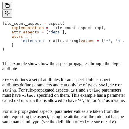
file_count_aspect 
=
 aspect(
    implementation
 =
 _file_count_aspect_impl,
    attr_aspects
 =
 [
'deps'
],
    attrs
 =
 {
        'extension'
 : attr.string(
values
 =
 [
'*'
, 
'h'
, 
'
    }
)
This example shows how the aspect propagates through the
deps
attribute.
defines a set of attributes for an aspect. Public aspect
attrs
attributes define parameters and can only be of types
,
or
bool
int
. For rule-propagated aspects,
and
parameters
string
int
string
must have
specified on them. This example has a parameter
values
called
that is allowed to have ‘
’, ‘
’, or ‘
’ as a value.
extension
*
h
cc
For rule-propagated aspects, parameter values are taken from the
rule requesting the aspect, using the attribute of the rule that has the
same name and type. (see the definition of
).
file_count_rule