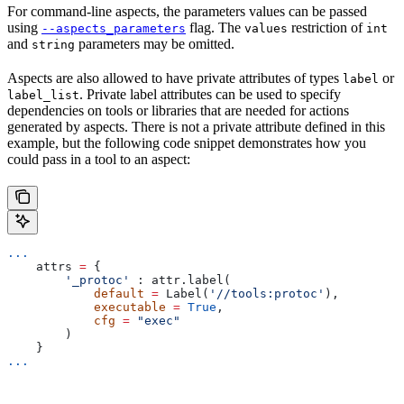
For command-line aspects, the parameters values can be passed
using
flag. The
restriction of
--aspects_parameters
values
int
and
parameters may be omitted.
string
Aspects are also allowed to have private attributes of types
or
label
. Private label attributes can be used to specify
label_list
dependencies on tools or libraries that are needed for actions
generated by aspects. There is not a private attribute defined in this
example, but the following code snippet demonstrates how you
could pass in a tool to an aspect:
...
    attrs 
=
 {
        '_protoc'
 : attr.label(
            default
 =
 Label(
'//tools:protoc'
),
            executable
 =
 True
,
            cfg
 =
 "exec"
        )
    }
...