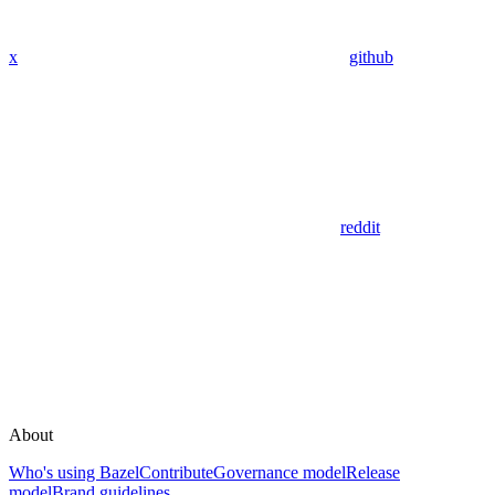
x
github
reddit
About
Who's using Bazel
Contribute
Governance model
Release
model
Brand guidelines