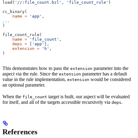
load(
'//:file_count.bzl'
, 
'file_count_rule'
)
cc_binary(
    name
 =
 'app'
,
...
)
file_count_rule(
    name
 =
 'file_count'
,
    deps
 =
 [
'app'
],
    extension
 =
 'h'
,
)
This demonstrates how to pass the
parameter into the
extension
aspect via the rule. Since the
parameter has a default
extension
value in the rule implementation,
would be considered
extension
an optional parameter.
When the
target is built, our aspect will be evaluated
file_count
for itself, and all of the targets accessible recursively via
.
deps
References