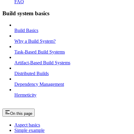
FAQ
Build system basics
Build Basics
Why a Build System?
Task-Based Build Systems
Artifact-Based Build Systems
Distributed Builds
Dependency Management
Hermeticity
On this page
Aspect basics
Simple example