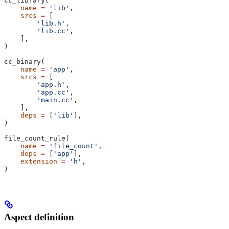
cc_library(
    name
 =
 'lib'
,
    srcs
 =
 [
        'lib.h'
,
        'lib.cc'
,
    ],
)
cc_binary(
    name
 =
 'app'
,
    srcs
 =
 [
        'app.h'
,
        'app.cc'
,
        'main.cc'
,
    ],
    deps
 =
 [
'lib'
],
)
file_count_rule(
    name
 =
 'file_count'
,
    deps
 =
 [
'app'
],
    extension
 =
 'h'
,
)
Aspect definition