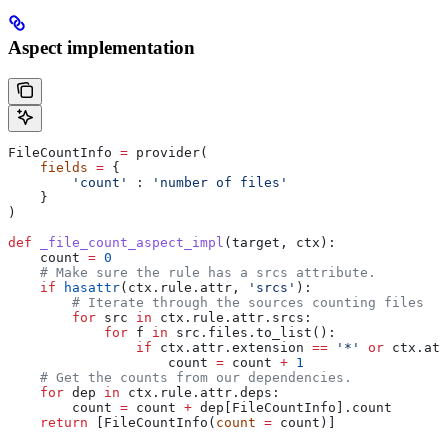
Aspect implementation
FileCountInfo 
=
 provider(
    fields
 =
 {
        'count'
 : 
'number of files'
    }
)
def
 _file_count_aspect_impl
(
target
, 
ctx
):
    count 
=
 0
    # Make sure the rule has a srcs attribute.
    if
 hasattr
(ctx.rule.attr, 
'srcs'
):
        # Iterate through the sources counting files
        for
 src 
in
 ctx.rule.attr.srcs:
            for
 f 
in
 src.files.to_list():
                if
 ctx.attr.extension 
==
 '*'
 or
 ctx.att
                    count 
=
 count 
+
 1
    # Get the counts from our dependencies.
    for
 dep 
in
 ctx.rule.attr.deps:
        count 
=
 count 
+
 dep[FileCountInfo].count
    return
 [FileCountInfo(
count
 =
 count)]