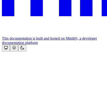
This documentation is built and hosted on Mintlify, a developer
documentation platform
Assistant
Responses
are
generated
using
AI
and
may
contain