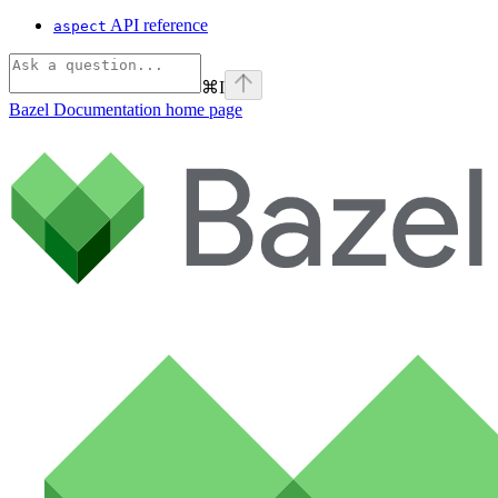
API reference
aspect
⌘
I
Bazel Documentation
home page