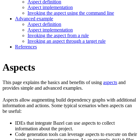
Aspect definition
Aspect implementation
Invoking the aspect using the command line
Advanced example
Aspect definition
Aspect implementation
Invoking the aspect from a rule
Invoking an aspect through a target rule
References
Aspects
This page explains the basics and benefits of using
aspects
and
provides simple and advanced examples.
Aspects allow augmenting build dependency graphs with additional
information and actions. Some typical scenarios when aspects can
be useful:
IDEs that integrate Bazel can use aspects to collect
information about the project.
Code generation tools can leverage aspects to execute on their
inputs in
target-agnostic
manner. As an example,
files