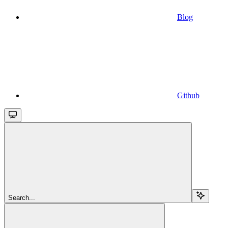
Blog
Github
Search...