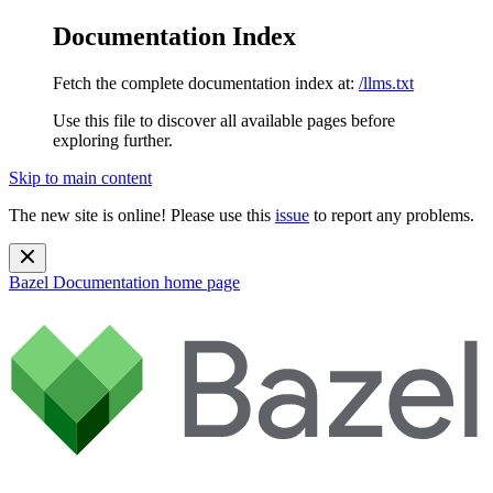
Documentation Index
Fetch the complete documentation index at:
/llms.txt
Use this file to discover all available pages before
exploring further.
Skip to main content
The new site is online! Please use this
issue
to report any problems.
Bazel Documentation
home page