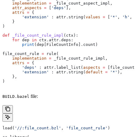
    implementation
 =
 _file_count_aspect_impl,
    attr_aspects
 =
 [
'deps'
],
    attrs
 =
 {
        'extension'
 : attr.string(
values
 =
 [
'*'
, 
'h'
, 
'
    }
)
def
 _file_count_rule_impl
(
ctx
):
    for
 dep 
in
 ctx.attr.deps:
        print
(dep[FileCountInfo].count)
file_count_rule 
=
 rule(
    implementation
 =
 _file_count_rule_impl,
    attrs
 =
 {
        'deps'
 : attr.label_list(
aspects
 =
 [file_count_
        'extension'
 : attr.string(
default
 =
 '*'
),
    },
)
file:
BUILD.bazel
load(
'//:file_count.bzl'
, 
'file_count_rule'
)