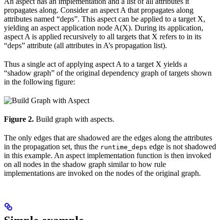
An aspect has an implementation and a list of all attributes it
propagates along. Consider an aspect A that propagates along
attributes named “deps”. This aspect can be applied to a target X,
yielding an aspect application node A(X). During its application,
aspect A is applied recursively to all targets that X refers to in its
“deps” attribute (all attributes in A’s propagation list).
Thus a single act of applying aspect A to a target X yields a
“shadow graph” of the original dependency graph of targets shown
in the following figure:
Figure 2.
Build graph with aspects.
The only edges that are shadowed are the edges along the attributes
in the propagation set, thus the
edge is not shadowed
runtime_deps
in this example. An aspect implementation function is then invoked
on all nodes in the shadow graph similar to how rule
implementations are invoked on the nodes of the original graph.