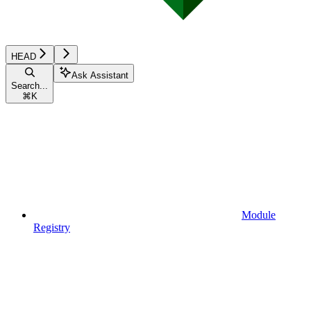
HEAD
Ask Assistant
Search...
⌘
K
Module
Registry