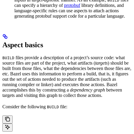
BUILD
can specify a hierarchy of
protobuf
library definitions, and
language-specific rules can use aspects to attach actions
generating protobuf support code for a particular language.
Aspect basics
files provide a description of a project’s source code: what
BUILD
source files are part of the project, what artifacts (
targets
) should be
built from those files, what the dependencies between those files are,
etc. Bazel uses this information to perform a build, that is, it figures
out the set of actions needed to produce the artifacts (such as
running compiler or linker) and executes those actions. Bazel
accomplishes this by constructing a
dependency graph
between
targets and visiting this graph to collect those actions.
Consider the following
file:
BUILD