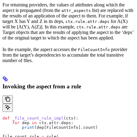
For returning providers, the values of attributes along which the
aspect is propagated (from the
list) are replaced with
attr_aspects
the results of an application of the aspect to them. For example, if
target X has Y and Z in its deps,
for A(X)
ctx.rule.attr.deps
will be [A(Y), A(Z)]. In this example,
are
ctx.rule.attr.deps
Target objects that are the results of applying the aspect to the ‘deps’
of the original target to which the aspect has been applied.
In the example, the aspect accesses the
provider
FileCountInfo
from the target’s dependencies to accumulate the total transitive
number of files.
Invoking the aspect from a rule
def
 _file_count_rule_impl
(
ctx
):
    for
 dep 
in
 ctx.attr.deps:
        print
(dep[FileCountInfo].count)
file_count_rule 
=
 rule(