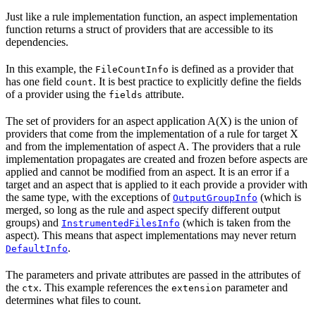
Just like a rule implementation function, an aspect implementation
function returns a struct of providers that are accessible to its
dependencies.
In this example, the
is defined as a provider that
FileCountInfo
has one field
. It is best practice to explicitly define the fields
count
of a provider using the
attribute.
fields
The set of providers for an aspect application A(X) is the union of
providers that come from the implementation of a rule for target X
and from the implementation of aspect A. The providers that a rule
implementation propagates are created and frozen before aspects are
applied and cannot be modified from an aspect. It is an error if a
target and an aspect that is applied to it each provide a provider with
the same type, with the exceptions of
(which is
OutputGroupInfo
merged, so long as the rule and aspect specify different output
groups) and
(which is taken from the
InstrumentedFilesInfo
aspect). This means that aspect implementations may never return
.
DefaultInfo
The parameters and private attributes are passed in the attributes of
the
. This example references the
parameter and
ctx
extension
determines what files to count.