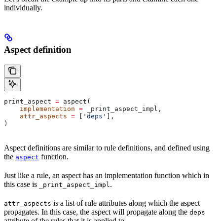
individually.
Aspect definition
print_aspect 
=
 aspect(
    implementation
 =
 _print_aspect_impl,
    attr_aspects
 =
 [
'deps'
],
)
Aspect definitions are similar to rule definitions, and defined using
the
function.
aspect
Just like a rule, an aspect has an implementation function which in
this case is
.
_print_aspect_impl
is a list of rule attributes along which the aspect
attr_aspects
propagates. In this case, the aspect will propagate along the
deps
attribute of the rules that it is applied to.