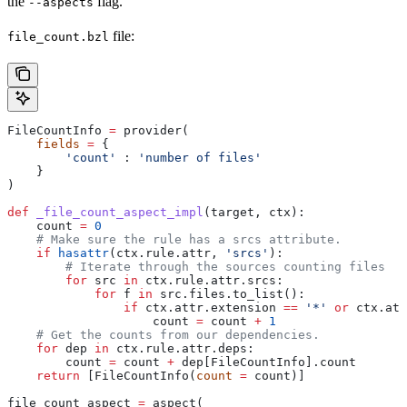
the
flag.
--aspects
file:
file_count.bzl
FileCountInfo 
=
 provider(
    fields
 =
 {
        'count'
 : 
'number of files'
    }
)
def
 _file_count_aspect_impl
(
target
, 
ctx
):
    count 
=
 0
    # Make sure the rule has a srcs attribute.
    if
 hasattr
(ctx.rule.attr, 
'srcs'
):
        # Iterate through the sources counting files
        for
 src 
in
 ctx.rule.attr.srcs:
            for
 f 
in
 src.files.to_list():
                if
 ctx.attr.extension 
==
 '*'
 or
 ctx.att
                    count 
=
 count 
+
 1
    # Get the counts from our dependencies.
    for
 dep 
in
 ctx.rule.attr.deps:
        count 
=
 count 
+
 dep[FileCountInfo].count
    return
 [FileCountInfo(
count
 =
 count)]
file_count_aspect 
=
 aspect(