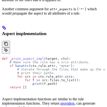
Another common argument for
is
which
attr_aspects
['*']
would propagate the aspect to all attributes of a rule.
Aspect implementation
def
 _print_aspect_impl
(
target
, 
ctx
):
    # Make sure the rule has a srcs attribute.
    if
 hasattr
(ctx.rule.attr, 
'srcs'
):
        # Iterate through the files that make up the so
        # print their paths.
        for
 src 
in
 ctx.rule.attr.srcs:
            for
 f 
in
 src.files.to_list():
                print
(f.path)
    return
 []
Aspect implementation functions are similar to the rule
implementation functions. They return
providers
, can generate