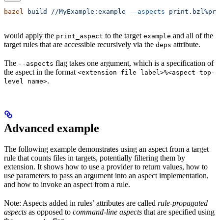
bazel
 build
 //MyExample:example
 --aspects
 print.bzl%pri
would apply the
to the target
and all of the
print_aspect
example
target rules that are accessible recursively via the
attribute.
deps
The
flag takes one argument, which is a specification of
--aspects
the aspect in the format
<extension file label>%<aspect top-
.
level name>
Advanced example
The following example demonstrates using an aspect from a target
rule that counts files in targets, potentially filtering them by
extension. It shows how to use a provider to return values, how to
use parameters to pass an argument into an aspect implementation,
and how to invoke an aspect from a rule.
Note: Aspects added in rules’ attributes are called
rule-propagated
aspects
as opposed to
command-line aspects
that are specified using