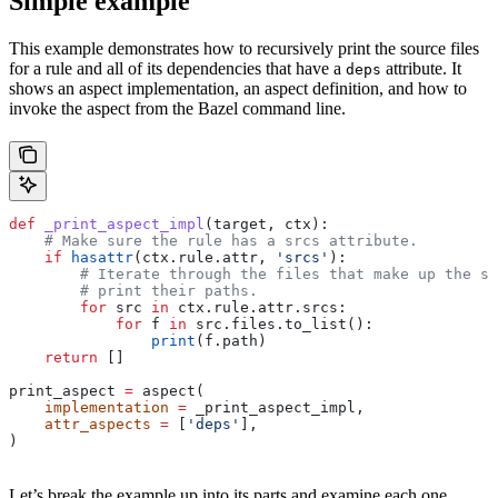
Simple example
This example demonstrates how to recursively print the source files
for a rule and all of its dependencies that have a
attribute. It
deps
shows an aspect implementation, an aspect definition, and how to
invoke the aspect from the Bazel command line.
def
 _print_aspect_impl
(
target
, 
ctx
):
    # Make sure the rule has a srcs attribute.
    if
 hasattr
(ctx.rule.attr, 
'srcs'
):
        # Iterate through the files that make up the so
        # print their paths.
        for
 src 
in
 ctx.rule.attr.srcs:
            for
 f 
in
 src.files.to_list():
                print
(f.path)
    return
 []
print_aspect 
=
 aspect(
    implementation
 =
 _print_aspect_impl,
    attr_aspects
 =
 [
'deps'
],
)
Let’s break the example up into its parts and examine each one