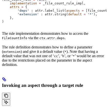
    implementation
 =
 _file_count_rule_impl,
    attrs
 =
 {
        'deps'
 : attr.label_list(
aspects
 =
 [file_count_
        'extension'
 : attr.string(
default
 =
 '*'
),
    },
)
The rule implementation demonstrates how to access the
via the
.
FileCountInfo
ctx.attr.deps
The rule definition demonstrates how to define a parameter
(
) and give it a default value (
). Note that having a
extension
*
default value that was not one of ‘
’, ‘
’, or ‘
’ would be an error
cc
h
*
due to the restrictions placed on the parameter in the aspect
definition.
Invoking an aspect through a target rule