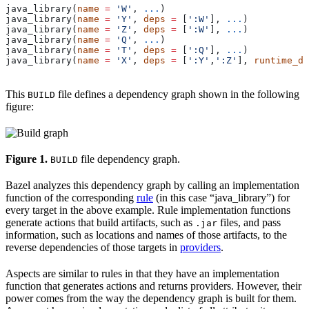
java_library(
name
 =
 'W'
, 
...
)
java_library(
name
 =
 'Y'
, 
deps
 =
 [
':W'
], 
...
)
java_library(
name
 =
 'Z'
, 
deps
 =
 [
':W'
], 
...
)
java_library(
name
 =
 'Q'
, 
...
)
java_library(
name
 =
 'T'
, 
deps
 =
 [
':Q'
], 
...
)
java_library(
name
 =
 'X'
, 
deps
 =
 [
':Y'
,
':Z'
], 
runtime_de
This
file defines a dependency graph shown in the following
BUILD
figure:
Figure 1.
file dependency graph.
BUILD
Bazel analyzes this dependency graph by calling an implementation
function of the corresponding
rule
(in this case “java_library”) for
every target in the above example. Rule implementation functions
generate actions that build artifacts, such as
files, and pass
.jar
information, such as locations and names of those artifacts, to the
reverse dependencies of those targets in
providers
.
Aspects are similar to rules in that they have an implementation
function that generates actions and returns providers. However, their
power comes from the way the dependency graph is built for them.