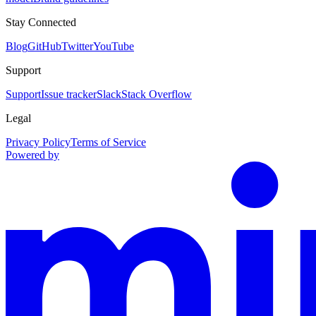
Stay Connected
Blog
GitHub
Twitter
YouTube
Support
Support
Issue tracker
Slack
Stack Overflow
Legal
Privacy Policy
Terms of Service
Powered by