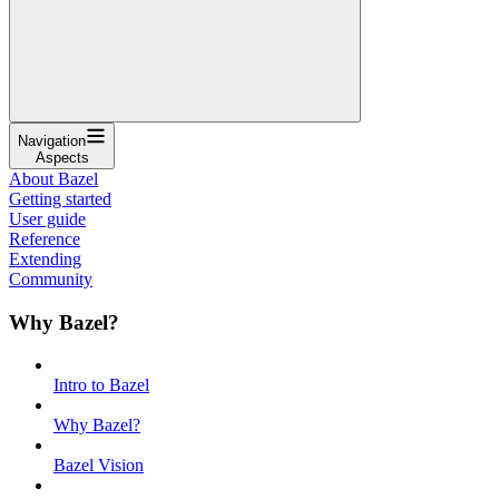
Navigation
Aspects
About Bazel
Getting started
User guide
Reference
Extending
Community
Why Bazel?
Intro to Bazel
Why Bazel?
Bazel Vision