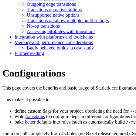
Outgoing edge transitions
Transitions on native options
Unsupported native options
Transitions on allow multiple build settings
No-op transitions
Accessing attributes with transitions
Integration with platforms and toolchains
Memory and performance considerations
Badly behaved builds: a case study
Further reading
Configurations
This page covers the benefits and basic usage of Starlark configuratio
This makes it possible to:
define custom flags for your project, obsoleting the need for
--
write
transitions
to configure deps in different configurations th
bake better defaults into rules (such as automatically build
//my
and more, all completely from .bzl files (no Bazel release required). S