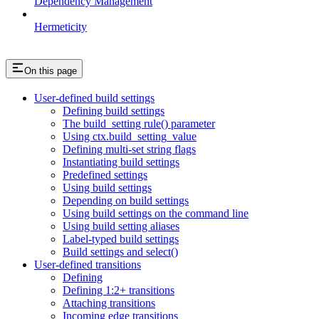
Dependency Management
Hermeticity
On this page
User-defined build settings
Defining build settings
The build_setting rule() parameter
Using ctx.build_setting_value
Defining multi-set string flags
Instantiating build settings
Predefined settings
Using build settings
Depending on build settings
Using build settings on the command line
Using build setting aliases
Label-typed build settings
Build settings and select()
User-defined transitions
Defining
Defining 1:2+ transitions
Attaching transitions
Incoming edge transitions