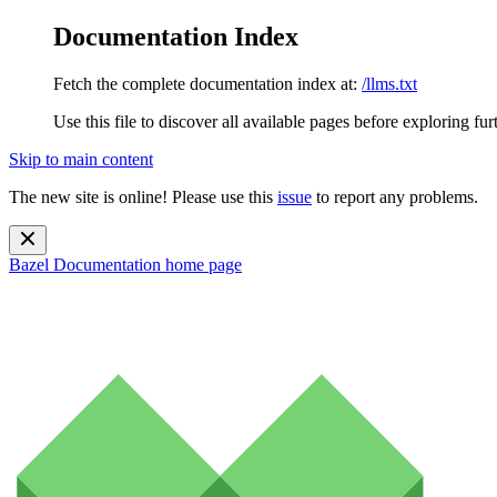
Documentation Index
Fetch the complete documentation index at:
/llms.txt
Use this file to discover all available pages before exploring fur
Skip to main content
The new site is online! Please use this
issue
to report any problems.
Bazel Documentation
home page