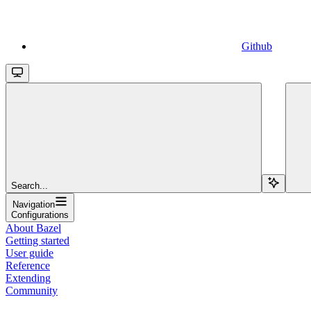
Github
Search...
Navigation
Configurations
About Bazel
Getting started
User guide
Reference
Extending
Community