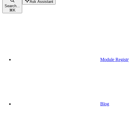
Ask Assistant
Search...
⌘
K
Module Registr
Blog