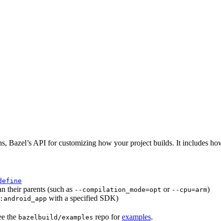
ns, Bazel’s API for customizing how your project builds. It includes ho
define
an their parents (such as
or
)
--compilation_mode=opt
--cpu=arm
with a specified SDK)
:android_app
ee the
repo for
examples
.
bazelbuild/examples