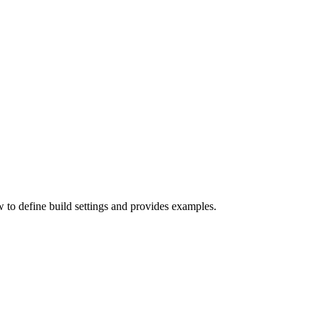
w to define build settings and provides examples.