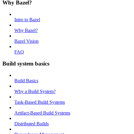
Why Bazel?
Intro to Bazel
Why Bazel?
Bazel Vision
FAQ
Build system basics
Build Basics
Why a Build System?
Task-Based Build Systems
Artifact-Based Build Systems
Distributed Builds