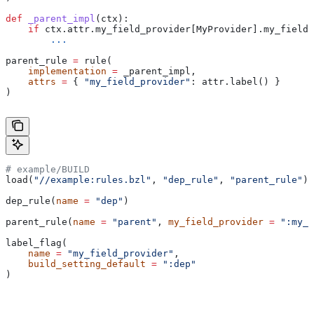
def
 _parent_impl
(
ctx
):
    if
 ctx.attr.my_field_provider[MyProvider].my_field 
        ...
parent_rule 
=
 rule(
    implementation
 =
 _parent_impl,
    attrs
 =
 { 
"my_field_provider"
: attr.label() }
)
# example/BUILD
load(
"//example:rules.bzl"
, 
"dep_rule"
, 
"parent_rule"
)
dep_rule(
name
 =
 "dep"
)
parent_rule(
name
 =
 "parent"
, 
my_field_provider
 =
 ":my_f
label_flag(
    name
 =
 "my_field_provider"
,
    build_setting_default
 =
 ":dep"
)