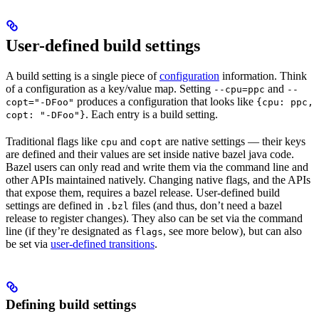
User-defined build settings
A build setting is a single piece of
configuration
information. Think
of a configuration as a key/value map. Setting
and
--cpu=ppc
--
produces a configuration that looks like
copt="-DFoo"
{cpu: ppc,
. Each entry is a build setting.
copt: "-DFoo"}
Traditional flags like
and
are native settings — their keys
cpu
copt
are defined and their values are set inside native bazel java code.
Bazel users can only read and write them via the command line and
other APIs maintained natively. Changing native flags, and the APIs
that expose them, requires a bazel release. User-defined build
settings are defined in
files (and thus, don’t need a bazel
.bzl
release to register changes). They also can be set via the command
line (if they’re designated as
, see more below), but can also
flags
be set via
user-defined transitions
.
Defining build settings