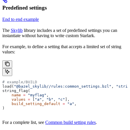
Predefined settings
End to end example
The
Skylib
library includes a set of predefined settings you can
instantiate without having to write custom Starlark.
For example, to define a setting that accepts a limited set of string
values:
# example/BUILD
load(
"@bazel_skylib//rules:common_settings.bzl"
, 
"strin
string_flag(
    name
 =
 "myflag"
,
    values
 =
 [
"a"
, 
"b"
, 
"c"
],
    build_setting_default
 =
 "a"
,
)
For a complete list, see
Common build setting rules
.