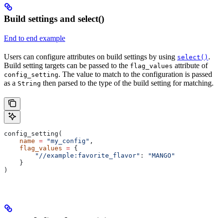
Build settings and select()
End to end example
Users can configure attributes on build settings by using
.
select()
Build setting targets can be passed to the
attribute of
flag_values
. The value to match to the configuration is passed
config_setting
as a
then parsed to the type of the build setting for matching.
String
config_setting(
    name
 =
 "my_config"
,
    flag_values
 =
 {
        "//example:favorite_flavor"
: 
"MANGO"
    }
)