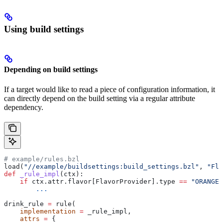
Using build settings
Depending on build settings
If a target would like to read a piece of configuration information, it
can directly depend on the build setting via a regular attribute
dependency.
# example/rules.bzl
load(
"//example/buildsettings:build_settings.bzl"
, 
"Fla
def
 _rule_impl
(
ctx
):
    if
 ctx.attr.flavor[FlavorProvider].type 
==
 "ORANGE"
        ...
drink_rule 
=
 rule(
    implementation
 =
 _rule_impl,
    attrs
 =
 {