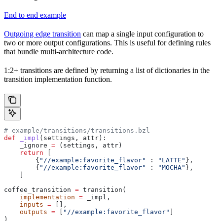
End to end example
Outgoing edge transition
can map a single input configuration to
two or more output configurations. This is useful for defining rules
that bundle multi-architecture code.
1:2+ transitions are defined by returning a list of dictionaries in the
transition implementation function.
# example/transitions/transitions.bzl
def
 _impl
(
settings
, 
attr
):
    _ignore 
=
 (settings, attr)
    return
 [
        {
"//example:favorite_flavor"
 : 
"LATTE"
},
        {
"//example:favorite_flavor"
 : 
"MOCHA"
},
    ]
coffee_transition 
=
 transition(
    implementation
 =
 _impl,
    inputs
 =
 [],
    outputs
 =
 [
"//example:favorite_flavor"
]
)