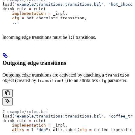
load(
"example/transitions:transitions.bzl"
, 
"hot_chocol
drink_rule 
=
 rule(
    implementation
 =
 _impl,
    cfg
 =
 hot_chocolate_transition,
    ...
Incoming edge transitions must be 1:1 transitions.
Outgoing edge transitions
Outgoing edge transitions are activated by attaching a
transition
object (created by
) to an attribute’s
parameter:
transition()
cfg
# example/rules.bzl
load(
"example/transitions:transitions.bzl"
, 
"coffee_tra
drink_rule 
=
 rule(
    implementation
 =
 _impl,
    attrs
 =
 { 
"dep"
: attr.label(
cfg
 =
 coffee_transition
    ...