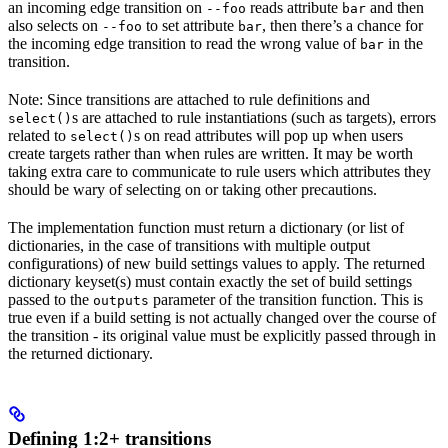
an incoming edge transition on
reads attribute
and then
--foo
bar
also selects on
to set attribute
, then there’s a chance for
--foo
bar
the incoming edge transition to read the wrong value of
in the
bar
transition.
Note: Since transitions are attached to rule definitions and
s are attached to rule instantiations (such as targets), errors
select()
related to
s on read attributes will pop up when users
select()
create targets rather than when rules are written. It may be worth
taking extra care to communicate to rule users which attributes they
should be wary of selecting on or taking other precautions.
The implementation function must return a dictionary (or list of
dictionaries, in the case of transitions with multiple output
configurations) of new build settings values to apply. The returned
dictionary keyset(s) must contain exactly the set of build settings
passed to the
parameter of the transition function. This is
outputs
true even if a build setting is not actually changed over the course of
the transition - its original value must be explicitly passed through in
the returned dictionary.
Defining 1:2+ transitions