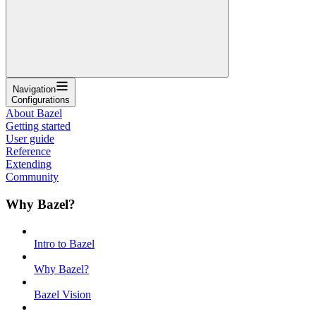
Navigation
Configurations
About Bazel
Getting started
User guide
Reference
Extending
Community
Why Bazel?
Intro to Bazel
Why Bazel?
Bazel Vision