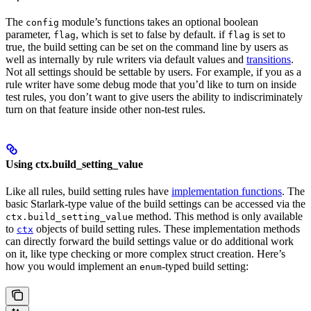
The
module’s functions takes an optional boolean
config
parameter,
, which is set to false by default. if
is set to
flag
flag
true, the build setting can be set on the command line by users as
well as internally by rule writers via default values and
transitions
.
Not all settings should be settable by users. For example, if you as a
rule writer have some debug mode that you’d like to turn on inside
test rules, you don’t want to give users the ability to indiscriminately
turn on that feature inside other non-test rules.
Using ctx.build_setting_value
Like all rules, build setting rules have
implementation functions
. The
basic Starlark-type value of the build settings can be accessed via the
method. This method is only available
ctx.build_setting_value
to
objects of build setting rules. These implementation methods
ctx
can directly forward the build settings value or do additional work
on it, like type checking or more complex struct creation. Here’s
how you would implement an
-typed build setting:
enum