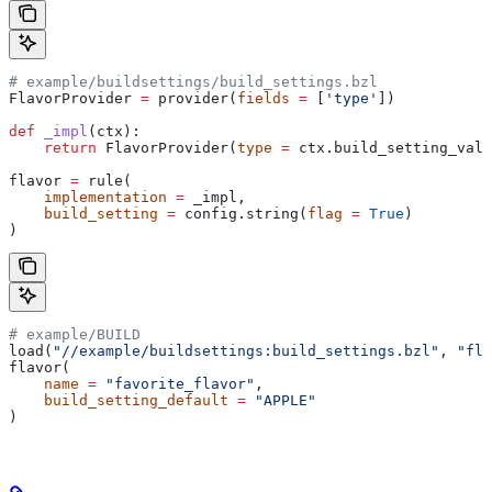
# example/buildsettings/build_settings.bzl
FlavorProvider 
=
 provider(
fields
 =
 [
'type'
])
def
 _impl
(
ctx
):
    return
 FlavorProvider(
type
 =
 ctx.build_setting_valu
flavor 
=
 rule(
    implementation
 =
 _impl,
    build_setting
 =
 config.string(
flag
 =
 True
)
)
# example/BUILD
load(
"//example/buildsettings:build_settings.bzl"
, 
"fla
flavor(
    name
 =
 "favorite_flavor"
,
    build_setting_default
 =
 "APPLE"
)