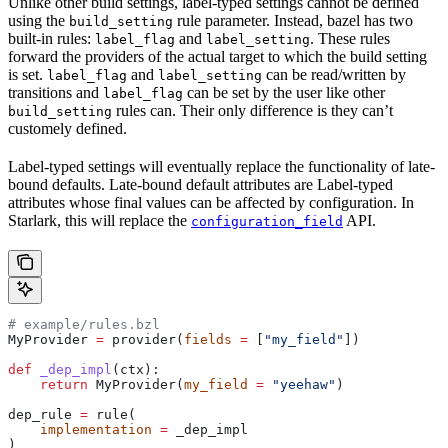
Unlike other build settings, label-typed settings cannot be defined
using the
rule parameter. Instead, bazel has two
build_setting
built-in rules:
and
. These rules
label_flag
label_setting
forward the providers of the actual target to which the build setting
is set.
and
can be read/written by
label_flag
label_setting
transitions and
can be set by the user like other
label_flag
rules can. Their only difference is they can’t
build_setting
customely defined.
Label-typed settings will eventually replace the functionality of late-
bound defaults. Late-bound default attributes are Label-typed
attributes whose final values can be affected by configuration. In
Starlark, this will replace the
API.
configuration_field
# example/rules.bzl
MyProvider 
=
 provider(
fields
 =
 [
"my_field"
])
def
 _dep_impl
(
ctx
):
    return
 MyProvider(
my_field
 =
 "yeehaw"
)
dep_rule 
=
 rule(
    implementation
 =
 _dep_impl
)