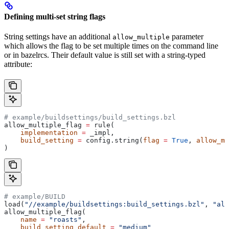
Defining multi-set string flags
String settings have an additional
parameter
allow_multiple
which allows the flag to be set multiple times on the command line
or in bazelrcs. Their default value is still set with a string-typed
attribute:
# example/buildsettings/build_settings.bzl
allow_multiple_flag 
=
 rule(
    implementation
 =
 _impl,
    build_setting
 =
 config.string(
flag
 =
 True
, 
allow_mu
)
# example/BUILD
load(
"//example/buildsettings:build_settings.bzl"
, 
"all
allow_multiple_flag(
    name
 =
 "roasts"
,
    build_setting_default
 =
 "medium"