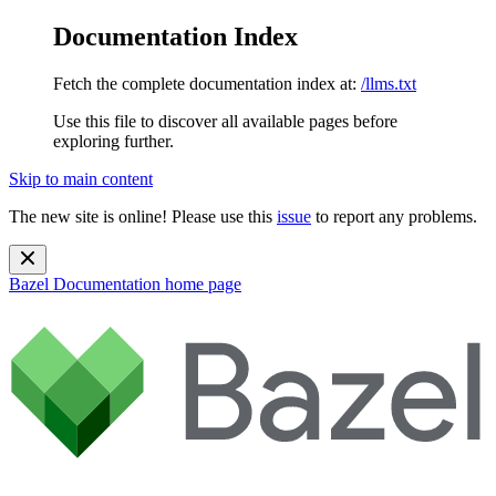
Documentation Index
Fetch the complete documentation index at:
/llms.txt
Use this file to discover all available pages before
exploring further.
Skip to main content
The new site is online! Please use this
issue
to report any problems.
Bazel Documentation
home page