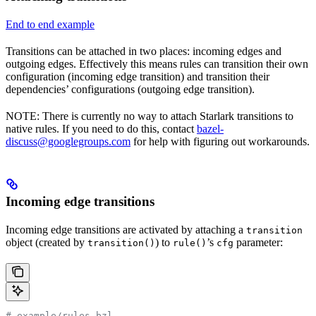
End to end example
Transitions can be attached in two places: incoming edges and
outgoing edges. Effectively this means rules can transition their own
configuration (incoming edge transition) and transition their
dependencies’ configurations (outgoing edge transition).
NOTE: There is currently no way to attach Starlark transitions to
native rules. If you need to do this, contact
bazel-
discuss@googlegroups.com
for help with figuring out workarounds.
Incoming edge transitions
Incoming edge transitions are activated by attaching a
transition
object (created by
) to
’s
parameter:
transition()
rule()
cfg
# example/rules.bzl