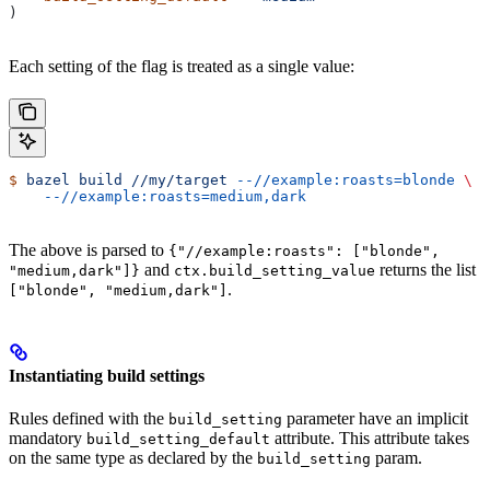
)
Each setting of the flag is treated as a single value:
$
 bazel
 build
 //my/target
 --//example:roasts=blonde
 \
    --//example:roasts=medium,dark
The above is parsed to
{"//example:roasts": ["blonde",
and
returns the list
"medium,dark"]}
ctx.build_setting_value
.
["blonde", "medium,dark"]
Instantiating build settings
Rules defined with the
parameter have an implicit
build_setting
mandatory
attribute. This attribute takes
build_setting_default
on the same type as declared by the
param.
build_setting