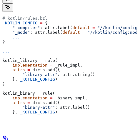
# kotlin/rules.bzl
_KOTLIN_CONFIG
 =
 {
    "_compiler"
: attr.label(
default
 =
 "//kotlin/config:
    "_mode"
: attr.label(
default
 =
 "//kotlin/config:mode
    ...
}
...
kotlin_library 
=
 rule(
    implementation
 =
 _rule_impl,
    attrs
 =
 dicts.add({
        "library-attr"
: attr.string()
    }, 
_KOTLIN_CONFIG
)
)
kotlin_binary 
=
 rule(
    implementation
 =
 _binary_impl,
    attrs
 =
 dicts.add({
        "binary-attr"
: attr.label()
    }, 
_KOTLIN_CONFIG
)