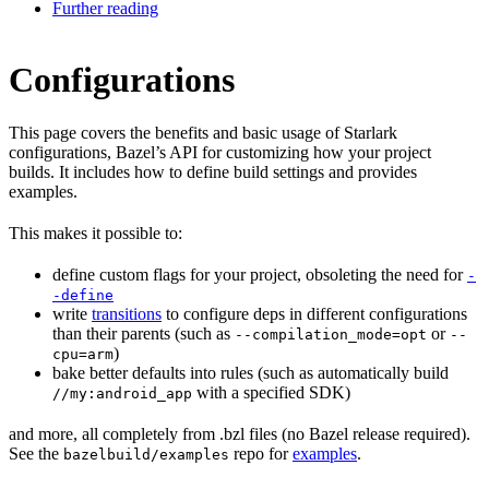
Further reading
Configurations
This page covers the benefits and basic usage of Starlark
configurations, Bazel’s API for customizing how your project
builds. It includes how to define build settings and provides
examples.
This makes it possible to:
define custom flags for your project, obsoleting the need for
-
-define
write
transitions
to configure deps in different configurations
than their parents (such as
or
--compilation_mode=opt
--
)
cpu=arm
bake better defaults into rules (such as automatically build
with a specified SDK)
//my:android_app
and more, all completely from .bzl files (no Bazel release required).
See the
repo for
examples
.
bazelbuild/examples