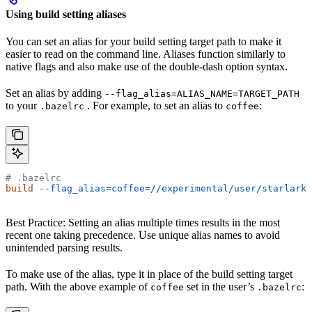
Using build setting aliases
You can set an alias for your build setting target path to make it
easier to read on the command line. Aliases function similarly to
native flags and also make use of the double-dash option syntax.
Set an alias by adding
--flag_alias=ALIAS_NAME=TARGET_PATH
to your
. For example, to set an alias to
:
.bazelrc
coffee
# .bazelrc
build
 --flag_alias=coffee=//experimental/user/starlark_
Best Practice: Setting an alias multiple times results in the most
recent one taking precedence. Use unique alias names to avoid
unintended parsing results.
To make use of the alias, type it in place of the build setting target
path. With the above example of
set in the user’s
:
coffee
.bazelrc