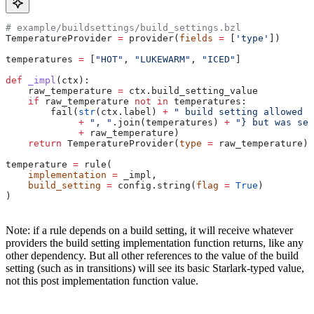
# example/buildsettings/build_settings.bzl
TemperatureProvider 
=
 provider(
fields
 =
 [
'type'
])
temperatures 
=
 [
"HOT"
, 
"LUKEWARM"
, 
"ICED"
]
def
 _impl
(
ctx
):
    raw_temperature 
=
 ctx.build_setting_value
    if
 raw_temperature 
not
 in
 temperatures:
        fail(
str
(ctx.label) 
+
 " build setting allowed t
             +
 ", "
.join(temperatures) 
+
 "} but was set
             +
 raw_temperature)
    return
 TemperatureProvider(
type
 =
 raw_temperature)
temperature 
=
 rule(
    implementation
 =
 _impl,
    build_setting
 =
 config.string(
flag
 =
 True
)
)
Note: if a rule depends on a build setting, it will receive whatever
providers the build setting implementation function returns, like any
other dependency. But all other references to the value of the build
setting (such as in transitions) will see its basic Starlark-typed value,
not this post implementation function value.