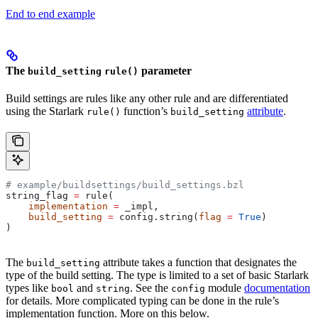
End to end example
The
parameter
build_setting
rule()
Build settings are rules like any other rule and are differentiated
using the Starlark
function’s
attribute
.
rule()
build_setting
# example/buildsettings/build_settings.bzl
string_flag 
=
 rule(
    implementation
 =
 _impl,
    build_setting
 =
 config.string(
flag
 =
 True
)
)
The
attribute takes a function that designates the
build_setting
type of the build setting. The type is limited to a set of basic Starlark
types like
and
. See the
module
documentation
bool
string
config
for details. More complicated typing can be done in the rule’s
implementation function. More on this below.