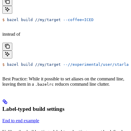
$
 bazel
 build
 //my/target
 --coffee=ICED
instead of
$
 bazel
 build
 //my/target
 --//experimental/user/starlar
Best Practice: While it possible to set aliases on the command line,
leaving them in a
reduces command line clutter.
.bazelrc
Label-typed build settings
End to end example