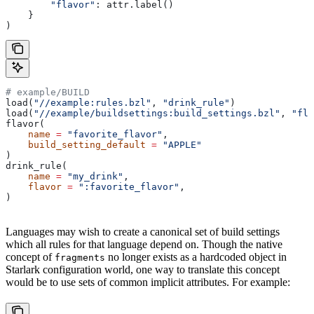
        "flavor"
: attr.label()
    }
)
# example/BUILD
load(
"//example:rules.bzl"
, 
"drink_rule"
)
load(
"//example/buildsettings:build_settings.bzl"
, 
"fla
flavor(
    name
 =
 "favorite_flavor"
,
    build_setting_default
 =
 "APPLE"
)
drink_rule(
    name
 =
 "my_drink"
,
    flavor
 =
 ":favorite_flavor"
,
)
Languages may wish to create a canonical set of build settings
which all rules for that language depend on. Though the native
concept of
no longer exists as a hardcoded object in
fragments
Starlark configuration world, one way to translate this concept
would be to use sets of common implicit attributes. For example: