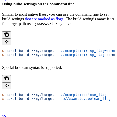
Using build settings on the command line
Similar to most native flags, you can use the command line to set
build settings
that are marked as flags
. The build setting’s name is its
full target path using
syntax:
name=value
$
 bazel
 build
 //my/target
 --//example:string_flag=some-
$
 bazel
 build
 //my/target
 --//example:string_flag
 some-
Special boolean syntax is supported:
$
 bazel
 build
 //my/target
 --//example:boolean_flag
$
 bazel
 build
 //my/target
 --no//example:boolean_flag