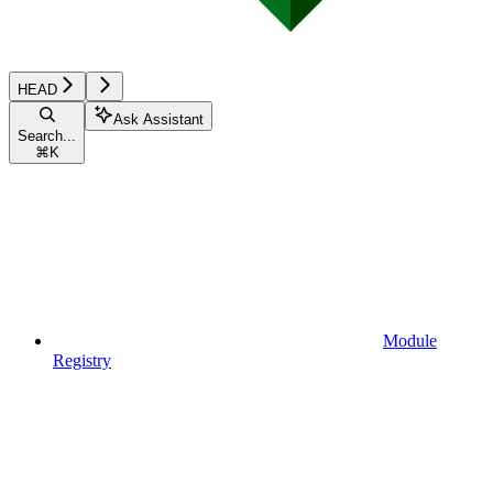
HEAD
Ask Assistant
Search...
⌘
K
Module
Registry