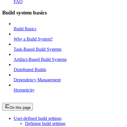
FAQ
Build system basics
Build Basics
Why a Build System?
Task-Based Build Systems
Artifact-Based Build Systems
Distributed Builds
Dependency Management
Hermeticity
On this page
User-defined build settings
Defining build settings