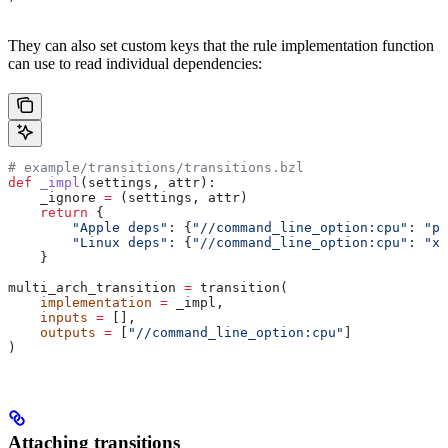
They can also set custom keys that the rule implementation function
can use to read individual dependencies:
# example/transitions/transitions.bzl
def
 _impl
(
settings
, 
attr
):
    _ignore 
=
 (settings, attr)
    return
 {
        "Apple deps"
: {
"//command_line_option:cpu"
: 
"pp
        "Linux deps"
: {
"//command_line_option:cpu"
: 
"x8
    }
multi_arch_transition 
=
 transition(
    implementation
 =
 _impl,
    inputs
 =
 [],
    outputs
 =
 [
"//command_line_option:cpu"
]
)
Attaching transitions