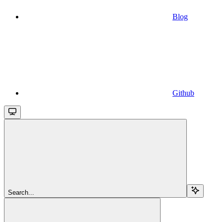
Blog
Github
Search...