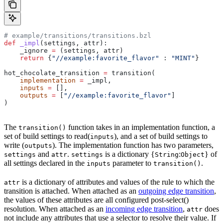
# example/transitions/transitions.bzl
def
 _impl
(
settings
, 
attr
):
    _ignore 
=
 (settings, attr)
    return
 {
"//example:favorite_flavor"
 : 
"MINT"
}
hot_chocolate_transition 
=
 transition(
    implementation
 =
 _impl,
    inputs
 =
 [],
    outputs
 =
 [
"//example:favorite_flavor"
]
)
The
function takes in an implementation function, a
transition()
set of build settings to read(
), and a set of build settings to
inputs
write (
). The implementation function has two parameters,
outputs
and
.
is a dictionary {
:
} of
settings
attr
settings
String
Object
all settings declared in the
parameter to
.
inputs
transition()
is a dictionary of attributes and values of the rule to which the
attr
transition is attached. When attached as an
outgoing edge transition
,
the values of these attributes are all configured post-select()
resolution. When attached as an
incoming edge transition
,
does
attr
not include any attributes that use a selector to resolve their value. If