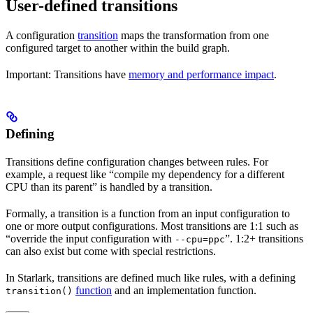
User-defined transitions
A configuration
transition
maps the transformation from one
configured target to another within the build graph.
Important: Transitions have
memory and performance impact
.
Defining
Transitions define configuration changes between rules. For
example, a request like “compile my dependency for a different
CPU than its parent” is handled by a transition.
Formally, a transition is a function from an input configuration to
one or more output configurations. Most transitions are 1:1 such as
“override the input configuration with
”. 1:2+ transitions
--cpu=ppc
can also exist but come with special restrictions.
In Starlark, transitions are defined much like rules, with a defining
function
and an implementation function.
transition()