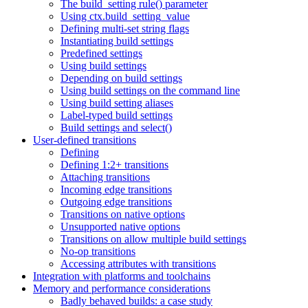
The build_setting rule() parameter
Using ctx.build_setting_value
Defining multi-set string flags
Instantiating build settings
Predefined settings
Using build settings
Depending on build settings
Using build settings on the command line
Using build setting aliases
Label-typed build settings
Build settings and select()
User-defined transitions
Defining
Defining 1:2+ transitions
Attaching transitions
Incoming edge transitions
Outgoing edge transitions
Transitions on native options
Unsupported native options
Transitions on allow multiple build settings
No-op transitions
Accessing attributes with transitions
Integration with platforms and toolchains
Memory and performance considerations
Badly behaved builds: a case study