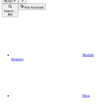
HEAD
Ask Assistant
Search...
⌘
K
Module
Registry
Blog