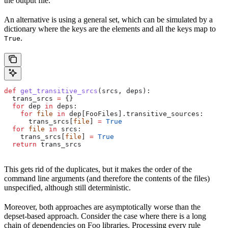
the output file.
An alternative is using a general set, which can be simulated by a
dictionary where the keys are the elements and all the keys map to
.
True
def
 get_transitive_srcs
(
srcs
, 
deps
):
  trans_srcs 
=
 {}
  for
 dep 
in
 deps:
    for
 file
 in
 dep[FooFiles].transitive_sources:
      trans_srcs[
file
] 
=
 True
  for
 file
 in
 srcs:
    trans_srcs[
file
] 
=
 True
  return
 trans_srcs
This gets rid of the duplicates, but it makes the order of the
command line arguments (and therefore the contents of the files)
unspecified, although still deterministic.
Moreover, both approaches are asymptotically worse than the
depset-based approach. Consider the case where there is a long
chain of dependencies on Foo libraries. Processing every rule