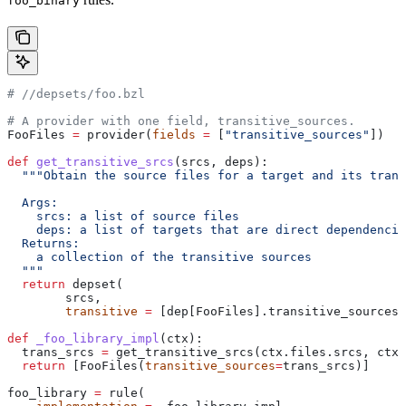
foo_binary
#
 //depsets/foo.bzl
# A provider with one field, transitive_sources.
FooFiles 
=
 provider(
fields
 =
 [
"transitive_sources"
])
def
 get_transitive_srcs
(
srcs
, 
deps
):
  """Obtain the source files for a target and its trans
  Args:
    srcs: a list of source files
    deps: a list of targets that are direct dependencie
  Returns:
    a collection of the transitive sources
  """
  return
 depset(
        srcs,
        transitive
 =
 [dep[FooFiles].transitive_sources 
def
 _foo_library_impl
(
ctx
):
  trans_srcs 
=
 get_transitive_srcs(ctx.files.srcs, ctx.
  return
 [FooFiles(
transitive_sources
=
trans_srcs)]
foo_library 
=
 rule(