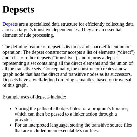
Depsets
Depsets
are a specialized data structure for efficiently collecting data
across a target’s transitive dependencies. They are an essential
element of rule processing.
The defining feature of depset is its time- and space-efficient union
operation. The depset constructor accepts a list of elements (“direct”)
and a list of other depsets (“transitive”), and returns a depset
representing a set containing all the direct elements and the union of
all the transitive sets. Conceptually, the constructor creates a new
graph node that has the direct and transitive nodes as its successors.
Depsets have a well-defined ordering semantics, based on traversal
of this graph.
Example uses of depsets include:
Storing the paths of all object files for a program’s libraries,
which can then be passed to a linker action through a
provider.
For an interpreted language, storing the transitive source files
that are included in an executable’s runfiles.