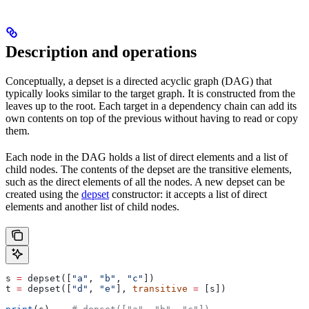
Description and operations
Conceptually, a depset is a directed acyclic graph (DAG) that
typically looks similar to the target graph. It is constructed from the
leaves up to the root. Each target in a dependency chain can add its
own contents on top of the previous without having to read or copy
them.
Each node in the DAG holds a list of direct elements and a list of
child nodes. The contents of the depset are the transitive elements,
such as the direct elements of all the nodes. A new depset can be
created using the
depset
constructor: it accepts a list of direct
elements and another list of child nodes.
s 
=
 depset([
"a"
, 
"b"
, 
"c"
])
t 
=
 depset([
"d"
, 
"e"
], 
transitive
 =
 [s])