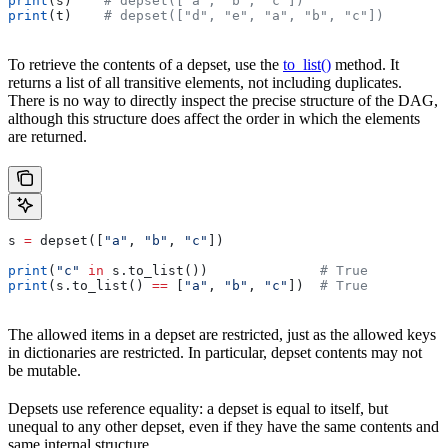
print
(s)    
# depset(["a", "b", "c"])
print
(t)    
# depset(["d", "e", "a", "b", "c"])
To retrieve the contents of a depset, use the
to_list()
method. It
returns a list of all transitive elements, not including duplicates.
There is no way to directly inspect the precise structure of the DAG,
although this structure does affect the order in which the elements
are returned.
s 
=
 depset([
"a"
, 
"b"
, 
"c"
])
print
(
"c"
 in
 s.to_list())              
# True
print
(s.to_list() 
==
 [
"a"
, 
"b"
, 
"c"
])  
# True
The allowed items in a depset are restricted, just as the allowed keys
in dictionaries are restricted. In particular, depset contents may not
be mutable.
Depsets use reference equality: a depset is equal to itself, but
unequal to any other depset, even if they have the same contents and
same internal structure.