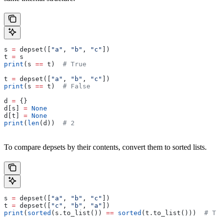
s 
=
 depset([
"a"
, 
"b"
, 
"c"
])
t 
=
 s
print
(s 
==
 t)  
# True
t 
=
 depset([
"a"
, 
"b"
, 
"c"
])
print
(s 
==
 t)  
# False
d 
=
 {}
d[s] 
=
 None
d[t] 
=
 None
print
(
len
(d))  
# 2
To compare depsets by their contents, convert them to sorted lists.
s 
=
 depset([
"a"
, 
"b"
, 
"c"
])
t 
=
 depset([
"c"
, 
"b"
, 
"a"
])
print
(
sorted
(s.to_list()) 
==
 sorted
(t.to_list()))  
# Tr