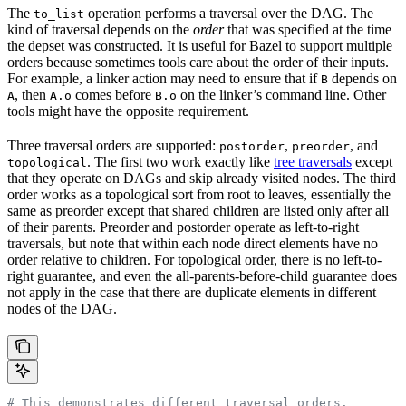
The
operation performs a traversal over the DAG. The
to_list
kind of traversal depends on the
order
that was specified at the time
the depset was constructed. It is useful for Bazel to support multiple
orders because sometimes tools care about the order of their inputs.
For example, a linker action may need to ensure that if
depends on
B
, then
comes before
on the linker’s command line. Other
A
A.o
B.o
tools might have the opposite requirement.
Three traversal orders are supported:
,
, and
postorder
preorder
. The first two work exactly like
tree traversals
except
topological
that they operate on DAGs and skip already visited nodes. The third
order works as a topological sort from root to leaves, essentially the
same as preorder except that shared children are listed only after all
of their parents. Preorder and postorder operate as left-to-right
traversals, but note that within each node direct elements have no
order relative to children. For topological order, there is no left-to-
right guarantee, and even the all-parents-before-child guarantee does
not apply in the case that there are duplicate elements in different
nodes of the DAG.
# This demonstrates different traversal orders.