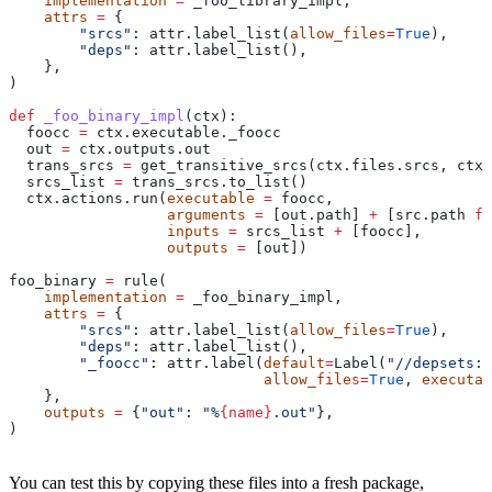
    implementation
 =
 _foo_library_impl,
    attrs
 =
 {
        "srcs"
: attr.label_list(
allow_files
=
True
),
        "deps"
: attr.label_list(),
    },
)
def
 _foo_binary_impl
(
ctx
):
  foocc 
=
 ctx.executable._foocc
  out 
=
 ctx.outputs.out
  trans_srcs 
=
 get_transitive_srcs(ctx.files.srcs, ctx.
  srcs_list 
=
 trans_srcs.to_list()
  ctx.actions.run(
executable
 =
 foocc,
                  arguments
 =
 [out.path] 
+
 [src.path 
fo
                  inputs
 =
 srcs_list 
+
 [foocc],
                  outputs
 =
 [out])
foo_binary 
=
 rule(
    implementation
 =
 _foo_binary_impl,
    attrs
 =
 {
        "srcs"
: attr.label_list(
allow_files
=
True
),
        "deps"
: attr.label_list(),
        "_foocc"
: attr.label(
default
=
Label(
"//depsets:f
                             allow_files
=
True
, 
executab
    },
    outputs
 =
 {
"out"
: 
"%
{name}
.out"
},
)
You can test this by copying these files into a fresh package,