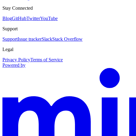
Stay Connected
Blog
GitHub
Twitter
YouTube
Support
Support
Issue tracker
Slack
Stack Overflow
Legal
Privacy Policy
Terms of Service
Powered by