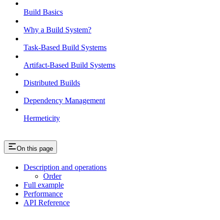
Build Basics
Why a Build System?
Task-Based Build Systems
Artifact-Based Build Systems
Distributed Builds
Dependency Management
Hermeticity
On this page
Description and operations
Order
Full example
Performance
API Reference