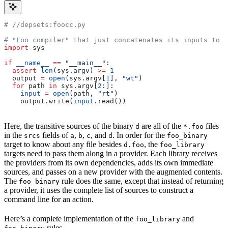
#
 //depsets:foocc.py
# "Foo compiler" that just concatenates its inputs to f
import
 sys
if
 __name__
 ==
 "__main__"
:
  assert
 len
(sys.argv) 
>=
 1
  output 
=
 open
(sys.argv[
1
], 
"wt"
)
  for
 path 
in
 sys.argv[
2
:]:
    input
 =
 open
(path, 
"rt"
)
    output.write(
input
.read())
Here, the transitive sources of the binary
are all of the
files
d
*.foo
in the
fields of
,
,
, and
. In order for the
srcs
a
b
c
d
foo_binary
target to know about any file besides
, the
d.foo
foo_library
targets need to pass them along in a provider. Each library receives
the providers from its own dependencies, adds its own immediate
sources, and passes on a new provider with the augmented contents.
The
rule does the same, except that instead of returning
foo_binary
a provider, it uses the complete list of sources to construct a
command line for an action.
Here’s a complete implementation of the
and
foo_library
rules.