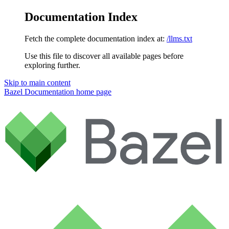
Documentation Index
Fetch the complete documentation index at:
/llms.txt
Use this file to discover all available pages before
exploring further.
Skip to main content
Bazel Documentation
home page