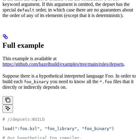
keyword argument. If this argument is omitted, the depset has the
special
order, in which case there are no guarantees about
default
the order of any of its elements (except that it is deterministic).
Full example
This example is available at
https://github.com/bazelbuild/examples/tree/main/rules/depsets
.
Suppose there is a hypothetical interpreted language Foo. In order to
build each
you need to know all the
files that it
foo_binary
*.foo
directly or indirectly depends on.
#
 //depsets:BUILD
load(
":foo.bzl"
, 
"foo_library"
, 
"foo_binary"
)
# Our hypothetical Foo compiler.