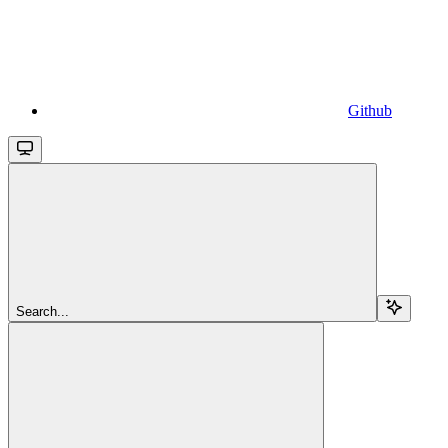
Github
Search...