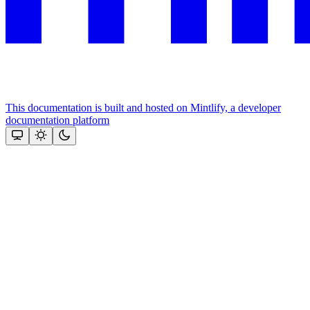
This documentation is built and hosted on Mintlify, a developer
documentation platform
Assistant
Responses
are
generated
using
AI
and
may
contain