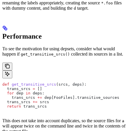
renaming the labels appropriately, creating the source
files
*.foo
with dummy content, and building the
target.
d
Performance
To see the motivation for using depsets, consider what would
happen if
collected its sources in a list.
get_transitive_srcs()
def
 get_transitive_srcs
(
srcs
, 
deps
):
  trans_srcs 
=
 []
  for
 dep 
in
 deps:
    trans_srcs 
+=
 dep[FooFiles].transitive_sources
  trans_srcs 
+=
 srcs
  return
 trans_srcs
This does not take into account duplicates, so the source files for
a
will appear twice on the command line and twice in the contents of