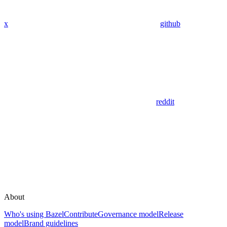
x
github
reddit
About
Who's using Bazel
Contribute
Governance model
Release
model
Brand guidelines