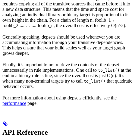
requires copying all of the transitive sources that came before it into
a new data structure. This means that the time and space cost for
analyzing an individual library or binary target is proportional to its
own height in the chain. For a chain of length n, foolib_1 ←
foolib_2 ← … ← foolib_n, the overall cost is effectively O(n^2).
Generally speaking, depsets should be used whenever you are
accumulating information through your transitive dependencies.
This helps ensure that your build scales well as your target graph
grows deeper.
Finally, it’s important to not retrieve the contents of the depset
unnecessarily in rule implementations. One call to
at the
to_list()
end in a binary rule is fine, since the overall cost is just O(n). It’s
when many non-terminal targets try to call
that quadratic
to_list()
behavior occurs.
For more information about using depsets efficiently, see the
performance
page.
API Reference