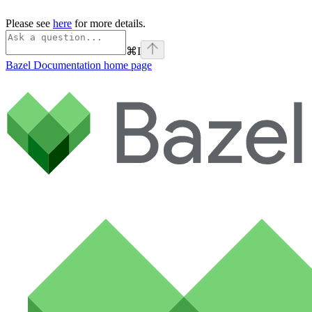
Please see
here
for more details.
⌘
I
Bazel Documentation
home page