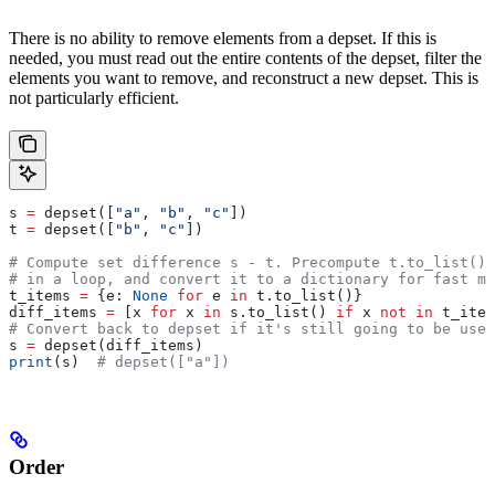
There is no ability to remove elements from a depset. If this is
needed, you must read out the entire contents of the depset, filter the
elements you want to remove, and reconstruct a new depset. This is
not particularly efficient.
s 
=
 depset([
"a"
, 
"b"
, 
"c"
])
t 
=
 depset([
"b"
, 
"c"
])
# Compute set difference s - t. Precompute t.to_list() 
# in a loop, and convert it to a dictionary for fast me
t_items 
=
 {e: 
None
 for
 e 
in
 t.to_list()}
diff_items 
=
 [x 
for
 x 
in
 s.to_list() 
if
 x 
not
 in
 t_item
# Convert back to depset if it's still going to be used
s 
=
 depset(diff_items)
print
(s)  
# depset(["a"])
Order