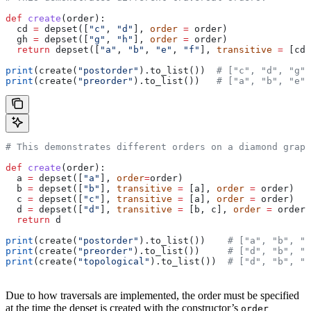
def
 create
(
order
):
  cd 
=
 depset([
"c"
, 
"d"
], 
order
 =
 order)
  gh 
=
 depset([
"g"
, 
"h"
], 
order
 =
 order)
  return
 depset([
"a"
, 
"b"
, 
"e"
, 
"f"
], 
transitive
 =
 [cd,
print
(create(
"postorder"
).to_list())  
# ["c", "d", "g",
print
(create(
"preorder"
).to_list())   
# ["a", "b", "e",
# This demonstrates different orders on a diamond graph
def
 create
(
order
):
  a 
=
 depset([
"a"
], 
order
=
order)
  b 
=
 depset([
"b"
], 
transitive
 =
 [a], 
order
 =
 order)
  c 
=
 depset([
"c"
], 
transitive
 =
 [a], 
order
 =
 order)
  d 
=
 depset([
"d"
], 
transitive
 =
 [b, c], 
order
 =
 order)
  return
 d
print
(create(
"postorder"
).to_list())    
# ["a", "b", "
print
(create(
"preorder"
).to_list())     
# ["d", "b", "
print
(create(
"topological"
).to_list())  
# ["d", "b", "
Due to how traversals are implemented, the order must be specified
at the time the depset is created with the constructor’s
order