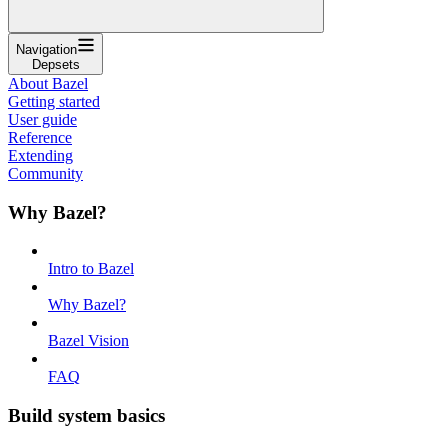
Navigation
Depsets
About Bazel
Getting started
User guide
Reference
Extending
Community
Why Bazel?
Intro to Bazel
Why Bazel?
Bazel Vision
FAQ
Build system basics