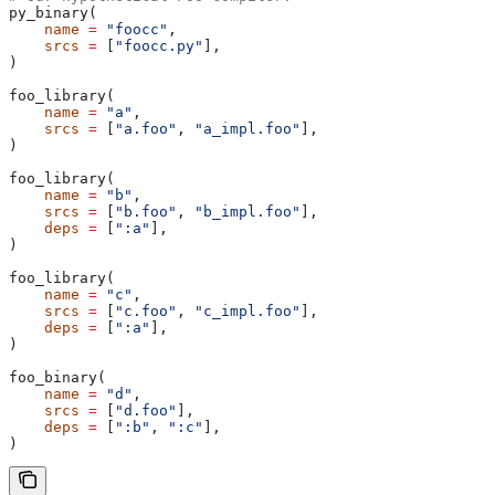
py_binary(
    name
 =
 "foocc"
,
    srcs
 =
 [
"foocc.py"
],
)
foo_library(
    name
 =
 "a"
,
    srcs
 =
 [
"a.foo"
, 
"a_impl.foo"
],
)
foo_library(
    name
 =
 "b"
,
    srcs
 =
 [
"b.foo"
, 
"b_impl.foo"
],
    deps
 =
 [
":a"
],
)
foo_library(
    name
 =
 "c"
,
    srcs
 =
 [
"c.foo"
, 
"c_impl.foo"
],
    deps
 =
 [
":a"
],
)
foo_binary(
    name
 =
 "d"
,
    srcs
 =
 [
"d.foo"
],
    deps
 =
 [
":b"
, 
":c"
],
)