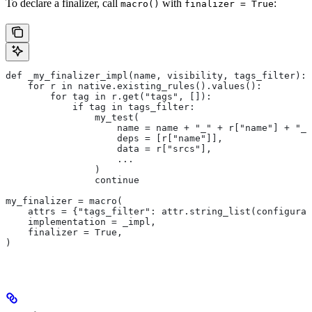
To declare a finalizer, call
with
:
macro()
finalizer = True
def _my_finalizer_impl(name, visibility, tags_filter):
    for r in native.existing_rules().values():
        for tag in r.get("tags", []):
            if tag in tags_filter:
                my_test(
                    name = name + "_" + r["name"] + "_f
                    deps = [r["name"]],
                    data = r["srcs"],
                    ...
                )
                continue
my_finalizer = macro(
    attrs = {"tags_filter": attr.string_list(configurab
    implementation = _impl,
    finalizer = True,
)