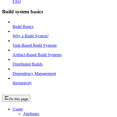
FAQ
Build system basics
Build Basics
Why a Build System?
Task-Based Build Systems
Artifact-Based Build Systems
Distributed Builds
Dependency Management
Hermeticity
On this page
Usage
Attributes