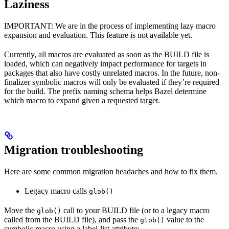
Laziness
IMPORTANT: We are in the process of implementing lazy macro
expansion and evaluation. This feature is not available yet.
Currently, all macros are evaluated as soon as the BUILD file is
loaded, which can negatively impact performance for targets in
packages that also have costly unrelated macros. In the future, non-
finalizer symbolic macros will only be evaluated if they’re required
for the build. The prefix naming schema helps Bazel determine
which macro to expand given a requested target.
Migration troubleshooting
Here are some common migration headaches and how to fix them.
Legacy macro calls
glob()
Move the
call to your BUILD file (or to a legacy macro
glob()
called from the BUILD file), and pass the
value to the
glob()
symbolic macro using a label-list attribute: