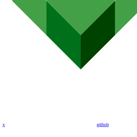
x
github