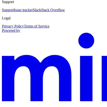
Support
Support
Issue tracker
Slack
Stack Overflow
Legal
Privacy Policy
Terms of Service
Powered by