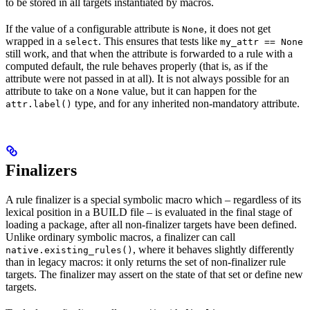
to be stored in all targets instantiated by macros.
If the value of a configurable attribute is
, it does not get
None
wrapped in a
. This ensures that tests like
select
my_attr == None
still work, and that when the attribute is forwarded to a rule with a
computed default, the rule behaves properly (that is, as if the
attribute were not passed in at all). It is not always possible for an
attribute to take on a
value, but it can happen for the
None
type, and for any inherited non-mandatory attribute.
attr.label()
Finalizers
A rule finalizer is a special symbolic macro which – regardless of its
lexical position in a BUILD file – is evaluated in the final stage of
loading a package, after all non-finalizer targets have been defined.
Unlike ordinary symbolic macros, a finalizer can call
, where it behaves slightly differently
native.existing_rules()
than in legacy macros: it only returns the set of non-finalizer rule
targets. The finalizer may assert on the state of that set or define new
targets.