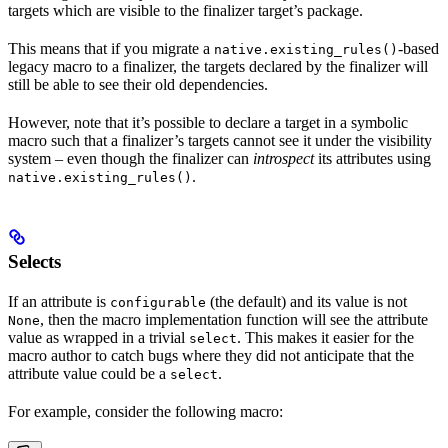
targets which are visible to the finalizer target’s package.
This means that if you migrate a
-based
native.existing_rules()
legacy macro to a finalizer, the targets declared by the finalizer will
still be able to see their old dependencies.
However, note that it’s possible to declare a target in a symbolic
macro such that a finalizer’s targets cannot see it under the visibility
system – even though the finalizer can
introspect
its attributes using
.
native.existing_rules()
Selects
If an attribute is
(the default) and its value is not
configurable
, then the macro implementation function will see the attribute
None
value as wrapped in a trivial
. This makes it easier for the
select
macro author to catch bugs where they did not anticipate that the
attribute value could be a
.
select
For example, consider the following macro: