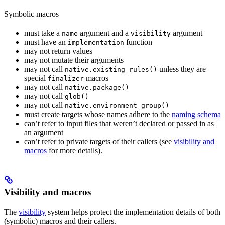
Symbolic macros
must take a
argument and a
argument
name
visibility
must have an
function
implementation
may not return values
may not mutate their arguments
may not call
unless they are
native.existing_rules()
special
macros
finalizer
may not call
native.package()
may not call
glob()
may not call
native.environment_group()
must create targets whose names adhere to the
naming schema
can’t refer to input files that weren’t declared or passed in as
an argument
can’t refer to private targets of their callers (see
visibility and
macros
for more details).
Visibility and macros
The
visibility
system helps protect the implementation details of both
(symbolic) macros and their callers.