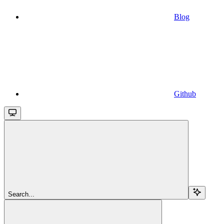
Blog
Github
Search...