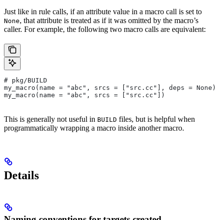
Just like in rule calls, if an attribute value in a macro call is set to
, that attribute is treated as if it was omitted by the macro’s
None
caller. For example, the following two macro calls are equivalent:
# pkg/BUILD
my_macro(name = "abc", srcs = ["src.cc"], deps = None)
my_macro(name = "abc", srcs = ["src.cc"])
This is generally not useful in
files, but is helpful when
BUILD
programmatically wrapping a macro inside another macro.
Details
Naming conventions for targets created