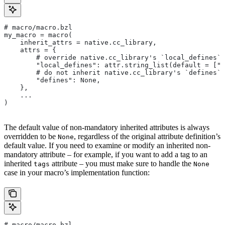
# macro/macro.bzl
my_macro = macro(
    inherit_attrs = native.cc_library,
    attrs = {
        # override native.cc_library's `local_defines` 
        "local_defines": attr.string_list(default = ["F
        # do not inherit native.cc_library's `defines` 
        "defines": None,
    },
    ...
)
The default value of non-mandatory inherited attributes is always
overridden to be
, regardless of the original attribute definition’s
None
default value. If you need to examine or modify an inherited non-
mandatory attribute – for example, if you want to add a tag to an
inherited
attribute – you must make sure to handle the
tags
None
case in your macro’s implementation function:
# macro/macro.bzl