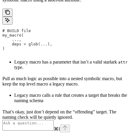
# BUILD file
my_macro(
    ...,
    deps = glob(...),
)
Legacy macro has a parameter that isn’t a valid starlark
attr
type.
Pull as much logic as possible into a nested symbolic macro, but
keep the top level macro a legacy macro.
Legacy macro calls a rule that creates a target that breaks the
naming schema
That’s okay, just don’t depend on the “offending” target. The
naming check will be quietly ignored.
⌘
I