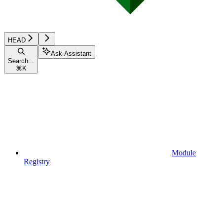
HEAD
Ask Assistant
Search...
⌘
K
Module
Registry