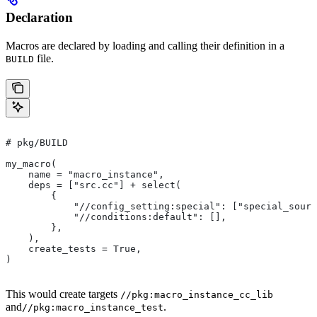
Declaration
Macros are declared by loading and calling their definition in a
file.
BUILD
# pkg/BUILD
my_macro(
    name = "macro_instance",
    deps = ["src.cc"] + select(
        {
            "//config_setting:special": ["special_sourc
            "//conditions:default": [],
        },
    ),
    create_tests = True,
)
This would create targets
//pkg:macro_instance_cc_lib
and
.
//pkg:macro_instance_test