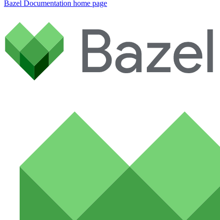
Bazel Documentation
home page