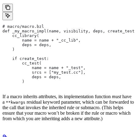
# macro/macro.bzl
def _my_macro_impl(name, visibility, deps, create_test)
    cc_library(
        name = name + "_cc_lib",
        deps = deps,
    )
    if create_test:
        cc_test(
            name = name + "_test",
            srcs = ["my_test.cc"],
            deps = deps,
        )
If a macro inherits attributes, its implementation function
must
have
a
residual keyword parameter, which can be forwarded to
**kwargs
the call that invokes the inherited rule or submacro. (This helps
ensure that your macro won’t be broken if the rule or macro which
from which you are inheriting adds a new attribute.)