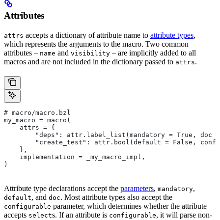
Attributes
accepts a dictionary of attribute name to
attribute types
,
attrs
which represents the arguments to the macro. Two common
attributes –
and
– are implicitly added to all
name
visibility
macros and are not included in the dictionary passed to
.
attrs
# macro/macro.bzl
my_macro = macro(
    attrs = {
        "deps": attr.label_list(mandatory = True, doc =
        "create_test": attr.bool(default = False, confi
    },
    implementation = _my_macro_impl,
)
Attribute type declarations accept the
parameters
,
,
mandatory
, and
. Most attribute types also accept the
default
doc
parameter, which determines whether the attribute
configurable
accepts
s. If an attribute is
, it will parse non-
select
configurable