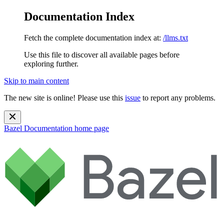
Documentation Index
Fetch the complete documentation index at:
/llms.txt
Use this file to discover all available pages before
exploring further.
Skip to main content
The new site is online! Please use this
issue
to report any problems.
Bazel Documentation
home page