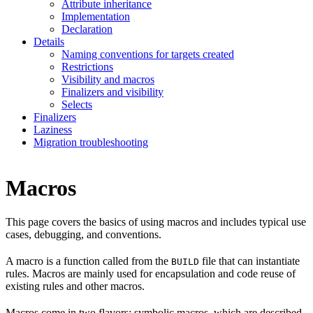
Attribute inheritance
Implementation
Declaration
Details
Naming conventions for targets created
Restrictions
Visibility and macros
Finalizers and visibility
Selects
Finalizers
Laziness
Migration troubleshooting
Macros
This page covers the basics of using macros and includes typical use
cases, debugging, and conventions.
A macro is a function called from the
file that can instantiate
BUILD
rules. Macros are mainly used for encapsulation and code reuse of
existing rules and other macros.
Macros come in two flavors: symbolic macros, which are described