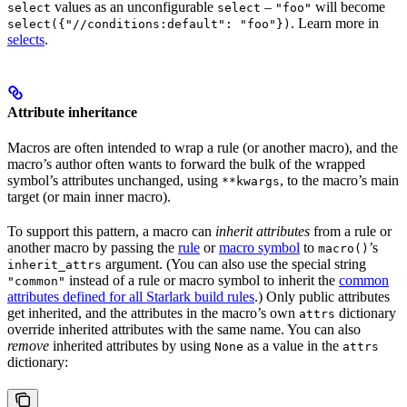
values as an unconfigurable
–
will become
select
select
"foo"
. Learn more in
select({"//conditions:default": "foo"})
selects
.
Attribute inheritance
Macros are often intended to wrap a rule (or another macro), and the
macro’s author often wants to forward the bulk of the wrapped
symbol’s attributes unchanged, using
, to the macro’s main
**kwargs
target (or main inner macro).
To support this pattern, a macro can
inherit attributes
from a rule or
another macro by passing the
rule
or
macro symbol
to
’s
macro()
argument. (You can also use the special string
inherit_attrs
instead of a rule or macro symbol to inherit the
common
"common"
attributes defined for all Starlark build rules
.) Only public attributes
get inherited, and the attributes in the macro’s own
dictionary
attrs
override inherited attributes with the same name. You can also
remove
inherited attributes by using
as a value in the
None
attrs
dictionary: