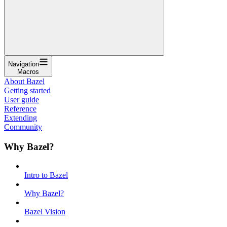
Navigation
Macros
About Bazel
Getting started
User guide
Reference
Extending
Community
Why Bazel?
Intro to Bazel
Why Bazel?
Bazel Vision