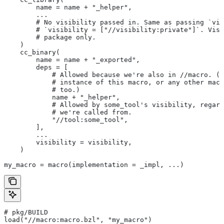
        name = name + "_helper",
        ...
        # No visibility passed in. Same as passing `vis
        # `visibility = ["//visibility:private"]`. Visi
        # package only.
    )
    cc_binary(
        name = name + "_exported",
        deps = [
            # Allowed because we're also in
 //macro. (T
            # instance of this macro, or any other macr
            # too.)
            name + "_helper",
            # Allowed by some_tool's visibility, regard
            # we're called from.
            "//tool:some_tool",
        ],
        ...
        visibility = visibility,
    )
my_macro = macro(implementation = _impl, ...)
# pkg/BUILD
load("//macro:macro.bzl", "my_macro")