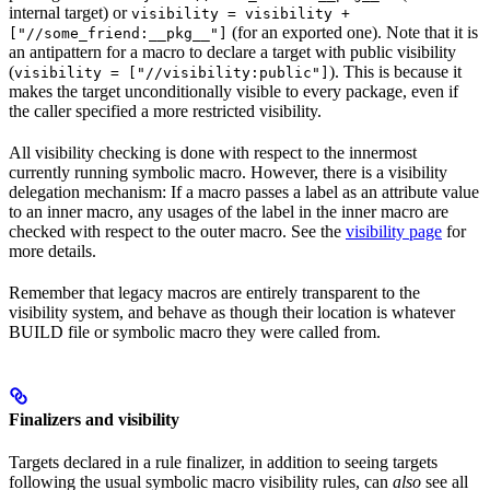
internal target) or
visibility = visibility +
(for an exported one). Note that it is
["//some_friend:__pkg__"]
an antipattern for a macro to declare a target with public visibility
(
). This is because it
visibility = ["//visibility:public"]
makes the target unconditionally visible to every package, even if
the caller specified a more restricted visibility.
All visibility checking is done with respect to the innermost
currently running symbolic macro. However, there is a visibility
delegation mechanism: If a macro passes a label as an attribute value
to an inner macro, any usages of the label in the inner macro are
checked with respect to the outer macro. See the
visibility page
for
more details.
Remember that legacy macros are entirely transparent to the
visibility system, and behave as though their location is whatever
BUILD file or symbolic macro they were called from.
Finalizers and visibility
Targets declared in a rule finalizer, in addition to seeing targets
following the usual symbolic macro visibility rules, can
also
see all