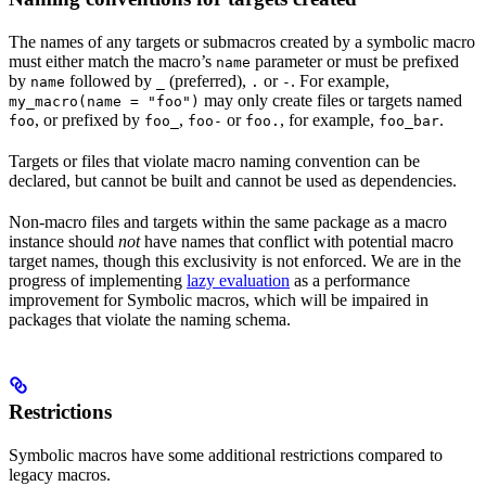
The names of any targets or submacros created by a symbolic macro
must either match the macro’s
parameter or must be prefixed
name
by
followed by
(preferred),
or
. For example,
name
_
.
-
may only create files or targets named
my_macro(name = "foo")
, or prefixed by
,
or
, for example,
.
foo
foo_
foo-
foo.
foo_bar
Targets or files that violate macro naming convention can be
declared, but cannot be built and cannot be used as dependencies.
Non-macro files and targets within the same package as a macro
instance should
not
have names that conflict with potential macro
target names, though this exclusivity is not enforced. We are in the
progress of implementing
lazy evaluation
as a performance
improvement for Symbolic macros, which will be impaired in
packages that violate the naming schema.
Restrictions
Symbolic macros have some additional restrictions compared to
legacy macros.