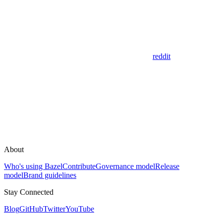
reddit
About
Who's using Bazel
Contribute
Governance model
Release
model
Brand guidelines
Stay Connected
Blog
GitHub
Twitter
YouTube