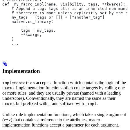
def _my_macro_impl(name, visibility, tags, **kwargs):
    # Append a tag; tags attr is an inherited non-manda
    # therefore is None unless explicitly set by the ca
    my_tags = (tags or []) + ["another_tag"]
    native.cc_library(
        ...
        tags = my_tags,
        **kwargs,
    )
    ...
Implementation
accepts a function which contains the logic of the
implementation
macro. Implementation functions often create targets by calling one
or more rules, and they are usually private (named with a leading
underscore). Conventionally, they are named the same as their
macro, but prefixed with
and suffixed with
.
_
_impl
Unlike rule implementation functions, which take a single argument
(
) that contains a reference to the attributes, macro
ctx
implementation functions accept a parameter for each argument.