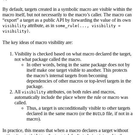
By default, targets created in a symbolic macro are visible within the
macro itself, but not necessarily to the macro’s caller. The macro can
“export” a target as a public API by forwarding the value of its own
attribute, as in
visibility
some_rule(..., visibility =
.
visibility)
The key ideas of macro visibility are:
Visibility is checked based on what macro declared the target,
not what package called the macro.
In other words, being in the same package does not by
itself make one target visible to another. This protects
the macro’s internal targets from becoming
dependencies of other macros or top-level targets in the
package.
All
attributes, on both rules and macros,
visibility
automatically include the place where the rule or macro was
called.
Thus, a target is unconditionally visible to other targets
declared in the same macro (or the
file, if not in a
BUILD
macro).
In practice, this means that when a macro declares a target without