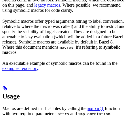
on this page, and
legacy macros
. Where possible, we recommend
using symbolic macros for code clarity.
Symbolic macros offer typed arguments (string to label conversion,
relative to where the macro was called) and the ability to restrict and
specify the visibility of targets created. They are designed to be
amenable to lazy evaluation (which will be added in a future Bazel
release). Symbolic macros are available by default in Bazel 8.
Where this document mentions
, it’s referring to
symbolic
macros
macros
.
An executable example of symbolic macros can be found in the
examples repository
.
Usage
Macros are defined in
files by calling the
function
.bzl
macro()
with two required parameters:
and
.
attrs
implementation