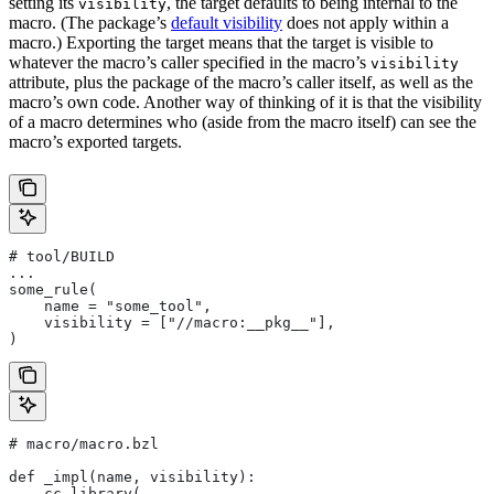
setting its
, the target defaults to being internal to the
visibility
macro. (The package’s
default visibility
does not apply within a
macro.) Exporting the target means that the target is visible to
whatever the macro’s caller specified in the macro’s
visibility
attribute, plus the package of the macro’s caller itself, as well as the
macro’s own code. Another way of thinking of it is that the visibility
of a macro determines who (aside from the macro itself) can see the
macro’s exported targets.
# tool/BUILD
...
some_rule(
    name = "some_tool",
    visibility = ["//macro:__pkg__"],
)
# macro/macro.bzl
def _impl(name, visibility):
    cc_library(