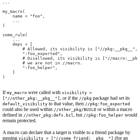
...
my_macro(
    name = "foo",
    ...
)
some_rule(
    ...
    deps = [
        # Allowed, its visibility is ["//pkg:__pkg__", 
        ":foo_exported",
        # Disallowed, its visibility is ["//macro:__pkg
        # we are not in
 //macro.
        ":foo_helper",
    ]
)
If
were called with
my_macro
visibility =
, or if the
package had set its
["//other_pkg:__pkg__"]
//pkg
to that value, then
default_visibility
//pkg:foo_exported
could also be used within
or within a macro
//other_pkg/BUILD
defined in
, but
would
//other_pkg:defs.bzl
//pkg:foo_helper
remain protected.
A macro can declare that a target is visible to a friend package by
passing
(for an
visibility = ["//some_friend:__pkg__"]