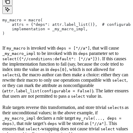
my_macro = macro(
    attrs = {"deps": attr.label_list()},  # configurabl
    implementation = _my_macro_impl,
)
If
is invoked with
, that will cause
my_macro
deps = ["//a"]
to be invoked with its
parameter set to
_my_macro_impl
deps
. If this causes
select({"//conditions:default": ["//a"]})
the implementation function to fail (say, because the code tried to
index into the value as in
, which is not allowed for
deps[0]
s), the macro author can then make a choice: either they can
select
rewrite their macro to only use operations compatible with
,
select
or they can mark the attribute as nonconfigurable
(
). The latter ensures
attr.label_list(configurable = False)
that users are not permitted to pass a
value in.
select
Rule targets reverse this transformation, and store trivial
s as
select
their unconditional values; in the above example, if
declares a rule target
_my_macro_impl
my_rule(..., deps =
, that rule target’s
will be stored as
. This
deps)
deps
["//a"]
ensures that
-wrapping does not cause trivial
values
select
select