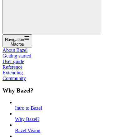
Navigation
Macros
About Bazel
Getting started
User guide
Reference
Extending
Community
Why Bazel?
Intro to Bazel
Why Bazel?
Bazel Vision