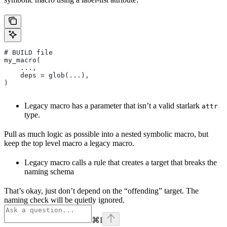
# BUILD file
my_macro(
    ...,
    deps = glob(...),
)
Legacy macro has a parameter that isn’t a valid starlark
attr
type.
Pull as much logic as possible into a nested symbolic macro, but
keep the top level macro a legacy macro.
Legacy macro calls a rule that creates a target that breaks the
naming schema
That’s okay, just don’t depend on the “offending” target. The
naming check will be quietly ignored.
⌘
I