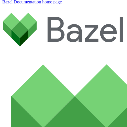
Bazel Documentation
home page