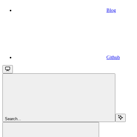
Blog
Github
Search...