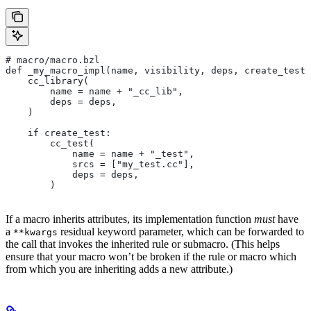
# macro/macro.bzl
def _my_macro_impl(name, visibility, deps, create_test)
    cc_library(
        name = name + "_cc_lib",
        deps = deps,
    )
    if create_test:
        cc_test(
            name = name + "_test",
            srcs = ["my_test.cc"],
            deps = deps,
        )
If a macro inherits attributes, its implementation function
must
have
a
residual keyword parameter, which can be forwarded to
**kwargs
the call that invokes the inherited rule or submacro. (This helps
ensure that your macro won’t be broken if the rule or macro which
from which you are inheriting adds a new attribute.)