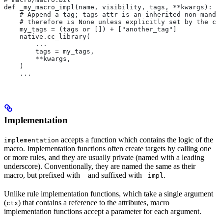
def _my_macro_impl(name, visibility, tags, **kwargs):
    # Append a tag; tags attr is an inherited non-manda
    # therefore is None unless explicitly set by the ca
    my_tags = (tags or []) + ["another_tag"]
    native.cc_library(
        ...
        tags = my_tags,
        **kwargs,
    )
    ...
Implementation
accepts a function which contains the logic of the
implementation
macro. Implementation functions often create targets by calling one
or more rules, and they are usually private (named with a leading
underscore). Conventionally, they are named the same as their
macro, but prefixed with
and suffixed with
.
_
_impl
Unlike rule implementation functions, which take a single argument
(
) that contains a reference to the attributes, macro
ctx
implementation functions accept a parameter for each argument.