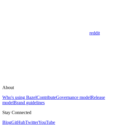
reddit
About
Who's using Bazel
Contribute
Governance model
Release
model
Brand guidelines
Stay Connected
Blog
GitHub
Twitter
YouTube