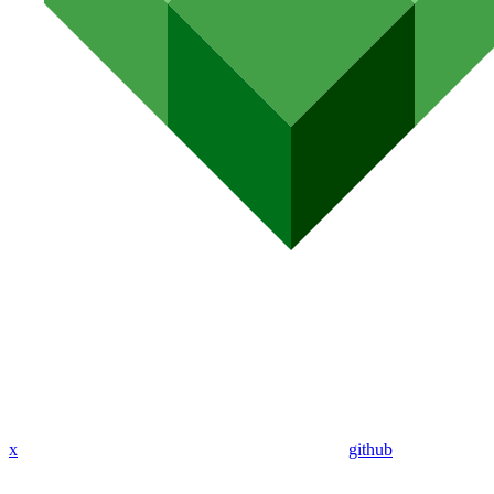
x
github