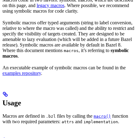
on this page, and
legacy macros
. Where possible, we recommend
using symbolic macros for code clarity.
Symbolic macros offer typed arguments (string to label conversion,
relative to where the macro was called) and the ability to restrict and
specify the visibility of targets created. They are designed to be
amenable to lazy evaluation (which will be added in a future Bazel
release). Symbolic macros are available by default in Bazel 8.
Where this document mentions
, it’s referring to
symbolic
macros
macros
.
An executable example of symbolic macros can be found in the
examples repository
.
Usage
Macros are defined in
files by calling the
function
.bzl
macro()
with two required parameters:
and
.
attrs
implementation