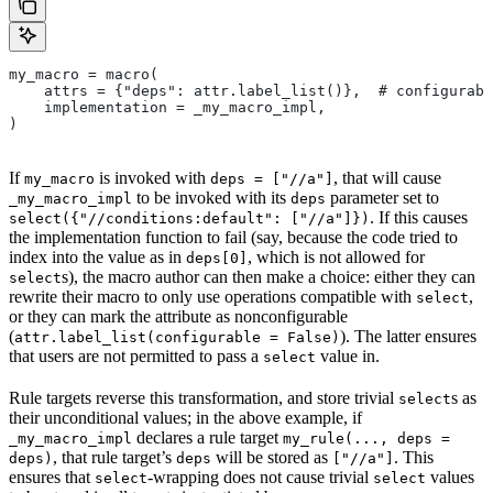
my_macro = macro(
    attrs = {"deps": attr.label_list()},  # configurabl
    implementation = _my_macro_impl,
)
If
is invoked with
, that will cause
my_macro
deps = ["//a"]
to be invoked with its
parameter set to
_my_macro_impl
deps
. If this causes
select({"//conditions:default": ["//a"]})
the implementation function to fail (say, because the code tried to
index into the value as in
, which is not allowed for
deps[0]
s), the macro author can then make a choice: either they can
select
rewrite their macro to only use operations compatible with
,
select
or they can mark the attribute as nonconfigurable
(
). The latter ensures
attr.label_list(configurable = False)
that users are not permitted to pass a
value in.
select
Rule targets reverse this transformation, and store trivial
s as
select
their unconditional values; in the above example, if
declares a rule target
_my_macro_impl
my_rule(..., deps =
, that rule target’s
will be stored as
. This
deps)
deps
["//a"]
ensures that
-wrapping does not cause trivial
values
select
select