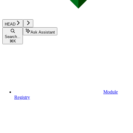
HEAD
Ask Assistant
Search...
⌘
K
Module
Registry