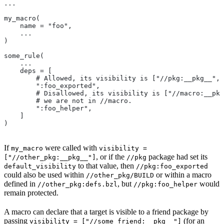
...
my_macro(
    name = "foo",
    ...
)
some_rule(
    ...
    deps = [
        # Allowed, its visibility is ["//pkg:__pkg__", 
        ":foo_exported",
        # Disallowed, its visibility is ["//macro:__pkg
        # we are not in
 //macro.
        ":foo_helper",
    ]
)
If
were called with
my_macro
visibility =
, or if the
package had set its
["//other_pkg:__pkg__"]
//pkg
to that value, then
default_visibility
//pkg:foo_exported
could also be used within
or within a macro
//other_pkg/BUILD
defined in
, but
would
//other_pkg:defs.bzl
//pkg:foo_helper
remain protected.
A macro can declare that a target is visible to a friend package by
passing
(for an
visibility = ["//some_friend:__pkg__"]