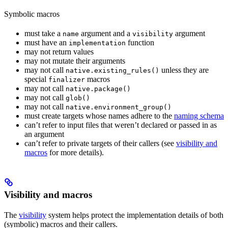
Symbolic macros
must take a
argument and a
argument
name
visibility
must have an
function
implementation
may not return values
may not mutate their arguments
may not call
unless they are
native.existing_rules()
special
macros
finalizer
may not call
native.package()
may not call
glob()
may not call
native.environment_group()
must create targets whose names adhere to the
naming schema
can’t refer to input files that weren’t declared or passed in as
an argument
can’t refer to private targets of their callers (see
visibility and
macros
for more details).
Visibility and macros
The
visibility
system helps protect the implementation details of both
(symbolic) macros and their callers.