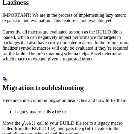
Laziness
IMPORTANT: We are in the process of implementing lazy macro
expansion and evaluation. This feature is not available yet.
Currently, all macros are evaluated as soon as the BUILD file is
loaded, which can negatively impact performance for targets in
packages that also have costly unrelated macros. In the future, non-
finalizer symbolic macros will only be evaluated if they’re required
for the build. The prefix naming schema helps Bazel determine
which macro to expand given a requested target.
Migration troubleshooting
Here are some common migration headaches and how to fix them.
Legacy macro calls
glob()
Move the
call to your BUILD file (or to a legacy macro
glob()
called from the BUILD file), and pass the
value to the
glob()
symbolic macro using a label-list attribute: