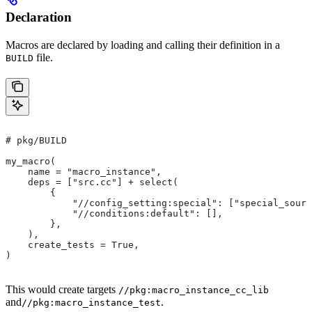
Declaration
Macros are declared by loading and calling their definition in a
file.
BUILD
# pkg/BUILD
my_macro(
    name = "macro_instance",
    deps = ["src.cc"] + select(
        {
            "//config_setting:special": ["special_sourc
            "//conditions:default": [],
        },
    ),
    create_tests = True,
)
This would create targets
//pkg:macro_instance_cc_lib
and
.
//pkg:macro_instance_test