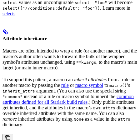
values as an unconfigurable
–
will become
select
select
"foo"
. Learn more in
select({"//conditions:default": "foo"})
selects
.
Attribute inheritance
Macros are often intended to wrap a rule (or another macro), and the
macro’s author often wants to forward the bulk of the wrapped
symbol’s attributes unchanged, using
, to the macro’s main
**kwargs
target (or main inner macro).
To support this pattern, a macro can
inherit attributes
from a rule or
another macro by passing the
rule
or
macro symbol
to
’s
macro()
argument. (You can also use the special string
inherit_attrs
instead of a rule or macro symbol to inherit the
common
"common"
attributes defined for all Starlark build rules
.) Only public attributes
get inherited, and the attributes in the macro’s own
dictionary
attrs
override inherited attributes with the same name. You can also
remove
inherited attributes by using
as a value in the
None
attrs
dictionary: