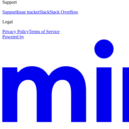
Support
Support
Issue tracker
Slack
Stack Overflow
Legal
Privacy Policy
Terms of Service
Powered by