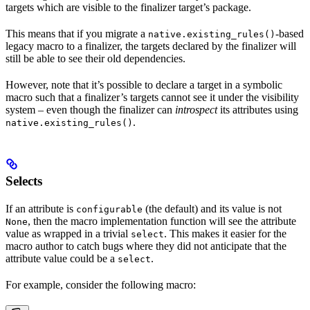
targets which are visible to the finalizer target’s package.
This means that if you migrate a
-based
native.existing_rules()
legacy macro to a finalizer, the targets declared by the finalizer will
still be able to see their old dependencies.
However, note that it’s possible to declare a target in a symbolic
macro such that a finalizer’s targets cannot see it under the visibility
system – even though the finalizer can
introspect
its attributes using
.
native.existing_rules()
Selects
If an attribute is
(the default) and its value is not
configurable
, then the macro implementation function will see the attribute
None
value as wrapped in a trivial
. This makes it easier for the
select
macro author to catch bugs where they did not anticipate that the
attribute value could be a
.
select
For example, consider the following macro: