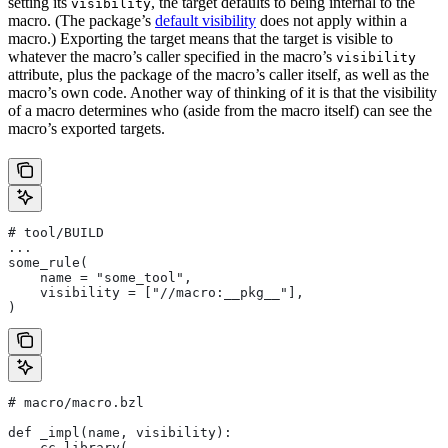
setting its
, the target defaults to being internal to the
visibility
macro. (The package’s
default visibility
does not apply within a
macro.) Exporting the target means that the target is visible to
whatever the macro’s caller specified in the macro’s
visibility
attribute, plus the package of the macro’s caller itself, as well as the
macro’s own code. Another way of thinking of it is that the visibility
of a macro determines who (aside from the macro itself) can see the
macro’s exported targets.
# tool/BUILD
...
some_rule(
    name = "some_tool",
    visibility = ["//macro:__pkg__"],
)
# macro/macro.bzl
def _impl(name, visibility):
    cc_library(