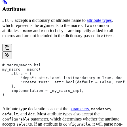
Attributes
accepts a dictionary of attribute name to
attribute types
,
attrs
which represents the arguments to the macro. Two common
attributes –
and
– are implicitly added to all
name
visibility
macros and are not included in the dictionary passed to
.
attrs
# macro/macro.bzl
my_macro = macro(
    attrs = {
        "deps": attr.label_list(mandatory = True, doc =
        "create_test": attr.bool(default = False, confi
    },
    implementation = _my_macro_impl,
)
Attribute type declarations accept the
parameters
,
,
mandatory
, and
. Most attribute types also accept the
default
doc
parameter, which determines whether the attribute
configurable
accepts
s. If an attribute is
, it will parse non-
select
configurable