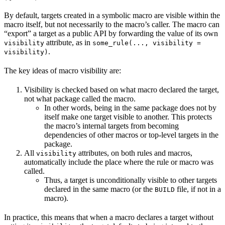
By default, targets created in a symbolic macro are visible within the
macro itself, but not necessarily to the macro’s caller. The macro can
“export” a target as a public API by forwarding the value of its own
attribute, as in
visibility
some_rule(..., visibility =
.
visibility)
The key ideas of macro visibility are:
Visibility is checked based on what macro declared the target,
not what package called the macro.
In other words, being in the same package does not by
itself make one target visible to another. This protects
the macro’s internal targets from becoming
dependencies of other macros or top-level targets in the
package.
All
attributes, on both rules and macros,
visibility
automatically include the place where the rule or macro was
called.
Thus, a target is unconditionally visible to other targets
declared in the same macro (or the
file, if not in a
BUILD
macro).
In practice, this means that when a macro declares a target without