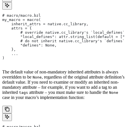
# macro/macro.bzl
my_macro = macro(
    inherit_attrs = native.cc_library,
    attrs = {
        # override native.cc_library's `local_defines` 
        "local_defines": attr.string_list(default = ["F
        # do not inherit native.cc_library's `defines` 
        "defines": None,
    },
    ...
)
The default value of non-mandatory inherited attributes is always
overridden to be
, regardless of the original attribute definition’s
None
default value. If you need to examine or modify an inherited non-
mandatory attribute – for example, if you want to add a tag to an
inherited
attribute – you must make sure to handle the
tags
None
case in your macro’s implementation function:
# macro/macro.bzl