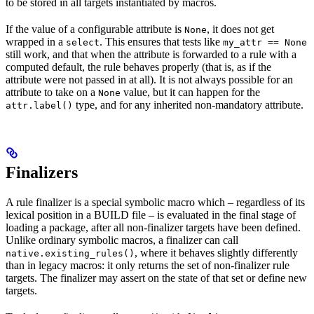
to be stored in all targets instantiated by macros.
If the value of a configurable attribute is
, it does not get
None
wrapped in a
. This ensures that tests like
select
my_attr == None
still work, and that when the attribute is forwarded to a rule with a
computed default, the rule behaves properly (that is, as if the
attribute were not passed in at all). It is not always possible for an
attribute to take on a
value, but it can happen for the
None
type, and for any inherited non-mandatory attribute.
attr.label()
Finalizers
A rule finalizer is a special symbolic macro which – regardless of its
lexical position in a BUILD file – is evaluated in the final stage of
loading a package, after all non-finalizer targets have been defined.
Unlike ordinary symbolic macros, a finalizer can call
, where it behaves slightly differently
native.existing_rules()
than in legacy macros: it only returns the set of non-finalizer rule
targets. The finalizer may assert on the state of that set or define new
targets.