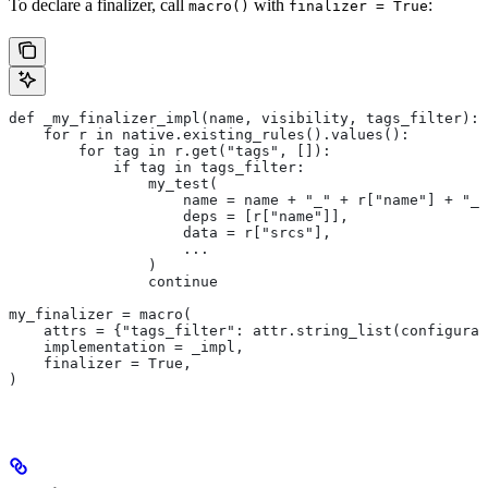
To declare a finalizer, call
with
:
macro()
finalizer = True
def _my_finalizer_impl(name, visibility, tags_filter):
    for r in native.existing_rules().values():
        for tag in r.get("tags", []):
            if tag in tags_filter:
                my_test(
                    name = name + "_" + r["name"] + "_f
                    deps = [r["name"]],
                    data = r["srcs"],
                    ...
                )
                continue
my_finalizer = macro(
    attrs = {"tags_filter": attr.string_list(configurab
    implementation = _impl,
    finalizer = True,
)