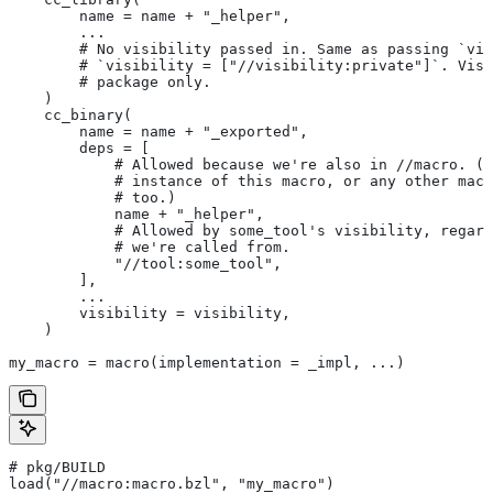
        name = name + "_helper",
        ...
        # No visibility passed in. Same as passing `vis
        # `visibility = ["//visibility:private"]`. Visi
        # package only.
    )
    cc_binary(
        name = name + "_exported",
        deps = [
            # Allowed because we're also in
 //macro. (T
            # instance of this macro, or any other macr
            # too.)
            name + "_helper",
            # Allowed by some_tool's visibility, regard
            # we're called from.
            "//tool:some_tool",
        ],
        ...
        visibility = visibility,
    )
my_macro = macro(implementation = _impl, ...)
# pkg/BUILD
load("//macro:macro.bzl", "my_macro")