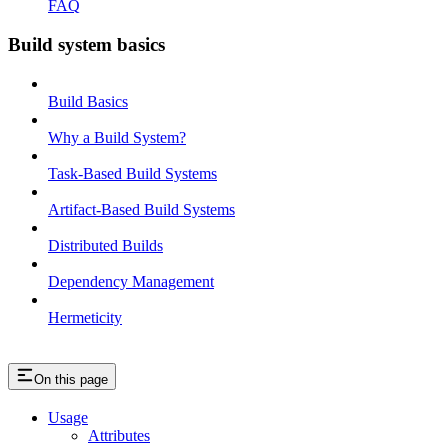
FAQ
Build system basics
Build Basics
Why a Build System?
Task-Based Build Systems
Artifact-Based Build Systems
Distributed Builds
Dependency Management
Hermeticity
On this page
Usage
Attributes