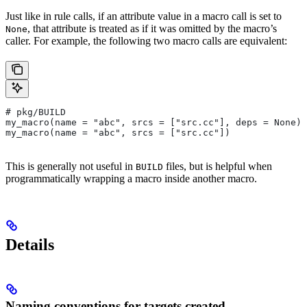
Just like in rule calls, if an attribute value in a macro call is set to
, that attribute is treated as if it was omitted by the macro’s
None
caller. For example, the following two macro calls are equivalent:
# pkg/BUILD
my_macro(name = "abc", srcs = ["src.cc"], deps = None)
my_macro(name = "abc", srcs = ["src.cc"])
This is generally not useful in
files, but is helpful when
BUILD
programmatically wrapping a macro inside another macro.
Details
Naming conventions for targets created