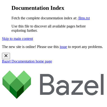
Documentation Index
Fetch the complete documentation index at:
/llms.txt
Use this file to discover all available pages before
exploring further.
Skip to main content
The new site is online! Please use this
issue
to report any problems.
Bazel Documentation
home page