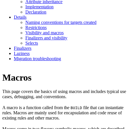
Attribute inheritance
Implementation
Declaration
Details
Naming conventions for targets created
Restrictions
Visibility and macros
Finalizers and visibility
Selects
Finalizers
Laziness
Migration troubleshooting
Macros
This page covers the basics of using macros and includes typical use
cases, debugging, and conventions.
A macro is a function called from the
file that can instantiate
BUILD
rules. Macros are mainly used for encapsulation and code reuse of
existing rules and other macros.
Macros come in two flavors: symbolic macros, which are described