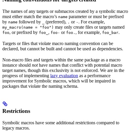
The names of any targets or submacros created by a symbolic macro
must either match the macro’s
parameter or must be prefixed
name
by
followed by
(preferred),
or
. For example,
name
_
.
-
may only create files or targets named
my_macro(name = "foo")
, or prefixed by
,
or
, for example,
.
foo
foo_
foo-
foo.
foo_bar
Targets or files that violate macro naming convention can be
declared, but cannot be built and cannot be used as dependencies.
Non-macro files and targets within the same package as a macro
instance should
not
have names that conflict with potential macro
target names, though this exclusivity is not enforced. We are in the
progress of implementing
lazy evaluation
as a performance
improvement for Symbolic macros, which will be impaired in
packages that violate the naming schema.
Restrictions
Symbolic macros have some additional restrictions compared to
legacy macros.