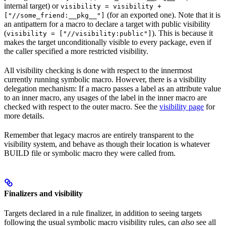
internal target) or
visibility = visibility +
(for an exported one). Note that it is
["//some_friend:__pkg__"]
an antipattern for a macro to declare a target with public visibility
(
). This is because it
visibility = ["//visibility:public"]
makes the target unconditionally visible to every package, even if
the caller specified a more restricted visibility.
All visibility checking is done with respect to the innermost
currently running symbolic macro. However, there is a visibility
delegation mechanism: If a macro passes a label as an attribute value
to an inner macro, any usages of the label in the inner macro are
checked with respect to the outer macro. See the
visibility page
for
more details.
Remember that legacy macros are entirely transparent to the
visibility system, and behave as though their location is whatever
BUILD file or symbolic macro they were called from.
Finalizers and visibility
Targets declared in a rule finalizer, in addition to seeing targets
following the usual symbolic macro visibility rules, can
also
see all