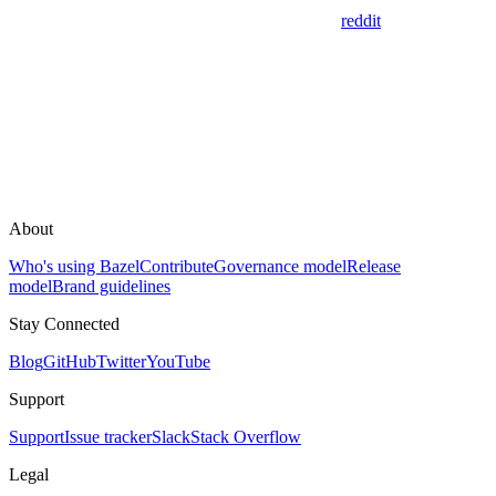
reddit
About
Who's using Bazel
Contribute
Governance model
Release
model
Brand guidelines
Stay Connected
Blog
GitHub
Twitter
YouTube
Support
Support
Issue tracker
Slack
Stack Overflow
Legal