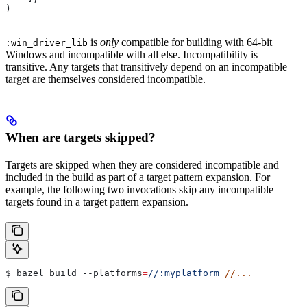
)
is
only
compatible for building with 64-bit
:win_driver_lib
Windows and incompatible with all else. Incompatibility is
transitive. Any targets that transitively depend on an incompatible
target are themselves considered incompatible.
When are targets skipped?
Targets are skipped when they are considered incompatible and
included in the build as part of a target pattern expansion. For
example, the following two invocations skip any incompatible
targets found in a target pattern expansion.
$ bazel build 
--platforms
=
//:myplatform
 //...