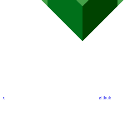
x
github