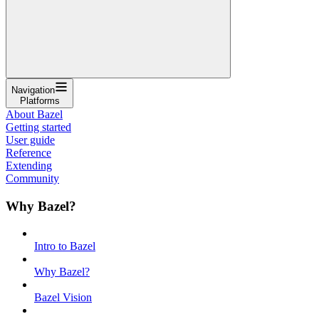
Navigation
Platforms
About Bazel
Getting started
User guide
Reference
Extending
Community
Why Bazel?
Intro to Bazel
Why Bazel?
Bazel Vision