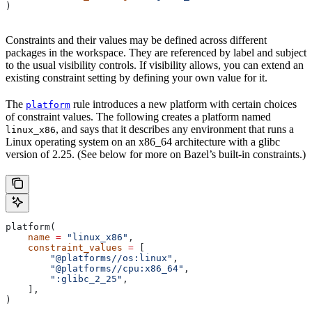
)
Constraints and their values may be defined across different
packages in the workspace. They are referenced by label and subject
to the usual visibility controls. If visibility allows, you can extend an
existing constraint setting by defining your own value for it.
The
rule introduces a new platform with certain choices
platform
of constraint values. The following creates a platform named
, and says that it describes any environment that runs a
linux_x86
Linux operating system on an x86_64 architecture with a glibc
version of 2.25. (See below for more on Bazel’s built-in constraints.)
platform(
    name
 =
 "linux_x86"
,
    constraint_values
 =
 [
        "@platforms//os:linux"
,
        "@platforms//cpu:x86_64"
,
        ":glibc_2_25"
,
    ],
)