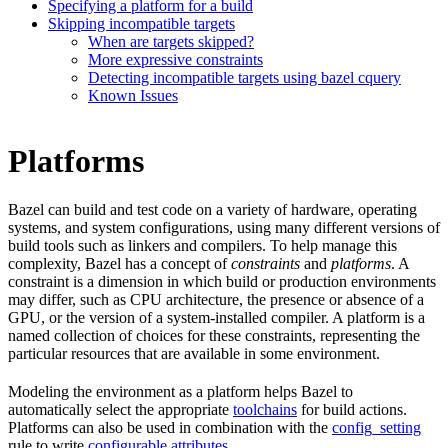
Specifying a platform for a build
Skipping incompatible targets
When are targets skipped?
More expressive constraints
Detecting incompatible targets using bazel cquery
Known Issues
Platforms
Bazel can build and test code on a variety of hardware, operating
systems, and system configurations, using many different versions of
build tools such as linkers and compilers. To help manage this
complexity, Bazel has a concept of
constraints
and
platforms
. A
constraint is a dimension in which build or production environments
may differ, such as CPU architecture, the presence or absence of a
GPU, or the version of a system-installed compiler. A platform is a
named collection of choices for these constraints, representing the
particular resources that are available in some environment.
Modeling the environment as a platform helps Bazel to
automatically select the appropriate
toolchains
for build actions.
Platforms can also be used in combination with the
config_setting
rule to write
configurable attributes
.