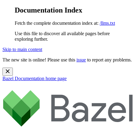
Documentation Index
Fetch the complete documentation index at:
/llms.txt
Use this file to discover all available pages before
exploring further.
Skip to main content
The new site is online! Please use this
issue
to report any problems.
Bazel Documentation
home page