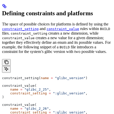
Defining constraints and platforms
The space of possible choices for platforms is defined by using the
and
rules within
constraint_setting
constraint_value
BUILD
files.
creates a new dimension, while
constraint_setting
creates a new value for a given dimension;
constraint_value
together they effectively define an enum and its possible values. For
example, the following snippet of a
file introduces a
BUILD
constraint for the system’s glibc version with two possible values.
constraint_setting(
name
 =
 "glibc_version"
)
constraint_value(
    name
 =
 "glibc_2_25"
,
    constraint_setting
 =
 ":glibc_version"
,
)
constraint_value(
    name
 =
 "glibc_2_26"
,
    constraint_setting
 =
 ":glibc_version"
,