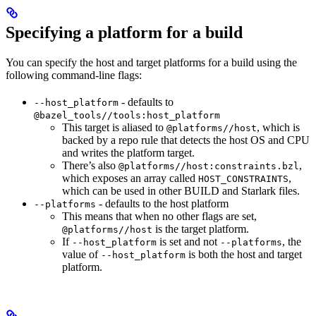
Specifying a platform for a build
You can specify the host and target platforms for a build using the
following command-line flags:
- defaults to
--host_platform
@bazel_tools//tools:host_platform
This target is aliased to
, which is
@platforms//host
backed by a repo rule that detects the host OS and CPU
and writes the platform target.
There’s also
,
@platforms//host:constraints.bzl
which exposes an array called
,
HOST_CONSTRAINTS
which can be used in other BUILD and Starlark files.
- defaults to the host platform
--platforms
This means that when no other flags are set,
is the target platform.
@platforms//host
If
is set and not
, the
--host_platform
--platforms
value of
is both the host and target
--host_platform
platform.