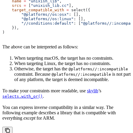
    name
 =
 "unixish_lib"
,
    srcs
 =
 [
"unixish_lib.cc"
],
    target_compatible_with
 =
 select({
        "@platforms//os:osx"
: [],
        "@platforms//os:linux"
: [],
        "//conditions:default"
: [
"@platforms//:incompat
    }),
)
The above can be interpreted as follows:
When targeting macOS, the target has no constraints.
When targeting Linux, the target has no constraints.
Otherwise, the target has the
@platforms//:incompatible
constraint. Because
is not part
@platforms//:incompatible
of any platform, the target is deemed incompatible.
To make your constraints more readable, use
skylib
’s
.
selects.with_or()
You can express inverse compatibility in a similar way. The
following example describes a library that is compatible with
everything
except
for ARM.