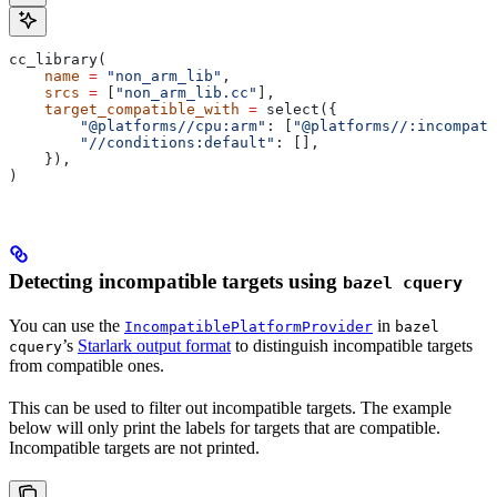
cc_library(
    name
 =
 "non_arm_lib"
,
    srcs
 =
 [
"non_arm_lib.cc"
],
    target_compatible_with
 =
 select({
        "@platforms//cpu:arm"
: [
"@platforms//:incompati
        "//conditions:default"
: [],
    }),
)
Detecting incompatible targets using
bazel cquery
You can use the
in
IncompatiblePlatformProvider
bazel
’s
Starlark output format
to distinguish incompatible targets
cquery
from compatible ones.
This can be used to filter out incompatible targets. The example
below will only print the labels for targets that are compatible.
Incompatible targets are not printed.