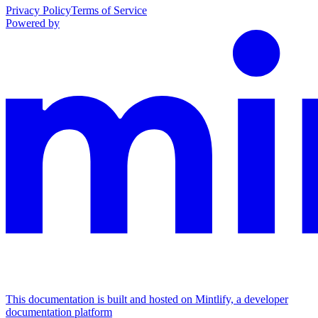
Privacy Policy
Terms of Service
Powered by
This documentation is built and hosted on Mintlify, a developer
documentation platform