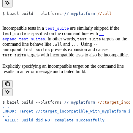
$ bazel build 
--platforms
=
//:myplatform
 //:all
Incompatible tests in a
are similarly skipped if the
test_suite
is specified on the command line with
test_suite
--
. In other words,
targets on the
expand_test_suites
test_suite
command line behave like
and
. Using
:all
...
--
prevents expansion and causes
noexpand_test_suites
targets with incompatible tests to also be incompatible.
test_suite
Explicitly specifying an incompatible target on the command line
results in an error message and a failed build.
$ bazel build 
--platforms
=
//:myplatform
 //:target_incom
...
ERROR: Target //:target_incompatible_with_myplatform is
...
FAILED: Build did NOT complete successfully