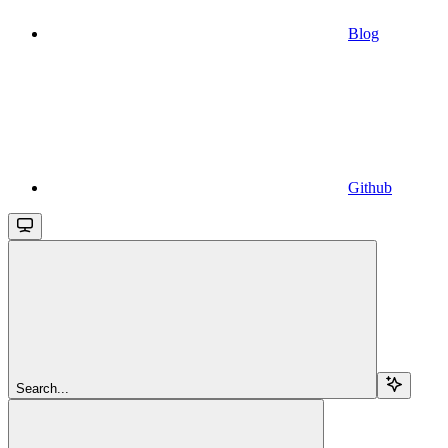
Blog
Github
Search...