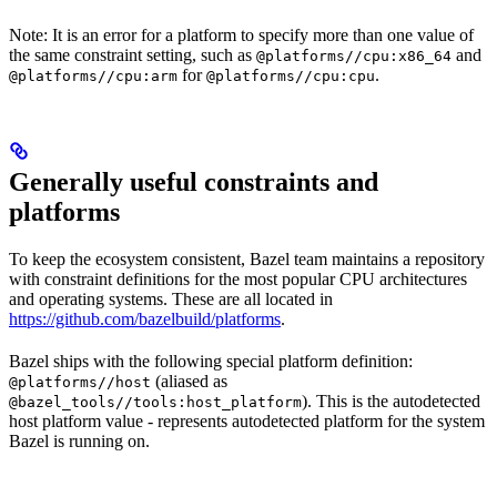
Note: It is an error for a platform to specify more than one value of
the same constraint setting, such as
and
@platforms//cpu:x86_64
for
.
@platforms//cpu:arm
@platforms//cpu:cpu
Generally useful constraints and
platforms
To keep the ecosystem consistent, Bazel team maintains a repository
with constraint definitions for the most popular CPU architectures
and operating systems. These are all located in
https://github.com/bazelbuild/platforms
.
Bazel ships with the following special platform definition:
(aliased as
@platforms//host
). This is the autodetected
@bazel_tools//tools:host_platform
host platform value - represents autodetected platform for the system
Bazel is running on.