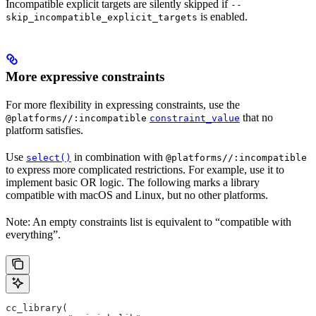
Incompatible explicit targets are silently skipped if
--
is enabled.
skip_incompatible_explicit_targets
More expressive constraints
For more flexibility in expressing constraints, use the
that no
@platforms//:incompatible
constraint_value
platform satisfies.
Use
in combination with
select()
@platforms//:incompatible
to express more complicated restrictions. For example, use it to
implement basic OR logic. The following marks a library
compatible with macOS and Linux, but no other platforms.
Note: An empty constraints list is equivalent to “compatible with
everything”.
cc_library(