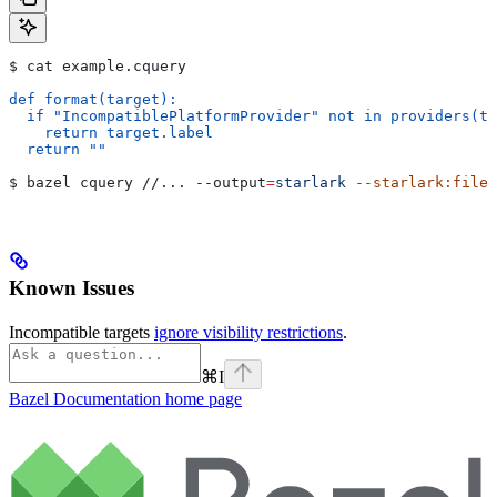
$ cat example.cquery
def format(target):
  if "IncompatiblePlatformProvider" not in providers(ta
    return target.label
  return ""
$ bazel cquery //... 
--output
=
starlark
 --starlark:file
=
Known Issues
Incompatible targets
ignore visibility restrictions
.
⌘
I
Bazel Documentation
home page