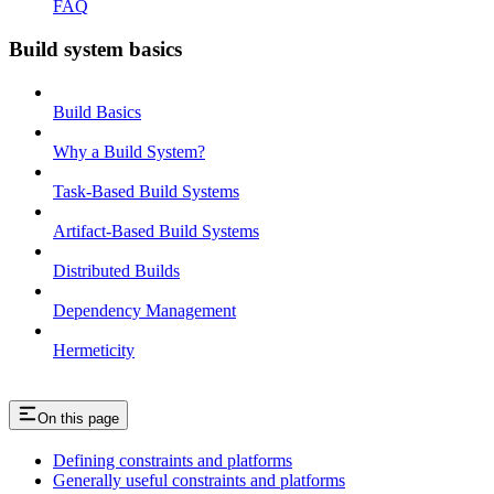
FAQ
Build system basics
Build Basics
Why a Build System?
Task-Based Build Systems
Artifact-Based Build Systems
Distributed Builds
Dependency Management
Hermeticity
On this page
Defining constraints and platforms
Generally useful constraints and platforms