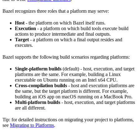
Bazel recognizes three roles that a platform may serve:
Host
- the platform on which Bazel itself runs.
Execution
- a platform on which build tools execute build
actions to produce intermediate and final outputs.
Target
- a platform on which a final output resides and
executes.
Bazel supports the following build scenarios regarding platforms:
Single-platform builds
(default) - host, execution, and target
platforms are the same. For example, building a Linux
executable on Ubuntu running on an Intel x64 CPU.
Cross-compilation builds
- host and execution platforms are
the same, but the target platform is different. For example,
building an iOS app on macOS running on a MacBook Pro.
Multi-platform builds
- host, execution, and target platforms
are all different.
Tip: for detailed instructions on migrating your project to platforms,
see
Migrating to Platforms
.