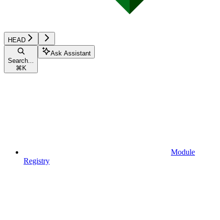
HEAD
Ask Assistant
Search...
⌘
K
Module
Registry