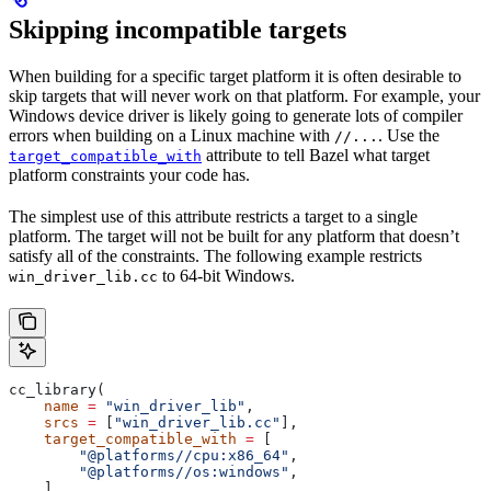
Skipping incompatible targets
When building for a specific target platform it is often desirable to
skip targets that will never work on that platform. For example, your
Windows device driver is likely going to generate lots of compiler
errors when building on a Linux machine with
. Use the
//...
attribute to tell Bazel what target
target_compatible_with
platform constraints your code has.
The simplest use of this attribute restricts a target to a single
platform. The target will not be built for any platform that doesn’t
satisfy all of the constraints. The following example restricts
to 64-bit Windows.
win_driver_lib.cc
cc_library(
    name
 =
 "win_driver_lib"
,
    srcs
 =
 [
"win_driver_lib.cc"
],
    target_compatible_with
 =
 [
        "@platforms//cpu:x86_64"
,
        "@platforms//os:windows"
,
    ],