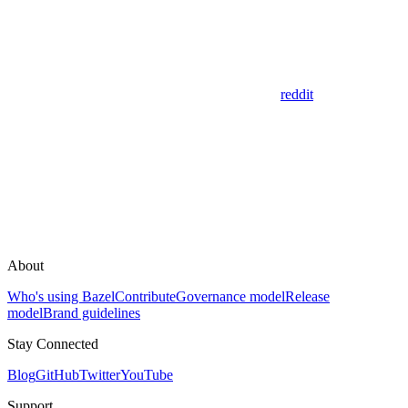
reddit
About
Who's using Bazel
Contribute
Governance model
Release
model
Brand guidelines
Stay Connected
Blog
GitHub
Twitter
YouTube
Support