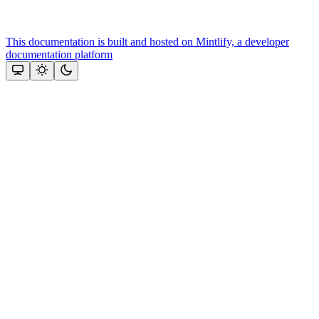
This documentation is built and hosted on Mintlify, a developer
documentation platform
Assistant
Responses
are
generated
using
AI
and
may
contain
mistakes.