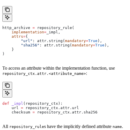
http_archive 
=
 repository_rule(
    implementation
=
_impl,
    attrs
=
{
        "url"
: attr.string(
mandatory
=
True
),
        "sha256"
: attr.string(
mandatory
=
True
),
    }
)
To access an attribute within the implementation function, use
:
repository_ctx.attr.<attribute_name>
def
 _impl
(
repository_ctx
):
    url 
=
 repository_ctx.attr.url
    checksum 
=
 repository_ctx.attr.sha256
All
s have the implicitly defined attribute
.
repository_rule
name