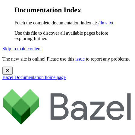
Documentation Index
Fetch the complete documentation index at:
/llms.txt
Use this file to discover all available pages before
exploring further.
Skip to main content
The new site is online! Please use this
issue
to report any problems.
Bazel Documentation
home page