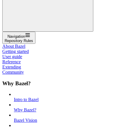
Navigation
Repository Rules
About Bazel
Getting started
User guide
Reference
Extending
Community
Why Bazel?
Intro to Bazel
Why Bazel?
Bazel Vision