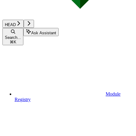
HEAD
Ask Assistant
Search...
⌘
K
Module
Registry