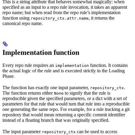
This is a string attribute that behaves somewhat magically: when
specified as an input to a repo rule invocation, it takes an apparent
repo name; but when read from the repo rule’s implementation
function using
, it returns the
repository_ctx.attr.name
canonical repo name.
Implementation function
Every repo rule requires an
function. It contains
implementation
the actual logic of the rule and is executed strictly in the Loading
Phase.
The function has exactly one input parameter,
.
repository_ctx
The function returns either
to signify that the rule is
None
reproducible given the specified parameters, or a dict with a set of
parameters for that rule that would turn that rule into a reproducible
one generating the same repo. For example, for a rule tracking a git
repository that would mean returning a specific commit identifier
instead of a floating branch that was originally specified.
The input parameter
can be used to access
repository_ctx