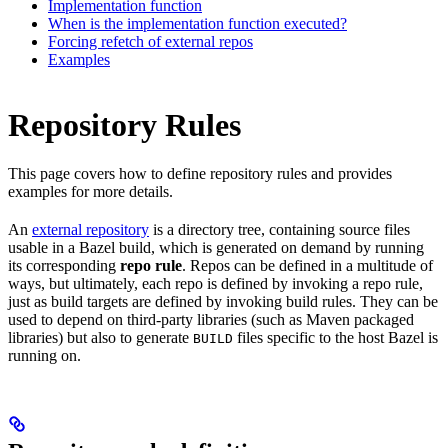
Implementation function
When is the implementation function executed?
Forcing refetch of external repos
Examples
Repository Rules
This page covers how to define repository rules and provides
examples for more details.
An
external repository
is a directory tree, containing source files
usable in a Bazel build, which is generated on demand by running
its corresponding
repo rule
. Repos can be defined in a multitude of
ways, but ultimately, each repo is defined by invoking a repo rule,
just as build targets are defined by invoking build rules. They can be
used to depend on third-party libraries (such as Maven packaged
libraries) but also to generate
files specific to the host Bazel is
BUILD
running on.