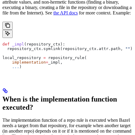
attribute values, and non-hermetic functions (finding a binary,
executing a binary, creating a file in the repository or downloading a
file from the Internet). See
the API docs
for more context. Example:
def
 _impl
(
repository_ctx
):
  repository_ctx.symlink(repository_ctx.attr.path, 
""
)
local_repository 
=
 repository_rule(
    implementation
=
_impl,
    ...
)
When is the implementation function
executed?
The implementation function of a repo rule is executed when Bazel
needs a target from that repository, for example when another target
(in another repo) depends on it or if it is mentioned on the command