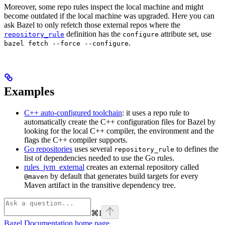
Moreover, some repo rules inspect the local machine and might
become outdated if the local machine was upgraded. Here you can
ask Bazel to only refetch those external repos where the
definition has the
attribute set, use
repository_rule
configure
.
bazel fetch --force --configure
Examples
C++ auto-configured toolchain
: it uses a repo rule to
automatically create the C++ configuration files for Bazel by
looking for the local C++ compiler, the environment and the
flags the C++ compiler supports.
Go repositories
uses several
to defines the
repository_rule
list of dependencies needed to use the Go rules.
rules_jvm_external
creates an external repository called
by default that generates build targets for every
@maven
Maven artifact in the transitive dependency tree.
⌘
I
Bazel Documentation
home page