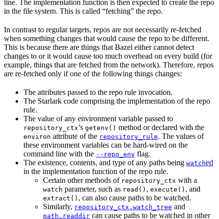
line. The implementation function is then expected to create the repo
in the file system. This is called “fetching” the repo.
In contrast to regular targets, repos are not necessarily re-fetched
when something changes that would cause the repo to be different.
This is because there are things that Bazel either cannot detect
changes to or it would cause too much overhead on every build (for
example, things that are fetched from the network). Therefore, repos
are re-fetched only if one of the following things changes:
The attributes passed to the repo rule invocation.
The Starlark code comprising the implementation of the repo
rule.
The value of any environment variable passed to
’s
method or declared with the
repository_ctx
getenv()
attribute of the
. The values of
environ
repository_rule
these environment variables can be hard-wired on the
command line with the
flag.
--repo_env
The existence, contents, and type of any paths being
ed
watch
in the implementation function of the repo rule.
Certain other methods of
with a
repository_ctx
parameter, such as
,
, and
watch
read()
execute()
, can also cause paths to be watched.
extract()
Similarly,
and
repository_ctx.watch_tree
can cause paths to be watched in other
path.readdir