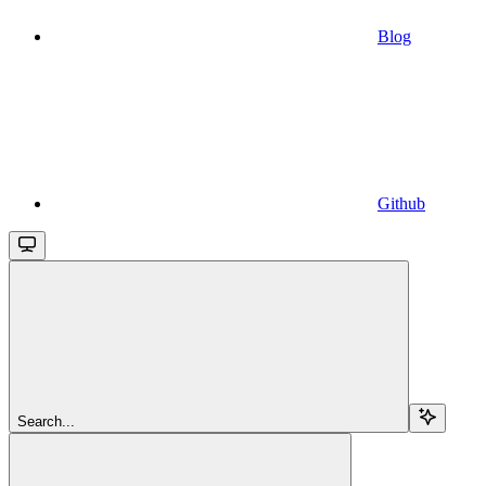
Blog
Github
Search...