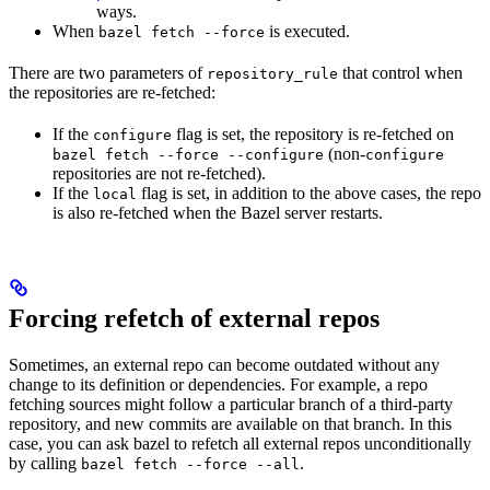
ways.
When
is executed.
bazel fetch --force
There are two parameters of
that control when
repository_rule
the repositories are re-fetched:
If the
flag is set, the repository is re-fetched on
configure
(non-
bazel fetch --force --configure
configure
repositories are not re-fetched).
If the
flag is set, in addition to the above cases, the repo
local
is also re-fetched when the Bazel server restarts.
Forcing refetch of external repos
Sometimes, an external repo can become outdated without any
change to its definition or dependencies. For example, a repo
fetching sources might follow a particular branch of a third-party
repository, and new commits are available on that branch. In this
case, you can ask bazel to refetch all external repos unconditionally
by calling
.
bazel fetch --force --all