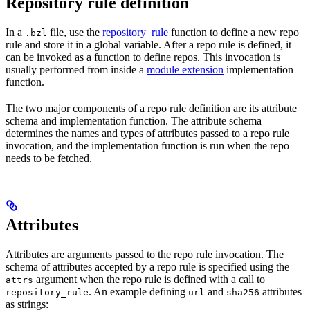
Repository rule definition
In a
file, use the
repository_rule
function to define a new repo
.bzl
rule and store it in a global variable. After a repo rule is defined, it
can be invoked as a function to define repos. This invocation is
usually performed from inside a
module extension
implementation
function.
The two major components of a repo rule definition are its attribute
schema and implementation function. The attribute schema
determines the names and types of attributes passed to a repo rule
invocation, and the implementation function is run when the repo
needs to be fetched.
Attributes
Attributes are arguments passed to the repo rule invocation. The
schema of attributes accepted by a repo rule is specified using the
argument when the repo rule is defined with a call to
attrs
. An example defining
and
attributes
repository_rule
url
sha256
as strings: