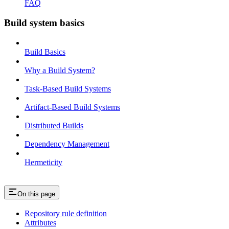
FAQ
Build system basics
Build Basics
Why a Build System?
Task-Based Build Systems
Artifact-Based Build Systems
Distributed Builds
Dependency Management
Hermeticity
On this page
Repository rule definition
Attributes