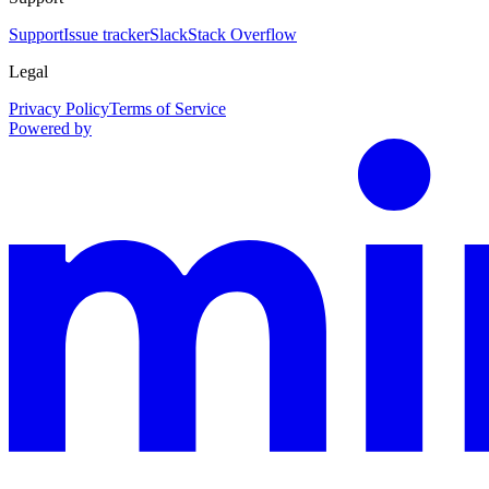
Support
Issue tracker
Slack
Stack Overflow
Legal
Privacy Policy
Terms of Service
Powered by