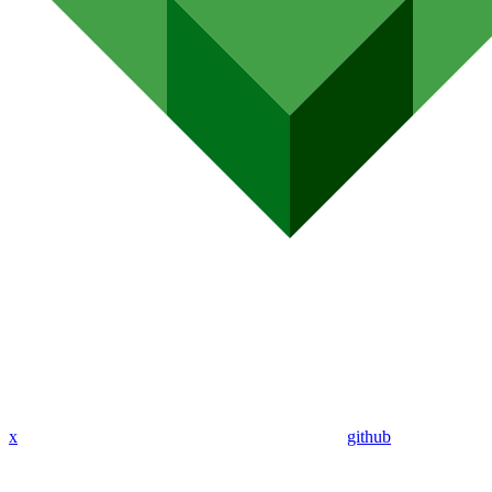
x
github