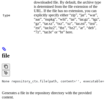
downloaded file. By default, the archive type
is determined from the file extension of the
URL. If the file has no extension, you can
explicitly specify either “zip”, “jar”, “war”,
type
“aar”, “nupkg”, “whl”, “tar”, “tar.gz”, “tgz”,
“gz”, “tar.xz”, “txz”, “xz”, “tar.zst”, “tzst”,
“zst”, “tar.bz2”, “tbz”, “bz2”, “ar”, “deb”,
“7z”, “tar.br” or “br” here.
file
None repository_ctx.file(path, content='', executable=T
Generates a file in the repository directory with the provided
content.