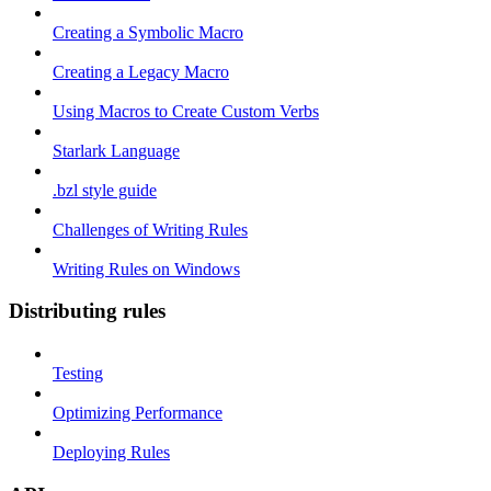
Creating a Symbolic Macro
Creating a Legacy Macro
Using Macros to Create Custom Verbs
Starlark Language
.bzl style guide
Challenges of Writing Rules
Writing Rules on Windows
Distributing rules
Testing
Optimizing Performance
Deploying Rules