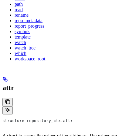
path
read
rename
repo_metadata
report_progress
symlink
template
watch
watch_tree
which
workspace_root
attr
structure repository_ctx.attr
A struct to access the values of the attributes. The values are