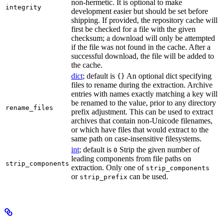
non-hermetic. It is optional to make
integrity
development easier but should be set before
shipping. If provided, the repository cache will
first be checked for a file with the given
checksum; a download will only be attempted
if the file was not found in the cache. After a
successful download, the file will be added to
the cache.
dict
; default is
An optional dict specifying
{}
files to rename during the extraction. Archive
entries with names exactly matching a key will
be renamed to the value, prior to any directory
rename_files
prefix adjustment. This can be used to extract
archives that contain non-Unicode filenames,
or which have files that would extract to the
same path on case-insensitive filesystems.
int
; default is
Strip the given number of
0
leading components from file paths on
strip_components
extraction. Only one of
strip_components
or
can be used.
strip_prefix