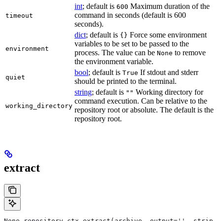
int
; default is
Maximum duration of the
600
command in seconds (default is 600
timeout
seconds).
dict
; default is
Force some environment
{}
variables to be set to be passed to the
environment
process. The value can be
to remove
None
the environment variable.
bool
; default is
If stdout and stderr
True
quiet
should be printed to the terminal.
string
; default is
Working directory for
""
command execution. Can be relative to the
working_directory
repository root or absolute. The default is the
repository root.
extract
None repository_ctx.extract(archive, output='', strip_p