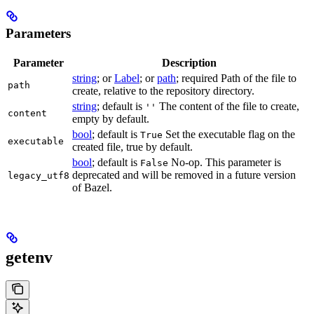
Parameters
Parameter
Description
string
; or
Label
; or
path
; required Path of the file to
path
create, relative to the repository directory.
string
; default is
The content of the file to create,
''
content
empty by default.
bool
; default is
Set the executable flag on the
True
executable
created file, true by default.
bool
; default is
No-op. This parameter is
False
deprecated and will be removed in a future version
legacy_utf8
of Bazel.
getenv