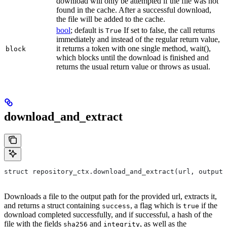
download will only be attempted if the file was not
found in the cache. After a successful download,
the file will be added to the cache.
bool
; default is
If set to false, the call returns
True
immediately and instead of the regular return value,
it returns a token with one single method, wait(),
block
which blocks until the download is finished and
returns the usual return value or throws as usual.
download_and_extract
struct repository_ctx.download_and_extract(url, output=
Downloads a file to the output path for the provided url, extracts it,
and returns a struct containing
, a flag which is
if the
success
true
download completed successfully, and if successful, a hash of the
file with the fields
and
, as well as the
sha256
integrity