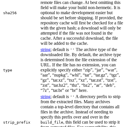
remote files can change. At best omitting this
field will make your build non-hermetic. It is
optional to make development easier but
sha256
should be set before shipping. If provided, the
repository cache will first be checked for a file
with the given hash; a download will only be
attempted if the file was not found in the
cache. After a successful download, the file
will be added to the cache.
string
; default is
The archive type of the
''
downloaded file. By default, the archive type
is determined from the file extension of the
URL. If the file has no extension, you can
explicitly specify either “zip”, “jar”, “war”,
type
“aar”, “nupkg”, “whl”, “tar”, “tar.gz”, “tgz”,
“gz”, “tar.xz”, “txz”, “xz”, “tar.zst”, “tzst”,
“zst”, “tar.bz2”, “tbz”, “bz2”, “ar”, “deb”,
“7z”, “tar.br” or “br” here.
string
; default is
A directory prefix to strip
''
from the extracted files. Many archives
contain a top-level directory that contains all
files in the archive. Instead of needing to
specify this prefix over and over in the
, this field can be used to strip it
strip_prefix
build_file