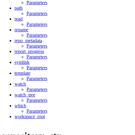
Parameters
path
Parameters
read
Parameters
rename
Parameters
repo_metadata
Parameters
report_progress
Parameters
symlink
Parameters
template
Parameters
watch
Parameters
watch_tree
Parameters
which
Parameters
workspace_root