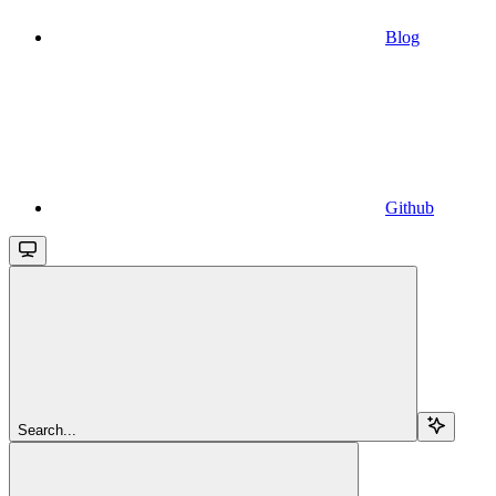
Blog
Github
Search...