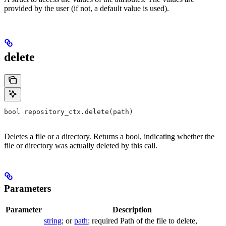
provided by the user (if not, a default value is used).
delete
bool repository_ctx.delete(path)
Deletes a file or a directory. Returns a bool, indicating whether the
file or directory was actually deleted by this call.
Parameters
Parameter
Description
string
; or
path
; required Path of the file to delete,