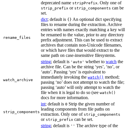
deprecated name
. Only one of
stripPrefix
or
can be
strip_prefix
strip_components
set.
dict
; default is
An optional dict specifying
{}
files to rename during the extraction. Archive
entries with names exactly matching a key will
be renamed to the value, prior to any directory
rename_files
prefix adjustment. This can be used to extract
archives that contain non-Unicode filenames,
or which have files that would extract to the
same path on case-insensitive filesystems.
string
; default is
whether to
watch
the
'auto'
archive file. Can be the string ‘yes’, ‘no’, or
‘auto’. Passing ‘yes’ is equivalent to
immediately invoking the
method;
watch()
watch_archive
passing ‘no’ does not attempt to watch the file;
passing ‘auto’ will only attempt to watch the
file when it is legal to do so (see
watch()
docs for more information.
int
; default is
Strip the given number of
0
leading components from file paths on
strip_components
extraction. Only one of
strip_components
or
can be set.
strip_prefix
string
; default is
The archive type of the
''