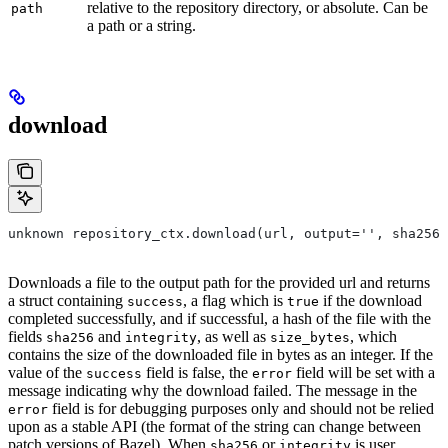
relative to the repository directory, or absolute. Can be
path
a path or a string.
download
unknown repository_ctx.download(url, output='', sha256=
Downloads a file to the output path for the provided url and returns
a struct containing
, a flag which is
if the download
success
true
completed successfully, and if successful, a hash of the file with the
fields
and
, as well as
, which
sha256
integrity
size_bytes
contains the size of the downloaded file in bytes as an integer. If the
value of the
field is false, the
field will be set with a
success
error
message indicating why the download failed. The message in the
field is for debugging purposes only and should not be relied
error
upon as a stable API (the format of the string can change between
patch versions of Bazel). When
or
is user
sha256
integrity