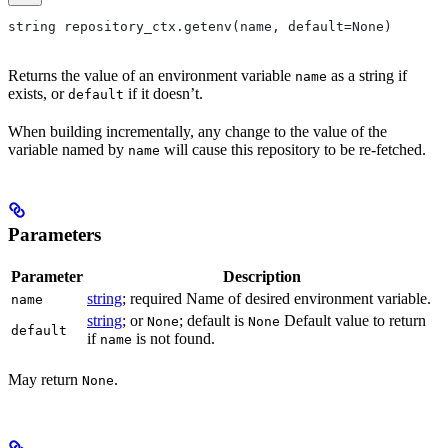
string repository_ctx.getenv(name, default=None)
Returns the value of an environment variable
as a string if
name
exists, or
if it doesn’t.
default
When building incrementally, any change to the value of the
variable named by
will cause this repository to be re-fetched.
name
Parameters
Parameter
Description
string
; required Name of desired environment variable.
name
string
; or
; default is
Default value to return
None
None
default
if
is not found.
name
May return
.
None