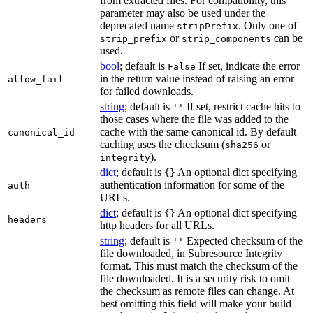
from extracted files. For compatibility, this
parameter may also be used under the
deprecated name
. Only one of
stripPrefix
or
can be
strip_prefix
strip_components
used.
bool
; default is
If set, indicate the error
False
in the return value instead of raising an error
allow_fail
for failed downloads.
string
; default is
If set, restrict cache hits to
''
those cases where the file was added to the
cache with the same canonical id. By default
canonical_id
caching uses the checksum (
or
sha256
).
integrity
dict
; default is
An optional dict specifying
{}
authentication information for some of the
auth
URLs.
dict
; default is
An optional dict specifying
{}
headers
http headers for all URLs.
string
; default is
Expected checksum of the
''
file downloaded, in Subresource Integrity
format. This must match the checksum of the
file downloaded. It is a security risk to omit
the checksum as remote files can change. At
best omitting this field will make your build