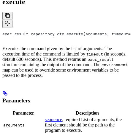
execute
exec_result repository_ctx.execute(arguments, timeout=6
Executes the command given by the list of arguments. The
execution time of the command is limited by
(in seconds,
timeout
default 600 seconds). This method returns an
exec_result
structure containing the output of the command. The
environment
map can be used to override some environment variables to be
passed to the process.
Parameters
Parameter
Description
sequence
; required List of arguments, the
first element should be the path to the
arguments
program to execute.