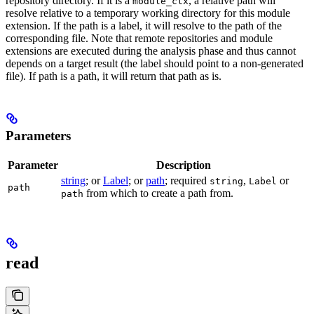
repository directory. If it is a
, a relative path will
module_ctx
resolve relative to a temporary working directory for this module
extension. If the path is a label, it will resolve to the path of the
corresponding file. Note that remote repositories and module
extensions are executed during the analysis phase and thus cannot
depends on a target result (the label should point to a non-generated
file). If path is a path, it will return that path as is.
Parameters
Parameter
Description
string
; or
Label
; or
path
; required
,
or
string
Label
path
from which to create a path from.
path
read