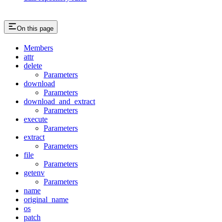
On this page
Members
attr
delete
Parameters
download
Parameters
download_and_extract
Parameters
execute
Parameters
extract
Parameters
file
Parameters
getenv
Parameters
name
original_name
os
patch