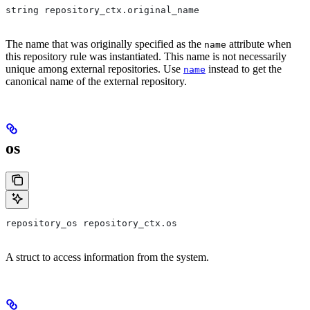
string repository_ctx.original_name
The name that was originally specified as the
attribute when
name
this repository rule was instantiated. This name is not necessarily
unique among external repositories. Use
instead to get the
name
canonical name of the external repository.
os
repository_os repository_ctx.os
A struct to access information from the system.