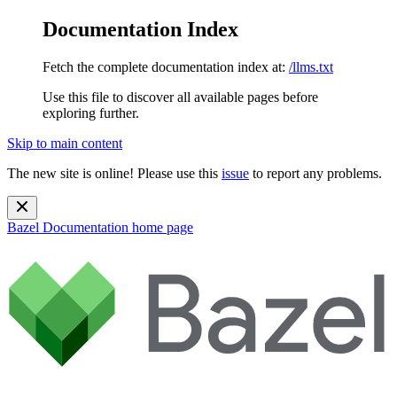
Documentation Index
Fetch the complete documentation index at:
/llms.txt
Use this file to discover all available pages before
exploring further.
Skip to main content
The new site is online! Please use this
issue
to report any problems.
Bazel Documentation
home page