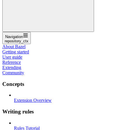
Navigation
repository_ctx
About Bazel
Getting started
User guide
Reference
Extending
Community
Concepts
Extension Overview
Writing rules
Rules Tutorial