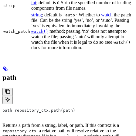
int
; default is
Strip the specified number of leading
0
strip
components from file names.
string
; default is
Whether to
watch
the patch
'auto'
file. Can be the string ‘yes’, ‘no’, or ‘auto’. Passing
‘yes’ is equivalent to immediately invoking the
method; passing ‘no’ does not attempt to
watch_patch
watch()
watch the file; passing ‘auto’ will only attempt to
watch the file when it is legal to do so (see
watch()
docs for more information.
path
path repository_ctx.path(path)
Returns a path from a string, label, or path. If this context is a
, a relative path will resolve relative to the
repository_ctx