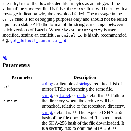
of the downloaded file in bytes as an integer. If the
size_bytes
value of the
field is false, the
field will be set with a
success
error
message indicating why the download failed. The message in the
field is for debugging purposes only and should not be relied
error
upon as a stable API (the format of the string can change between
patch versions of Bazel). When
or
is user
sha256
integrity
specified, setting an explicit
is highly recommended.
canonical_id
e.g.
get_default_canonical_id
Parameters
Parameter
Description
string
; or Iterable of
string
s; required List of
url
mirror URLs referencing the same file.
string
; or
Label
; or
path
; default is
Path to
''
the directory where the archive will be
output
unpacked, relative to the repository directory.
string
; default is
The expected SHA-256
''
hash of the file downloaded. This must match
the SHA-256 hash of the file downloaded. It
is a security risk to omit the SHA-256 as