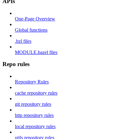
APIs
One-Page Overview
Global functions
.bzl files
MODULE.bazel files
Repo rules
Repository Rules
cache repository rules
git repository rules
http repository rules
local repository rules
utils repository rules