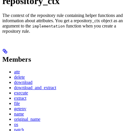
repository_ctx
The context of the repository rule containing helper functions and
information about attributes. You get a repository_ctx object as an
argument to the
function when you create a
implementation
repository rule.
Members
attr
delete
download
download_and_extract
execute
extract
file
getenv
name
original_name
os
patch