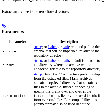
Extract an archive to the repository directory.
Parameters
Parameter
Description
string
; or
Label
; or
path
; required path to the
archive that will be unpacked, relative to the
archive
repository directory.
string
; or
Label
; or
path
; default is
path to
''
the directory where the archive will be
output
unpacked, relative to the repository directory.
string
; default is
a directory prefix to strip
''
from the extracted files. Many archives
contain a top-level directory that contains all
files in the archive. Instead of needing to
specify this prefix over and over in the
, this field can be used to strip it
strip_prefix
build_file
from extracted files. For compatibility, this
parameter may also be used under the