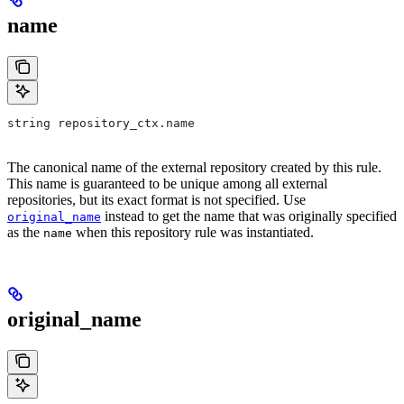
name
string repository_ctx.name
The canonical name of the external repository created by this rule.
This name is guaranteed to be unique among all external
repositories, but its exact format is not specified. Use
instead to get the name that was originally specified
original_name
as the
when this repository rule was instantiated.
name
original_name