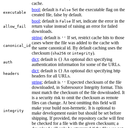
cache.
bool
; default is
Set the executable flag on the
False
executable
created file, false by default.
bool
; default is
If set, indicate the error in the
False
return value instead of raising an error for failed
allow_fail
downloads.
string
; default is
If set, restrict cache hits to those
''
cases where the file was added to the cache with
canonical_id
the same canonical id. By default caching uses the
checksum (
or
).
sha256
integrity
dict
; default is
An optional dict specifying
{}
auth
authentication information for some of the URLs.
dict
; default is
An optional dict specifying http
{}
headers
headers for all URLs.
string
; default is
Expected checksum of the file
''
downloaded, in Subresource Integrity format. This
must match the checksum of the file downloaded. It
is a security risk to omit the checksum as remote
files can change. At best omitting this field will
make your build non-hermetic. It is optional to
integrity
make development easier but should be set before
shipping. If provided, the repository cache will first
be checked for a file with the given checksum; a