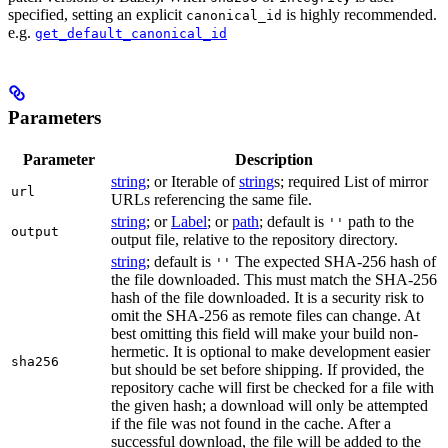
specified, setting an explicit
is highly recommended.
canonical_id
e.g.
get_default_canonical_id
Parameters
Parameter
Description
string
; or Iterable of
string
s; required List of mirror
url
URLs referencing the same file.
string
; or
Label
; or
path
; default is
path to the
''
output
output file, relative to the repository directory.
string
; default is
The expected SHA-256 hash of
''
the file downloaded. This must match the SHA-256
hash of the file downloaded. It is a security risk to
omit the SHA-256 as remote files can change. At
best omitting this field will make your build non-
hermetic. It is optional to make development easier
sha256
but should be set before shipping. If provided, the
repository cache will first be checked for a file with
the given hash; a download will only be attempted
if the file was not found in the cache. After a
successful download, the file will be added to the