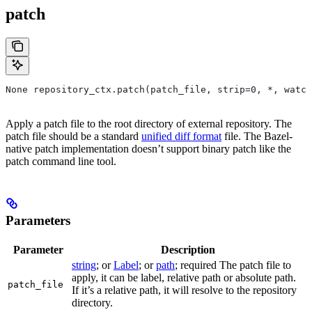
patch
None repository_ctx.patch(patch_file, strip=0, *, watch
Apply a patch file to the root directory of external repository. The
patch file should be a standard
unified diff format
file. The Bazel-
native patch implementation doesn’t support binary patch like the
patch command line tool.
Parameters
Parameter
Description
string
; or
Label
; or
path
; required The patch file to
apply, it can be label, relative path or absolute path.
patch_file
If it’s a relative path, it will resolve to the repository
directory.