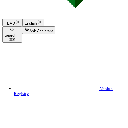
HEAD
English
Ask Assistant
Search...
⌘
K
Module
Registry