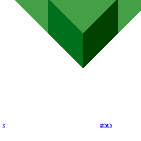
x
github