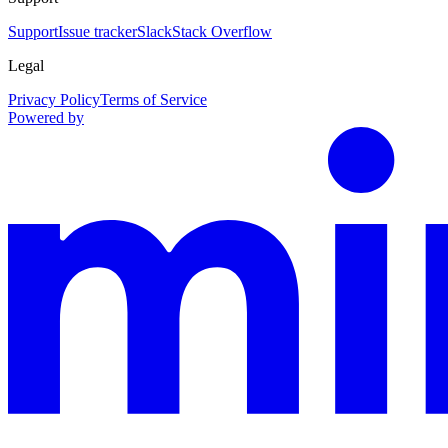
Support
Issue tracker
Slack
Stack Overflow
Legal
Privacy Policy
Terms of Service
Powered by