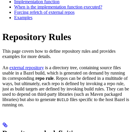
Implementation function
When is the implementation function executed?
Forcing refetch of external repos
Examples
Repository Rules
This page covers how to define repository rules and provides
examples for more details.
An
external repository
is a directory tree, containing source files
usable in a Bazel build, which is generated on demand by running
its corresponding
repo rule
. Repos can be defined in a multitude of
ways, but ultimately, each repo is defined by invoking a repo rule,
just as build targets are defined by invoking build rules. They can be
used to depend on third-party libraries (such as Maven packaged
libraries) but also to generate
files specific to the host Bazel is
BUILD
running on.