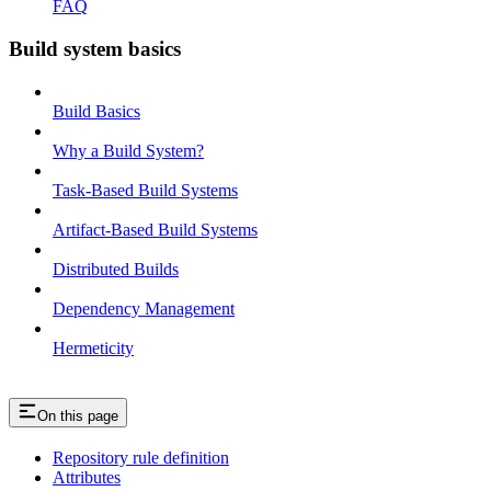
FAQ
Build system basics
Build Basics
Why a Build System?
Task-Based Build Systems
Artifact-Based Build Systems
Distributed Builds
Dependency Management
Hermeticity
On this page
Repository rule definition
Attributes