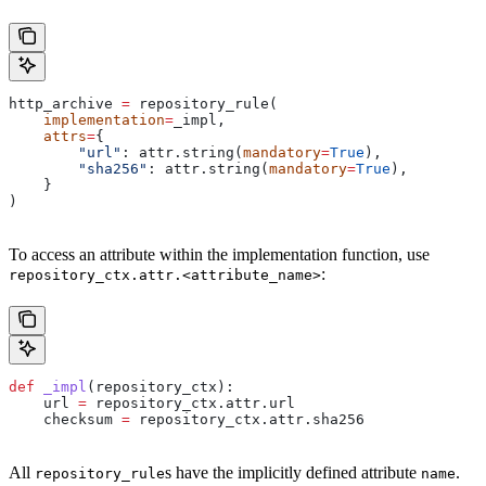
http_archive 
=
 repository_rule(
    implementation
=
_impl,
    attrs
=
{
        "url"
: attr.string(
mandatory
=
True
),
        "sha256"
: attr.string(
mandatory
=
True
),
    }
)
To access an attribute within the implementation function, use
:
repository_ctx.attr.<attribute_name>
def
 _impl
(
repository_ctx
):
    url 
=
 repository_ctx.attr.url
    checksum 
=
 repository_ctx.attr.sha256
All
s have the implicitly defined attribute
.
repository_rule
name