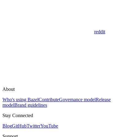
reddit
About
Who's using Bazel
Contribute
Governance model
Release
model
Brand guidelines
Stay Connected
Blog
GitHub
Twitter
YouTube
Support