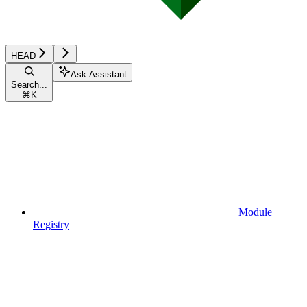
HEAD
Ask Assistant
Search...
⌘
K
Module
Registry