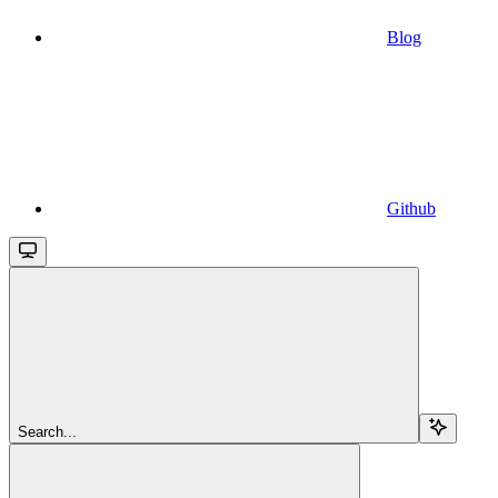
Blog
Github
Search...