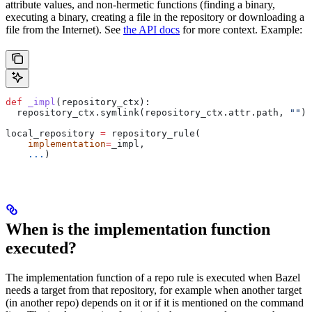
attribute values, and non-hermetic functions (finding a binary,
executing a binary, creating a file in the repository or downloading a
file from the Internet). See
the API docs
for more context. Example:
def
 _impl
(
repository_ctx
):
  repository_ctx.symlink(repository_ctx.attr.path, 
""
)
local_repository 
=
 repository_rule(
    implementation
=
_impl,
    ...
)
When is the implementation function
executed?
The implementation function of a repo rule is executed when Bazel
needs a target from that repository, for example when another target
(in another repo) depends on it or if it is mentioned on the command