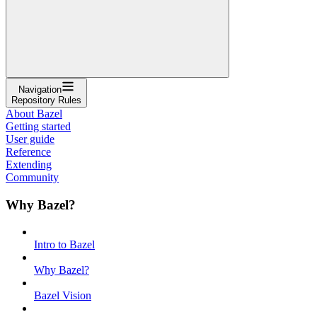
Navigation
Repository Rules
About Bazel
Getting started
User guide
Reference
Extending
Community
Why Bazel?
Intro to Bazel
Why Bazel?
Bazel Vision