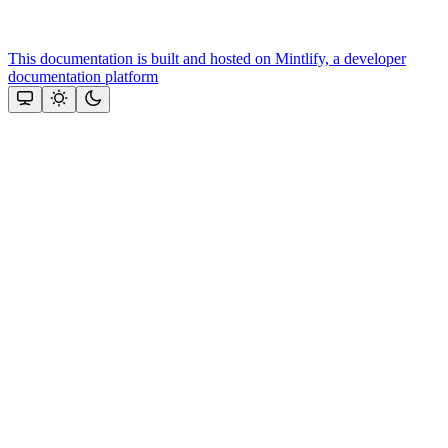
This documentation is built and hosted on Mintlify, a developer
documentation platform
Assistant
Responses
are
generated
using
AI
and
may
contain
mistakes.