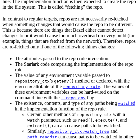
line. The implementation function is then expected to create the repo
in the file system. This is called “fetching” the repo.
In contrast to regular targets, repos are not necessarily re-fetched
when something changes that would cause the repo to be different.
This is because there are things that Bazel either cannot detect
changes to or it would cause too much overhead on every build (for
example, things that are fetched from the network). Therefore, repos
are re-fetched only if one of the following things changes:
The attributes passed to the repo rule invocation.
The Starlark code comprising the implementation of the repo
rule.
The value of any environment variable passed to
’s
method or declared with the
repository_ctx
getenv()
attribute of the
. The values of
environ
repository_rule
these environment variables can be hard-wired on the
command line with the
flag.
--repo_env
The existence, contents, and type of any paths being
ed
watch
in the implementation function of the repo rule.
Certain other methods of
with a
repository_ctx
parameter, such as
,
, and
watch
read()
execute()
, can also cause paths to be watched.
extract()
Similarly,
and
repository_ctx.watch_tree
can cause paths to be watched in other
path.readdir