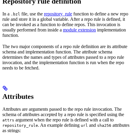
Repository rule definition
In a
file, use the
repository_rule
function to define a new repo
.bzl
rule and store it in a global variable. After a repo rule is defined, it
can be invoked as a function to define repos. This invocation is
usually performed from inside a
module extension
implementation
function.
The two major components of a repo rule definition are its attribute
schema and implementation function. The attribute schema
determines the names and types of attributes passed to a repo rule
invocation, and the implementation function is run when the repo
needs to be fetched.
Attributes
Attributes are arguments passed to the repo rule invocation. The
schema of attributes accepted by a repo rule is specified using the
argument when the repo rule is defined with a call to
attrs
. An example defining
and
attributes
repository_rule
url
sha256
as strings: