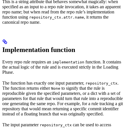
This is a string attribute that behaves somewhat magically: when
specified as an input to a repo rule invocation, it takes an apparent
repo name; but when read from the repo rule’s implementation
function using
, it returns the
repository_ctx.attr.name
canonical repo name.
Implementation function
Every repo rule requires an
function. It contains
implementation
the actual logic of the rule and is executed strictly in the Loading
Phase.
The function has exactly one input parameter,
.
repository_ctx
The function returns either
to signify that the rule is
None
reproducible given the specified parameters, or a dict with a set of
parameters for that rule that would turn that rule into a reproducible
one generating the same repo. For example, for a rule tracking a git
repository that would mean returning a specific commit identifier
instead of a floating branch that was originally specified.
The input parameter
can be used to access
repository_ctx