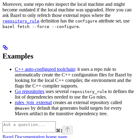
Moreover, some repo rules inspect the local machine and might
become outdated if the local machine was upgraded. Here you can
ask Bazel to only refetch those external repos where the
definition has the
attribute set, use
repository_rule
configure
.
bazel fetch --force --configure
Examples
C++ auto-configured toolchain
: it uses a repo rule to
automatically create the C++ configuration files for Bazel by
looking for the local C++ compiler, the environment and the
flags the C++ compiler supports.
Go repositories
uses several
to defines the
repository_rule
list of dependencies needed to use the Go rules.
rules_jvm_external
creates an external repository called
by default that generates build targets for every
@maven
Maven artifact in the transitive dependency tree.
⌘
I
Bazel Documentation
home page