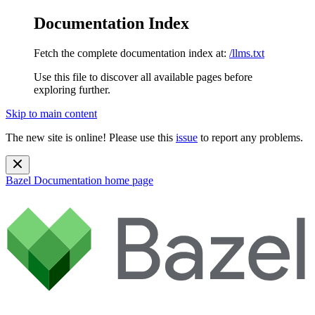
Documentation Index
Fetch the complete documentation index at:
/llms.txt
Use this file to discover all available pages before
exploring further.
Skip to main content
The new site is online! Please use this
issue
to report any problems.
Bazel Documentation
home page