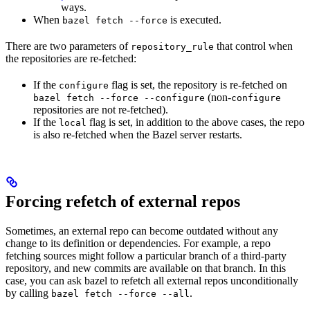
ways.
When
is executed.
bazel fetch --force
There are two parameters of
that control when
repository_rule
the repositories are re-fetched:
If the
flag is set, the repository is re-fetched on
configure
(non-
bazel fetch --force --configure
configure
repositories are not re-fetched).
If the
flag is set, in addition to the above cases, the repo
local
is also re-fetched when the Bazel server restarts.
Forcing refetch of external repos
Sometimes, an external repo can become outdated without any
change to its definition or dependencies. For example, a repo
fetching sources might follow a particular branch of a third-party
repository, and new commits are available on that branch. In this
case, you can ask bazel to refetch all external repos unconditionally
by calling
.
bazel fetch --force --all