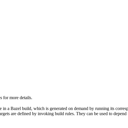
 for more details.
able in a Bazel build, which is generated on demand by running its corre
 targets are defined by invoking build rules. They can be used to depend 