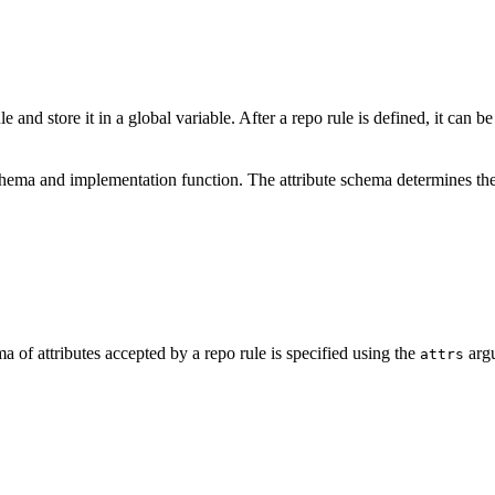
e and store it in a global variable. After a repo rule is defined, it can b
schema and implementation function. The attribute schema determines the
a of attributes accepted by a repo rule is specified using the
argu
attrs