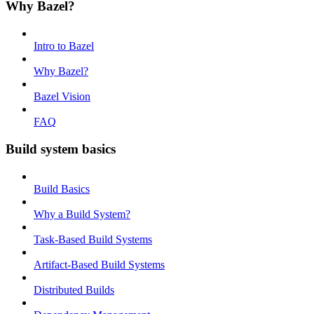
Why Bazel?
Intro to Bazel
Why Bazel?
Bazel Vision
FAQ
Build system basics
Build Basics
Why a Build System?
Task-Based Build Systems
Artifact-Based Build Systems
Distributed Builds