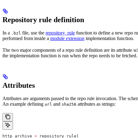
Repository rule definition
In a
file, use the
repository_rule
function to define a new repo rul
.bzl
performed from inside a
module extension
implementation function.
The two major components of a repo rule definition are its attribute 
the implementation function is run when the repo needs to be fetched.
Attributes
Attributes are arguments passed to the repo rule invocation. The schem
An example defining
and
attributes as strings:
url
sha256
http_archive 
=
 repository_rule(