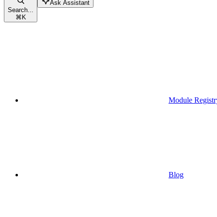
Ask Assistant
Search...
⌘
K
Module Registr
Blog