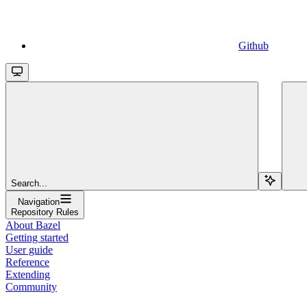
Github
Search...
Navigation
Repository Rules
About Bazel
Getting started
User guide
Reference
Extending
Community