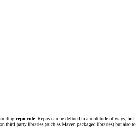
sponding
repo rule
. Repos can be defined in a multitude of ways, but
on third-party libraries (such as Maven packaged libraries) but also to