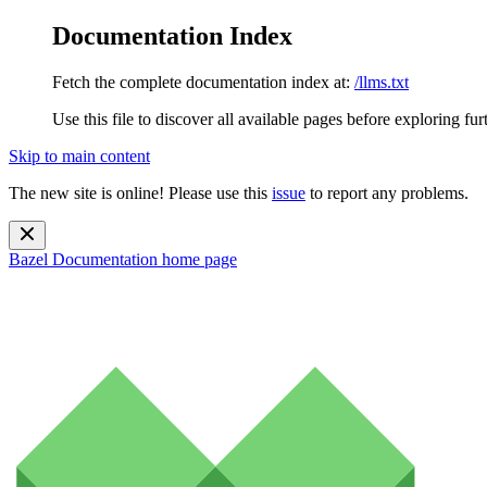
Documentation Index
Fetch the complete documentation index at:
/llms.txt
Use this file to discover all available pages before exploring fur
Skip to main content
The new site is online! Please use this
issue
to report any problems.
Bazel Documentation
home page