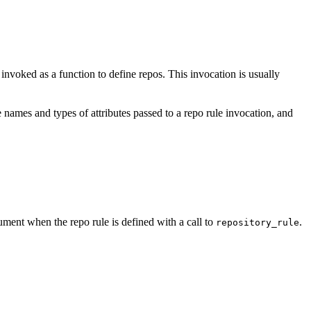
e invoked as a function to define repos. This invocation is usually
 names and types of attributes passed to a repo rule invocation, and
ment when the repo rule is defined with a call to
.
repository_rule