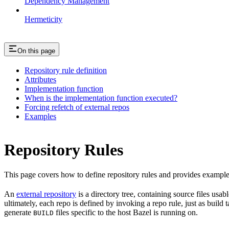
Dependency Management
Hermeticity
On this page
Repository rule definition
Attributes
Implementation function
When is the implementation function executed?
Forcing refetch of external repos
Examples
Repository Rules
This page covers how to define repository rules and provides examples
An
external repository
is a directory tree, containing source files us
ultimately, each repo is defined by invoking a repo rule, just as build
generate
files specific to the host Bazel is running on.
BUILD