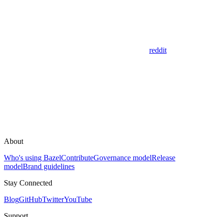
reddit
About
Who's using Bazel
Contribute
Governance model
Release
model
Brand guidelines
Stay Connected
Blog
GitHub
Twitter
YouTube
Support