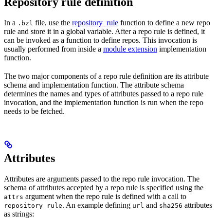
Repository rule definition
In a
file, use the
repository_rule
function to define a new repo
.bzl
rule and store it in a global variable. After a repo rule is defined, it
can be invoked as a function to define repos. This invocation is
usually performed from inside a
module extension
implementation
function.
The two major components of a repo rule definition are its attribute
schema and implementation function. The attribute schema
determines the names and types of attributes passed to a repo rule
invocation, and the implementation function is run when the repo
needs to be fetched.
Attributes
Attributes are arguments passed to the repo rule invocation. The
schema of attributes accepted by a repo rule is specified using the
argument when the repo rule is defined with a call to
attrs
. An example defining
and
attributes
repository_rule
url
sha256
as strings: