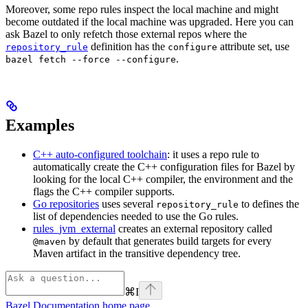
Moreover, some repo rules inspect the local machine and might
become outdated if the local machine was upgraded. Here you can
ask Bazel to only refetch those external repos where the
definition has the
attribute set, use
repository_rule
configure
.
bazel fetch --force --configure
Examples
C++ auto-configured toolchain
: it uses a repo rule to
automatically create the C++ configuration files for Bazel by
looking for the local C++ compiler, the environment and the
flags the C++ compiler supports.
Go repositories
uses several
to defines the
repository_rule
list of dependencies needed to use the Go rules.
rules_jvm_external
creates an external repository called
by default that generates build targets for every
@maven
Maven artifact in the transitive dependency tree.
⌘
I
Bazel Documentation
home page