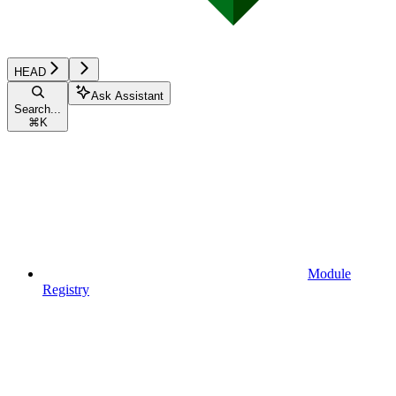
HEAD
Ask Assistant
Search...
⌘
K
Module
Registry