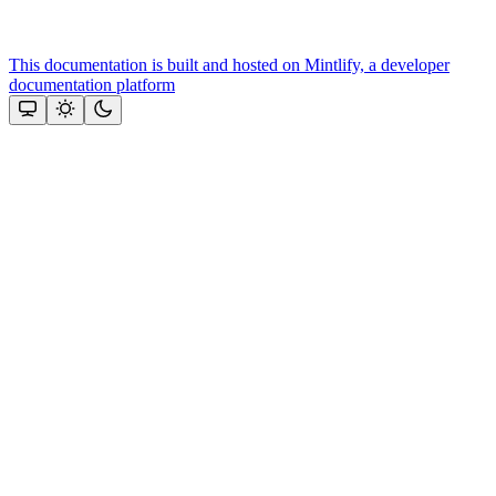
This documentation is built and hosted on Mintlify, a developer
documentation platform
Assistant
Responses
are
generated
using
AI
and
may
contain
mistakes.