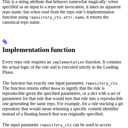
This is a string attribute that behaves somewhat magically: when
specified as an input to a repo rule invocation, it takes an apparent
repo name; but when read from the repo rule’s implementation
function using
, it returns the
repository_ctx.attr.name
canonical repo name.
Implementation function
Every repo rule requires an
function. It contains
implementation
the actual logic of the rule and is executed strictly in the Loading
Phase.
The function has exactly one input parameter,
.
repository_ctx
The function returns either
to signify that the rule is
None
reproducible given the specified parameters, or a dict with a set of
parameters for that rule that would turn that rule into a reproducible
one generating the same repo. For example, for a rule tracking a git
repository that would mean returning a specific commit identifier
instead of a floating branch that was originally specified.
The input parameter
can be used to access
repository_ctx