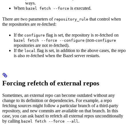
ways.
When
is executed.
bazel fetch --force
There are two parameters of
that control when
repository_rule
the repositories are re-fetched:
If the
flag is set, the repository is re-fetched on
configure
(non-
bazel fetch --force --configure
configure
repositories are not re-fetched).
If the
flag is set, in addition to the above cases, the repo
local
is also re-fetched when the Bazel server restarts.
Forcing refetch of external repos
Sometimes, an external repo can become outdated without any
change to its definition or dependencies. For example, a repo
fetching sources might follow a particular branch of a third-party
repository, and new commits are available on that branch. In this
case, you can ask bazel to refetch all external repos unconditionally
by calling
.
bazel fetch --force --all