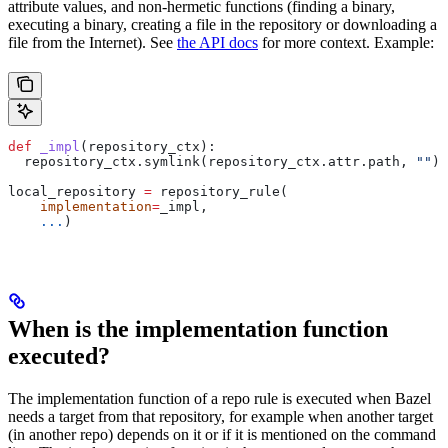
attribute values, and non-hermetic functions (finding a binary,
executing a binary, creating a file in the repository or downloading a
file from the Internet). See
the API docs
for more context. Example:
def
 _impl
(
repository_ctx
):
  repository_ctx.symlink(repository_ctx.attr.path, 
""
)
local_repository 
=
 repository_rule(
    implementation
=
_impl,
    ...
)
When is the implementation function
executed?
The implementation function of a repo rule is executed when Bazel
needs a target from that repository, for example when another target
(in another repo) depends on it or if it is mentioned on the command