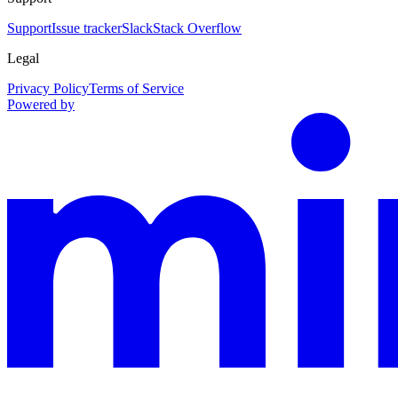
Support
Issue tracker
Slack
Stack Overflow
Legal
Privacy Policy
Terms of Service
Powered by