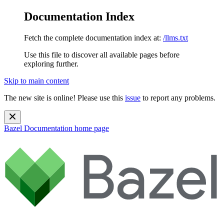
Documentation Index
Fetch the complete documentation index at:
/llms.txt
Use this file to discover all available pages before
exploring further.
Skip to main content
The new site is online! Please use this
issue
to report any problems.
Bazel Documentation
home page