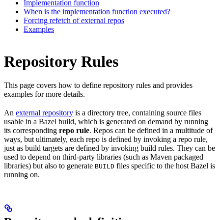
Implementation function
When is the implementation function executed?
Forcing refetch of external repos
Examples
Repository Rules
This page covers how to define repository rules and provides
examples for more details.
An
external repository
is a directory tree, containing source files
usable in a Bazel build, which is generated on demand by running
its corresponding
repo rule
. Repos can be defined in a multitude of
ways, but ultimately, each repo is defined by invoking a repo rule,
just as build targets are defined by invoking build rules. They can be
used to depend on third-party libraries (such as Maven packaged
libraries) but also to generate
files specific to the host Bazel is
BUILD
running on.