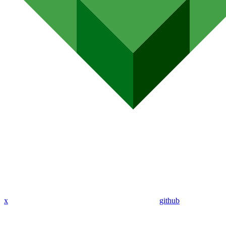
x
github