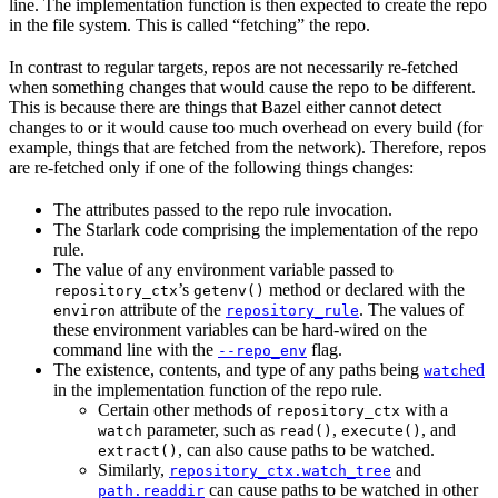
line. The implementation function is then expected to create the repo
in the file system. This is called “fetching” the repo.
In contrast to regular targets, repos are not necessarily re-fetched
when something changes that would cause the repo to be different.
This is because there are things that Bazel either cannot detect
changes to or it would cause too much overhead on every build (for
example, things that are fetched from the network). Therefore, repos
are re-fetched only if one of the following things changes:
The attributes passed to the repo rule invocation.
The Starlark code comprising the implementation of the repo
rule.
The value of any environment variable passed to
’s
method or declared with the
repository_ctx
getenv()
attribute of the
. The values of
environ
repository_rule
these environment variables can be hard-wired on the
command line with the
flag.
--repo_env
The existence, contents, and type of any paths being
ed
watch
in the implementation function of the repo rule.
Certain other methods of
with a
repository_ctx
parameter, such as
,
, and
watch
read()
execute()
, can also cause paths to be watched.
extract()
Similarly,
and
repository_ctx.watch_tree
can cause paths to be watched in other
path.readdir