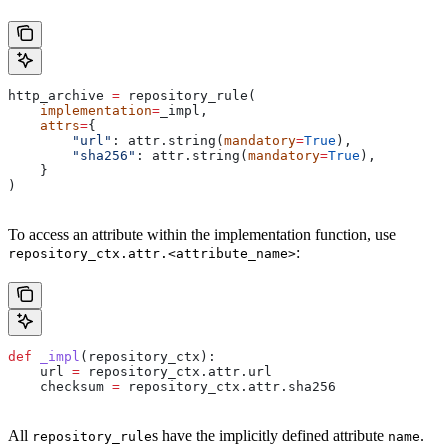
http_archive 
=
 repository_rule(
    implementation
=
_impl,
    attrs
=
{
        "url"
: attr.string(
mandatory
=
True
),
        "sha256"
: attr.string(
mandatory
=
True
),
    }
)
To access an attribute within the implementation function, use
:
repository_ctx.attr.<attribute_name>
def
 _impl
(
repository_ctx
):
    url 
=
 repository_ctx.attr.url
    checksum 
=
 repository_ctx.attr.sha256
All
s have the implicitly defined attribute
.
repository_rule
name