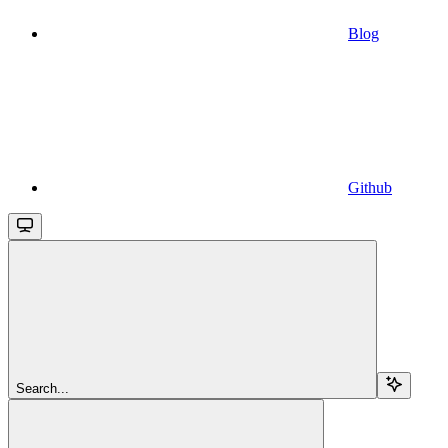
Blog
Github
Search...