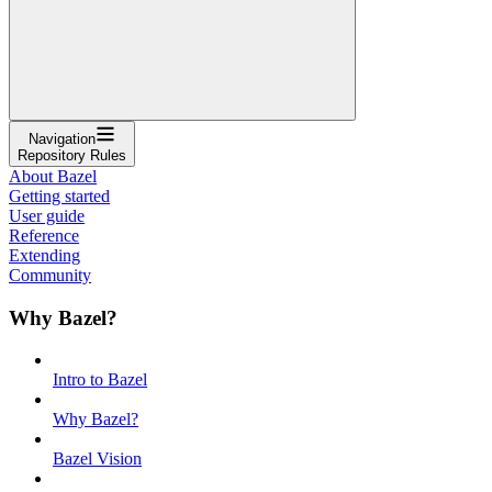
Navigation
Repository Rules
About Bazel
Getting started
User guide
Reference
Extending
Community
Why Bazel?
Intro to Bazel
Why Bazel?
Bazel Vision