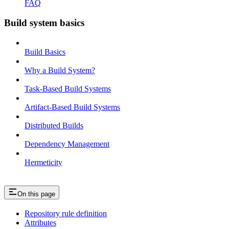
FAQ
Build system basics
Build Basics
Why a Build System?
Task-Based Build Systems
Artifact-Based Build Systems
Distributed Builds
Dependency Management
Hermeticity
On this page
Repository rule definition
Attributes