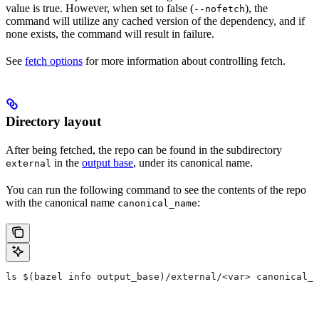
value is true. However, when set to false (
), the
--nofetch
command will utilize any cached version of the dependency, and if
none exists, the command will result in failure.
See
fetch options
for more information about controlling fetch.
Directory layout
After being fetched, the repo can be found in the subdirectory
in the
output base
, under its canonical name.
external
You can run the following command to see the contents of the repo
with the canonical name
:
canonical_name
ls $(bazel info output_base)/external/<var> canonical_n