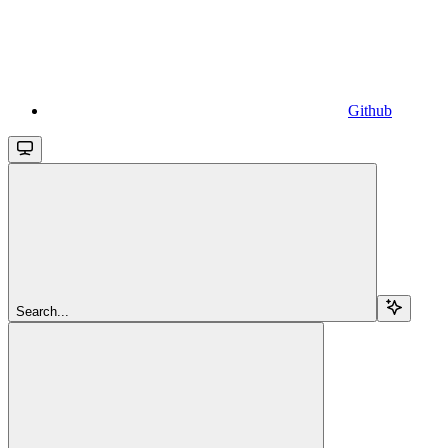
Github
Search...