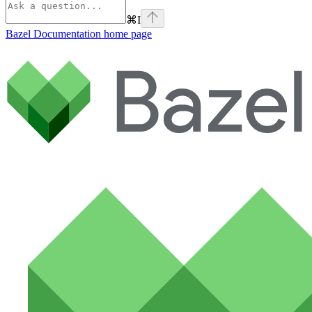
⌘
I
Bazel Documentation
home page