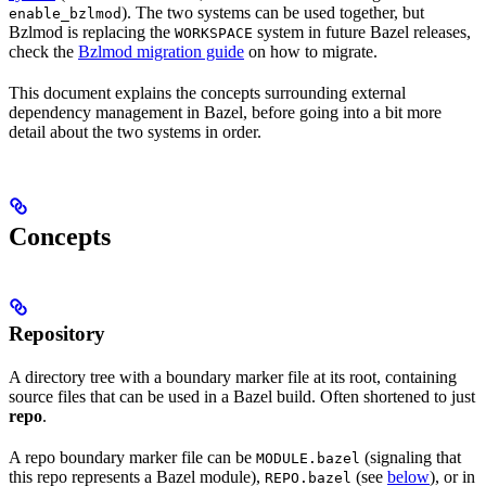
). The two systems can be used together, but
enable_bzlmod
Bzlmod is replacing the
system in future Bazel releases,
WORKSPACE
check the
Bzlmod migration guide
on how to migrate.
This document explains the concepts surrounding external
dependency management in Bazel, before going into a bit more
detail about the two systems in order.
Concepts
Repository
A directory tree with a boundary marker file at its root, containing
source files that can be used in a Bazel build. Often shortened to just
repo
.
A repo boundary marker file can be
(signaling that
MODULE.bazel
this repo represents a Bazel module),
(see
below
), or in
REPO.bazel