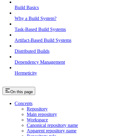
Build Basics
Why a Build System?
Task-Based Build Systems
Artifact-Based Build Systems
Distributed Builds
Dependency Management
Hermeticity
On this page
Concepts
Repository
Main repository
Workspace
Canonical repository name
Apparent repository name