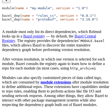
module(
name
 =
 "my-module"
, 
version
 =
 "1.0"
)
bazel_dep(
name
 =
 "rules_cc"
, 
version
 =
 "0.0.1"
)
bazel_dep(
name
 =
 "protobuf"
, 
version
 =
 "3.19.0"
)
A module must only list its direct dependencies, which Bzlmod
looks up in a
Bazel registry
— by default, the
Bazel Central
Registry
. The registry provides the dependencies’
MODULE.bazel
files, which allows Bazel to discover the entire transitive
dependency graph before performing version resolution.
After version resolution, in which one version is selected for each
module, Bazel consults the registry again to learn how to define a
repo for each module (in most cases, using
).
http_archive
Modules can also specify customized pieces of data called
tags
,
which are consumed by
module extensions
after module resolution
to define additional repos. These extensions have capabilities similar
to repo rules, enabling them to perform actions like file I/O and
sending network requests. Among other things, they allow Bazel to
interact with other package management systems while also
respecting the dependency graph built out of Bazel modules.