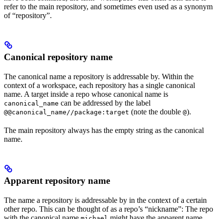
refer to the main repository, and sometimes even used as a synonym
of “repository”.
Canonical repository name
The canonical name a repository is addressable by. Within the
context of a workspace, each repository has a single canonical
name. A target inside a repo whose canonical name is
can be addressed by the label
canonical_name
(note the double
).
@@canonical_name//package:target
@
The main repository always has the empty string as the canonical
name.
Apparent repository name
The name a repository is addressable by in the context of a certain
other repo. This can be thought of as a repo’s “nickname”: The repo
with the canonical name
might have the apparent name
michael