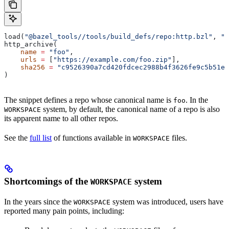
load(
"@bazel_tools//tools/build_defs/repo:http.bzl"
, 
"h
http_archive(
    name
 =
 "foo"
,
    urls
 =
 [
"https://example.com/foo.zip"
],
    sha256
 =
 "c9526390a7cd420fdcec2988b4f3626fe9c5b51e2
)
The snippet defines a repo whose canonical name is
. In the
foo
system, by default, the canonical name of a repo is also
WORKSPACE
its apparent name to all other repos.
See the
full list
of functions available in
files.
WORKSPACE
Shortcomings of the
system
WORKSPACE
In the years since the
system was introduced, users have
WORKSPACE
reported many pain points, including: