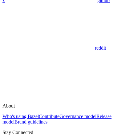
x
github
reddit
About
Who's using Bazel
Contribute
Governance model
Release
model
Brand guidelines
Stay Connected