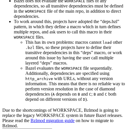
Bazel does not evaluate the
files of any
WORKSPACE
dependencies, so all transitive dependencies must be defined
in the
file of the main repo, in addition to direct
WORKSPACE
dependencies.
To work around this, projects have adopted the “deps.bzl”
pattern, in which they define a macro which in turn defines
multiple repos, and ask users to call this macro in their
files.
WORKSPACE
This has its own problems: macros cannot
other
load
files, so these projects have to define their
.bzl
transitive dependencies in this “deps” macro, or work
around this issue by having the user call multiple
layered “deps” macros.
Bazel evaluates the
file sequentially.
WORKSPACE
Additionally, dependencies are specified using
with URLs, without any version
http_archive
information. This means that there is no reliable way to
perform version resolution in the case of diamond
dependencies (
depends on
and
;
and
both
A
B
C
B
C
depend on different versions of
).
D
Due to the shortcomings of WORKSPACE, Bzlmod is going to
replace the legacy WORKSPACE system in future Bazel releases.
Please read the
Bzlmod migration guide
on how to migrate to
Bzlmod.