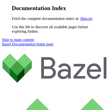
Documentation Index
Fetch the complete documentation index at:
/llms.txt
Use this file to discover all available pages before
exploring further.
Skip to main content
Bazel Documentation
home page