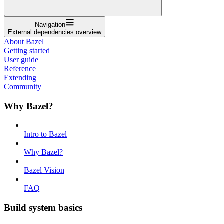
Navigation
External dependencies overview
About Bazel
Getting started
User guide
Reference
Extending
Community
Why Bazel?
Intro to Bazel
Why Bazel?
Bazel Vision
FAQ
Build system basics