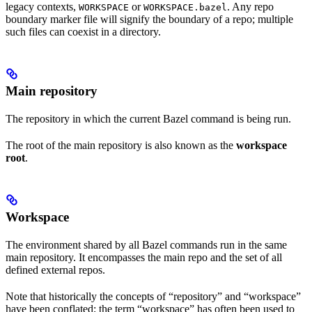
legacy contexts,
or
. Any repo
WORKSPACE
WORKSPACE.bazel
boundary marker file will signify the boundary of a repo; multiple
such files can coexist in a directory.
Main repository
The repository in which the current Bazel command is being run.
The root of the main repository is also known as the
workspace
root
.
Workspace
The environment shared by all Bazel commands run in the same
main repository. It encompasses the main repo and the set of all
defined external repos.
Note that historically the concepts of “repository” and “workspace”
have been conflated; the term “workspace” has often been used to