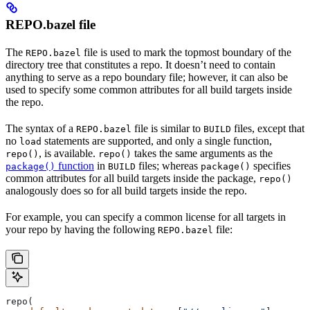
REPO.bazel file
The
file is used to mark the topmost boundary of the
REPO.bazel
directory tree that constitutes a repo. It doesn’t need to contain
anything to serve as a repo boundary file; however, it can also be
used to specify some common attributes for all build targets inside
the repo.
The syntax of a
file is similar to
files, except that
REPO.bazel
BUILD
no
statements are supported, and only a single function,
load
, is available.
takes the same arguments as the
repo()
repo()
function
in
files; whereas
specifies
package()
BUILD
package()
common attributes for all build targets inside the package,
repo()
analogously does so for all build targets inside the repo.
For example, you can specify a common license for all targets in
your repo by having the following
file:
REPO.bazel
repo(