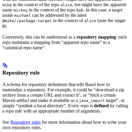
in the context of the repo
, but might have the apparent
mike
alice
name
in the context of the repo
. In this case, a target
mickey
bob
inside
can be addressed by the label
michael
in the context of
(note the single
@mike//package:target
alice
).
@
Conversely, this can be understood as a
repository mapping
: each
repo maintains a mapping from “apparent repo name” to a
“canonical repo name”.
Repository rule
A schema for repository definitions that tells Bazel how to
materialize a repository. For example, it could be “download a zip
archive from a certain URL and extract it”, or “fetch a certain
Maven artifact and make it available as a
target”, or
java_import
simply “symlink a local directory”. Every repo is
defined
by calling
a repo rule with an appropriate number of arguments.
See
Repository rules
for more information about how to write your
own repository rules.