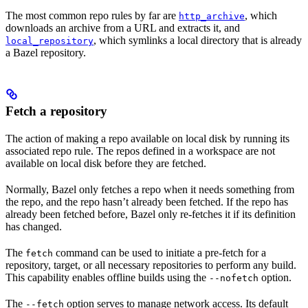
The most common repo rules by far are
, which
http_archive
downloads an archive from a URL and extracts it, and
, which symlinks a local directory that is already
local_repository
a Bazel repository.
Fetch a repository
The action of making a repo available on local disk by running its
associated repo rule. The repos defined in a workspace are not
available on local disk before they are fetched.
Normally, Bazel only fetches a repo when it needs something from
the repo, and the repo hasn’t already been fetched. If the repo has
already been fetched before, Bazel only re-fetches it if its definition
has changed.
The
command can be used to initiate a pre-fetch for a
fetch
repository, target, or all necessary repositories to perform any build.
This capability enables offline builds using the
option.
--nofetch
The
option serves to manage network access. Its default
--fetch