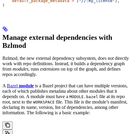
    default_package_metadata
 =
 [
"//:my_license"
],
)
Manage external dependencies with
Bzlmod
Bzlmod, the new external dependency subsystem, does not directly
work with repo definitions. Instead, it builds a dependency graph
from
modules
, runs
extensions
on top of the graph, and defines
repos accordingly.
A
Bazel
module
is a Bazel project that can have multiple versions,
each of which publishes metadata about other modules that it
depends on. A module must have a
file at its repo
MODULE.bazel
root, next to the
file. This file is the module’s manifest,
WORKSPACE
declaring its name, version, list of dependencies, among other
information. The following is a basic example: