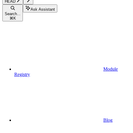
HEAD
Ask Assistant
Search...
⌘
K
Module
Registry
Blog