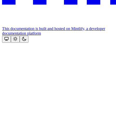
This documentation is built and hosted on Mintlify, a developer
documentation platform
Assistant
Responses
are
generated
using
AI
and
may
contain
mistakes.