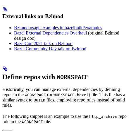
External links on Bzlmod
Bzlmod usage examples in bazelbuild/examples
Bazel External Dependencies Overhaul
(original Bzlmod
design doc)
BazelCon 2021 talk on Bzlmod
Bazel Community Day talk on Bzlmod
Define repos with
WORKSPACE
Historically, you can manage external dependencies by defining
repos in the
(or
) file. This file has a
WORKSPACE
WORKSPACE.bazel
similar syntax to
files, employing repo rules instead of build
BUILD
rules.
The following snippet is an example to use the
repo
http_archive
rule in the
file:
WORKSPACE