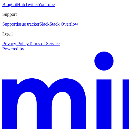
Blog
GitHub
Twitter
YouTube
Support
Support
Issue tracker
Slack
Stack Overflow
Legal
Privacy Policy
Terms of Service
Powered by