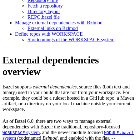
Repository rule
Fetch a repository
Directory layout
REPO.bazel file
Manage external dependencies with Bzlmod
External links on Bzlmod
Define repos with WORKSPACE
Shortcomings of the WORKSPACE system
External dependencies
overview
Bazel supports
external dependencies
, source files (both text and
binary) used in your build that are not from your workspace. For
example, they could be a ruleset hosted in a GitHub repo, a Maven
artifact, or a directory on your local machine outside your current
workspace.
As of Bazel 6.0, there are two ways to manage external
dependencies with Bazel: the traditional, repository-focused
system
, and the newer module-focused
WORKSPACE
MODULE.bazel
system
(codenamed
Bzlmod
, and enabled with the flag
--