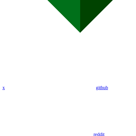
x
github
reddit