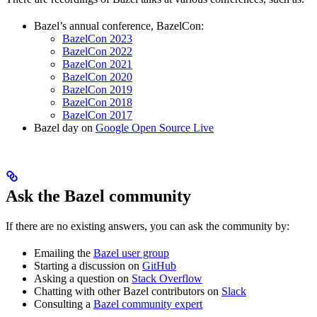
Bazel’s annual conference, BazelCon:
BazelCon 2023
BazelCon 2022
BazelCon 2021
BazelCon 2020
BazelCon 2019
BazelCon 2018
BazelCon 2017
Bazel day on
Google Open Source Live
Ask the Bazel community
If there are no existing answers, you can ask the community by:
Emailing the
Bazel user group
Starting a discussion on
GitHub
Asking a question on
Stack Overflow
Chatting with other Bazel contributors on
Slack
Consulting a
Bazel community expert