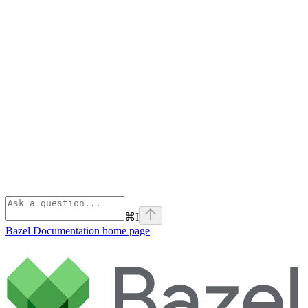
⌘
I
Bazel Documentation
home page