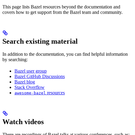
This page lists Bazel resources beyond the documentation and
covers how to get support from the Bazel team and community.
Search existing material
In addition to the documentation, you can find helpful information
by searching:
Bazel user group
Bazel GitHub Discussions
Bazel blog
Stack Overflow
resources
awesome-bazel
Watch videos
There are recordings of Bazel talks at various conferences, such as: