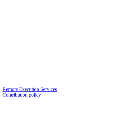
Remote Execution Services
Contribution policy