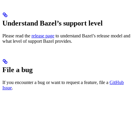
Understand Bazel’s support level
Please read the
release page
to understand Bazel’s release model and
what level of support Bazel provides.
File a bug
If you encounter a bug or want to request a feature, file a
GitHub
Issue
.