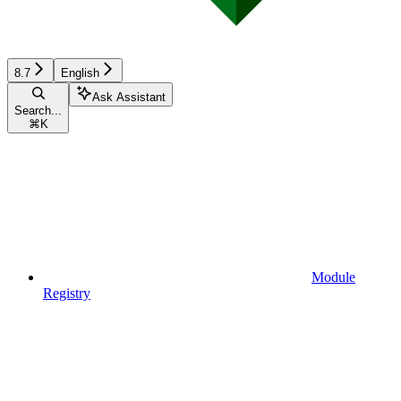
8.7
English
Ask Assistant
Search...
⌘
K
Module
Registry