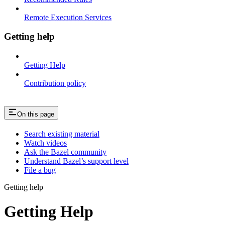
Remote Execution Services
Getting help
Getting Help
Contribution policy
On this page
Search existing material
Watch videos
Ask the Bazel community
Understand Bazel’s support level
File a bug
Getting help
Getting Help