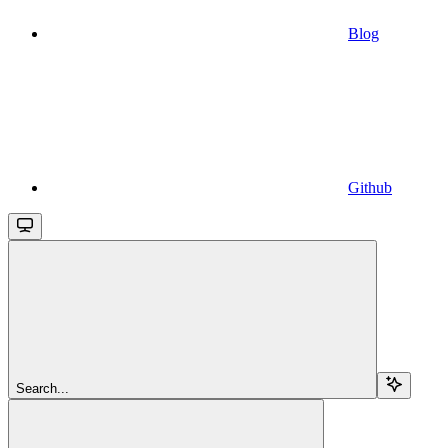
Blog
Github
Search...