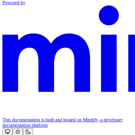
Powered by
This documentation is built and hosted on Mintlify, a developer
documentation platform