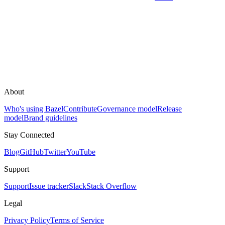
About
Who's using Bazel
Contribute
Governance model
Release
model
Brand guidelines
Stay Connected
Blog
GitHub
Twitter
YouTube
Support
Support
Issue tracker
Slack
Stack Overflow
Legal
Privacy Policy
Terms of Service