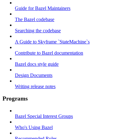
Guide for Bazel Maintainers
The Bazel codebase
Searching the codebase
A Guide to Skyframe `StateMachine`s
Contribute to Bazel documentation
Bazel docs style guide
Design Documents
Writing release notes
Programs
Bazel Special Interest Groups
Who's Using Bazel
Recommended Rules