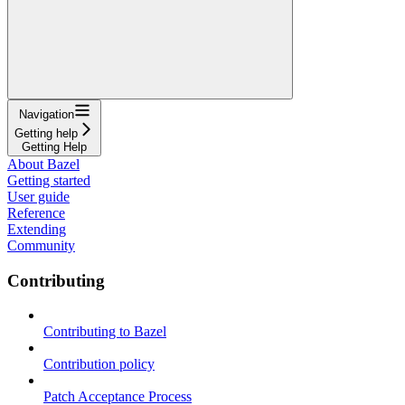
Navigation
Getting help
Getting Help
About Bazel
Getting started
User guide
Reference
Extending
Community
Contributing
Contributing to Bazel
Contribution policy
Patch Acceptance Process