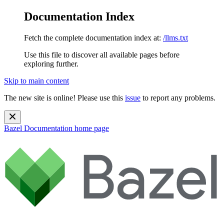
Documentation Index
Fetch the complete documentation index at:
/llms.txt
Use this file to discover all available pages before
exploring further.
Skip to main content
The new site is online! Please use this
issue
to report any problems.
Bazel Documentation
home page