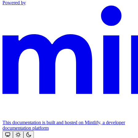
Powered by
This documentation is built and hosted on Mintlify, a developer
documentation platform