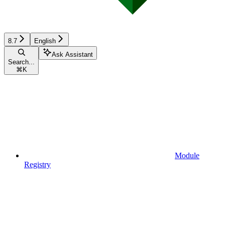
8.7
English
Ask Assistant
Search...
⌘
K
Module
Registry