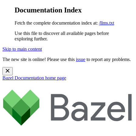
Documentation Index
Fetch the complete documentation index at:
/llms.txt
Use this file to discover all available pages before
exploring further.
Skip to main content
The new site is online! Please use this
issue
to report any problems.
Bazel Documentation
home page