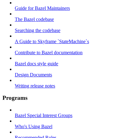
Guide for Bazel Maintainers
The Bazel codebase
Searching the codebase
A Guide to Skyframe `StateMachine`s
Contribute to Bazel documentation
Bazel docs style guide
Design Documents
Writing release notes
Programs
Bazel Special Interest Groups
Who's Using Bazel
Recommended Rules