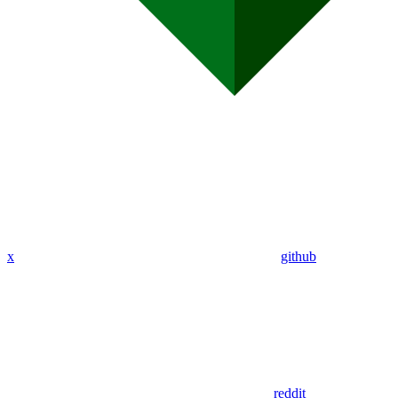
x
github
reddit