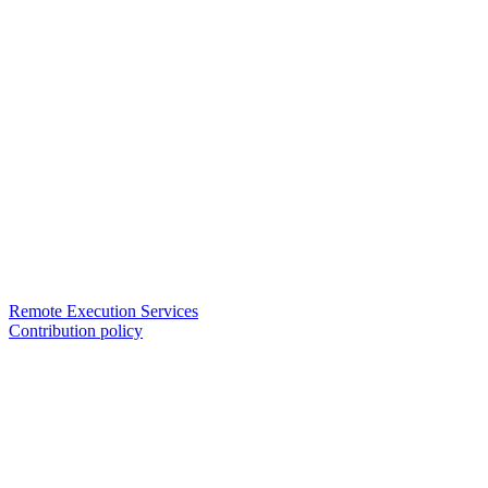
Remote Execution Services
Contribution policy