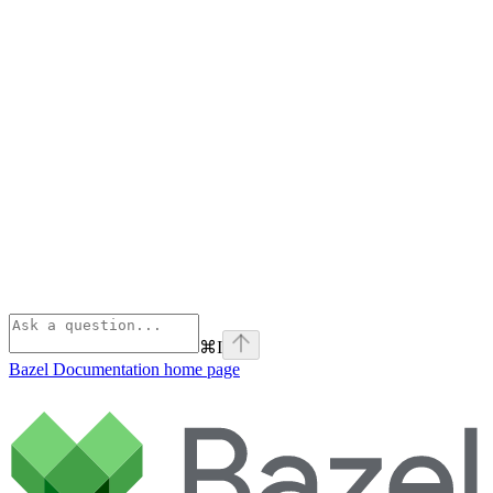
⌘
I
Bazel Documentation
home page