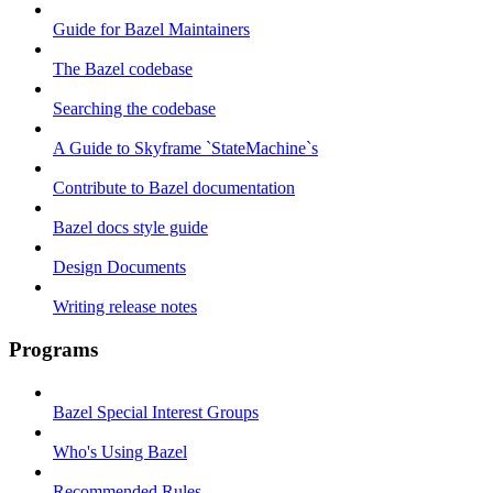
Guide for Bazel Maintainers
The Bazel codebase
Searching the codebase
A Guide to Skyframe `StateMachine`s
Contribute to Bazel documentation
Bazel docs style guide
Design Documents
Writing release notes
Programs
Bazel Special Interest Groups
Who's Using Bazel
Recommended Rules