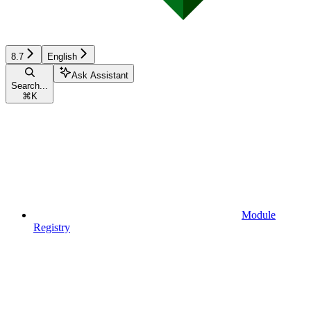
8.7
English
Ask Assistant
Search...
⌘
K
Module
Registry