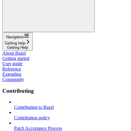
Navigation
Getting help
Getting Help
About Bazel
Getting started
User guide
Reference
Extending
Community
Contributing
Contributing to Bazel
Contribution policy
Patch Acceptance Process