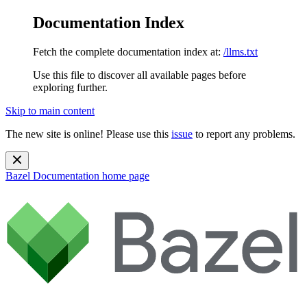
Documentation Index
Fetch the complete documentation index at:
/llms.txt
Use this file to discover all available pages before
exploring further.
Skip to main content
The new site is online! Please use this
issue
to report any problems.
Bazel Documentation
home page