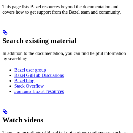
This page lists Bazel resources beyond the documentation and
covers how to get support from the Bazel team and community.
Search existing material
In addition to the documentation, you can find helpful information
by searching:
Bazel user group
Bazel GitHub Discussions
Bazel blog
Stack Overflow
resources
awesome-bazel
Watch videos
There are recordings of Bazel talks at various conferences, such as: