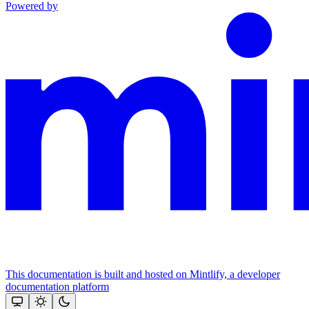
Powered by
This documentation is built and hosted on Mintlify, a developer
documentation platform