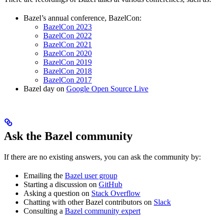
Bazel’s annual conference, BazelCon:
BazelCon 2023
BazelCon 2022
BazelCon 2021
BazelCon 2020
BazelCon 2019
BazelCon 2018
BazelCon 2017
Bazel day on
Google Open Source Live
Ask the Bazel community
If there are no existing answers, you can ask the community by:
Emailing the
Bazel user group
Starting a discussion on
GitHub
Asking a question on
Stack Overflow
Chatting with other Bazel contributors on
Slack
Consulting a
Bazel community expert