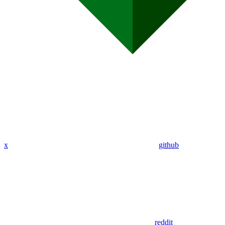
x
github
reddit