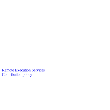
Remote Execution Services
Contribution policy