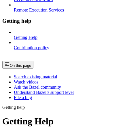
Remote Execution Services
Getting help
Getting Help
Contribution policy
On this page
Search existing material
Watch videos
Ask the Bazel community
Understand Bazel’s support level
File a bug
Getting help
Getting Help