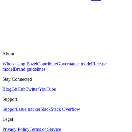
About
Who's using Bazel
Contribute
Governance model
Release
model
Brand guidelines
Stay Connected
Blog
GitHub
Twitter
YouTube
Support
Support
Issue tracker
Slack
Stack Overflow
Legal
Privacy Policy
Terms of Service