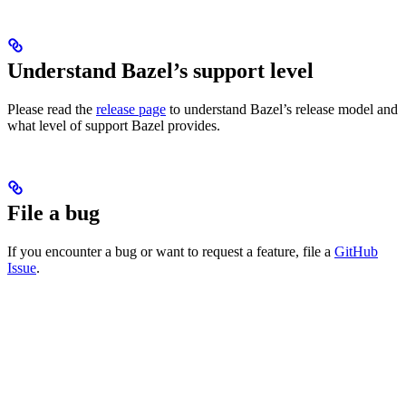
Understand Bazel’s support level
Please read the
release page
to understand Bazel’s release model and
what level of support Bazel provides.
File a bug
If you encounter a bug or want to request a feature, file a
GitHub
Issue
.