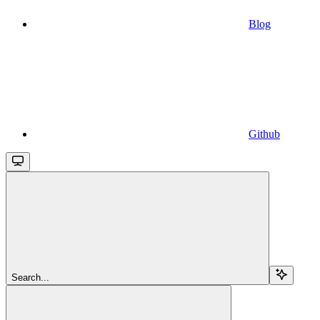
Blog
Github
Search...