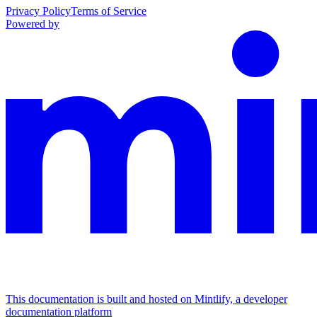
Privacy Policy
Terms of Service
Powered by
This documentation is built and hosted on Mintlify, a developer
documentation platform