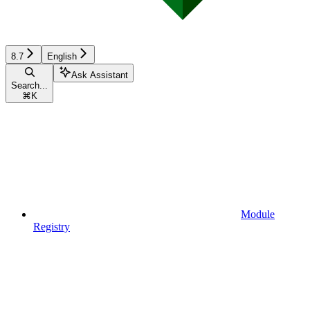
8.7
English
Ask Assistant
Search...
⌘
K
Module
Registry