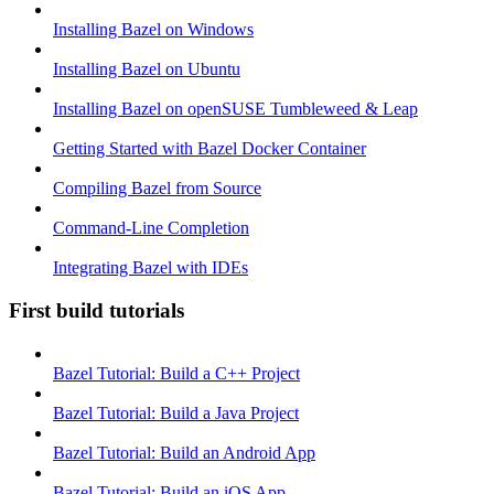
Installing Bazel on Windows
Installing Bazel on Ubuntu
Installing Bazel on openSUSE Tumbleweed & Leap
Getting Started with Bazel Docker Container
Compiling Bazel from Source
Command-Line Completion
Integrating Bazel with IDEs
First build tutorials
Bazel Tutorial: Build a C++ Project
Bazel Tutorial: Build a Java Project
Bazel Tutorial: Build an Android App
Bazel Tutorial: Build an iOS App