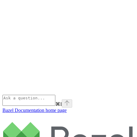
⌘
I
Bazel Documentation
home page