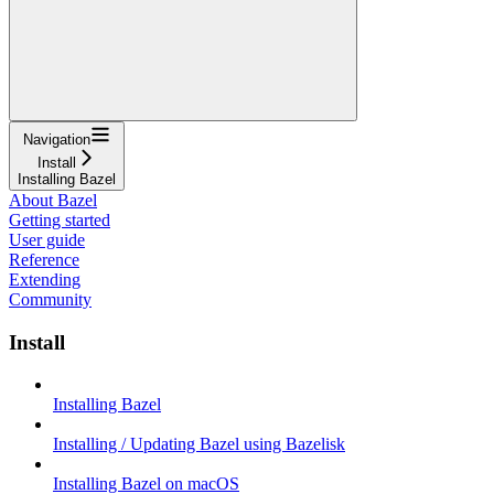
Navigation
Install
Installing Bazel
About Bazel
Getting started
User guide
Reference
Extending
Community
Install
Installing Bazel
Installing / Updating Bazel using Bazelisk
Installing Bazel on macOS