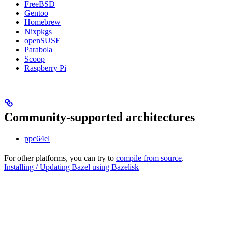
FreeBSD
Gentoo
Homebrew
Nixpkgs
openSUSE
Parabola
Scoop
Raspberry Pi
Community-supported architectures
ppc64el
For other platforms, you can try to
compile from source
.
Installing / Updating Bazel using Bazelisk