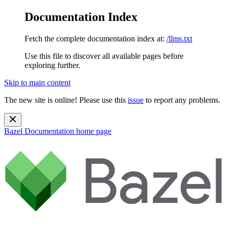
Documentation Index
Fetch the complete documentation index at:
/llms.txt
Use this file to discover all available pages before
exploring further.
Skip to main content
The new site is online! Please use this
issue
to report any problems.
Bazel Documentation
home page