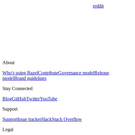
reddit
About
Who's using Bazel
Contribute
Governance model
Release
model
Brand guidelines
Stay Connected
Blog
GitHub
Twitter
YouTube
Support
Support
Issue tracker
Slack
Stack Overflow
Legal