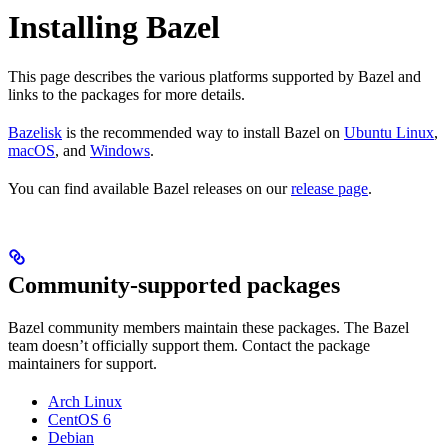
Installing Bazel
This page describes the various platforms supported by Bazel and
links to the packages for more details.
Bazelisk
is the recommended way to install Bazel on
Ubuntu Linux
,
macOS
, and
Windows
.
You can find available Bazel releases on our
release page
.
Community-supported packages
Bazel community members maintain these packages. The Bazel
team doesn’t officially support them. Contact the package
maintainers for support.
Arch Linux
CentOS 6
Debian