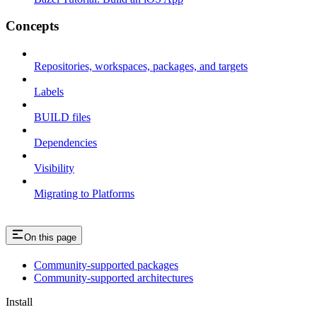
Concepts
Repositories, workspaces, packages, and targets
Labels
BUILD files
Dependencies
Visibility
Migrating to Platforms
On this page
Community-supported packages
Community-supported architectures
Install