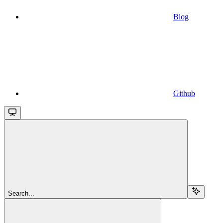
Blog
Github
Search...