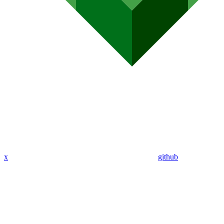
x
github