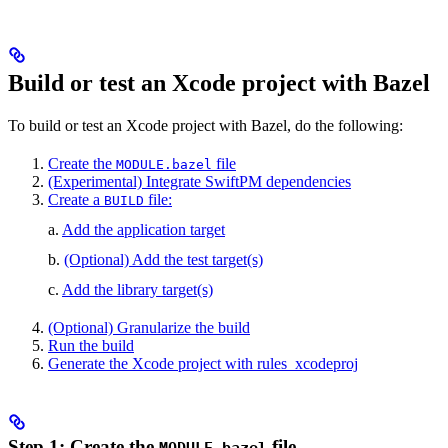
Build or test an Xcode project with Bazel
To build or test an Xcode project with Bazel, do the following:
Create the
file
MODULE.bazel
(Experimental) Integrate SwiftPM dependencies
Create a
file:
BUILD
a.
Add the application target
b.
(Optional) Add the test target(s)
c.
Add the library target(s)
(Optional) Granularize the build
Run the build
Generate the Xcode project with rules_xcodeproj
Step 1: Create the
file