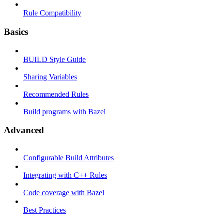
Rule Compatibility
Basics
BUILD Style Guide
Sharing Variables
Recommended Rules
Build programs with Bazel
Advanced
Configurable Build Attributes
Integrating with C++ Rules
Code coverage with Bazel
Best Practices