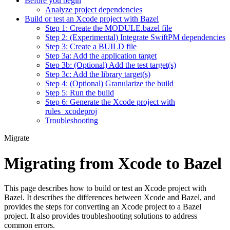
Before you begin
Analyze project dependencies
Build or test an Xcode project with Bazel
Step 1: Create the MODULE.bazel file
Step 2: (Experimental) Integrate SwiftPM dependencies
Step 3: Create a BUILD file
Step 3a: Add the application target
Step 3b: (Optional) Add the test target(s)
Step 3c: Add the library target(s)
Step 4: (Optional) Granularize the build
Step 5: Run the build
Step 6: Generate the Xcode project with
rules_xcodeproj
Troubleshooting
Migrate
Migrating from Xcode to Bazel
This page describes how to build or test an Xcode project with
Bazel. It describes the differences between Xcode and Bazel, and
provides the steps for converting an Xcode project to a Bazel
project. It also provides troubleshooting solutions to address
common errors.