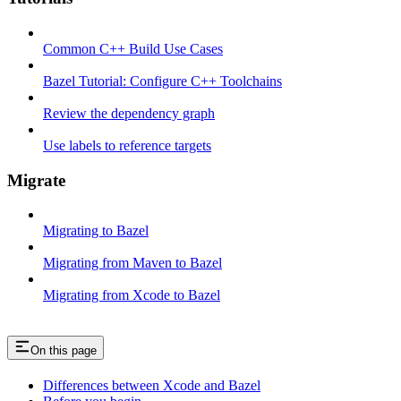
Common C++ Build Use Cases
Bazel Tutorial: Configure C++ Toolchains
Review the dependency graph
Use labels to reference targets
Migrate
Migrating to Bazel
Migrating from Maven to Bazel
Migrating from Xcode to Bazel
On this page
Differences between Xcode and Bazel