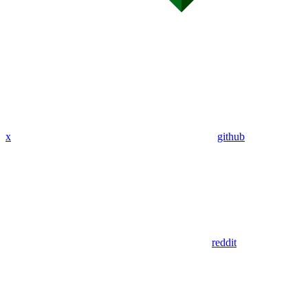
x
github
reddit