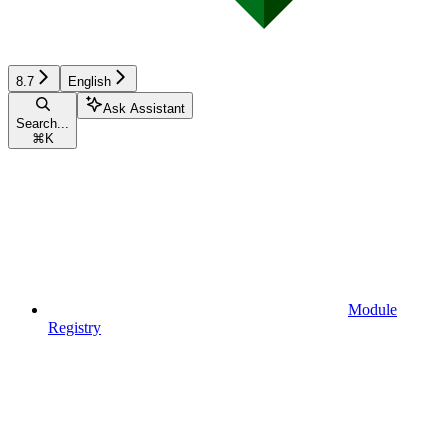
8.7
English
Ask Assistant
Search...
⌘
K
Module
Registry