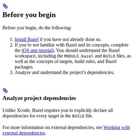
Before you begin
Before you begin, do the following:
Install Bazel
if you have not already done so.
If you’re not familiar with Bazel and its concepts, complete
the
iOS app tutorial
). You should understand the Bazel
workspace, including the
and
files, as
MODULE.bazel
BUILD
well as the concepts of targets, build rules, and Bazel
packages.
Analyze and understand the project’s dependencies.
Analyze project dependencies
Unlike Xcode, Bazel requires you to explicitly declare all
dependencies for every target in the
file.
BUILD
For more information on external dependencies, see
Working with
external dependencies
.