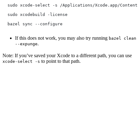
  sudo xcode-select -s /Applications/Xcode.app/Contents
  sudo xcodebuild -license
  bazel sync --configure
If this does not work, you may also try running
bazel clean
.
--expunge
Note: If you’ve saved your Xcode to a different path, you can use
to point to that path.
xcode-select -s