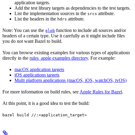
application targets.
Add the test library targets as dependencies to the test targets.
List the implementation sources in the
attribute.
srcs
List the headers in the
attribute.
hdrs
Note: You can use the
function to include all sources and/or
glob
headers of a certain type. Use it carefully as it might include files
you do not want Bazel to build.
You can browse existing examples for various types of applications
directly in the
rules_apple examples directory
. For example:
macOS application targets
iOS applications targets
Multi platform applications (macOS, iOS, watchOS, tvOS)
For more information on build rules, see
Apple Rules for Bazel
.
At this point, it is a good idea to test the build:
bazel build //:<application_target>