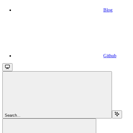
Blog
Github
Search...