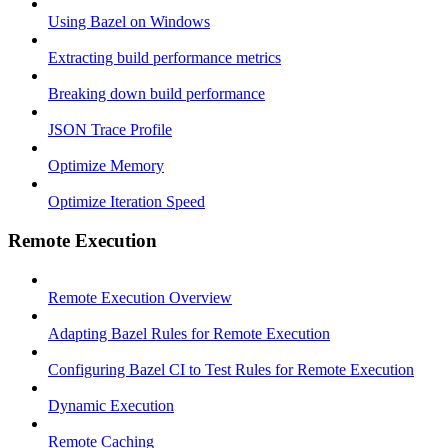
Using Bazel on Windows
Extracting build performance metrics
Breaking down build performance
JSON Trace Profile
Optimize Memory
Optimize Iteration Speed
Remote Execution
Remote Execution Overview
Adapting Bazel Rules for Remote Execution
Configuring Bazel CI to Test Rules for Remote Execution
Dynamic Execution
Remote Caching