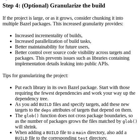
Step 4: (Optional) Granularize the build
If the project is large, or as it grows, consider chunking it into
multiple Bazel packages. This increased granularity provides:
Increased incrementality of builds,
Increased parallelization of build tasks,
Better maintainability for future users,
Better control over source code visibility across targets and
packages. This prevents issues such as libraries containing
implementation details leaking into public APIs.
Tips for granularizing the project:
Put each library in its own Bazel package. Start with those
requiring the fewest dependencies and work your way up the
dependency tree.
As you add
files and specify targets, add these new
BUILD
targets to the
attributes of targets that depend on them.
deps
The
function does not cross package boundaries, so
glob()
as the number of packages grows the files matched by
glob()
will shrink.
When adding a
file to a
directory, also add a
BUILD
main
file to the corresponding
directory.
BUILD
test