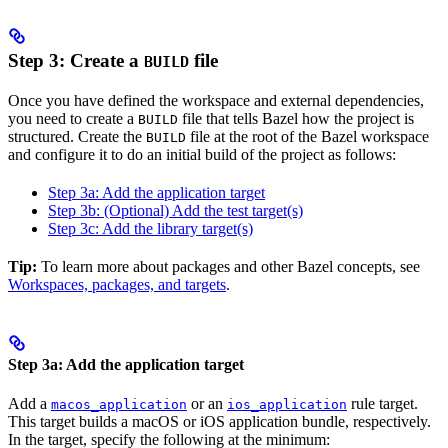
Step 3: Create a
file
BUILD
Once you have defined the workspace and external dependencies,
you need to create a
file that tells Bazel how the project is
BUILD
structured. Create the
file at the root of the Bazel workspace
BUILD
and configure it to do an initial build of the project as follows:
Step 3a: Add the application target
Step 3b: (Optional) Add the test target(s)
Step 3c: Add the library target(s)
Tip:
To learn more about packages and other Bazel concepts, see
Workspaces, packages, and targets
.
Step 3a: Add the application target
Add a
or an
rule target.
macos_application
ios_application
This target builds a macOS or iOS application bundle, respectively.
In the target, specify the following at the minimum: