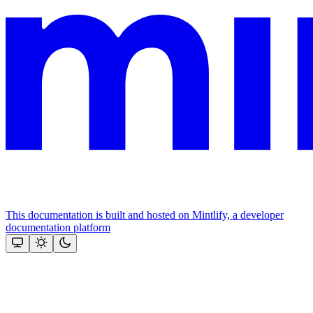
This documentation is built and hosted on Mintlify, a developer
documentation platform
Assistant