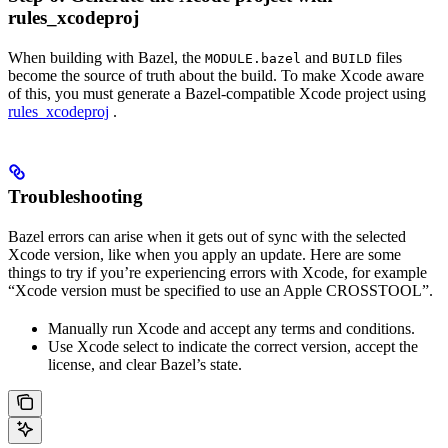
rules_xcodeproj
When building with Bazel, the
and
files
MODULE.bazel
BUILD
become the source of truth about the build. To make Xcode aware
of this, you must generate a Bazel-compatible Xcode project using
rules_xcodeproj
.
Troubleshooting
Bazel errors can arise when it gets out of sync with the selected
Xcode version, like when you apply an update. Here are some
things to try if you’re experiencing errors with Xcode, for example
“Xcode version must be specified to use an Apple CROSSTOOL”.
Manually run Xcode and accept any terms and conditions.
Use Xcode select to indicate the correct version, accept the
license, and clear Bazel’s state.