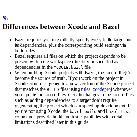
Differences between Xcode and Bazel
Bazel requires you to explicitly specify every build target and
its dependencies, plus the corresponding build settings via
build rules.
Bazel requires all files on which the project depends to be
present within the workspace directory or specified as
dependencies in the
file.
MODULE.bazel
When building Xcode projects with Bazel, the
file(s)
BUILD
become the source of truth. If you work on the project in
Xcode, you must generate a new version of the Xcode project
that matches the
files using
rules_xcodeproj
whenever
BUILD
you update the
files. Certain changes to the
files
BUILD
BUILD
such as adding dependencies to a target don’t require
regenerating the project which can speed up development. If
you’re not using Xcode, the
and
bazel build
bazel test
commands provide build and test capabilities with certain
limitations described later in this guide.