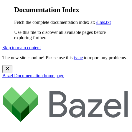
Documentation Index
Fetch the complete documentation index at:
/llms.txt
Use this file to discover all available pages before
exploring further.
Skip to main content
The new site is online! Please use this
issue
to report any problems.
Bazel Documentation
home page