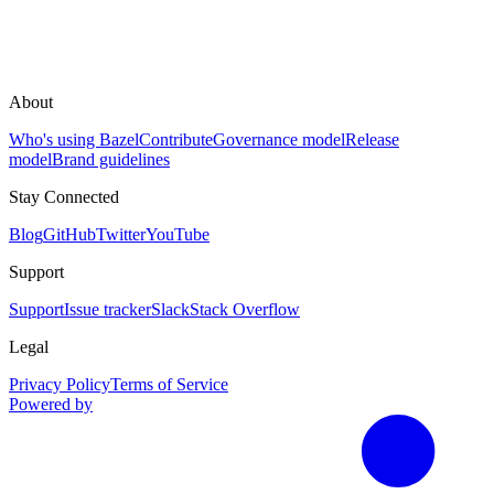
About
Who's using Bazel
Contribute
Governance model
Release
model
Brand guidelines
Stay Connected
Blog
GitHub
Twitter
YouTube
Support
Support
Issue tracker
Slack
Stack Overflow
Legal
Privacy Policy
Terms of Service
Powered by