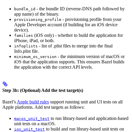
- the bundle ID (reverse-DNS path followed by
bundle_id
app name) of the binary.
- provisioning profile from your
provisioning_profile
Apple Developer account (if building for an iOS device
device).
(iOS only) - whether to build the application for
families
iPhone, iPad, or both.
- list of .plist files to merge into the final
infoplists
Info.plist file.
- the minimum version of macOS or
minimum_os_version
iOS that the application supports. This ensures Bazel builds
the application with the correct API levels.
Step 3b: (Optional) Add the test target(s)
Bazel’s
Apple build rules
support running unit and UI tests on all
Apple platforms. Add test targets as follows:
to run library-based and application-based
macos_unit_test
unit tests on a macOS.
to build and run library-based unit tests on
ios_unit_test