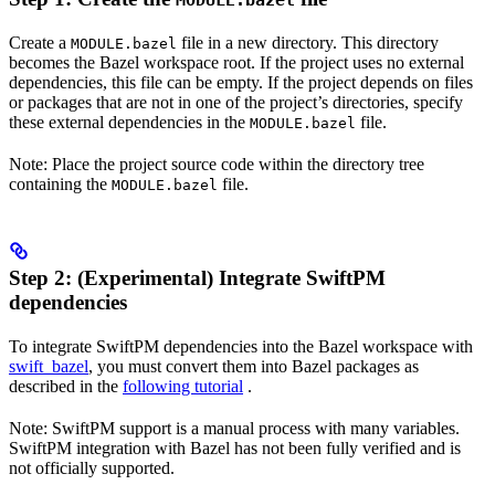
MODULE.bazel
Create a
file in a new directory. This directory
MODULE.bazel
becomes the Bazel workspace root. If the project uses no external
dependencies, this file can be empty. If the project depends on files
or packages that are not in one of the project’s directories, specify
these external dependencies in the
file.
MODULE.bazel
Note: Place the project source code within the directory tree
containing the
file.
MODULE.bazel
Step 2: (Experimental) Integrate SwiftPM
dependencies
To integrate SwiftPM dependencies into the Bazel workspace with
swift_bazel
, you must convert them into Bazel packages as
described in the
following tutorial
.
Note: SwiftPM support is a manual process with many variables.
SwiftPM integration with Bazel has not been fully verified and is
not officially supported.