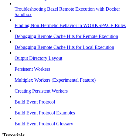
Troubleshooting Bazel Remote Execution with Docker
Sandbox
Finding Non-Hermetic Behavior in WORKSPACE Rules
Debugging Remote Cache Hits for Remote Execution
Debugging Remote Cache Hits for Local Execution
Output Directory Layout
Persistent Workers
Multiplex Workers (Experimental Feature)
Creating Persistent Workers
Build Event Protocol
Build Event Protocol Examples
Build Event Protocol Glossary
Tutorials