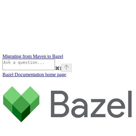
Migrating from Maven to Bazel
⌘
I
Bazel Documentation
home page