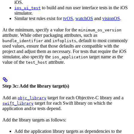
iOS.
to build and run user interface tests in the iOS
ios_ui_test
simulator.
Similar test rules exist for
tvOS
,
watchOS
and
visionOS
.
At the minimum, specify a value for the
minimum_os_version
attribute. While other packaging attributes, such as
and
, default to most commonly
bundle_identifier
infoplists
used values, ensure that those defaults are compatible with the
project and adjust them as necessary. For tests that require the iOS
simulator, also specify the
target name as the
ios_application
value of the
attribute.
test_host
Step 3c: Add the library target(s)
Add an
target for each Objective-C library and a
objc_library
target for each Swift library on which the
swift_library
application and/or tests depend.
Add the library targets as follows:
Add the application library targets as dependencies to the