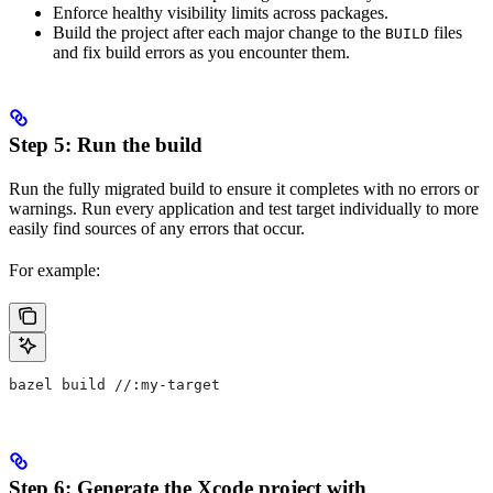
Enforce healthy visibility limits across packages.
Build the project after each major change to the
files
BUILD
and fix build errors as you encounter them.
Step 5: Run the build
Run the fully migrated build to ensure it completes with no errors or
warnings. Run every application and test target individually to more
easily find sources of any errors that occur.
For example:
bazel build //:my-target
Step 6: Generate the Xcode project with