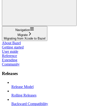
Navigation
Migrate
Migrating from Xcode to Bazel
About Bazel
Getting started
User guide
Reference
Extending
Community
Releases
Release Model
Rolling Releases
Backward Compatibility