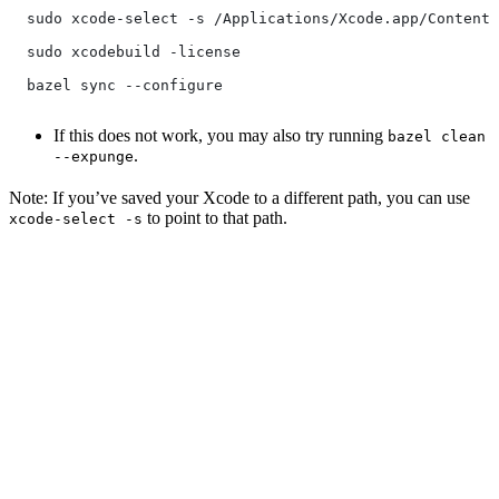
  sudo xcode-select -s /Applications/Xcode.app/Contents
  sudo xcodebuild -license
  bazel sync --configure
If this does not work, you may also try running
bazel clean
.
--expunge
Note: If you’ve saved your Xcode to a different path, you can use
to point to that path.
xcode-select -s