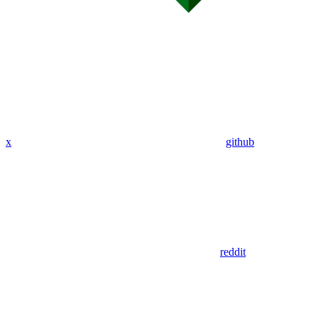
x
github
reddit