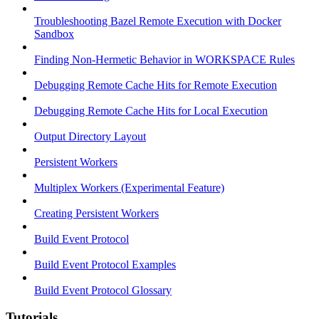
Troubleshooting Bazel Remote Execution with Docker
Sandbox
Finding Non-Hermetic Behavior in WORKSPACE Rules
Debugging Remote Cache Hits for Remote Execution
Debugging Remote Cache Hits for Local Execution
Output Directory Layout
Persistent Workers
Multiplex Workers (Experimental Feature)
Creating Persistent Workers
Build Event Protocol
Build Event Protocol Examples
Build Event Protocol Glossary
Tutorials