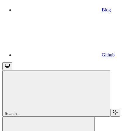
Blog
Github
Search...