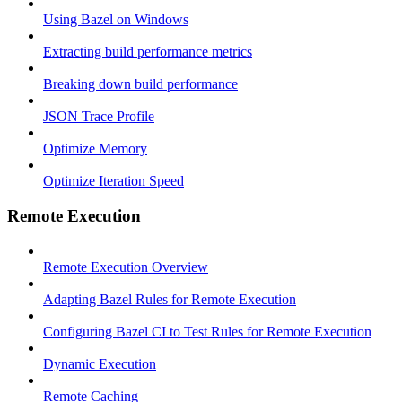
Using Bazel on Windows
Extracting build performance metrics
Breaking down build performance
JSON Trace Profile
Optimize Memory
Optimize Iteration Speed
Remote Execution
Remote Execution Overview
Adapting Bazel Rules for Remote Execution
Configuring Bazel CI to Test Rules for Remote Execution
Dynamic Execution
Remote Caching