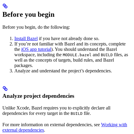
Before you begin
Before you begin, do the following:
Install Bazel
if you have not already done so.
If you’re not familiar with Bazel and its concepts, complete
the
iOS app tutorial
). You should understand the Bazel
workspace, including the
and
files, as
MODULE.bazel
BUILD
well as the concepts of targets, build rules, and Bazel
packages.
Analyze and understand the project’s dependencies.
Analyze project dependencies
Unlike Xcode, Bazel requires you to explicitly declare all
dependencies for every target in the
file.
BUILD
For more information on external dependencies, see
Working with
external dependencies
.