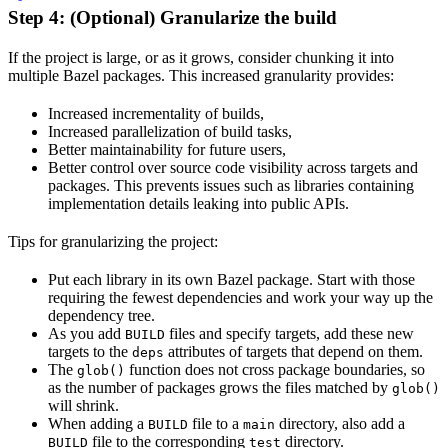
Step 4: (Optional) Granularize the build
If the project is large, or as it grows, consider chunking it into
multiple Bazel packages. This increased granularity provides:
Increased incrementality of builds,
Increased parallelization of build tasks,
Better maintainability for future users,
Better control over source code visibility across targets and
packages. This prevents issues such as libraries containing
implementation details leaking into public APIs.
Tips for granularizing the project:
Put each library in its own Bazel package. Start with those
requiring the fewest dependencies and work your way up the
dependency tree.
As you add
files and specify targets, add these new
BUILD
targets to the
attributes of targets that depend on them.
deps
The
function does not cross package boundaries, so
glob()
as the number of packages grows the files matched by
glob()
will shrink.
When adding a
file to a
directory, also add a
BUILD
main
file to the corresponding
directory.
BUILD
test