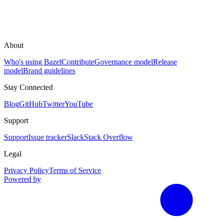
About
Who's using Bazel
Contribute
Governance model
Release
model
Brand guidelines
Stay Connected
Blog
GitHub
Twitter
YouTube
Support
Support
Issue tracker
Slack
Stack Overflow
Legal
Privacy Policy
Terms of Service
Powered by