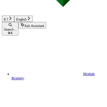
8.7
English
Ask Assistant
Search...
⌘
K
Module
Registry