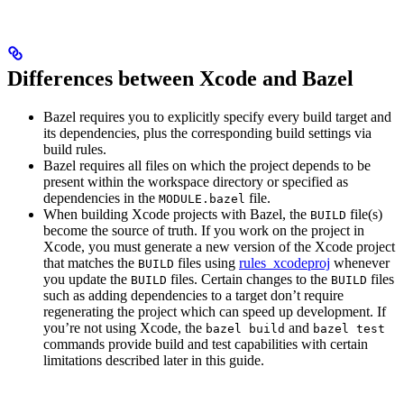
Differences between Xcode and Bazel
Bazel requires you to explicitly specify every build target and
its dependencies, plus the corresponding build settings via
build rules.
Bazel requires all files on which the project depends to be
present within the workspace directory or specified as
dependencies in the
file.
MODULE.bazel
When building Xcode projects with Bazel, the
file(s)
BUILD
become the source of truth. If you work on the project in
Xcode, you must generate a new version of the Xcode project
that matches the
files using
rules_xcodeproj
whenever
BUILD
you update the
files. Certain changes to the
files
BUILD
BUILD
such as adding dependencies to a target don’t require
regenerating the project which can speed up development. If
you’re not using Xcode, the
and
bazel build
bazel test
commands provide build and test capabilities with certain
limitations described later in this guide.