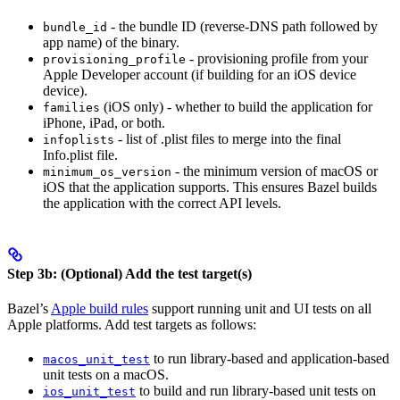
- the bundle ID (reverse-DNS path followed by
bundle_id
app name) of the binary.
- provisioning profile from your
provisioning_profile
Apple Developer account (if building for an iOS device
device).
(iOS only) - whether to build the application for
families
iPhone, iPad, or both.
- list of .plist files to merge into the final
infoplists
Info.plist file.
- the minimum version of macOS or
minimum_os_version
iOS that the application supports. This ensures Bazel builds
the application with the correct API levels.
Step 3b: (Optional) Add the test target(s)
Bazel’s
Apple build rules
support running unit and UI tests on all
Apple platforms. Add test targets as follows:
to run library-based and application-based
macos_unit_test
unit tests on a macOS.
to build and run library-based unit tests on
ios_unit_test