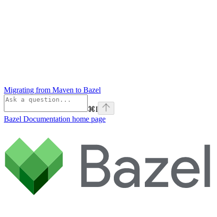
Migrating from Maven to Bazel
⌘
I
Bazel Documentation
home page