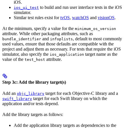
iOS.
to build and run user interface tests in the iOS
ios_ui_test
simulator.
Similar test rules exist for
tvOS
,
watchOS
and
visionOS
.
At the minimum, specify a value for the
minimum_os_version
attribute. While other packaging attributes, such as
and
, default to most commonly
bundle_identifier
infoplists
used values, ensure that those defaults are compatible with the
project and adjust them as necessary. For tests that require the iOS
simulator, also specify the
target name as the
ios_application
value of the
attribute.
test_host
Step 3c: Add the library target(s)
Add an
target for each Objective-C library and a
objc_library
target for each Swift library on which the
swift_library
application and/or tests depend.
Add the library targets as follows:
Add the application library targets as dependencies to the