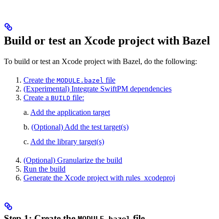
Build or test an Xcode project with Bazel
To build or test an Xcode project with Bazel, do the following:
Create the
file
MODULE.bazel
(Experimental) Integrate SwiftPM dependencies
Create a
file:
BUILD
a.
Add the application target
b.
(Optional) Add the test target(s)
c.
Add the library target(s)
(Optional) Granularize the build
Run the build
Generate the Xcode project with rules_xcodeproj
Step 1: Create the
file