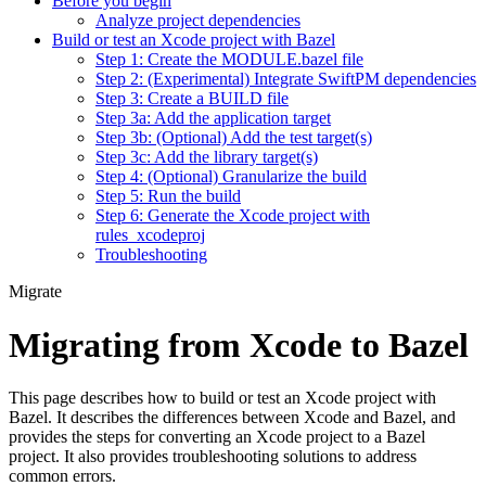
Before you begin
Analyze project dependencies
Build or test an Xcode project with Bazel
Step 1: Create the MODULE.bazel file
Step 2: (Experimental) Integrate SwiftPM dependencies
Step 3: Create a BUILD file
Step 3a: Add the application target
Step 3b: (Optional) Add the test target(s)
Step 3c: Add the library target(s)
Step 4: (Optional) Granularize the build
Step 5: Run the build
Step 6: Generate the Xcode project with
rules_xcodeproj
Troubleshooting
Migrate
Migrating from Xcode to Bazel
This page describes how to build or test an Xcode project with
Bazel. It describes the differences between Xcode and Bazel, and
provides the steps for converting an Xcode project to a Bazel
project. It also provides troubleshooting solutions to address
common errors.