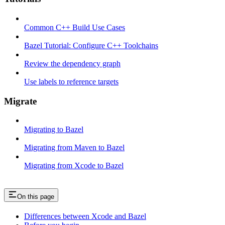
Common C++ Build Use Cases
Bazel Tutorial: Configure C++ Toolchains
Review the dependency graph
Use labels to reference targets
Migrate
Migrating to Bazel
Migrating from Maven to Bazel
Migrating from Xcode to Bazel
On this page
Differences between Xcode and Bazel