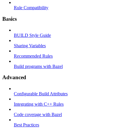
Rule Compatibility
Basics
BUILD Style Guide
Sharing Variables
Recommended Rules
Build programs with Bazel
Advanced
Configurable Build Attributes
Integrating with C++ Rules
Code coverage with Bazel
Best Practices