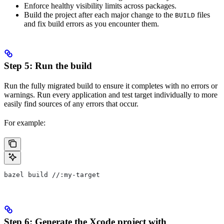
Enforce healthy visibility limits across packages.
Build the project after each major change to the
files
BUILD
and fix build errors as you encounter them.
Step 5: Run the build
Run the fully migrated build to ensure it completes with no errors or
warnings. Run every application and test target individually to more
easily find sources of any errors that occur.
For example:
bazel build //:my-target
Step 6: Generate the Xcode project with