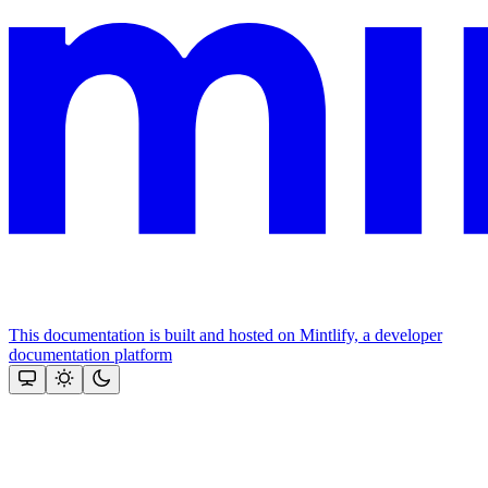
This documentation is built and hosted on Mintlify, a developer
documentation platform
Assistant