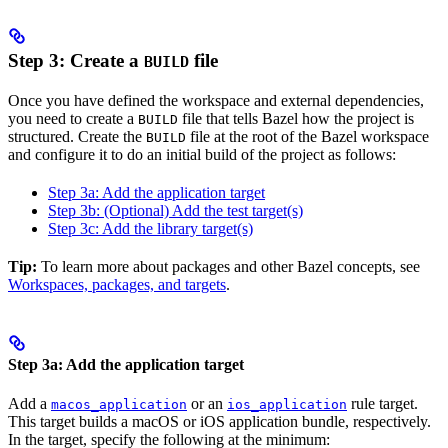
Step 3: Create a
file
BUILD
Once you have defined the workspace and external dependencies,
you need to create a
file that tells Bazel how the project is
BUILD
structured. Create the
file at the root of the Bazel workspace
BUILD
and configure it to do an initial build of the project as follows:
Step 3a: Add the application target
Step 3b: (Optional) Add the test target(s)
Step 3c: Add the library target(s)
Tip:
To learn more about packages and other Bazel concepts, see
Workspaces, packages, and targets
.
Step 3a: Add the application target
Add a
or an
rule target.
macos_application
ios_application
This target builds a macOS or iOS application bundle, respectively.
In the target, specify the following at the minimum: