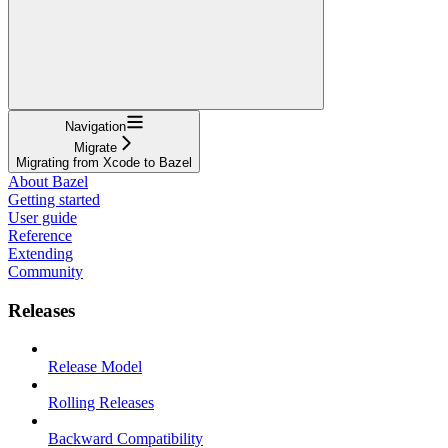
Navigation
Migrate
Migrating from Xcode to Bazel
About Bazel
Getting started
User guide
Reference
Extending
Community
Releases
Release Model
Rolling Releases
Backward Compatibility