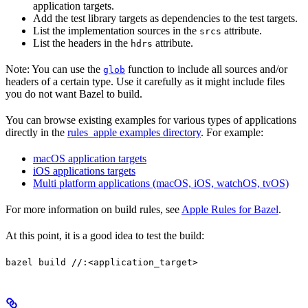
application targets.
Add the test library targets as dependencies to the test targets.
List the implementation sources in the
attribute.
srcs
List the headers in the
attribute.
hdrs
Note: You can use the
function to include all sources and/or
glob
headers of a certain type. Use it carefully as it might include files
you do not want Bazel to build.
You can browse existing examples for various types of applications
directly in the
rules_apple examples directory
. For example:
macOS application targets
iOS applications targets
Multi platform applications (macOS, iOS, watchOS, tvOS)
For more information on build rules, see
Apple Rules for Bazel
.
At this point, it is a good idea to test the build:
bazel build //:<application_target>