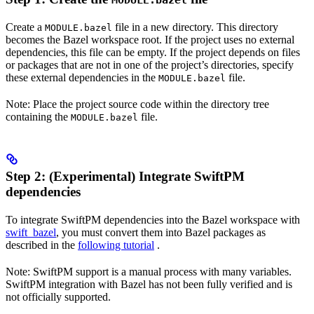
MODULE.bazel
Create a
file in a new directory. This directory
MODULE.bazel
becomes the Bazel workspace root. If the project uses no external
dependencies, this file can be empty. If the project depends on files
or packages that are not in one of the project’s directories, specify
these external dependencies in the
file.
MODULE.bazel
Note: Place the project source code within the directory tree
containing the
file.
MODULE.bazel
Step 2: (Experimental) Integrate SwiftPM
dependencies
To integrate SwiftPM dependencies into the Bazel workspace with
swift_bazel
, you must convert them into Bazel packages as
described in the
following tutorial
.
Note: SwiftPM support is a manual process with many variables.
SwiftPM integration with Bazel has not been fully verified and is
not officially supported.