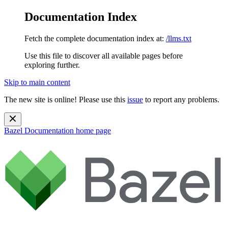
Documentation Index
Fetch the complete documentation index at:
/llms.txt
Use this file to discover all available pages before
exploring further.
Skip to main content
The new site is online! Please use this
issue
to report any problems.
Bazel Documentation
home page