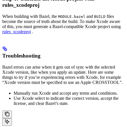
rules_xcodeproj
When building with Bazel, the
and
files
MODULE.bazel
BUILD
become the source of truth about the build. To make Xcode aware
of this, you must generate a Bazel-compatible Xcode project using
rules_xcodeproj
.
Troubleshooting
Bazel errors can arise when it gets out of sync with the selected
Xcode version, like when you apply an update. Here are some
things to try if you’re experiencing errors with Xcode, for example
“Xcode version must be specified to use an Apple CROSSTOOL”.
Manually run Xcode and accept any terms and conditions.
Use Xcode select to indicate the correct version, accept the
license, and clear Bazel’s state.