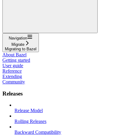
Navigation
Migrate
Migrating to Bazel
About Bazel
Getting started
User guide
Reference
Extending
Community
Releases
Release Model
Rolling Releases
Backward Compatibility