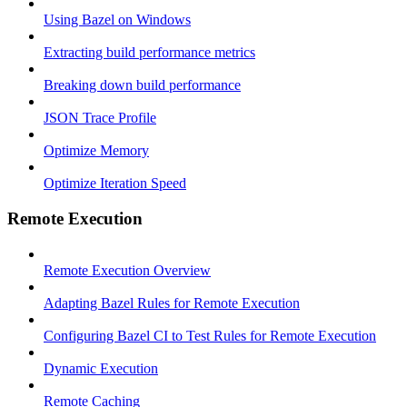
Using Bazel on Windows
Extracting build performance metrics
Breaking down build performance
JSON Trace Profile
Optimize Memory
Optimize Iteration Speed
Remote Execution
Remote Execution Overview
Adapting Bazel Rules for Remote Execution
Configuring Bazel CI to Test Rules for Remote Execution
Dynamic Execution
Remote Caching