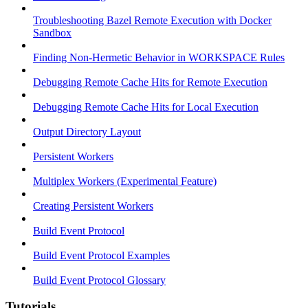
Troubleshooting Bazel Remote Execution with Docker
Sandbox
Finding Non-Hermetic Behavior in WORKSPACE Rules
Debugging Remote Cache Hits for Remote Execution
Debugging Remote Cache Hits for Local Execution
Output Directory Layout
Persistent Workers
Multiplex Workers (Experimental Feature)
Creating Persistent Workers
Build Event Protocol
Build Event Protocol Examples
Build Event Protocol Glossary
Tutorials