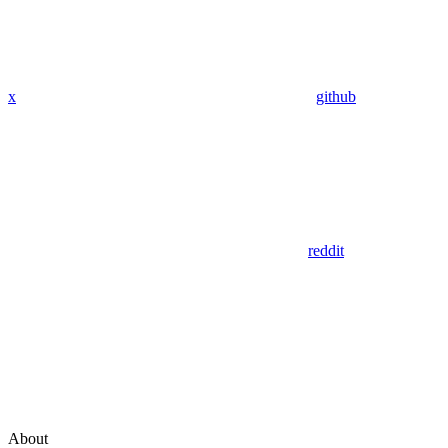
x
github
reddit
About