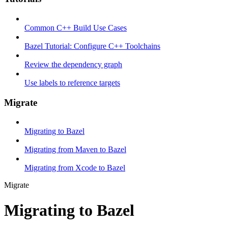
Common C++ Build Use Cases
Bazel Tutorial: Configure C++ Toolchains
Review the dependency graph
Use labels to reference targets
Migrate
Migrating to Bazel
Migrating from Maven to Bazel
Migrating from Xcode to Bazel
Migrate
Migrating to Bazel