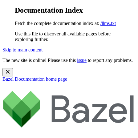
Documentation Index
Fetch the complete documentation index at:
/llms.txt
Use this file to discover all available pages before
exploring further.
Skip to main content
The new site is online! Please use this
issue
to report any problems.
Bazel Documentation
home page