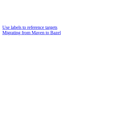
Use labels to reference targets
Migrating from Maven to Bazel