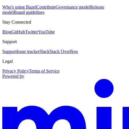
Who's using Bazel
Contribute
Governance model
Release
model
Brand guidelines
Stay Connected
Blog
GitHub
Twitter
YouTube
Support
Support
Issue tracker
Slack
Stack Overflow
Legal
Privacy Policy
Terms of Service
Powered by