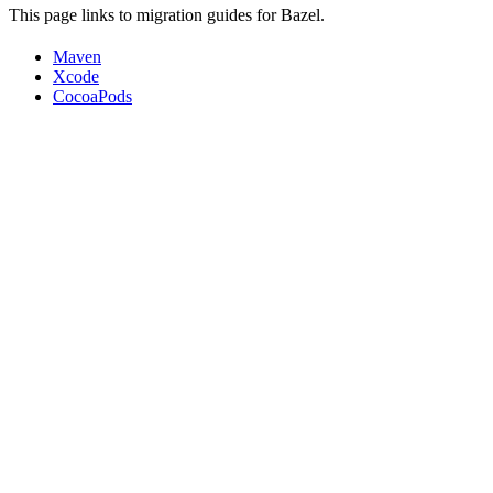
This page links to migration guides for Bazel.
Maven
Xcode
CocoaPods