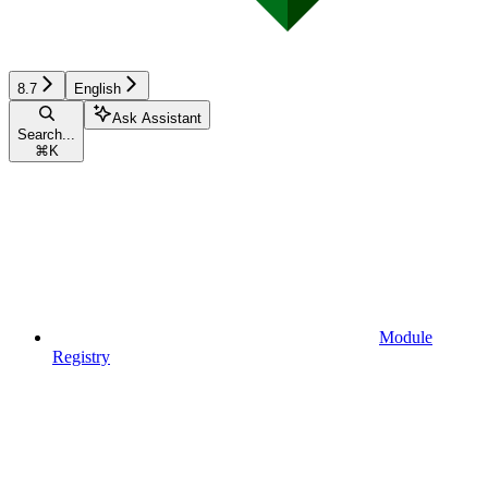
8.7
English
Ask Assistant
Search...
⌘
K
Module
Registry