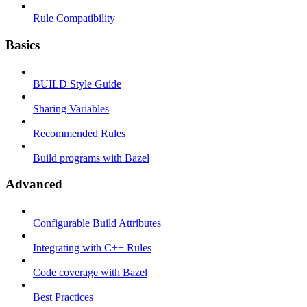
Rule Compatibility
Basics
BUILD Style Guide
Sharing Variables
Recommended Rules
Build programs with Bazel
Advanced
Configurable Build Attributes
Integrating with C++ Rules
Code coverage with Bazel
Best Practices