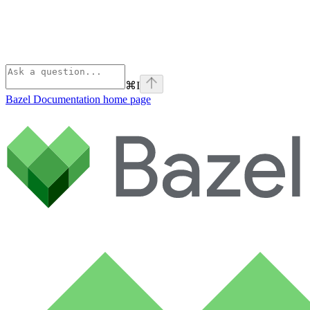
⌘
I
Bazel Documentation
home page