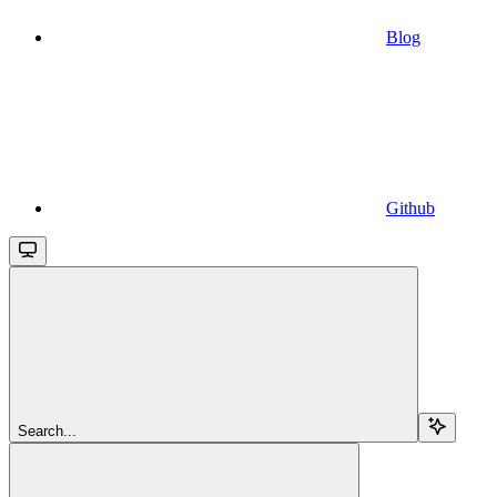
Blog
Github
Search...