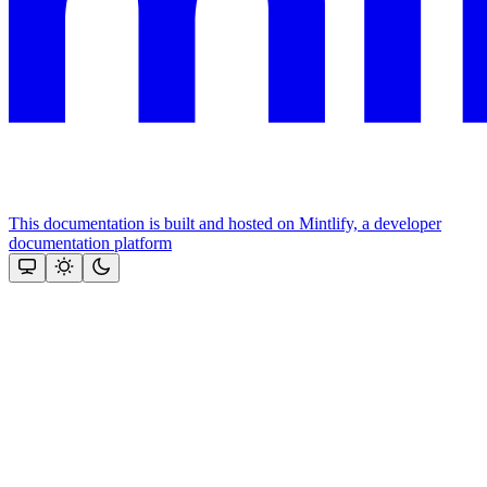
This documentation is built and hosted on Mintlify, a developer
documentation platform
Assistant
Responses
are
generated
using
AI