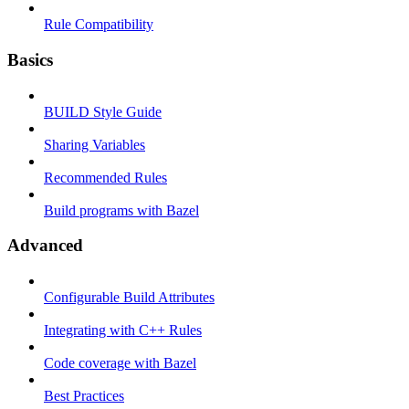
Rule Compatibility
Basics
BUILD Style Guide
Sharing Variables
Recommended Rules
Build programs with Bazel
Advanced
Configurable Build Attributes
Integrating with C++ Rules
Code coverage with Bazel
Best Practices