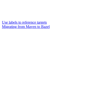
Use labels to reference targets
Migrating from Maven to Bazel