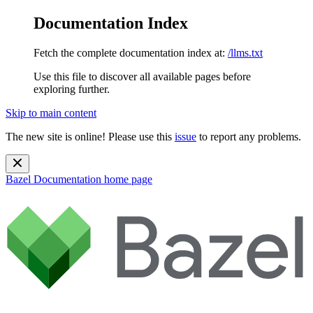
Documentation Index
Fetch the complete documentation index at:
/llms.txt
Use this file to discover all available pages before
exploring further.
Skip to main content
The new site is online! Please use this
issue
to report any problems.
Bazel Documentation
home page