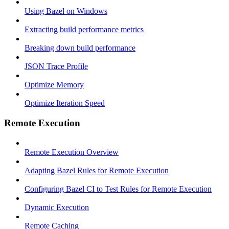
Using Bazel on Windows
Extracting build performance metrics
Breaking down build performance
JSON Trace Profile
Optimize Memory
Optimize Iteration Speed
Remote Execution
Remote Execution Overview
Adapting Bazel Rules for Remote Execution
Configuring Bazel CI to Test Rules for Remote Execution
Dynamic Execution
Remote Caching