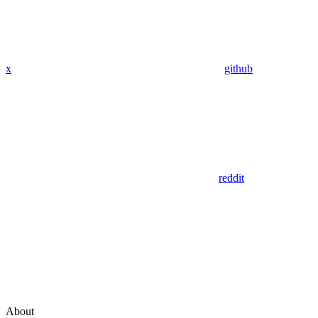
x
github
reddit
About