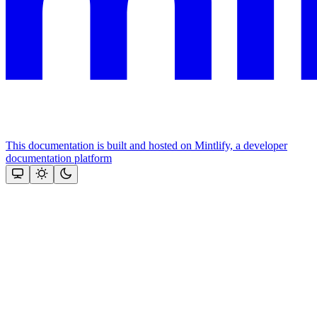
This documentation is built and hosted on Mintlify, a developer
documentation platform
Assistant
Responses
are
generated
using
AI