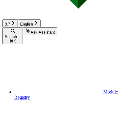
8.7
English
Ask Assistant
Search...
⌘
K
Module
Registry