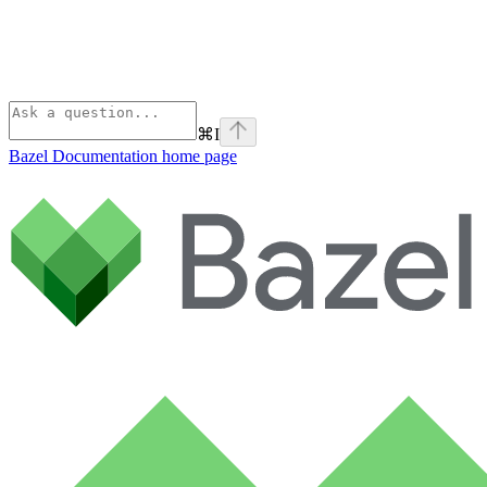
⌘
I
Bazel Documentation
home page