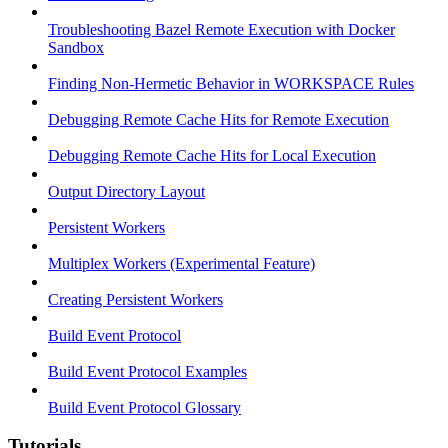
Troubleshooting Bazel Remote Execution with Docker
Sandbox
Finding Non-Hermetic Behavior in WORKSPACE Rules
Debugging Remote Cache Hits for Remote Execution
Debugging Remote Cache Hits for Local Execution
Output Directory Layout
Persistent Workers
Multiplex Workers (Experimental Feature)
Creating Persistent Workers
Build Event Protocol
Build Event Protocol Examples
Build Event Protocol Glossary
Tutorials