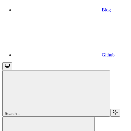
Blog
Github
Search...