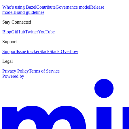
Who's using Bazel
Contribute
Governance model
Release
model
Brand guidelines
Stay Connected
Blog
GitHub
Twitter
YouTube
Support
Support
Issue tracker
Slack
Stack Overflow
Legal
Privacy Policy
Terms of Service
Powered by