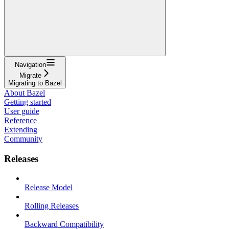
Navigation
Migrate
Migrating to Bazel
About Bazel
Getting started
User guide
Reference
Extending
Community
Releases
Release Model
Rolling Releases
Backward Compatibility