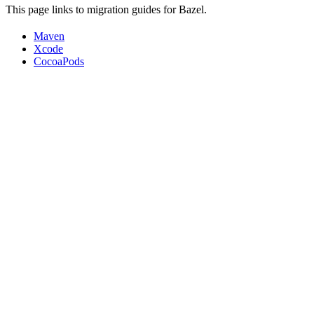
This page links to migration guides for Bazel.
Maven
Xcode
CocoaPods