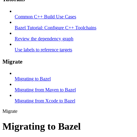
Common C++ Build Use Cases
Bazel Tutorial: Configure C++ Toolchains
Review the dependency graph
Use labels to reference targets
Migrate
Migrating to Bazel
Migrating from Maven to Bazel
Migrating from Xcode to Bazel
Migrate
Migrating to Bazel