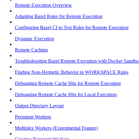
Remote Execution Overview
Adapting Bazel Rules for Remote Execution
Configuring Bazel CI to Test Rules for Remote Execution
Dynamic Execution
Remote Caching
Troubleshooting Bazel Remote Execution with Docker Sandbo
Finding Non-Hermetic Behavior in WORKSPACE Rules
Debugging Remote Cache Hits for Remote Execution
Debugging Remote Cache Hits for Local Execution
Output Directory Layout
Persistent Workers
Multiplex Workers (Experimental Feature)