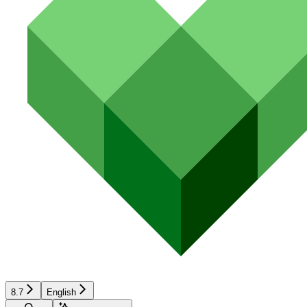
8.7
English