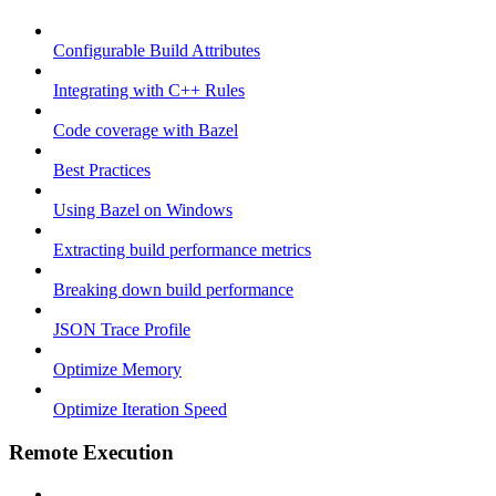
Configurable Build Attributes
Integrating with C++ Rules
Code coverage with Bazel
Best Practices
Using Bazel on Windows
Extracting build performance metrics
Breaking down build performance
JSON Trace Profile
Optimize Memory
Optimize Iteration Speed
Remote Execution