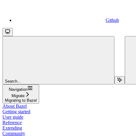
Github
Search...
Navigation
Migrate
Migrating to Bazel
About Bazel
Getting started
User guide
Reference
Extending
Community