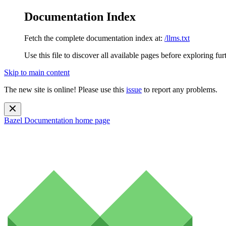
Documentation Index
Fetch the complete documentation index at:
/llms.txt
Use this file to discover all available pages before exploring fur
Skip to main content
The new site is online! Please use this
issue
to report any problems.
Bazel Documentation
home page