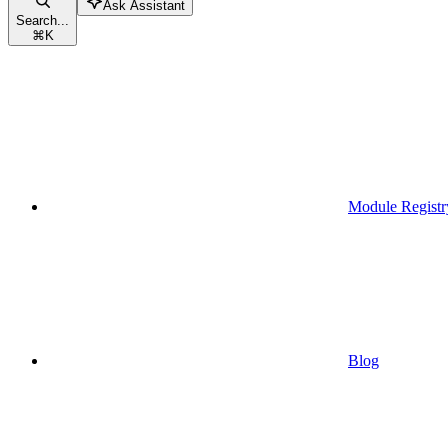
Ask Assistant
Search...
⌘
K
Module Registr
Blog