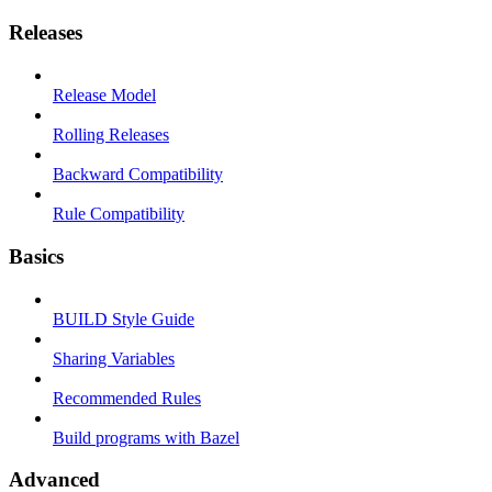
Releases
Release Model
Rolling Releases
Backward Compatibility
Rule Compatibility
Basics
BUILD Style Guide
Sharing Variables
Recommended Rules
Build programs with Bazel
Advanced