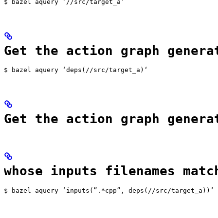
$ bazel aquery ‘//src/target_a’
Get the action graph genera
$ bazel aquery ‘deps(//src/target_a)‘
Get the action graph genera
whose inputs filenames matc
$ bazel aquery ‘inputs(”.*cpp”, deps(//src/target_a))’