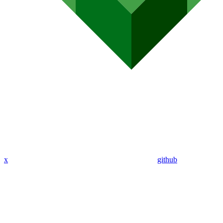
x
github