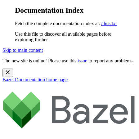
Documentation Index
Fetch the complete documentation index at:
/llms.txt
Use this file to discover all available pages before
exploring further.
Skip to main content
The new site is online! Please use this
issue
to report any problems.
Bazel Documentation
home page