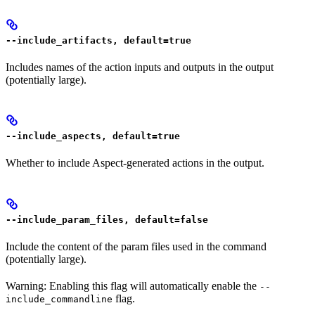
--include_artifacts, default=true
Includes names of the action inputs and outputs in the output
(potentially large).
--include_aspects, default=true
Whether to include Aspect-generated actions in the output.
--include_param_files, default=false
Include the content of the param files used in the command
(potentially large).
Warning: Enabling this flag will automatically enable the
--
flag.
include_commandline