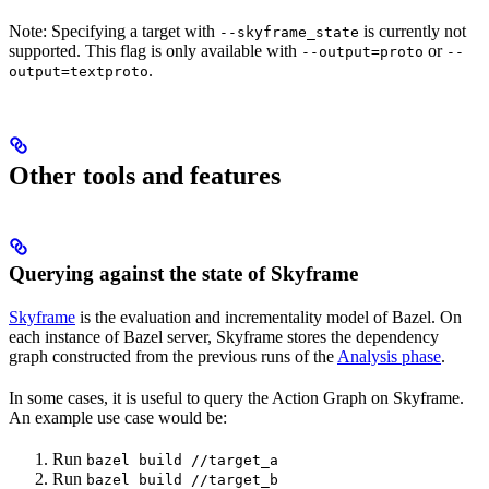
Note: Specifying a target with
is currently not
--skyframe_state
supported. This flag is only available with
or
--output=proto
--
.
output=textproto
Other tools and features
Querying against the state of Skyframe
Skyframe
is the evaluation and incrementality model of Bazel. On
each instance of Bazel server, Skyframe stores the dependency
graph constructed from the previous runs of the
Analysis phase
.
In some cases, it is useful to query the Action Graph on Skyframe.
An example use case would be:
Run
bazel build //target_a
Run
bazel build //target_b