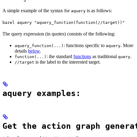
A simple example of the syntax for
is as follows:
aquery
bazel aquery "aquery_function(function(//target))"
The query expression (in quotes) consists of the following:
: functions specific to
. More
aquery_function(...)
aquery
details
below
.
: the standard
functions
as traditional
.
function(...)
query
is the label to the interested target.
//target
aquery examples:
Get the action graph genera