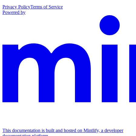
Privacy Policy
Terms of Service
Powered by
This documentation is built and hosted on Mintlify, a developer
documentation platform