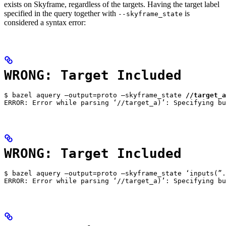
exists on Skyframe, regardless of the targets. Having the target label
specified in the query together with
is
--skyframe_state
considered a syntax error:
WRONG: Target Included
$ bazel aquery —output=proto —skyframe_state 
//target_a
ERROR: Error while parsing ‘//target_a)’: Specifying bu
WRONG: Target Included
$ bazel aquery —output=proto —skyframe_state ‘inputs(”.
ERROR: Error while parsing ‘//target_a)’: Specifying bu