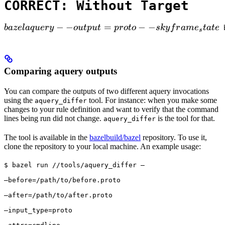
CORRECT: Without Target
bazel aquery --output=proto --skyframe_state

−
−
=
−
−
ba
ze
l
a
q
u
ery
o
u
tp
u
t
p
ro
t
o
s
k
y
f
r
am
e
t
a
t
e
 
s
Comparing aquery outputs
You can compare the outputs of two different aquery invocations
using the
tool. For instance: when you make some
aquery_differ
changes to your rule definition and want to verify that the command
lines being run did not change.
is the tool for that.
aquery_differ
The tool is available in the
bazelbuild/bazel
repository. To use it,
clone the repository to your local machine. An example usage:
$ bazel run //tools/aquery_differ — 
—before=/path/to/before.proto 
—after=/path/to/after.proto 
—input_type=proto 