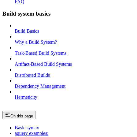
FAQ
Build system basics
Build Basics
Why a Build System?
Task-Based Build Systems
Artifact-Based Build Systems
Distributed Builds
Dependency Management
Hermeticity
On this page
Basic syntax
aquery examples: