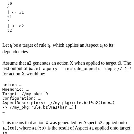
  t0
  ^
  | <- a1
  t1
  ^
  | <- a2
  t2
Let t
be a target of rule r
, which applies an Aspect a
to its
i
i
i
dependencies.
Assume that a2 generates an action X when applied to target t0. The
text output of
bazel aquery --include_aspects 'deps(//t2)'
for action X would be:
action …

Mnemonic: …

Target: //my_pkg:t0

Configuration: …

AspectDescriptors: [//my_pkg:rule.bzl%
a2
(foo=…)

-> //my_pkg:rule.bzl%
a1
(bar=…)]

…
This means that action
was generated by Aspect
applied onto
X
a2
, where
is the result of Aspect
applied onto target
a1(t0)
a1(t0)
a1
.
t0