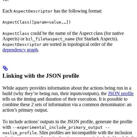
Each
has the following format:
AspectDescriptor
AspectClass([param=value,…])
could be the name of the Aspect class (for native
AspectClass
Aspects) or
(for Starlark Aspects).
bzl_file%aspect_name
are sorted in topological order of the
AspectDescriptor
dependency graph
.
Linking with the JSON profile
While aquery provides information about the actions being run in a
build (why they’re being run, their inputs/outputs), the
JSON profile
tells us the timing and duration of their execution. It is possible to
combine these 2 sets of information via a common denominator: an
action’s primary output.
To include actions’ outputs in the JSON profile, generate the profile
with
--experimental_include_primary_output --
. Slim profiles are incompatible with the inclusion
noslim_profile