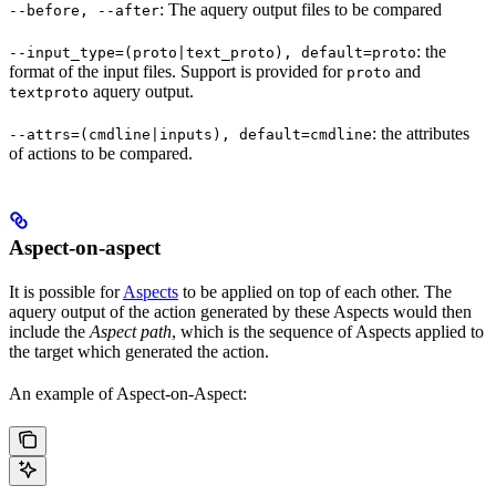
: The aquery output files to be compared
--before, --after
: the
--input_type=(proto|text_proto), default=proto
format of the input files. Support is provided for
and
proto
aquery output.
textproto
: the attributes
--attrs=(cmdline|inputs), default=cmdline
of actions to be compared.
Aspect-on-aspect
It is possible for
Aspects
to be applied on top of each other. The
aquery output of the action generated by these Aspects would then
include the
Aspect path
, which is the sequence of Aspects applied to
the target which generated the action.
An example of Aspect-on-Aspect: