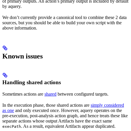
of primary outputs. An action’s primary output is included by default
by aquery.
We don’t currently provide a canonical tool to combine these 2 data
sources, but you should be able to build your own script with the
above information.
Known issues
Handling shared actions
Sometimes actions are
shared
between configured targets.
In the execution phase, those shared actions are
simply considered
as one
and only executed once. However, aquery operates on the
pre-execution, post-analysis action graph, and hence treats these like
separate actions whose output Artifacts have the exact same
. As a result, equivalent Artifacts appear duplicated.
execPath