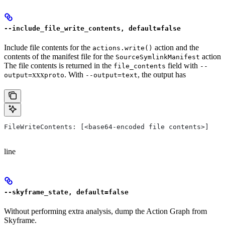
--include_file_write_contents, default=false
Include file contents for the
action and the
actions.write()
contents of the manifest file for the
action
SourceSymlinkManifest
The file contents is returned in the
field with
file_contents
--
xxx
. With
, the output has
output=
proto
--output=text
FileWriteContents: [<base64-encoded file contents>]
line
--skyframe_state, default=false
Without performing extra analysis, dump the Action Graph from
Skyframe.