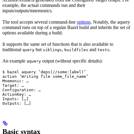
example, the actual commands run and their
inputs/outputs/mnemonics.
The tool accepts several command-line
options
. Notably, the aquery
command runs on top of a regular Bazel build and inherits the set of
options available during a build.
It supports the same set of functions that is also available to
traditional
but
,
and
.
query
siblings
buildfiles
tests
An example
output (without specific details):
aquery
$ bazel aquery ‘deps(//some:label)’

action ‘Writing file some_file_name’

Mnemonic: …

Target: …

Configuration: …

ActionKey: …

Inputs: […]

Outputs: […]
Basic syntax