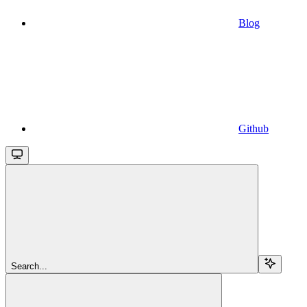
Blog
Github
Search...