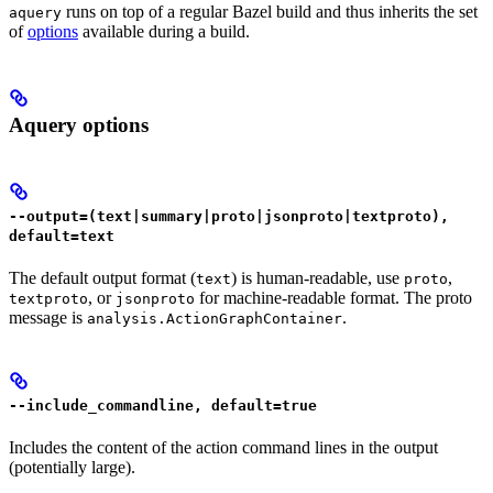
runs on top of a regular Bazel build and thus inherits the set
aquery
of
options
available during a build.
Aquery options
--output=(text|summary|proto|jsonproto|textproto),
default=text
The default output format (
) is human-readable, use
,
text
proto
, or
for machine-readable format. The proto
textproto
jsonproto
message is
.
analysis.ActionGraphContainer
--include_commandline, default=true
Includes the content of the action command lines in the output
(potentially large).