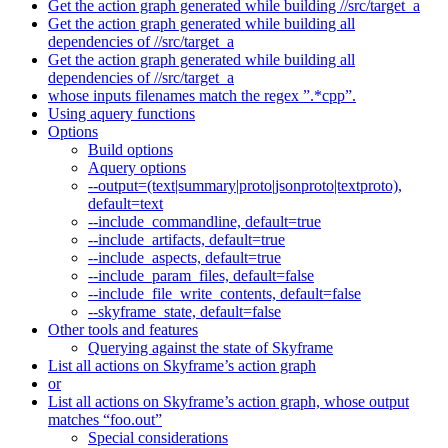
Get the action graph generated while building //src/target_a
Get the action graph generated while building all
dependencies of //src/target_a
Get the action graph generated while building all
dependencies of //src/target_a
whose inputs filenames match the regex ”.*cpp”.
Using aquery functions
Options
Build options
Aquery options
--output=(text|summary|proto|jsonproto|textproto),
default=text
--include_commandline, default=true
--include_artifacts, default=true
--include_aspects, default=true
--include_param_files, default=false
--include_file_write_contents, default=false
--skyframe_state, default=false
Other tools and features
Querying against the state of Skyframe
List all actions on Skyframe’s action graph
or
List all actions on Skyframe’s action graph, whose output
matches “foo.out”
Special considerations