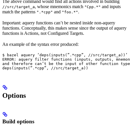
The above command would find all actions involved in building
, whose mnemonics match
and inputs
//src/target_a
"Cpp.*"
match the patterns
and
.
".*cpp"
"foo.*"
Important: aquery functions can’t be nested inside non-aquery
functions. Conceptually, this makes sense since the output of aquery
functions is Actions, not Configured Targets.
An example of the syntax error produced:
$ bazel aquery ‘deps(inputs(”.*cpp”, //src/target_a))’

ERROR: aquery filter functions (inputs, outputs, mnemon
and therefore can’t be the input of other function type
deps(inputs(”.*cpp”, //src/target_a))
Options
Build options