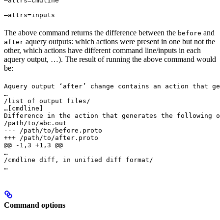
—attrs=cmdline 
—attrs=inputs
The above command returns the difference between the
and
before
aquery outputs: which actions were present in one but not the
after
other, which actions have different command line/inputs in each
aquery output, …). The result of running the above command would
be:
Aquery output ‘after’ change contains an action that ge
…

/list of output files/

…
[cmdline]

Difference in the action that generates the following o
/path/to/abc.out

--- /path/to/before.proto

+++ /path/to/after.proto

@@ -1,3 +1,3 @@

…

/cmdline diff, in unified diff format/

…
Command options