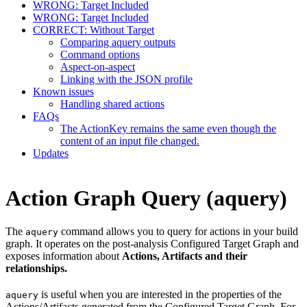
WRONG: Target Included
WRONG: Target Included
CORRECT: Without Target
Comparing aquery outputs
Command options
Aspect-on-aspect
Linking with the JSON profile
Known issues
Handling shared actions
FAQs
The ActionKey remains the same even though the
content of an input file changed.
Updates
Action Graph Query (aquery)
The
command allows you to query for actions in your build
aquery
graph. It operates on the post-analysis Configured Target Graph and
exposes information about
Actions, Artifacts and their
relationships.
is useful when you are interested in the properties of the
aquery
Actions/Artifacts generated from the Configured Target Graph. For