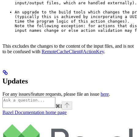
input/output files, which are handled externally).
An upgrade to the build tools which changes the pr
(typically this is achieved by incorporating a UUI
time the program logic of this action changes).

Note the following exception: for actions that dis
input names change or else action validation may f
This excludes the changes to the content of the input files, and is not
to be confused with
RemoteCacheClient#ActionKey
.
Updates
For any issues/feature requests, please file an issue
here
.
⌘
I
Bazel Documentation
home page