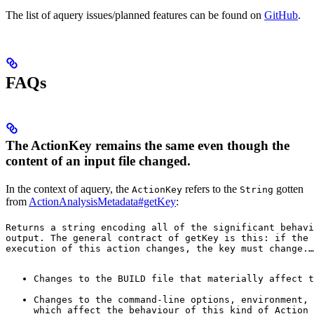
The list of aquery issues/planned features can be found on
GitHub
.
FAQs
The ActionKey remains the same even though the
content of an input file changed.
In the context of aquery, the
refers to the
gotten
ActionKey
String
from
ActionAnalysisMetadata#getKey
:
Returns a string encoding all of the significant behavi
output. The general contract of 
getKey
 is this: if the 
execution of this action changes, the key must change.
…
Changes to the BUILD file that materially affect t
Changes to the command-line options, environment, 
which affect the behaviour of this kind of Action 