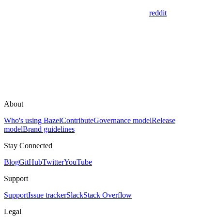
reddit
About
Who's using Bazel
Contribute
Governance model
Release
model
Brand guidelines
Stay Connected
Blog
GitHub
Twitter
YouTube
Support
Support
Issue tracker
Slack
Stack Overflow
Legal