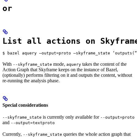
or
List all actions on Skyfram
$ bazel aquery —output=proto —skyframe_state ‘outputs(“
With
mode,
takes the content of the
--skyframe_state
aquery
Action Graph that Skyframe keeps on the instance of Bazel,
(optionally) performs filtering on it and outputs the content, without
re-running the analysis phase.
Special considerations
is currently only available for
--skyframe_state
--output=proto
and
--output=textproto
Currently,
queries the whole action graph that
--skyframe_state