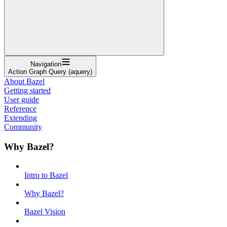
Navigation
Action Graph Query (aquery)
About Bazel
Getting started
User guide
Reference
Extending
Community
Why Bazel?
Intro to Bazel
Why Bazel?
Bazel Vision