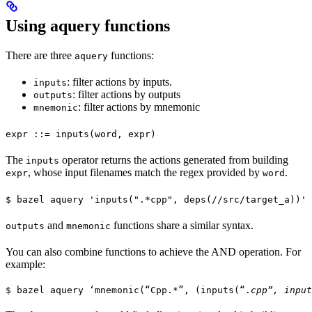
Using aquery functions
There are three
functions:
aquery
: filter actions by inputs.
inputs
: filter actions by outputs
outputs
: filter actions by mnemonic
mnemonic
expr ::= inputs(word, expr)
The
operator returns the actions generated from building
inputs
, whose input filenames match the regex provided by
.
expr
word
$ bazel aquery 'inputs(".*cpp", deps(//src/target_a))'
and
functions share a similar syntax.
outputs
mnemonic
You can also combine functions to achieve the AND operation. For
example:
$ bazel aquery ‘mnemonic(“Cpp.*”, (inputs(“.
cpp”, input