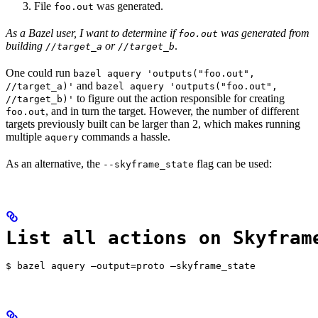
File
was generated.
foo.out
As a Bazel user, I want to determine if
was generated from
foo.out
building
or
.
//target_a
//target_b
One could run
bazel aquery 'outputs("foo.out",
and
//target_a)'
bazel aquery 'outputs("foo.out",
to figure out the action responsible for creating
//target_b)'
, and in turn the target. However, the number of different
foo.out
targets previously built can be larger than 2, which makes running
multiple
commands a hassle.
aquery
As an alternative, the
flag can be used:
--skyframe_state
List all actions on Skyfram
$ bazel aquery —output=proto —skyframe_state