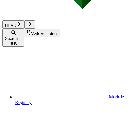
HEAD
Ask Assistant
Search...
⌘
K
Module
Registry