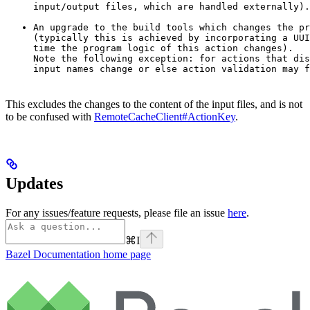
input/output files, which are handled externally).
An upgrade to the build tools which changes the pr
(typically this is achieved by incorporating a UUI
time the program logic of this action changes).

Note the following exception: for actions that dis
input names change or else action validation may f
This excludes the changes to the content of the input files, and is not
to be confused with
RemoteCacheClient#ActionKey
.
Updates
For any issues/feature requests, please file an issue
here
.
⌘
I
Bazel Documentation
home page