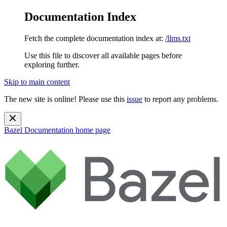
Documentation Index
Fetch the complete documentation index at:
/llms.txt
Use this file to discover all available pages before
exploring further.
Skip to main content
The new site is online! Please use this
issue
to report any problems.
Bazel Documentation
home page