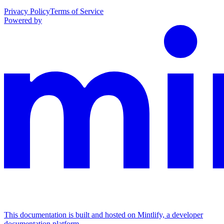
Privacy Policy
Terms of Service
Powered by
This documentation is built and hosted on Mintlify, a developer
documentation platform