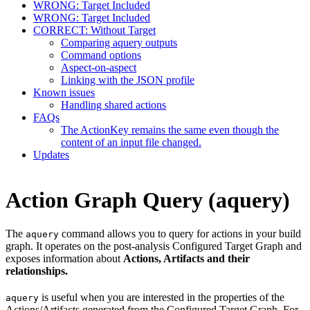
WRONG: Target Included
WRONG: Target Included
CORRECT: Without Target
Comparing aquery outputs
Command options
Aspect-on-aspect
Linking with the JSON profile
Known issues
Handling shared actions
FAQs
The ActionKey remains the same even though the
content of an input file changed.
Updates
Action Graph Query (aquery)
The
command allows you to query for actions in your build
aquery
graph. It operates on the post-analysis Configured Target Graph and
exposes information about
Actions, Artifacts and their
relationships.
is useful when you are interested in the properties of the
aquery
Actions/Artifacts generated from the Configured Target Graph. For