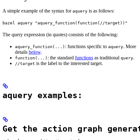
A simple example of the syntax for
is as follows:
aquery
bazel aquery "aquery_function(function(//target))"
The query expression (in quotes) consists of the following:
: functions specific to
. More
aquery_function(...)
aquery
details
below
.
: the standard
functions
as traditional
.
function(...)
query
is the label to the interested target.
//target
aquery examples:
Get the action graph genera