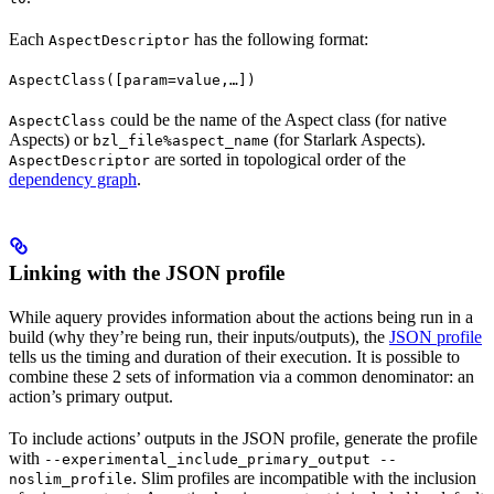
Each
has the following format:
AspectDescriptor
AspectClass([param=value,…])
could be the name of the Aspect class (for native
AspectClass
Aspects) or
(for Starlark Aspects).
bzl_file%aspect_name
are sorted in topological order of the
AspectDescriptor
dependency graph
.
Linking with the JSON profile
While aquery provides information about the actions being run in a
build (why they’re being run, their inputs/outputs), the
JSON profile
tells us the timing and duration of their execution. It is possible to
combine these 2 sets of information via a common denominator: an
action’s primary output.
To include actions’ outputs in the JSON profile, generate the profile
with
--experimental_include_primary_output --
. Slim profiles are incompatible with the inclusion
noslim_profile