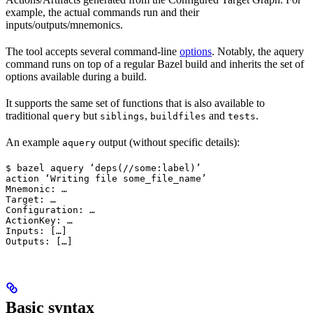
example, the actual commands run and their
inputs/outputs/mnemonics.
The tool accepts several command-line
options
. Notably, the aquery
command runs on top of a regular Bazel build and inherits the set of
options available during a build.
It supports the same set of functions that is also available to
traditional
but
,
and
.
query
siblings
buildfiles
tests
An example
output (without specific details):
aquery
$ bazel aquery ‘deps(//some:label)’

action ‘Writing file some_file_name’

Mnemonic: …

Target: …

Configuration: …

ActionKey: …

Inputs: […]

Outputs: […]
Basic syntax