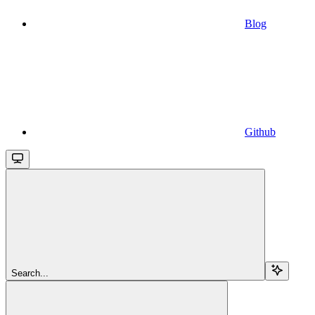
Blog
Github
Search...