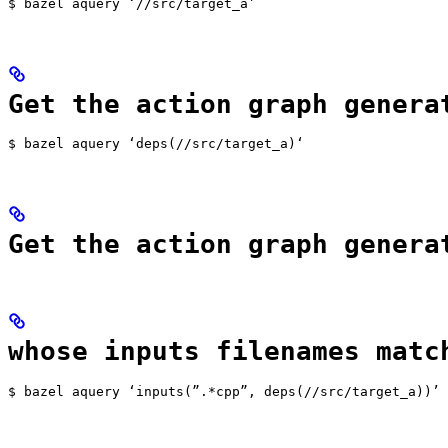
$ bazel aquery ‘//src/target_a’
Get the action graph genera
$ bazel aquery ‘deps(//src/target_a)‘
Get the action graph genera
whose inputs filenames matc
$ bazel aquery ‘inputs(”.*cpp”, deps(//src/target_a))’