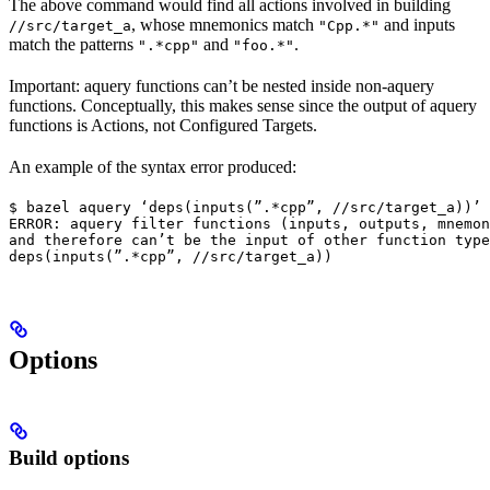
The above command would find all actions involved in building
, whose mnemonics match
and inputs
//src/target_a
"Cpp.*"
match the patterns
and
.
".*cpp"
"foo.*"
Important: aquery functions can’t be nested inside non-aquery
functions. Conceptually, this makes sense since the output of aquery
functions is Actions, not Configured Targets.
An example of the syntax error produced:
$ bazel aquery ‘deps(inputs(”.*cpp”, //src/target_a))’

ERROR: aquery filter functions (inputs, outputs, mnemon
and therefore can’t be the input of other function type
deps(inputs(”.*cpp”, //src/target_a))
Options
Build options