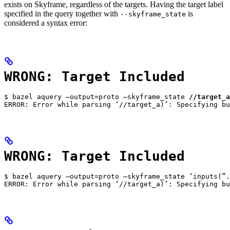
exists on Skyframe, regardless of the targets. Having the target label
specified in the query together with
is
--skyframe_state
considered a syntax error:
WRONG: Target Included
$ bazel aquery —output=proto —skyframe_state 
//target_a
ERROR: Error while parsing ‘//target_a)’: Specifying bu
WRONG: Target Included
$ bazel aquery —output=proto —skyframe_state ‘inputs(”.
ERROR: Error while parsing ‘//target_a)’: Specifying bu