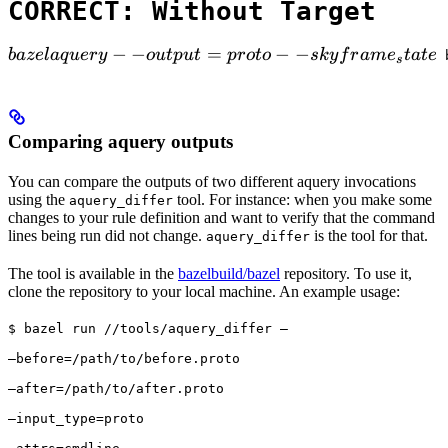
CORRECT: Without Target
bazel aquery --output=proto --skyframe_state

−
−
=
−
−
ba
ze
l
a
q
u
ery
o
u
tp
u
t
p
ro
t
o
s
k
y
f
r
am
e
t
a
t
e
 
s
Comparing aquery outputs
You can compare the outputs of two different aquery invocations
using the
tool. For instance: when you make some
aquery_differ
changes to your rule definition and want to verify that the command
lines being run did not change.
is the tool for that.
aquery_differ
The tool is available in the
bazelbuild/bazel
repository. To use it,
clone the repository to your local machine. An example usage:
$ bazel run //tools/aquery_differ — 
—before=/path/to/before.proto 
—after=/path/to/after.proto 
—input_type=proto 