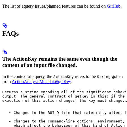
The list of aquery issues/planned features can be found on
GitHub
.
FAQs
The ActionKey remains the same even though the
content of an input file changed.
In the context of aquery, the
refers to the
gotten
ActionKey
String
from
ActionAnalysisMetadata#getKey
:
Returns a string encoding all of the significant behavi
output. The general contract of 
getKey
 is this: if the 
execution of this action changes, the key must change.
…
Changes to the BUILD file that materially affect t
Changes to the command-line options, environment, 
which affect the behaviour of this kind of Action 