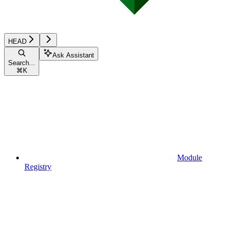
HEAD
Ask Assistant
Search...
⌘
K
Module
Registry