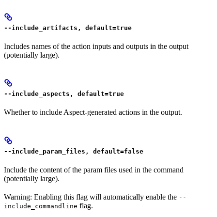
--include_artifacts, default=true
Includes names of the action inputs and outputs in the output
(potentially large).
--include_aspects, default=true
Whether to include Aspect-generated actions in the output.
--include_param_files, default=false
Include the content of the param files used in the command
(potentially large).
Warning: Enabling this flag will automatically enable the
--
flag.
include_commandline