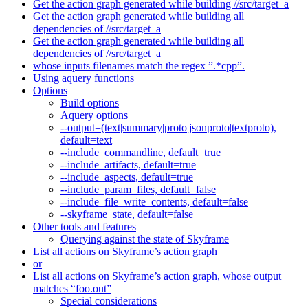
Get the action graph generated while building //src/target_a
Get the action graph generated while building all
dependencies of //src/target_a
Get the action graph generated while building all
dependencies of //src/target_a
whose inputs filenames match the regex ”.*cpp”.
Using aquery functions
Options
Build options
Aquery options
--output=(text|summary|proto|jsonproto|textproto),
default=text
--include_commandline, default=true
--include_artifacts, default=true
--include_aspects, default=true
--include_param_files, default=false
--include_file_write_contents, default=false
--skyframe_state, default=false
Other tools and features
Querying against the state of Skyframe
List all actions on Skyframe’s action graph
or
List all actions on Skyframe’s action graph, whose output
matches “foo.out”
Special considerations