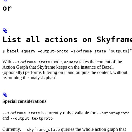
or
List all actions on Skyfram
$ bazel aquery —output=proto —skyframe_state ‘outputs(“
With
mode,
takes the content of the
--skyframe_state
aquery
Action Graph that Skyframe keeps on the instance of Bazel,
(optionally) performs filtering on it and outputs the content, without
re-running the analysis phase.
Special considerations
is currently only available for
--skyframe_state
--output=proto
and
--output=textproto
Currently,
queries the whole action graph that
--skyframe_state