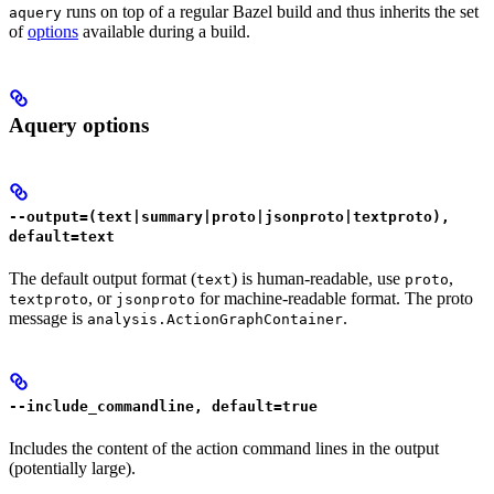
runs on top of a regular Bazel build and thus inherits the set
aquery
of
options
available during a build.
Aquery options
--output=(text|summary|proto|jsonproto|textproto),
default=text
The default output format (
) is human-readable, use
,
text
proto
, or
for machine-readable format. The proto
textproto
jsonproto
message is
.
analysis.ActionGraphContainer
--include_commandline, default=true
Includes the content of the action command lines in the output
(potentially large).