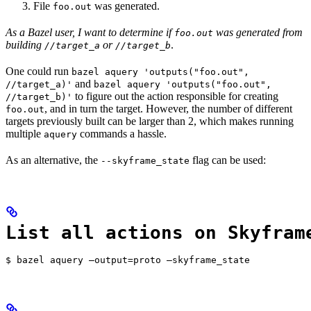
File
was generated.
foo.out
As a Bazel user, I want to determine if
was generated from
foo.out
building
or
.
//target_a
//target_b
One could run
bazel aquery 'outputs("foo.out",
and
//target_a)'
bazel aquery 'outputs("foo.out",
to figure out the action responsible for creating
//target_b)'
, and in turn the target. However, the number of different
foo.out
targets previously built can be larger than 2, which makes running
multiple
commands a hassle.
aquery
As an alternative, the
flag can be used:
--skyframe_state
List all actions on Skyfram
$ bazel aquery —output=proto —skyframe_state