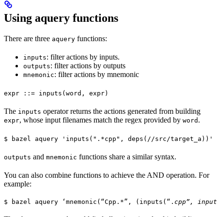
Using aquery functions
There are three
functions:
aquery
: filter actions by inputs.
inputs
: filter actions by outputs
outputs
: filter actions by mnemonic
mnemonic
expr ::= inputs(word, expr)
The
operator returns the actions generated from building
inputs
, whose input filenames match the regex provided by
.
expr
word
$ bazel aquery 'inputs(".*cpp", deps(//src/target_a))'
and
functions share a similar syntax.
outputs
mnemonic
You can also combine functions to achieve the AND operation. For
example:
$ bazel aquery ‘mnemonic(“Cpp.*”, (inputs(“.
cpp”, input