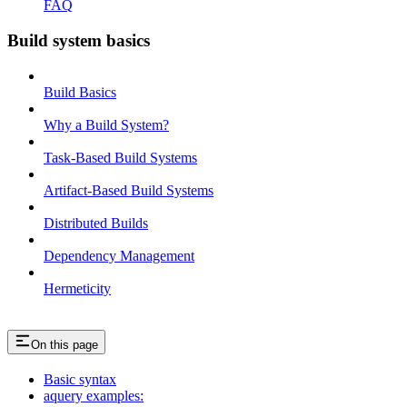
FAQ
Build system basics
Build Basics
Why a Build System?
Task-Based Build Systems
Artifact-Based Build Systems
Distributed Builds
Dependency Management
Hermeticity
On this page
Basic syntax
aquery examples: