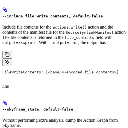
--include_file_write_contents, default=false
Include file contents for the
action and the
actions.write()
contents of the manifest file for the
action
SourceSymlinkManifest
The file contents is returned in the
field with
file_contents
--
xxx
. With
, the output has
output=
proto
--output=text
FileWriteContents: [<base64-encoded file contents>]
line
--skyframe_state, default=false
Without performing extra analysis, dump the Action Graph from
Skyframe.