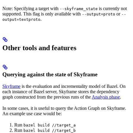
Note: Specifying a target with
is currently not
--skyframe_state
supported. This flag is only available with
or
--output=proto
--
.
output=textproto
Other tools and features
Querying against the state of Skyframe
Skyframe
is the evaluation and incrementality model of Bazel. On
each instance of Bazel server, Skyframe stores the dependency
graph constructed from the previous runs of the
Analysis phase
.
In some cases, it is useful to query the Action Graph on Skyframe.
An example use case would be:
Run
bazel build //target_a
Run
bazel build //target_b