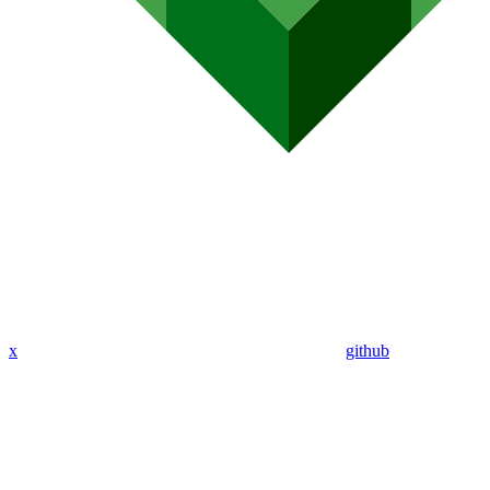
x
github