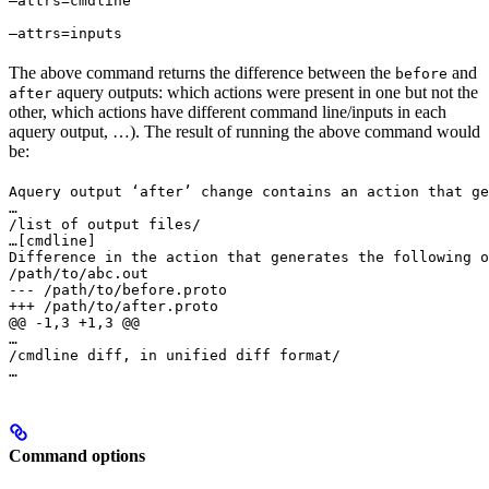
—attrs=cmdline 
—attrs=inputs
The above command returns the difference between the
and
before
aquery outputs: which actions were present in one but not the
after
other, which actions have different command line/inputs in each
aquery output, …). The result of running the above command would
be:
Aquery output ‘after’ change contains an action that ge
…

/list of output files/

…
[cmdline]

Difference in the action that generates the following o
/path/to/abc.out

--- /path/to/before.proto

+++ /path/to/after.proto

@@ -1,3 +1,3 @@

…

/cmdline diff, in unified diff format/

…
Command options