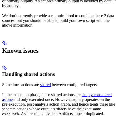
of primary outputs. An action’s primary output is included by default
by aquery.
We don’t currently provide a canonical tool to combine these 2 data
sources, but you should be able to build your own script with the
above information.
Known issues
Handling shared actions
Sometimes actions are
shared
between configured targets.
In the execution phase, those shared actions are
simply considered
as one
and only executed once. However, aquery operates on the
pre-execution, post-analysis action graph, and hence treats these like
separate actions whose output Artifacts have the exact same
. As a result, equivalent Artifacts appear duplicated.
execPath