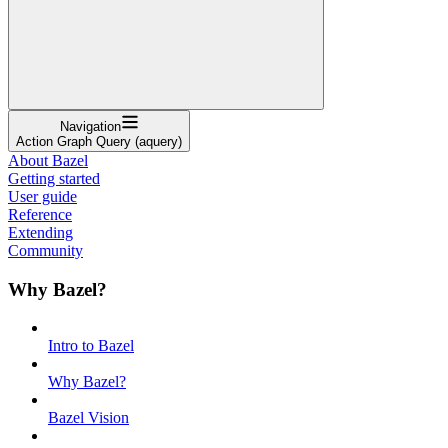
Navigation
Action Graph Query (aquery)
About Bazel
Getting started
User guide
Reference
Extending
Community
Why Bazel?
Intro to Bazel
Why Bazel?
Bazel Vision