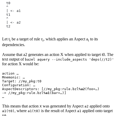
  t0
  ^
  | <- a1
  t1
  ^
  | <- a2
  t2
Let t
be a target of rule r
, which applies an Aspect a
to its
i
i
i
dependencies.
Assume that a2 generates an action X when applied to target t0. The
text output of
bazel aquery --include_aspects 'deps(//t2)'
for action X would be:
action …

Mnemonic: …

Target: //my_pkg:t0

Configuration: …

AspectDescriptors: [//my_pkg:rule.bzl%
a2
(foo=…)

-> //my_pkg:rule.bzl%
a1
(bar=…)]

…
This means that action
was generated by Aspect
applied onto
X
a2
, where
is the result of Aspect
applied onto target
a1(t0)
a1(t0)
a1
.
t0