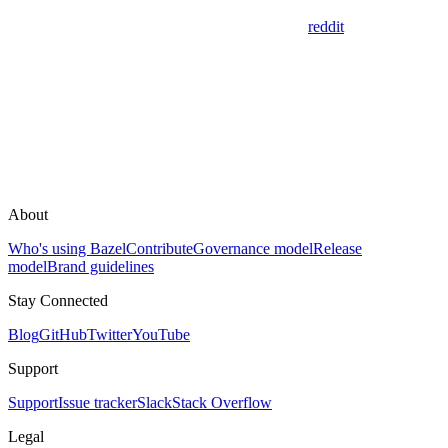
reddit
About
Who's using Bazel
Contribute
Governance model
Release
model
Brand guidelines
Stay Connected
Blog
GitHub
Twitter
YouTube
Support
Support
Issue tracker
Slack
Stack Overflow
Legal