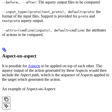
: The aquery output files to be compared
--before, --after
: the
--input_type=(proto|text_proto), default=proto
format of the input files. Support is provided for
and
proto
aquery output.
textproto
: the attributes
--attrs=(cmdline|inputs), default=cmdline
of actions to be compared.
Aspect-on-aspect
It is possible for
Aspects
to be applied on top of each other. The
aquery output of the action generated by these Aspects would then
include the
Aspect path
, which is the sequence of Aspects applied to
the target which generated the action.
An example of Aspect-on-Aspect: