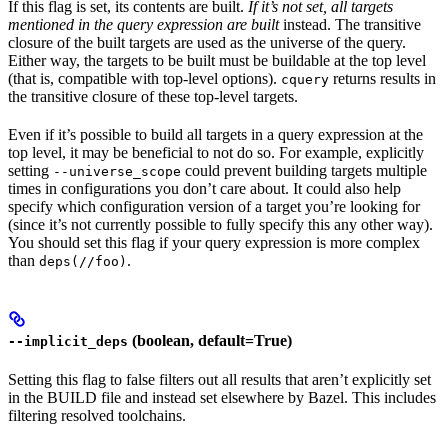
If this flag is set, its contents are built.
If it’s not set, all targets
mentioned in the query expression are built
instead. The transitive
closure of the built targets are used as the universe of the query.
Either way, the targets to be built must be buildable at the top level
(that is, compatible with top-level options).
returns results in
cquery
the transitive closure of these top-level targets.
Even if it’s possible to build all targets in a query expression at the
top level, it may be beneficial to not do so. For example, explicitly
setting
could prevent building targets multiple
--universe_scope
times in configurations you don’t care about. It could also help
specify which configuration version of a target you’re looking for
(since it’s not currently possible to fully specify this any other way).
You should set this flag if your query expression is more complex
than
.
deps(//foo)
(boolean, default=True)
--implicit_deps
Setting this flag to false filters out all results that aren’t explicitly set
in the BUILD file and instead set elsewhere by Bazel. This includes
filtering resolved toolchains.