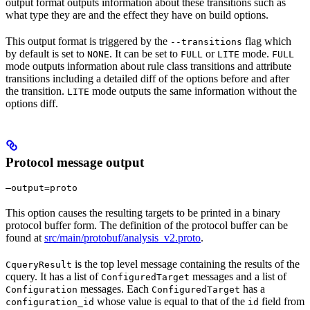
output format outputs information about these transitions such as
what type they are and the effect they have on build options.
This output format is triggered by the
flag which
--transitions
by default is set to
. It can be set to
or
mode.
NONE
FULL
LITE
FULL
mode outputs information about rule class transitions and attribute
transitions including a detailed diff of the options before and after
the transition.
mode outputs the same information without the
LITE
options diff.
Protocol message output
—output=proto
This option causes the resulting targets to be printed in a binary
protocol buffer form. The definition of the protocol buffer can be
found at
src/main/protobuf/analysis_v2.proto
.
is the top level message containing the results of the
CqueryResult
cquery. It has a list of
messages and a list of
ConfiguredTarget
messages. Each
has a
Configuration
ConfiguredTarget
whose value is equal to that of the
field from
configuration_id
id