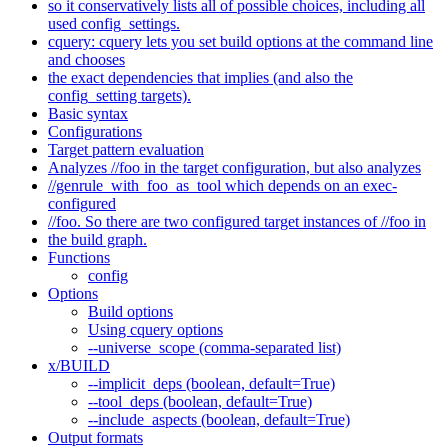
so it conservatively lists all of possible choices, including all
used config_settings.
cquery: cquery lets you set build options at the command line
and chooses
the exact dependencies that implies (and also the
config_setting targets).
Basic syntax
Configurations
Target pattern evaluation
Analyzes //foo in the target configuration, but also analyzes
//genrule_with_foo_as_tool which depends on an exec-
configured
//foo. So there are two configured target instances of //foo in
the build graph.
Functions
config
Options
Build options
Using cquery options
--universe_scope (comma-separated list)
x/BUILD
--implicit_deps (boolean, default=True)
--tool_deps (boolean, default=True)
--include_aspects (boolean, default=True)
Output formats