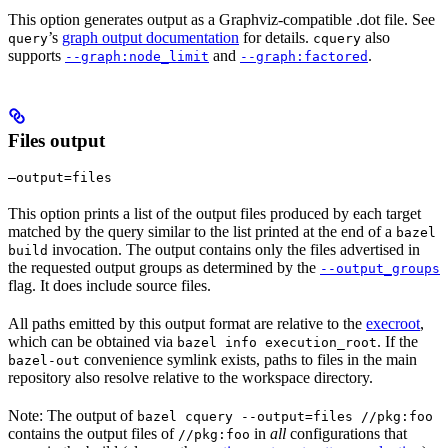
This option generates output as a Graphviz-compatible .dot file. See
’s
graph output documentation
for details.
also
query
cquery
supports
and
.
--graph:node_limit
--graph:factored
Files output
—output=files
This option prints a list of the output files produced by each target
matched by the query similar to the list printed at the end of a
bazel
invocation. The output contains only the files advertised in
build
the requested output groups as determined by the
--output_groups
flag. It does include source files.
All paths emitted by this output format are relative to the
execroot
,
which can be obtained via
. If the
bazel info execution_root
convenience symlink exists, paths to files in the main
bazel-out
repository also resolve relative to the workspace directory.
Note: The output of
bazel cquery --output=files //pkg:foo
contains the output files of
in
all
configurations that
//pkg:foo