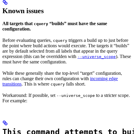
Known issues
All targets that
“builds” must have the same
cquery
configuration.
Before evaluating queries,
triggers a build up to just before
cquery
the point where build actions would execute. The targets it “builds”
are by default selected from all labels that appear in the query
expression (this can be overridden with
). These
--universe_scope
must have the same configuration.
While these generally share the top-level “target” configuration,
rules can change their own configuration with
incoming edge
transitions
. This is where
falls short.
cquery
Workaround: If possible, set
to a stricter scope.
--universe_scope
For example:
This command attempts to bu