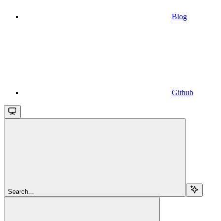
Blog
Github
Search...