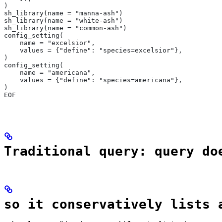
)
sh_library(name = "manna-ash")
sh_library(name = "white-ash")
sh_library(name = "common-ash")
config_setting(
    name = "excelsior",
    values = {"define": "species=excelsior"},
)
config_setting(
    name = "americana",
    values = {"define": "species=americana"},
)
EOF
Traditional query: query do
so it conservatively lists 