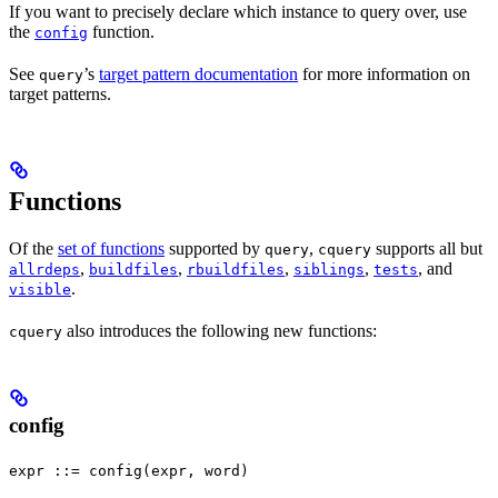
If you want to precisely declare which instance to query over, use
the
function.
config
See
’s
target pattern documentation
for more information on
query
target patterns.
Functions
Of the
set of functions
supported by
,
supports all but
query
cquery
,
,
,
,
, and
allrdeps
buildfiles
rbuildfiles
siblings
tests
.
visible
also introduces the following new functions:
cquery
config
expr ::= config(expr, word)