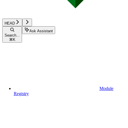
HEAD
Ask Assistant
Search...
⌘
K
Module
Registry