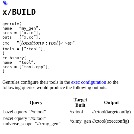
x/BUILD
genrule(

name = “my_gen”,

srcs = [“x.in”],

outs = [“x.cc”],

(locations :tool) 
(
:
)
l
oc
a
t
i
o
n
s
t
oo
l
cmd = ”
< >$@”,

tools = [“:tool”],

)

cc_binary(

name = “tool”,

srcs = [“tool.cpp”],

)
Genrules configure their tools in the
exec configuration
so the
following queries would produce the following outputs:
Target
Query
Output
Built
bazel cquery “//x:tool”
//x:tool
//x:tool(targetconfig)
bazel cquery “//x:tool” —
//x:my_gen
//x:tool(execconfig)
universe_scope=“//x:my_gen”