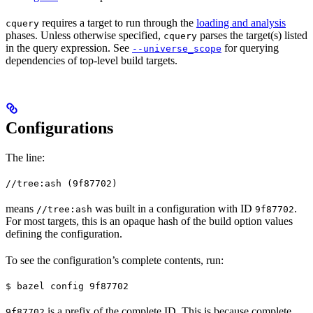
requires a target to run through the
loading and analysis
cquery
phases. Unless otherwise specified,
parses the target(s) listed
cquery
in the query expression. See
for querying
--universe_scope
dependencies of top-level build targets.
Configurations
The line:
//tree:ash (9f87702)
means
was built in a configuration with ID
.
//tree:ash
9f87702
For most targets, this is an opaque hash of the build option values
defining the configuration.
To see the configuration’s complete contents, run:
$ bazel config 9f87702
is a prefix of the complete ID. This is because complete
9f87702