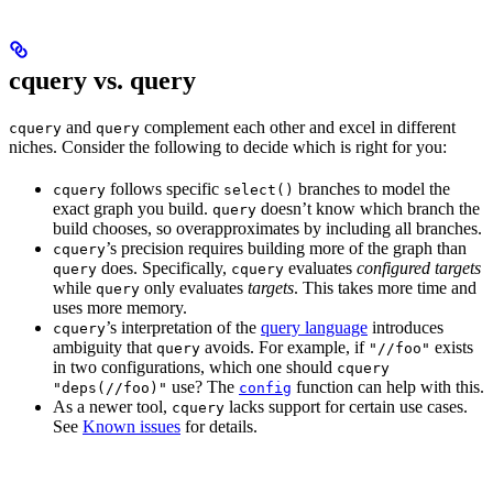
cquery vs. query
and
complement each other and excel in different
cquery
query
niches. Consider the following to decide which is right for you:
follows specific
branches to model the
cquery
select()
exact graph you build.
doesn’t know which branch the
query
build chooses, so overapproximates by including all branches.
’s precision requires building more of the graph than
cquery
does. Specifically,
evaluates
configured targets
query
cquery
while
only evaluates
targets
. This takes more time and
query
uses more memory.
’s interpretation of the
query language
introduces
cquery
ambiguity that
avoids. For example, if
exists
query
"//foo"
in two configurations, which one should
cquery
use? The
function can help with this.
"deps(//foo)"
config
As a newer tool,
lacks support for certain use cases.
cquery
See
Known issues
for details.