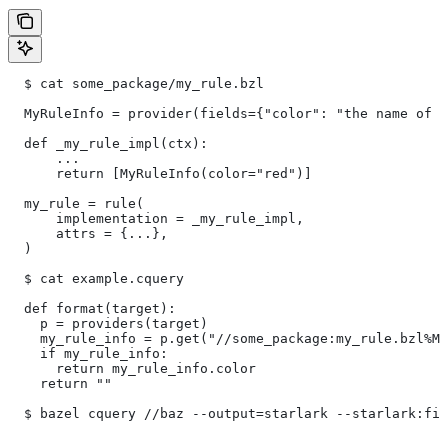
  $ cat some_package/my_rule.bzl
  MyRuleInfo = provider(fields={"color": "the name of a
  def _my_rule_impl(ctx):
      ...
      return [MyRuleInfo(color="red")]
  my_rule = rule(
      implementation = _my_rule_impl,
      attrs = {...},
  )
  $ cat example.cquery
  def format(target):
    p = providers(target)
    my_rule_info = p.get("//some_package:my_rule.bzl%My
    if my_rule_info:
      return my_rule_info.color
    return ""
  $ bazel cquery //baz --output=starlark --starlark:fil