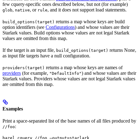
few cquery-specific ones described below, but not (for example)
,
, or
, and it does not support load statements.
glob
native
rule
returns a map whose keys are build
build_options(target)
option identifiers (see
Configurations
) and whose values are their
Starlark values. Build options whose values are not legal Starlark
values are omitted from this map.
If the target is an input file,
returns None,
build_options(target)
as input file targets have a null configuration.
returns a map whose keys are names of
providers(target)
providers
(for example,
) and whose values are their
"DefaultInfo"
Starlark values. Providers whose values are not legal Starlark values
are omitted from this map.
Examples
Print a space-separated list of the base names of all files produced by
:
//foo
bazel cquery //foo —output=starlark 