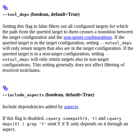
(boolean, default=True)
--tool_deps
Setting this flag to false filters out all configured targets for which
the path from the queried target to them crosses a transition between
the target configuration and the
non-target configurations
. If the
queried target is in the target configuration, setting
--notool_deps
will only return targets that also are in the target configuration. If the
queried target is in a non-target configuration, setting
--
will only return targets also in non-target
notool_deps
configurations. This setting generally does not affect filtering of
resolved toolchains.
(boolean, default=True)
--include_aspects
Include dependencies added by
aspects
.
If this flag is disabled,
and
cquery somepath(X, Y)
cquery
omit Y if X only depends on it through an
deps(X) | grep 'Y'
aspect.