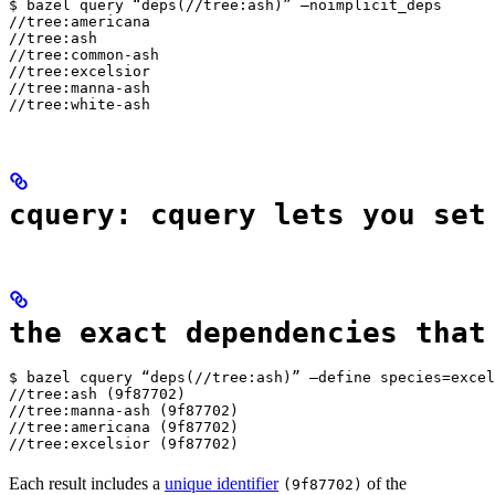
$ bazel query “deps(//tree:ash)” —noimplicit_deps

//tree:americana

//tree:ash

//tree:common-ash

//tree:excelsior

//tree:manna-ash

//tree:white-ash
cquery: cquery lets you set
the exact dependencies that
$ bazel cquery “deps(//tree:ash)” —define species=excel
//tree:ash (9f87702)

//tree:manna-ash (9f87702)

//tree:americana (9f87702)

//tree:excelsior (9f87702)
Each result includes a
unique identifier
of the
(9f87702)