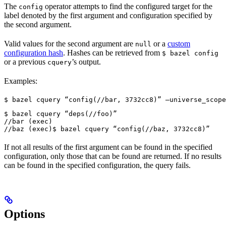
The
operator attempts to find the configured target for the
config
label denoted by the first argument and configuration specified by
the second argument.
Valid values for the second argument are
or a
custom
null
configuration hash
. Hashes can be retrieved from
$ bazel config
or a previous
’s output.
cquery
Examples:
$ bazel cquery “config(//bar, 3732cc8)” —universe_scope
$ bazel cquery “deps(//foo)”

//bar (exec)

//baz (exec)
$ bazel cquery “config(//baz, 3732cc8)”
If not all results of the first argument can be found in the specified
configuration, only those that can be found are returned. If no results
can be found in the specified configuration, the query fails.
Options