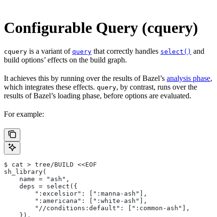
Configurable Query (cquery)
is a variant of
that correctly handles
and
cquery
query
select()
build options’ effects on the build graph.
It achieves this by running over the results of Bazel’s
analysis phase
,
which integrates these effects.
, by contrast, runs over the
query
results of Bazel’s loading phase, before options are evaluated.
For example:
$ cat > tree/BUILD <<EOF
sh_library(
    name = "ash",
    deps = select({
        ":excelsior": [":manna-ash"],
        ":americana": [":white-ash"],
        "//conditions:default": [":common-ash"],
    }),