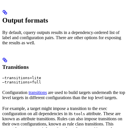
Output formats
By default, cquery outputs results in a dependency-ordered list of
label and configuration pairs. There are other options for exposing
the results as well.
Transitions
—transitions=lite

—transitions=full
Configuration
transitions
are used to build targets underneath the top
level targets in different configurations than the top level targets.
For example, a target might impose a transition to the exec
configuration on all dependencies in its
attribute. These are
tools
known as attribute transitions. Rules can also impose transitions on
their own configurations, known as rule class transitions. This