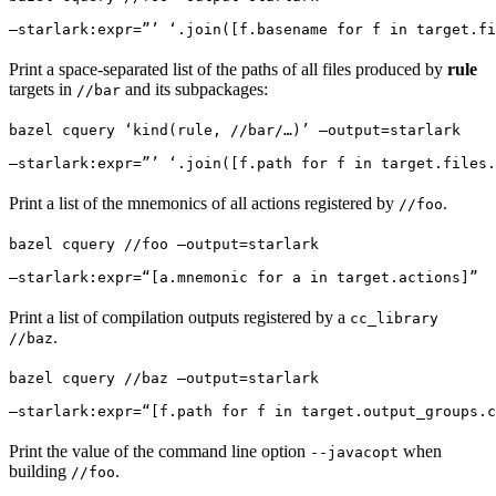
—starlark:expr=”’ ‘.join([f.basename for f in target.fi
Print a space-separated list of the paths of all files produced by
rule
targets in
and its subpackages:
//bar
bazel cquery ‘kind(rule, //bar/…)’ —output=starlark 
—starlark:expr=”’ ‘.join([f.path for f in target.files.
Print a list of the mnemonics of all actions registered by
.
//foo
bazel cquery //foo —output=starlark 
—starlark:expr=“[a.mnemonic for a in target.actions]”
Print a list of compilation outputs registered by a
cc_library
.
//baz
bazel cquery //baz —output=starlark 
—starlark:expr=“[f.path for f in target.output_groups.c
Print the value of the command line option
when
--javacopt
building
.
//foo