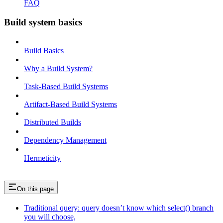
FAQ
Build system basics
Build Basics
Why a Build System?
Task-Based Build Systems
Artifact-Based Build Systems
Distributed Builds
Dependency Management
Hermeticity
On this page
Traditional query: query doesn’t know which select() branch
you will choose,