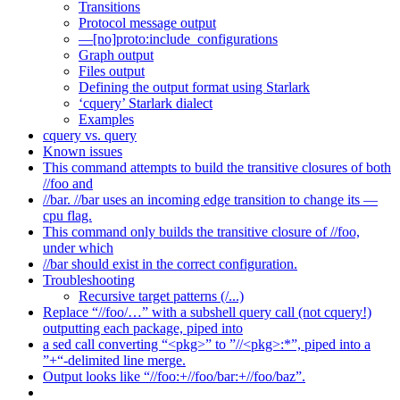
Transitions
Protocol message output
—[no]proto:include_configurations
Graph output
Files output
Defining the output format using Starlark
‘cquery’ Starlark dialect
Examples
cquery vs. query
Known issues
This command attempts to build the transitive closures of both
//foo and
//bar. //bar uses an incoming edge transition to change its —
cpu flag.
This command only builds the transitive closure of //foo,
under which
//bar should exist in the correct configuration.
Troubleshooting
Recursive target patterns (/...)
Replace “//foo/…” with a subshell query call (not cquery!)
outputting each package, piped into
a sed call converting “<pkg>” to ”//<pkg>:*”, piped into a
”+“-delimited line merge.
Output looks like “//foo:+//foo/bar:+//foo/baz”.