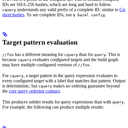
IDs are SHA-256 hashes, which are long and hard to follow.
understands any valid prefix of a complete ID, similar to
Git
cquery
short hashes
. To see complete IDs, run
.
$ bazel config
Target pattern evaluation
has a different meaning for
than for
. This is
//foo
cquery
query
because
evaluates
configured
targets and the build graph
cquery
may have multiple configured versions of
.
//foo
For
, a target pattern in the query expression evaluates to
cquery
every configured target with a label that matches that pattern. Output
is deterministic, but
makes no ordering guarantee beyond
cquery
the
core query ordering contract
.
This produces subtler results for query expressions than with
.
query
For example, the following can produce multiple results: