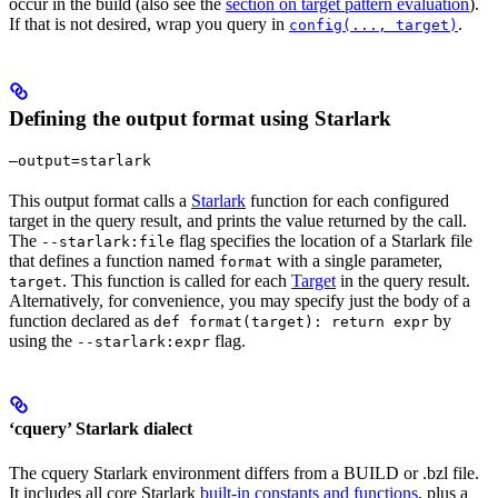
occur in the build (also see the
section on target pattern evaluation
).
If that is not desired, wrap you query in
.
config(..., target)
Defining the output format using Starlark
—output=starlark
This output format calls a
Starlark
function for each configured
target in the query result, and prints the value returned by the call.
The
flag specifies the location of a Starlark file
--starlark:file
that defines a function named
with a single parameter,
format
. This function is called for each
Target
in the query result.
target
Alternatively, for convenience, you may specify just the body of a
function declared as
by
def format(target): return expr
using the
flag.
--starlark:expr
‘cquery’ Starlark dialect
The cquery Starlark environment differs from a BUILD or .bzl file.
It includes all core Starlark
built-in constants and functions
, plus a