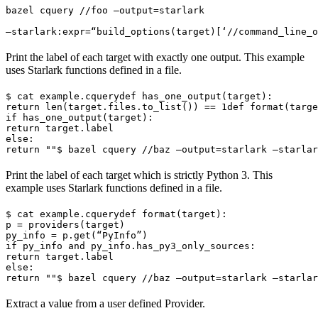
bazel cquery //foo —output=starlark 
—starlark:expr=“build_options(target)[‘//command_line_o
Print the label of each target with exactly one output. This example
uses Starlark functions defined in a file.
$ cat example.cquery
def has_one_output(target):

return len(target.files.to_list()) == 1
def format(targe
if has_one_output(target):

return target.label

else:

return ""
$ bazel cquery //baz —output=starlark —starlar
Print the label of each target which is strictly Python 3. This
example uses Starlark functions defined in a file.
$ cat example.cquery
def format(target):

p = providers(target)

py_info = p.get(“PyInfo”)

if py_info and py_info.has_py3_only_sources:

return target.label

else:

return ""
$ bazel cquery //baz —output=starlark —starlar
Extract a value from a user defined Provider.