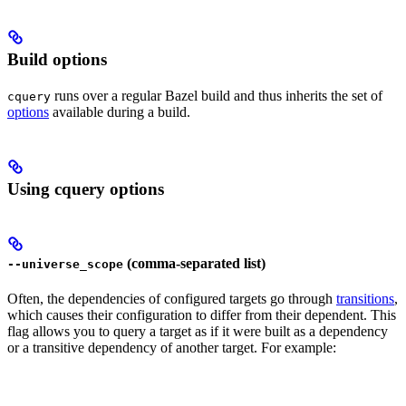
Build options
runs over a regular Bazel build and thus inherits the set of
cquery
options
available during a build.
Using cquery options
(comma-separated list)
--universe_scope
Often, the dependencies of configured targets go through
transitions
,
which causes their configuration to differ from their dependent. This
flag allows you to query a target as if it were built as a dependency
or a transitive dependency of another target. For example: