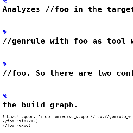
Analyzes //foo in the targe
//genrule_with_foo_as_tool 
//foo. So there are two con
the build graph.
$ bazel cquery //foo —universe_scope=//foo,//genrule_wi
//foo (9f87702)

//foo (exec)