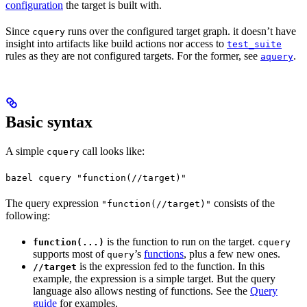
configuration
the target is built with.
Since
runs over the configured target graph. it doesn’t have
cquery
insight into artifacts like build actions nor access to
test_suite
rules as they are not configured targets. For the former, see
.
aquery
Basic syntax
A simple
call looks like:
cquery
bazel cquery "function(//target)"
The query expression
consists of the
"function(//target)"
following:
is the function to run on the target.
function(...)
cquery
supports most of
’s
functions
, plus a few new ones.
query
is the expression fed to the function. In this
//target
example, the expression is a simple target. But the query
language also allows nesting of functions. See the
Query
guide
for examples.