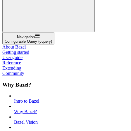
Navigation
Configurable Query (cquery)
About Bazel
Getting started
User guide
Reference
Extending
Community
Why Bazel?
Intro to Bazel
Why Bazel?
Bazel Vision