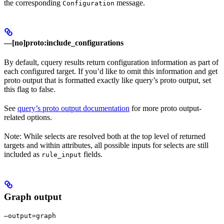
the corresponding
message.
Configuration
—[no]proto:include_configurations
By default, cquery results return configuration information as part of
each configured target. If you’d like to omit this information and get
proto output that is formatted exactly like query’s proto output, set
this flag to false.
See
query’s proto output documentation
for more proto output-
related options.
Note: While selects are resolved both at the top level of returned
targets and within attributes, all possible inputs for selects are still
included as
fields.
rule_input
Graph output
—output=graph