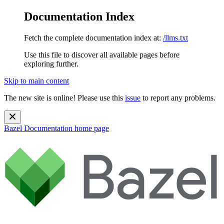
Documentation Index
Fetch the complete documentation index at:
/llms.txt
Use this file to discover all available pages before
exploring further.
Skip to main content
The new site is online! Please use this
issue
to report any problems.
Bazel Documentation
home page