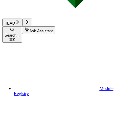
HEAD
Ask Assistant
Search...
⌘
K
Module
Registry