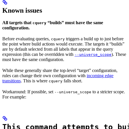
Known issues
All targets that
“builds” must have the same
cquery
configuration.
Before evaluating queries,
triggers a build up to just before
cquery
the point where build actions would execute. The targets it “builds”
are by default selected from all labels that appear in the query
expression (this can be overridden with
). These
--universe_scope
must have the same configuration.
While these generally share the top-level “target” configuration,
rules can change their own configuration with
incoming edge
transitions
. This is where
falls short.
cquery
Workaround: If possible, set
to a stricter scope.
--universe_scope
For example:
This command attempts to bu