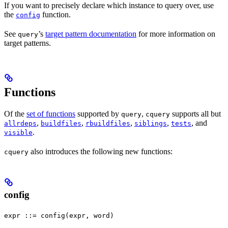
If you want to precisely declare which instance to query over, use
the
function.
config
See
’s
target pattern documentation
for more information on
query
target patterns.
Functions
Of the
set of functions
supported by
,
supports all but
query
cquery
,
,
,
,
, and
allrdeps
buildfiles
rbuildfiles
siblings
tests
.
visible
also introduces the following new functions:
cquery
config
expr ::= config(expr, word)