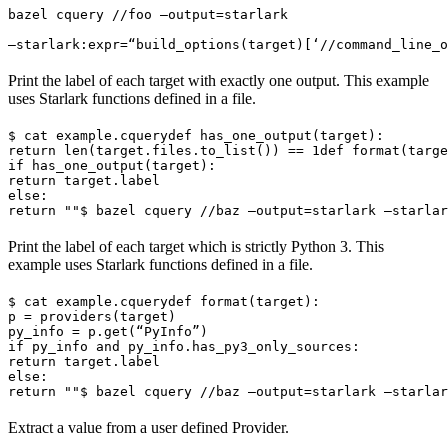
bazel cquery //foo —output=starlark 
—starlark:expr=“build_options(target)[‘//command_line_o
Print the label of each target with exactly one output. This example
uses Starlark functions defined in a file.
$ cat example.cquery
def has_one_output(target):

return len(target.files.to_list()) == 1
def format(targe
if has_one_output(target):

return target.label

else:

return ""
$ bazel cquery //baz —output=starlark —starlar
Print the label of each target which is strictly Python 3. This
example uses Starlark functions defined in a file.
$ cat example.cquery
def format(target):

p = providers(target)

py_info = p.get(“PyInfo”)

if py_info and py_info.has_py3_only_sources:

return target.label

else:

return ""
$ bazel cquery //baz —output=starlark —starlar
Extract a value from a user defined Provider.