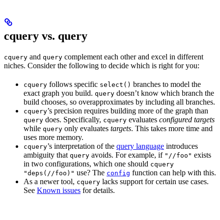
cquery vs. query
and
complement each other and excel in different
cquery
query
niches. Consider the following to decide which is right for you:
follows specific
branches to model the
cquery
select()
exact graph you build.
doesn’t know which branch the
query
build chooses, so overapproximates by including all branches.
’s precision requires building more of the graph than
cquery
does. Specifically,
evaluates
configured targets
query
cquery
while
only evaluates
targets
. This takes more time and
query
uses more memory.
’s interpretation of the
query language
introduces
cquery
ambiguity that
avoids. For example, if
exists
query
"//foo"
in two configurations, which one should
cquery
use? The
function can help with this.
"deps(//foo)"
config
As a newer tool,
lacks support for certain use cases.
cquery
See
Known issues
for details.