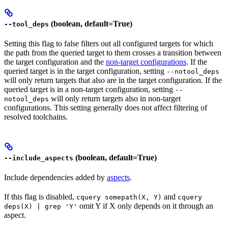
(boolean, default=True)
--tool_deps
Setting this flag to false filters out all configured targets for which
the path from the queried target to them crosses a transition between
the target configuration and the
non-target configurations
. If the
queried target is in the target configuration, setting
--notool_deps
will only return targets that also are in the target configuration. If the
queried target is in a non-target configuration, setting
--
will only return targets also in non-target
notool_deps
configurations. This setting generally does not affect filtering of
resolved toolchains.
(boolean, default=True)
--include_aspects
Include dependencies added by
aspects
.
If this flag is disabled,
and
cquery somepath(X, Y)
cquery
omit Y if X only depends on it through an
deps(X) | grep 'Y'
aspect.