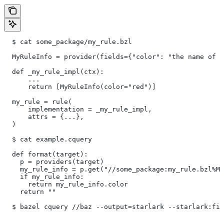
  $ cat some_package/my_rule.bzl
  MyRuleInfo = provider(fields={"color": "the name of a
  def _my_rule_impl(ctx):
      ...
      return [MyRuleInfo(color="red")]
  my_rule = rule(
      implementation = _my_rule_impl,
      attrs = {...},
  )
  $ cat example.cquery
  def format(target):
    p = providers(target)
    my_rule_info = p.get("//some_package:my_rule.bzl%My
    if my_rule_info:
      return my_rule_info.color
    return ""
  $ bazel cquery //baz --output=starlark --starlark:fil