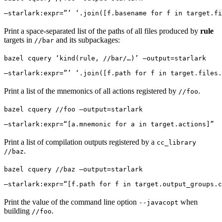
—starlark:expr=”’ ‘.join([f.basename for f in target.fi
Print a space-separated list of the paths of all files produced by
rule
targets in
and its subpackages:
//bar
bazel cquery ‘kind(rule, //bar/…)’ —output=starlark 
—starlark:expr=”’ ‘.join([f.path for f in target.files.
Print a list of the mnemonics of all actions registered by
.
//foo
bazel cquery //foo —output=starlark 
—starlark:expr=“[a.mnemonic for a in target.actions]”
Print a list of compilation outputs registered by a
cc_library
.
//baz
bazel cquery //baz —output=starlark 
—starlark:expr=“[f.path for f in target.output_groups.c
Print the value of the command line option
when
--javacopt
building
.
//foo