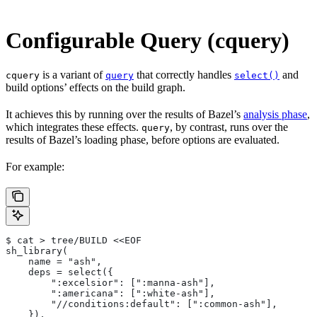
Configurable Query (cquery)
is a variant of
that correctly handles
and
cquery
query
select()
build options’ effects on the build graph.
It achieves this by running over the results of Bazel’s
analysis phase
,
which integrates these effects.
, by contrast, runs over the
query
results of Bazel’s loading phase, before options are evaluated.
For example:
$ cat > tree/BUILD <<EOF
sh_library(
    name = "ash",
    deps = select({
        ":excelsior": [":manna-ash"],
        ":americana": [":white-ash"],
        "//conditions:default": [":common-ash"],
    }),