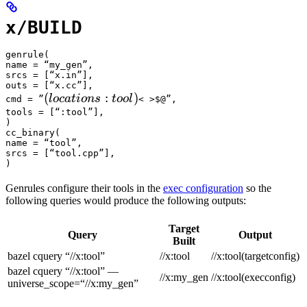
x/BUILD
genrule(

name = “my_gen”,

srcs = [“x.in”],

outs = [“x.cc”],

(locations :tool) 
(
:
)
l
oc
a
t
i
o
n
s
t
oo
l
cmd = ”
< >$@”,

tools = [“:tool”],

)

cc_binary(

name = “tool”,

srcs = [“tool.cpp”],

)
Genrules configure their tools in the
exec configuration
so the
following queries would produce the following outputs:
Target
Query
Output
Built
bazel cquery “//x:tool”
//x:tool
//x:tool(targetconfig)
bazel cquery “//x:tool” —
//x:my_gen
//x:tool(execconfig)
universe_scope=“//x:my_gen”