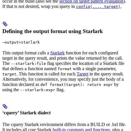
occur in the build (also see the
section on target pattern evaluation
).
If that is not desired, wrap you query in
.
config(..., target)
Defining the output format using Starlark
—output=starlark
This output format calls a
Starlark
function for each configured
target in the query result, and prints the value returned by the call.
The
flag specifies the location of a Starlark file
--starlark:file
that defines a function named
with a single parameter,
format
. This function is called for each
Target
in the query result.
target
Alternatively, for convenience, you may specify just the body of a
function declared as
by
def format(target): return expr
using the
flag.
--starlark:expr
‘cquery’ Starlark dialect
The cquery Starlark environment differs from a BUILD or .bzl file.
It includes all core Starlark
built-in constants and functions
, plus a