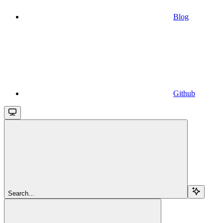
Blog
Github
Search...