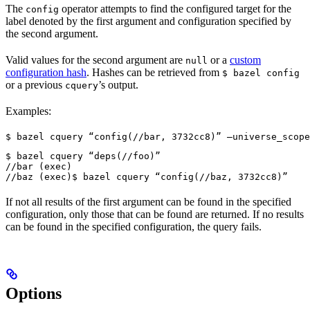
The
operator attempts to find the configured target for the
config
label denoted by the first argument and configuration specified by
the second argument.
Valid values for the second argument are
or a
custom
null
configuration hash
. Hashes can be retrieved from
$ bazel config
or a previous
’s output.
cquery
Examples:
$ bazel cquery “config(//bar, 3732cc8)” —universe_scope
$ bazel cquery “deps(//foo)”

//bar (exec)

//baz (exec)
$ bazel cquery “config(//baz, 3732cc8)”
If not all results of the first argument can be found in the specified
configuration, only those that can be found are returned. If no results
can be found in the specified configuration, the query fails.
Options