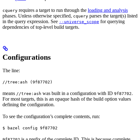
requires a target to run through the
loading and analysis
cquery
phases. Unless otherwise specified,
parses the target(s) listed
cquery
in the query expression. See
for querying
--universe_scope
dependencies of top-level build targets.
Configurations
The line:
//tree:ash (9f87702)
means
was built in a configuration with ID
.
//tree:ash
9f87702
For most targets, this is an opaque hash of the build option values
defining the configuration.
To see the configuration’s complete contents, run:
$ bazel config 9f87702
is a prefix of the complete ID. This is because complete
9f87702