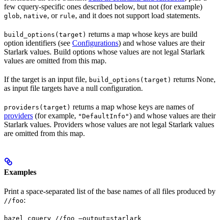
few cquery-specific ones described below, but not (for example)
,
, or
, and it does not support load statements.
glob
native
rule
returns a map whose keys are build
build_options(target)
option identifiers (see
Configurations
) and whose values are their
Starlark values. Build options whose values are not legal Starlark
values are omitted from this map.
If the target is an input file,
returns None,
build_options(target)
as input file targets have a null configuration.
returns a map whose keys are names of
providers(target)
providers
(for example,
) and whose values are their
"DefaultInfo"
Starlark values. Providers whose values are not legal Starlark values
are omitted from this map.
Examples
Print a space-separated list of the base names of all files produced by
:
//foo
bazel cquery //foo —output=starlark 