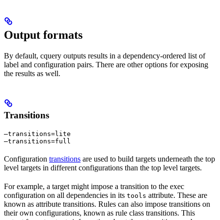
Output formats
By default, cquery outputs results in a dependency-ordered list of
label and configuration pairs. There are other options for exposing
the results as well.
Transitions
—transitions=lite

—transitions=full
Configuration
transitions
are used to build targets underneath the top
level targets in different configurations than the top level targets.
For example, a target might impose a transition to the exec
configuration on all dependencies in its
attribute. These are
tools
known as attribute transitions. Rules can also impose transitions on
their own configurations, known as rule class transitions. This