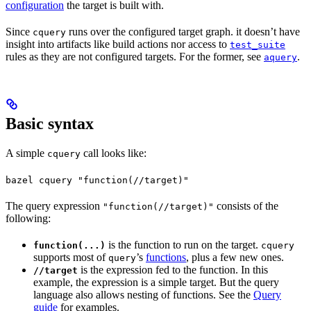
configuration
the target is built with.
Since
runs over the configured target graph. it doesn’t have
cquery
insight into artifacts like build actions nor access to
test_suite
rules as they are not configured targets. For the former, see
.
aquery
Basic syntax
A simple
call looks like:
cquery
bazel cquery "function(//target)"
The query expression
consists of the
"function(//target)"
following:
is the function to run on the target.
function(...)
cquery
supports most of
’s
functions
, plus a few new ones.
query
is the expression fed to the function. In this
//target
example, the expression is a simple target. But the query
language also allows nesting of functions. See the
Query
guide
for examples.