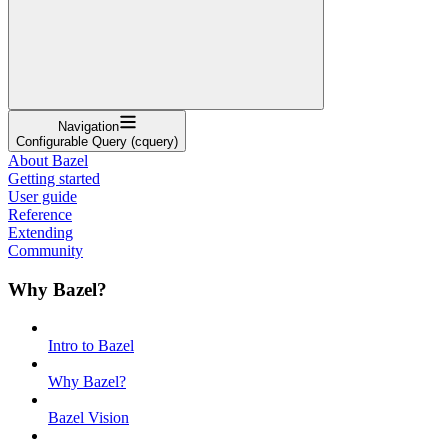
Navigation
Configurable Query (cquery)
About Bazel
Getting started
User guide
Reference
Extending
Community
Why Bazel?
Intro to Bazel
Why Bazel?
Bazel Vision