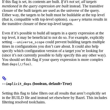
If this flag is set, its contents are built.
If it’s not set, all targets
mentioned in the query expression are built
instead. The transitive
closure of the built targets are used as the universe of the query.
Either way, the targets to be built must be buildable at the top level
(that is, compatible with top-level options).
returns results in
cquery
the transitive closure of these top-level targets.
Even if it’s possible to build all targets in a query expression at the
top level, it may be beneficial to not do so. For example, explicitly
setting
could prevent building targets multiple
--universe_scope
times in configurations you don’t care about. It could also help
specify which configuration version of a target you’re looking for
(since it’s not currently possible to fully specify this any other way).
You should set this flag if your query expression is more complex
than
.
deps(//foo)
(boolean, default=True)
--implicit_deps
Setting this flag to false filters out all results that aren’t explicitly set
in the BUILD file and instead set elsewhere by Bazel. This includes
filtering resolved toolchains.