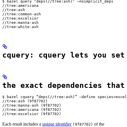
$ bazel query “deps(//tree:ash)” —noimplicit_deps

//tree:americana

//tree:ash

//tree:common-ash

//tree:excelsior

//tree:manna-ash

//tree:white-ash
cquery: cquery lets you set
the exact dependencies that
$ bazel cquery “deps(//tree:ash)” —define species=excel
//tree:ash (9f87702)

//tree:manna-ash (9f87702)

//tree:americana (9f87702)

//tree:excelsior (9f87702)
Each result includes a
unique identifier
of the
(9f87702)