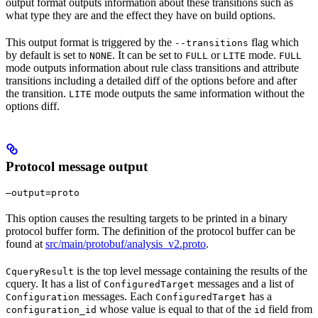
output format outputs information about these transitions such as
what type they are and the effect they have on build options.
This output format is triggered by the
flag which
--transitions
by default is set to
. It can be set to
or
mode.
NONE
FULL
LITE
FULL
mode outputs information about rule class transitions and attribute
transitions including a detailed diff of the options before and after
the transition.
mode outputs the same information without the
LITE
options diff.
Protocol message output
—output=proto
This option causes the resulting targets to be printed in a binary
protocol buffer form. The definition of the protocol buffer can be
found at
src/main/protobuf/analysis_v2.proto
.
is the top level message containing the results of the
CqueryResult
cquery. It has a list of
messages and a list of
ConfiguredTarget
messages. Each
has a
Configuration
ConfiguredTarget
whose value is equal to that of the
field from
configuration_id
id