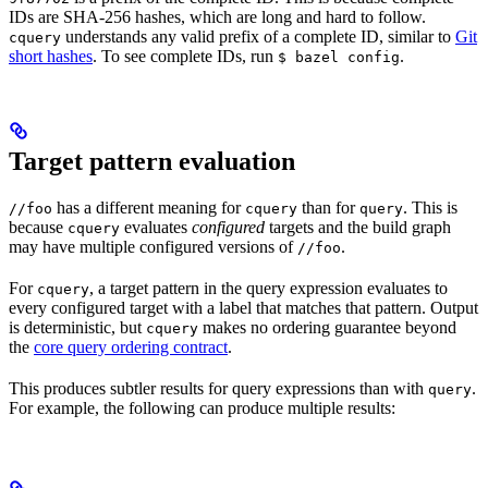
IDs are SHA-256 hashes, which are long and hard to follow.
understands any valid prefix of a complete ID, similar to
Git
cquery
short hashes
. To see complete IDs, run
.
$ bazel config
Target pattern evaluation
has a different meaning for
than for
. This is
//foo
cquery
query
because
evaluates
configured
targets and the build graph
cquery
may have multiple configured versions of
.
//foo
For
, a target pattern in the query expression evaluates to
cquery
every configured target with a label that matches that pattern. Output
is deterministic, but
makes no ordering guarantee beyond
cquery
the
core query ordering contract
.
This produces subtler results for query expressions than with
.
query
For example, the following can produce multiple results: