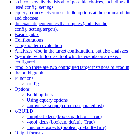
so it conservatively lists all of possible choices, including all
used config_settings.
cquery: cquery lets you set build options at the command line
and chooses
the exact dependencies that implies (and also the
config_setting targets).
Basic syntax
Configurations
Target pattern evaluation
Analyzes //foo in the target configuration, but also analyzes
//genrule_with_foo_as_tool which depends on an exec-
configured
//foo. So there are two configured target instances of //foo in
the build graph.
Functions
config
Options
Build options
Using cquery options
--universe_scope (comma-separated list)
x/BUILD
--implicit_deps (boolean, default=True)
--tool_deps (boolean, default=True)
--include_aspects (boolean, default=True)
Output formats