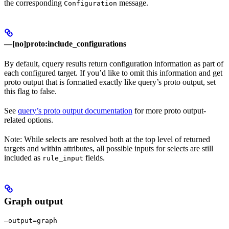
the corresponding
message.
Configuration
—[no]proto:include_configurations
By default, cquery results return configuration information as part of
each configured target. If you’d like to omit this information and get
proto output that is formatted exactly like query’s proto output, set
this flag to false.
See
query’s proto output documentation
for more proto output-
related options.
Note: While selects are resolved both at the top level of returned
targets and within attributes, all possible inputs for selects are still
included as
fields.
rule_input
Graph output
—output=graph