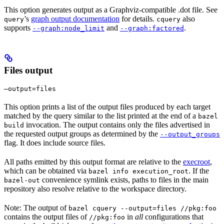
This option generates output as a Graphviz-compatible .dot file. See
’s
graph output documentation
for details.
also
query
cquery
supports
and
.
--graph:node_limit
--graph:factored
Files output
—output=files
This option prints a list of the output files produced by each target
matched by the query similar to the list printed at the end of a
bazel
invocation. The output contains only the files advertised in
build
the requested output groups as determined by the
--output_groups
flag. It does include source files.
All paths emitted by this output format are relative to the
execroot
,
which can be obtained via
. If the
bazel info execution_root
convenience symlink exists, paths to files in the main
bazel-out
repository also resolve relative to the workspace directory.
Note: The output of
bazel cquery --output=files //pkg:foo
contains the output files of
in
all
configurations that
//pkg:foo