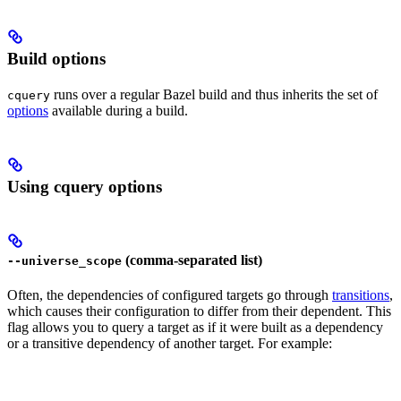
Build options
runs over a regular Bazel build and thus inherits the set of
cquery
options
available during a build.
Using cquery options
(comma-separated list)
--universe_scope
Often, the dependencies of configured targets go through
transitions
,
which causes their configuration to differ from their dependent. This
flag allows you to query a target as if it were built as a dependency
or a transitive dependency of another target. For example: