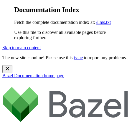
Documentation Index
Fetch the complete documentation index at:
/llms.txt
Use this file to discover all available pages before
exploring further.
Skip to main content
The new site is online! Please use this
issue
to report any problems.
Bazel Documentation
home page