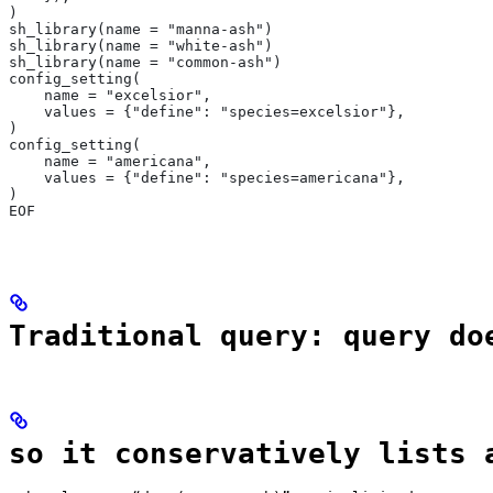
)
sh_library(name = "manna-ash")
sh_library(name = "white-ash")
sh_library(name = "common-ash")
config_setting(
    name = "excelsior",
    values = {"define": "species=excelsior"},
)
config_setting(
    name = "americana",
    values = {"define": "species=americana"},
)
EOF
Traditional query: query do
so it conservatively lists 