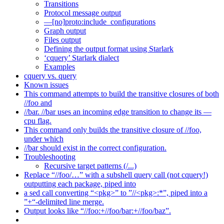
Transitions
Protocol message output
—[no]proto:include_configurations
Graph output
Files output
Defining the output format using Starlark
‘cquery’ Starlark dialect
Examples
cquery vs. query
Known issues
This command attempts to build the transitive closures of both
//foo and
//bar. //bar uses an incoming edge transition to change its —
cpu flag.
This command only builds the transitive closure of //foo,
under which
//bar should exist in the correct configuration.
Troubleshooting
Recursive target patterns (/...)
Replace “//foo/…” with a subshell query call (not cquery!)
outputting each package, piped into
a sed call converting “<pkg>” to ”//<pkg>:*”, piped into a
”+“-delimited line merge.
Output looks like “//foo:+//foo/bar:+//foo/baz”.