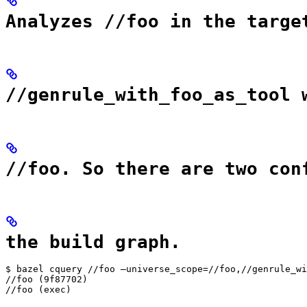
Analyzes //foo in the targe
//genrule_with_foo_as_tool 
//foo. So there are two con
the build graph.
$ bazel cquery //foo —universe_scope=//foo,//genrule_wi
//foo (9f87702)

//foo (exec)