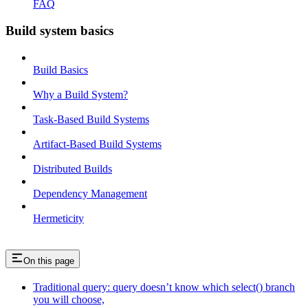
FAQ
Build system basics
Build Basics
Why a Build System?
Task-Based Build Systems
Artifact-Based Build Systems
Distributed Builds
Dependency Management
Hermeticity
On this page
Traditional query: query doesn’t know which select() branch
you will choose,