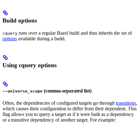
Build options
runs over a regular Bazel build and thus inherits the set of
cquery
options
available during a build.
Using cquery options
(comma-separated list)
--universe_scope
Often, the dependencies of configured targets go through
transitions
,
which causes their configuration to differ from their dependent. This
flag allows you to query a target as if it were built as a dependency
or a transitive dependency of another target. For example: