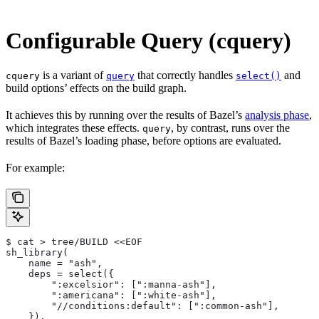
Configurable Query (cquery)
is a variant of
that correctly handles
and
cquery
query
select()
build options’ effects on the build graph.
It achieves this by running over the results of Bazel’s
analysis phase
,
which integrates these effects.
, by contrast, runs over the
query
results of Bazel’s loading phase, before options are evaluated.
For example:
$ cat > tree/BUILD <<EOF
sh_library(
    name = "ash",
    deps = select({
        ":excelsior": [":manna-ash"],
        ":americana": [":white-ash"],
        "//conditions:default": [":common-ash"],
    }),