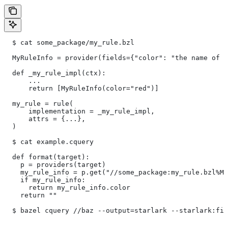
  $ cat some_package/my_rule.bzl
  MyRuleInfo = provider(fields={"color": "the name of a
  def _my_rule_impl(ctx):
      ...
      return [MyRuleInfo(color="red")]
  my_rule = rule(
      implementation = _my_rule_impl,
      attrs = {...},
  )
  $ cat example.cquery
  def format(target):
    p = providers(target)
    my_rule_info = p.get("//some_package:my_rule.bzl%My
    if my_rule_info:
      return my_rule_info.color
    return ""
  $ bazel cquery //baz --output=starlark --starlark:fil