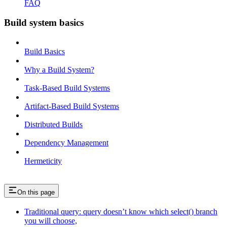
FAQ
Build system basics
Build Basics
Why a Build System?
Task-Based Build Systems
Artifact-Based Build Systems
Distributed Builds
Dependency Management
Hermeticity
On this page
Traditional query: query doesn’t know which select() branch
you will choose,