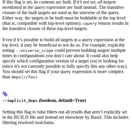
If this flag is set, its contents are built.
If it’s not set, all targets
mentioned in the query expression are built
instead. The transitive
closure of the built targets are used as the universe of the query.
Either way, the targets to be built must be buildable at the top level
(that is, compatible with top-level options).
returns results in
cquery
the transitive closure of these top-level targets.
Even if it’s possible to build all targets in a query expression at the
top level, it may be beneficial to not do so. For example, explicitly
setting
could prevent building targets multiple
--universe_scope
times in configurations you don’t care about. It could also help
specify which configuration version of a target you’re looking for
(since it’s not currently possible to fully specify this any other way).
You should set this flag if your query expression is more complex
than
.
deps(//foo)
(boolean, default=True)
--implicit_deps
Setting this flag to false filters out all results that aren’t explicitly set
in the BUILD file and instead set elsewhere by Bazel. This includes
filtering resolved toolchains.