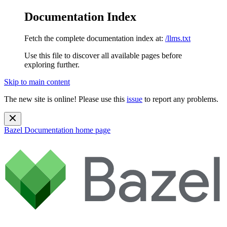
Documentation Index
Fetch the complete documentation index at:
/llms.txt
Use this file to discover all available pages before
exploring further.
Skip to main content
The new site is online! Please use this
issue
to report any problems.
Bazel Documentation
home page