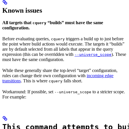
Known issues
All targets that
“builds” must have the same
cquery
configuration.
Before evaluating queries,
triggers a build up to just before
cquery
the point where build actions would execute. The targets it “builds”
are by default selected from all labels that appear in the query
expression (this can be overridden with
). These
--universe_scope
must have the same configuration.
While these generally share the top-level “target” configuration,
rules can change their own configuration with
incoming edge
transitions
. This is where
falls short.
cquery
Workaround: If possible, set
to a stricter scope.
--universe_scope
For example:
This command attempts to bu