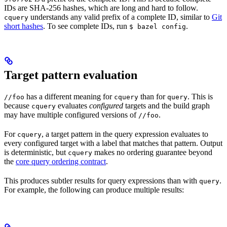
IDs are SHA-256 hashes, which are long and hard to follow.
understands any valid prefix of a complete ID, similar to
Git
cquery
short hashes
. To see complete IDs, run
.
$ bazel config
Target pattern evaluation
has a different meaning for
than for
. This is
//foo
cquery
query
because
evaluates
configured
targets and the build graph
cquery
may have multiple configured versions of
.
//foo
For
, a target pattern in the query expression evaluates to
cquery
every configured target with a label that matches that pattern. Output
is deterministic, but
makes no ordering guarantee beyond
cquery
the
core query ordering contract
.
This produces subtler results for query expressions than with
.
query
For example, the following can produce multiple results: