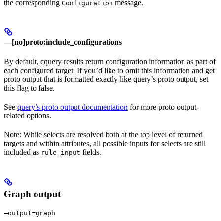
the corresponding
message.
Configuration
—[no]proto:include_configurations
By default, cquery results return configuration information as part of
each configured target. If you’d like to omit this information and get
proto output that is formatted exactly like query’s proto output, set
this flag to false.
See
query’s proto output documentation
for more proto output-
related options.
Note: While selects are resolved both at the top level of returned
targets and within attributes, all possible inputs for selects are still
included as
fields.
rule_input
Graph output
—output=graph