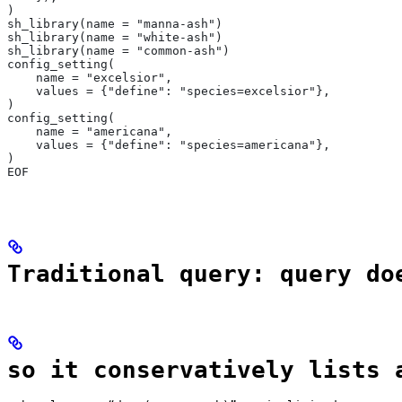
)
sh_library(name = "manna-ash")
sh_library(name = "white-ash")
sh_library(name = "common-ash")
config_setting(
    name = "excelsior",
    values = {"define": "species=excelsior"},
)
config_setting(
    name = "americana",
    values = {"define": "species=americana"},
)
EOF
Traditional query: query do
so it conservatively lists 