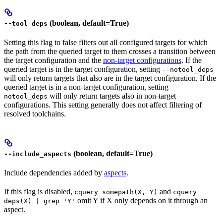
(boolean, default=True)
--tool_deps
Setting this flag to false filters out all configured targets for which
the path from the queried target to them crosses a transition between
the target configuration and the
non-target configurations
. If the
queried target is in the target configuration, setting
--notool_deps
will only return targets that also are in the target configuration. If the
queried target is in a non-target configuration, setting
--
will only return targets also in non-target
notool_deps
configurations. This setting generally does not affect filtering of
resolved toolchains.
(boolean, default=True)
--include_aspects
Include dependencies added by
aspects
.
If this flag is disabled,
and
cquery somepath(X, Y)
cquery
omit Y if X only depends on it through an
deps(X) | grep 'Y'
aspect.