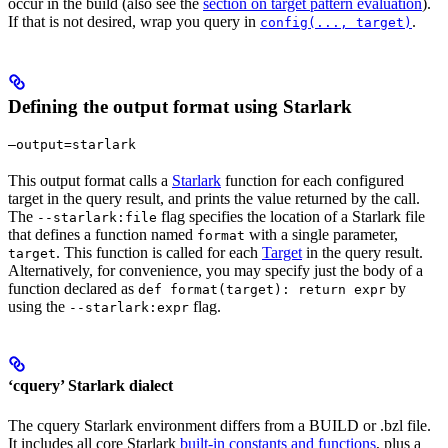
occur in the build (also see the
section on target pattern evaluation
).
If that is not desired, wrap you query in
.
config(..., target)
Defining the output format using Starlark
—output=starlark
This output format calls a
Starlark
function for each configured
target in the query result, and prints the value returned by the call.
The
flag specifies the location of a Starlark file
--starlark:file
that defines a function named
with a single parameter,
format
. This function is called for each
Target
in the query result.
target
Alternatively, for convenience, you may specify just the body of a
function declared as
by
def format(target): return expr
using the
flag.
--starlark:expr
‘cquery’ Starlark dialect
The cquery Starlark environment differs from a BUILD or .bzl file.
It includes all core Starlark
built-in constants and functions
, plus a