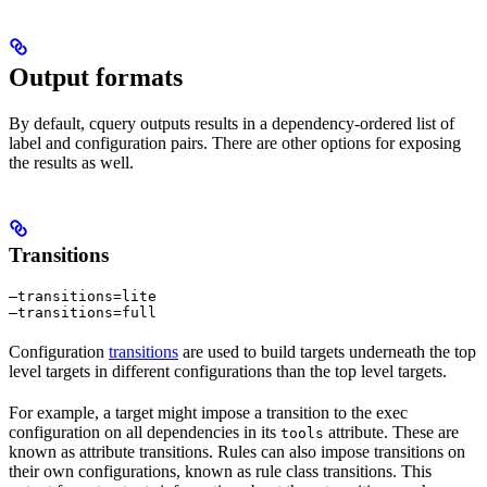
Output formats
By default, cquery outputs results in a dependency-ordered list of
label and configuration pairs. There are other options for exposing
the results as well.
Transitions
—transitions=lite

—transitions=full
Configuration
transitions
are used to build targets underneath the top
level targets in different configurations than the top level targets.
For example, a target might impose a transition to the exec
configuration on all dependencies in its
attribute. These are
tools
known as attribute transitions. Rules can also impose transitions on
their own configurations, known as rule class transitions. This