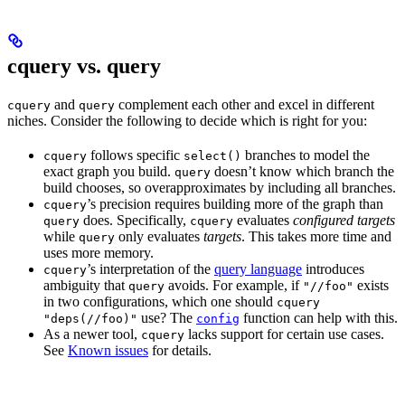
cquery vs. query
and
complement each other and excel in different
cquery
query
niches. Consider the following to decide which is right for you:
follows specific
branches to model the
cquery
select()
exact graph you build.
doesn’t know which branch the
query
build chooses, so overapproximates by including all branches.
’s precision requires building more of the graph than
cquery
does. Specifically,
evaluates
configured targets
query
cquery
while
only evaluates
targets
. This takes more time and
query
uses more memory.
’s interpretation of the
query language
introduces
cquery
ambiguity that
avoids. For example, if
exists
query
"//foo"
in two configurations, which one should
cquery
use? The
function can help with this.
"deps(//foo)"
config
As a newer tool,
lacks support for certain use cases.
cquery
See
Known issues
for details.