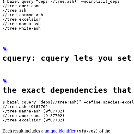
$ bazel query “deps(//tree:ash)” —noimplicit_deps

//tree:americana

//tree:ash

//tree:common-ash

//tree:excelsior

//tree:manna-ash

//tree:white-ash
cquery: cquery lets you set
the exact dependencies that
$ bazel cquery “deps(//tree:ash)” —define species=excel
//tree:ash (9f87702)

//tree:manna-ash (9f87702)

//tree:americana (9f87702)

//tree:excelsior (9f87702)
Each result includes a
unique identifier
of the
(9f87702)