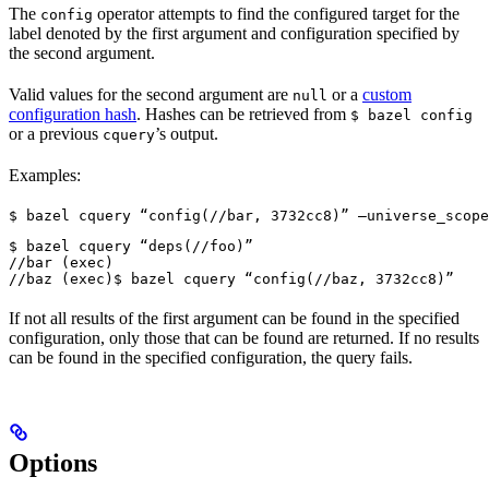
The
operator attempts to find the configured target for the
config
label denoted by the first argument and configuration specified by
the second argument.
Valid values for the second argument are
or a
custom
null
configuration hash
. Hashes can be retrieved from
$ bazel config
or a previous
’s output.
cquery
Examples:
$ bazel cquery “config(//bar, 3732cc8)” —universe_scope
$ bazel cquery “deps(//foo)”

//bar (exec)

//baz (exec)
$ bazel cquery “config(//baz, 3732cc8)”
If not all results of the first argument can be found in the specified
configuration, only those that can be found are returned. If no results
can be found in the specified configuration, the query fails.
Options