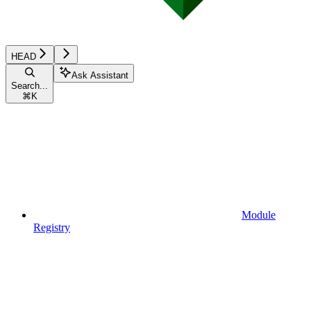
HEAD
Ask Assistant
Search...
⌘
K
Module
Registry