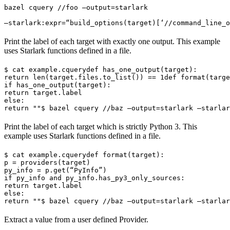
bazel cquery //foo —output=starlark 
—starlark:expr=“build_options(target)[‘//command_line_o
Print the label of each target with exactly one output. This example
uses Starlark functions defined in a file.
$ cat example.cquery
def has_one_output(target):

return len(target.files.to_list()) == 1
def format(targe
if has_one_output(target):

return target.label

else:

return ""
$ bazel cquery //baz —output=starlark —starlar
Print the label of each target which is strictly Python 3. This
example uses Starlark functions defined in a file.
$ cat example.cquery
def format(target):

p = providers(target)

py_info = p.get(“PyInfo”)

if py_info and py_info.has_py3_only_sources:

return target.label

else:

return ""
$ bazel cquery //baz —output=starlark —starlar
Extract a value from a user defined Provider.