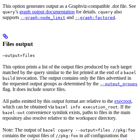
This option generates output as a Graphviz-compatible .dot file. See
’s
graph output documentation
for details.
also
query
cquery
supports
and
.
--graph:node_limit
--graph:factored
Files output
—output=files
This option prints a list of the output files produced by each target
matched by the query similar to the list printed at the end of a
bazel
invocation. The output contains only the files advertised in
build
the requested output groups as determined by the
--output_groups
flag. It does include source files.
All paths emitted by this output format are relative to the
execroot
,
which can be obtained via
. If the
bazel info execution_root
convenience symlink exists, paths to files in the main
bazel-out
repository also resolve relative to the workspace directory.
Note: The output of
bazel cquery --output=files //pkg:foo
contains the output files of
in
all
configurations that
//pkg:foo