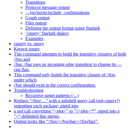
Transitions
Protocol message output
—[no]proto:include_configurations
Graph output
Files output
Defining the output format using Starlark
‘cquery’ Starlark dialect
Examples
cquery vs. query
Known issues
This command attempts to build the transitive closures of both
//foo and
//bar. //bar uses an incoming edge transition to change its —
cpu flag.
This command only builds the transitive closure of //foo,
under which
//bar should exist in the correct configuration.
Troubleshooting
Recursive target patterns (/...)
Replace “//foo/…” with a subshell query call (not cquery!)
outputting each package, piped into
a sed call converting “<pkg>” to ”//<pkg>:*”, piped into a
”+“-delimited line merge.
Output looks like “//foo:+//foo/bar:+//foo/baz”.