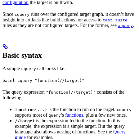
configuration
the target is built with.
Since
runs over the configured target graph. it doesn’t have
cquery
insight into artifacts like build actions nor access to
test_suite
rules as they are not configured targets. For the former, see
.
aquery
Basic syntax
A simple
call looks like:
cquery
bazel cquery "function(//target)"
The query expression
consists of the
"function(//target)"
following:
is the function to run on the target.
function(...)
cquery
supports most of
’s
functions
, plus a few new ones.
query
is the expression fed to the function. In this
//target
example, the expression is a simple target. But the query
language also allows nesting of functions. See the
Query
guide
for examples.