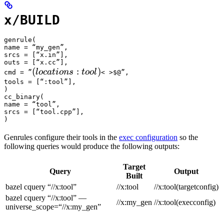
x/BUILD
genrule(

name = “my_gen”,

srcs = [“x.in”],

outs = [“x.cc”],

(locations :tool) 
(
:
)
l
oc
a
t
i
o
n
s
t
oo
l
cmd = ”
< >$@”,

tools = [“:tool”],

)

cc_binary(

name = “tool”,

srcs = [“tool.cpp”],

)
Genrules configure their tools in the
exec configuration
so the
following queries would produce the following outputs:
Target
Query
Output
Built
bazel cquery “//x:tool”
//x:tool
//x:tool(targetconfig)
bazel cquery “//x:tool” —
//x:my_gen
//x:tool(execconfig)
universe_scope=“//x:my_gen”