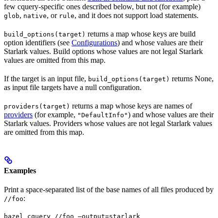
few cquery-specific ones described below, but not (for example)
,
, or
, and it does not support load statements.
glob
native
rule
returns a map whose keys are build
build_options(target)
option identifiers (see
Configurations
) and whose values are their
Starlark values. Build options whose values are not legal Starlark
values are omitted from this map.
If the target is an input file,
returns None,
build_options(target)
as input file targets have a null configuration.
returns a map whose keys are names of
providers(target)
providers
(for example,
) and whose values are their
"DefaultInfo"
Starlark values. Providers whose values are not legal Starlark values
are omitted from this map.
Examples
Print a space-separated list of the base names of all files produced by
:
//foo
bazel cquery //foo —output=starlark 