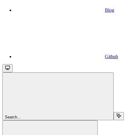
Blog
Github
Search...