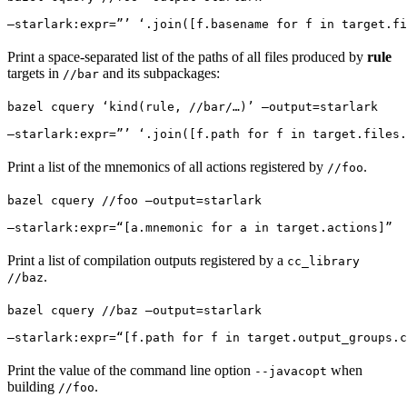
—starlark:expr=”’ ‘.join([f.basename for f in target.fi
Print a space-separated list of the paths of all files produced by
rule
targets in
and its subpackages:
//bar
bazel cquery ‘kind(rule, //bar/…)’ —output=starlark 
—starlark:expr=”’ ‘.join([f.path for f in target.files.
Print a list of the mnemonics of all actions registered by
.
//foo
bazel cquery //foo —output=starlark 
—starlark:expr=“[a.mnemonic for a in target.actions]”
Print a list of compilation outputs registered by a
cc_library
.
//baz
bazel cquery //baz —output=starlark 
—starlark:expr=“[f.path for f in target.output_groups.c
Print the value of the command line option
when
--javacopt
building
.
//foo