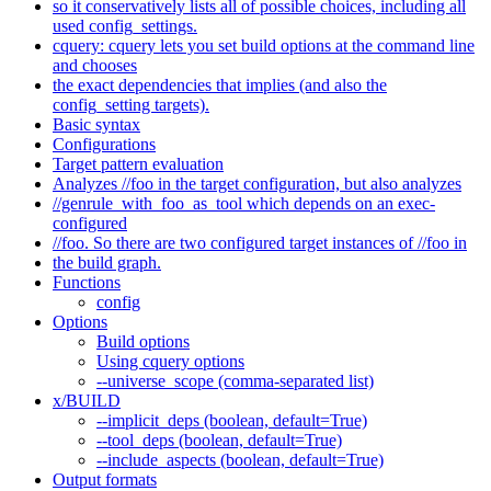
so it conservatively lists all of possible choices, including all
used config_settings.
cquery: cquery lets you set build options at the command line
and chooses
the exact dependencies that implies (and also the
config_setting targets).
Basic syntax
Configurations
Target pattern evaluation
Analyzes //foo in the target configuration, but also analyzes
//genrule_with_foo_as_tool which depends on an exec-
configured
//foo. So there are two configured target instances of //foo in
the build graph.
Functions
config
Options
Build options
Using cquery options
--universe_scope (comma-separated list)
x/BUILD
--implicit_deps (boolean, default=True)
--tool_deps (boolean, default=True)
--include_aspects (boolean, default=True)
Output formats