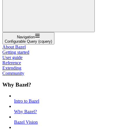
Navigation
Configurable Query (cquery)
About Bazel
Getting started
User guide
Reference
Extending
Community
Why Bazel?
Intro to Bazel
Why Bazel?
Bazel Vision