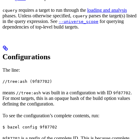
requires a target to run through the
loading and analysis
cquery
phases. Unless otherwise specified,
parses the target(s) listed
cquery
in the query expression. See
for querying
--universe_scope
dependencies of top-level build targets.
Configurations
The line:
//tree:ash (9f87702)
means
was built in a configuration with ID
.
//tree:ash
9f87702
For most targets, this is an opaque hash of the build option values
defining the configuration.
To see the configuration’s complete contents, run:
$ bazel config 9f87702
is a prefix of the complete ID. This is because complete
9f87702