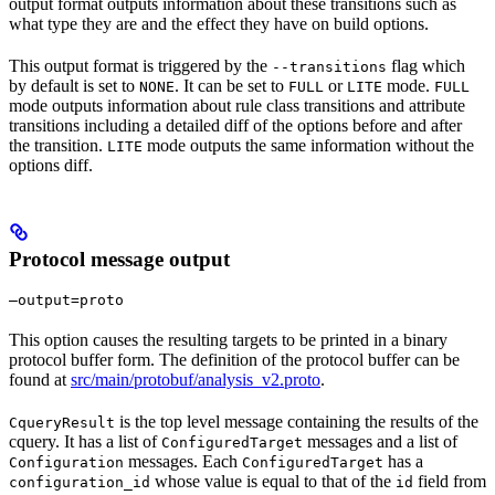
output format outputs information about these transitions such as
what type they are and the effect they have on build options.
This output format is triggered by the
flag which
--transitions
by default is set to
. It can be set to
or
mode.
NONE
FULL
LITE
FULL
mode outputs information about rule class transitions and attribute
transitions including a detailed diff of the options before and after
the transition.
mode outputs the same information without the
LITE
options diff.
Protocol message output
—output=proto
This option causes the resulting targets to be printed in a binary
protocol buffer form. The definition of the protocol buffer can be
found at
src/main/protobuf/analysis_v2.proto
.
is the top level message containing the results of the
CqueryResult
cquery. It has a list of
messages and a list of
ConfiguredTarget
messages. Each
has a
Configuration
ConfiguredTarget
whose value is equal to that of the
field from
configuration_id
id