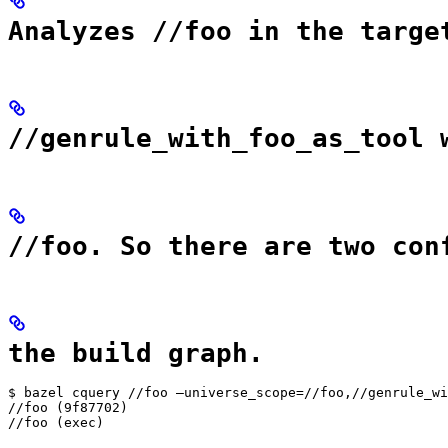
Analyzes //foo in the targe
//genrule_with_foo_as_tool 
//foo. So there are two con
the build graph.
$ bazel cquery //foo —universe_scope=//foo,//genrule_wi
//foo (9f87702)

//foo (exec)