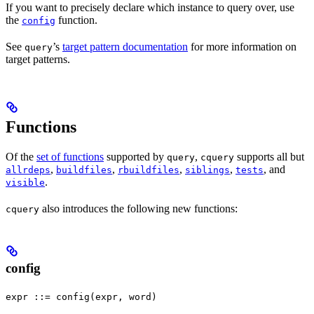
If you want to precisely declare which instance to query over, use
the
function.
config
See
’s
target pattern documentation
for more information on
query
target patterns.
Functions
Of the
set of functions
supported by
,
supports all but
query
cquery
,
,
,
,
, and
allrdeps
buildfiles
rbuildfiles
siblings
tests
.
visible
also introduces the following new functions:
cquery
config
expr ::= config(expr, word)