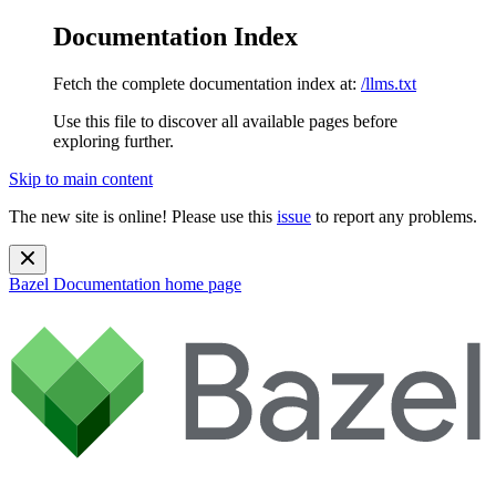
Documentation Index
Fetch the complete documentation index at:
/llms.txt
Use this file to discover all available pages before
exploring further.
Skip to main content
The new site is online! Please use this
issue
to report any problems.
Bazel Documentation
home page