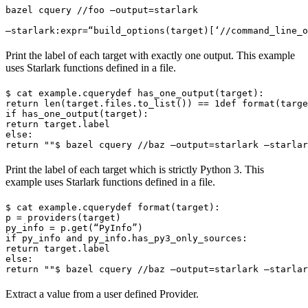
bazel cquery //foo —output=starlark 
—starlark:expr=“build_options(target)[‘//command_line_o
Print the label of each target with exactly one output. This example
uses Starlark functions defined in a file.
$ cat example.cquery
def has_one_output(target):

return len(target.files.to_list()) == 1
def format(targe
if has_one_output(target):

return target.label

else:

return ""
$ bazel cquery //baz —output=starlark —starlar
Print the label of each target which is strictly Python 3. This
example uses Starlark functions defined in a file.
$ cat example.cquery
def format(target):

p = providers(target)

py_info = p.get(“PyInfo”)

if py_info and py_info.has_py3_only_sources:

return target.label

else:

return ""
$ bazel cquery //baz —output=starlark —starlar
Extract a value from a user defined Provider.