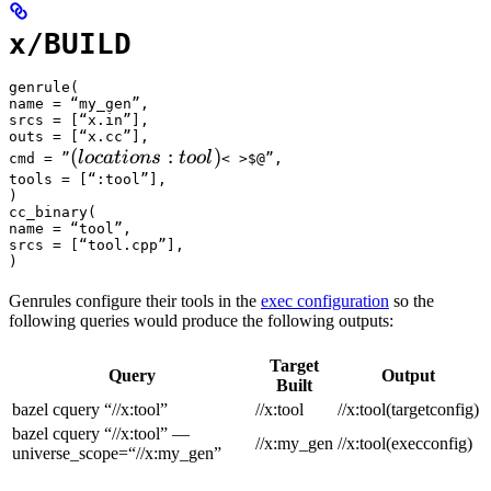
x/BUILD
genrule(

name = “my_gen”,

srcs = [“x.in”],

outs = [“x.cc”],

(locations :tool) 
(
:
)
l
oc
a
t
i
o
n
s
t
oo
l
cmd = ”
< >$@”,

tools = [“:tool”],

)

cc_binary(

name = “tool”,

srcs = [“tool.cpp”],

)
Genrules configure their tools in the
exec configuration
so the
following queries would produce the following outputs:
Target
Query
Output
Built
bazel cquery “//x:tool”
//x:tool
//x:tool(targetconfig)
bazel cquery “//x:tool” —
//x:my_gen
//x:tool(execconfig)
universe_scope=“//x:my_gen”