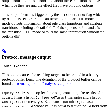
output format outputs information about these transitions such as
what type they are and the effect they have on build options.
This output format is triggered by the
flag which
--transitions
by default is set to
. It can be set to
or
mode.
NONE
FULL
LITE
FULL
mode outputs information about rule class transitions and attribute
transitions including a detailed diff of the options before and after
the transition.
mode outputs the same information without the
LITE
options diff.
Protocol message output
—output=proto
This option causes the resulting targets to be printed in a binary
protocol buffer form. The definition of the protocol buffer can be
found at
src/main/protobuf/analysis_v2.proto
.
is the top level message containing the results of the
CqueryResult
cquery. It has a list of
messages and a list of
ConfiguredTarget
messages. Each
has a
Configuration
ConfiguredTarget
whose value is equal to that of the
field from
configuration_id
id