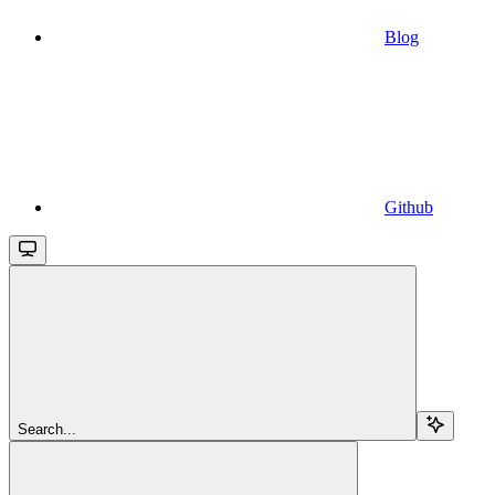
Blog
Github
Search...