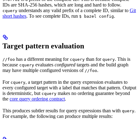
IDs are SHA-256 hashes, which are long and hard to follow.
understands any valid prefix of a complete ID, similar to
Git
cquery
short hashes
. To see complete IDs, run
.
$ bazel config
Target pattern evaluation
has a different meaning for
than for
. This is
//foo
cquery
query
because
evaluates
configured
targets and the build graph
cquery
may have multiple configured versions of
.
//foo
For
, a target pattern in the query expression evaluates to
cquery
every configured target with a label that matches that pattern. Output
is deterministic, but
makes no ordering guarantee beyond
cquery
the
core query ordering contract
.
This produces subtler results for query expressions than with
.
query
For example, the following can produce multiple results: