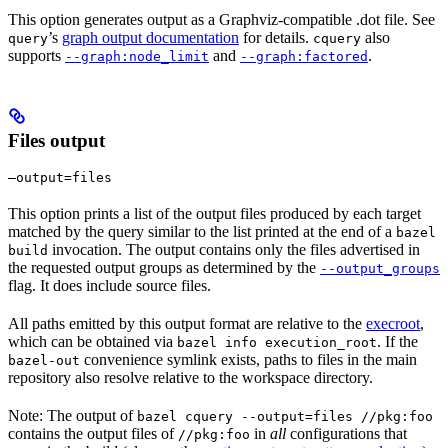
This option generates output as a Graphviz-compatible .dot file. See
’s
graph output documentation
for details.
also
query
cquery
supports
and
.
--graph:node_limit
--graph:factored
Files output
—output=files
This option prints a list of the output files produced by each target
matched by the query similar to the list printed at the end of a
bazel
invocation. The output contains only the files advertised in
build
the requested output groups as determined by the
--output_groups
flag. It does include source files.
All paths emitted by this output format are relative to the
execroot
,
which can be obtained via
. If the
bazel info execution_root
convenience symlink exists, paths to files in the main
bazel-out
repository also resolve relative to the workspace directory.
Note: The output of
bazel cquery --output=files //pkg:foo
contains the output files of
in
all
configurations that
//pkg:foo