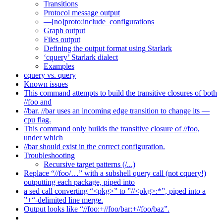
Transitions
Protocol message output
—[no]proto:include_configurations
Graph output
Files output
Defining the output format using Starlark
‘cquery’ Starlark dialect
Examples
cquery vs. query
Known issues
This command attempts to build the transitive closures of both
//foo and
//bar. //bar uses an incoming edge transition to change its —
cpu flag.
This command only builds the transitive closure of //foo,
under which
//bar should exist in the correct configuration.
Troubleshooting
Recursive target patterns (/...)
Replace “//foo/…” with a subshell query call (not cquery!)
outputting each package, piped into
a sed call converting “<pkg>” to ”//<pkg>:*”, piped into a
”+“-delimited line merge.
Output looks like “//foo:+//foo/bar:+//foo/baz”.