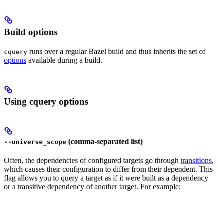
Build options
runs over a regular Bazel build and thus inherits the set of
cquery
options
available during a build.
Using cquery options
(comma-separated list)
--universe_scope
Often, the dependencies of configured targets go through
transitions
,
which causes their configuration to differ from their dependent. This
flag allows you to query a target as if it were built as a dependency
or a transitive dependency of another target. For example: