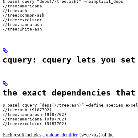
$ bazel query “deps(//tree:ash)” —noimplicit_deps

//tree:americana

//tree:ash

//tree:common-ash

//tree:excelsior

//tree:manna-ash

//tree:white-ash
cquery: cquery lets you set
the exact dependencies that
$ bazel cquery “deps(//tree:ash)” —define species=excel
//tree:ash (9f87702)

//tree:manna-ash (9f87702)

//tree:americana (9f87702)

//tree:excelsior (9f87702)
Each result includes a
unique identifier
of the
(9f87702)