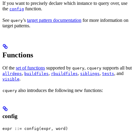
If you want to precisely declare which instance to query over, use
the
function.
config
See
’s
target pattern documentation
for more information on
query
target patterns.
Functions
Of the
set of functions
supported by
,
supports all but
query
cquery
,
,
,
,
, and
allrdeps
buildfiles
rbuildfiles
siblings
tests
.
visible
also introduces the following new functions:
cquery
config
expr ::= config(expr, word)