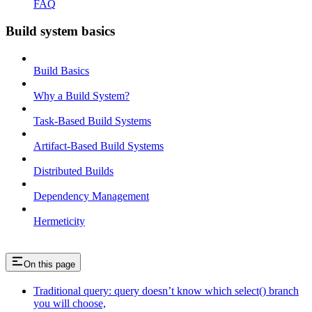
FAQ
Build system basics
Build Basics
Why a Build System?
Task-Based Build Systems
Artifact-Based Build Systems
Distributed Builds
Dependency Management
Hermeticity
On this page
Traditional query: query doesn’t know which select() branch
you will choose,