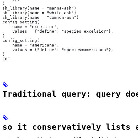
)
sh_library(name = "manna-ash")
sh_library(name = "white-ash")
sh_library(name = "common-ash")
config_setting(
    name = "excelsior",
    values = {"define": "species=excelsior"},
)
config_setting(
    name = "americana",
    values = {"define": "species=americana"},
)
EOF
Traditional query: query do
so it conservatively lists 