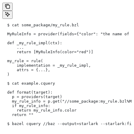
  $ cat some_package/my_rule.bzl
  MyRuleInfo = provider(fields={"color": "the name of a
  def _my_rule_impl(ctx):
      ...
      return [MyRuleInfo(color="red")]
  my_rule = rule(
      implementation = _my_rule_impl,
      attrs = {...},
  )
  $ cat example.cquery
  def format(target):
    p = providers(target)
    my_rule_info = p.get("//some_package:my_rule.bzl%My
    if my_rule_info:
      return my_rule_info.color
    return ""
  $ bazel cquery //baz --output=starlark --starlark:fil