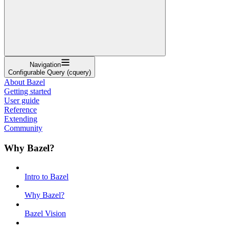
Navigation
Configurable Query (cquery)
About Bazel
Getting started
User guide
Reference
Extending
Community
Why Bazel?
Intro to Bazel
Why Bazel?
Bazel Vision