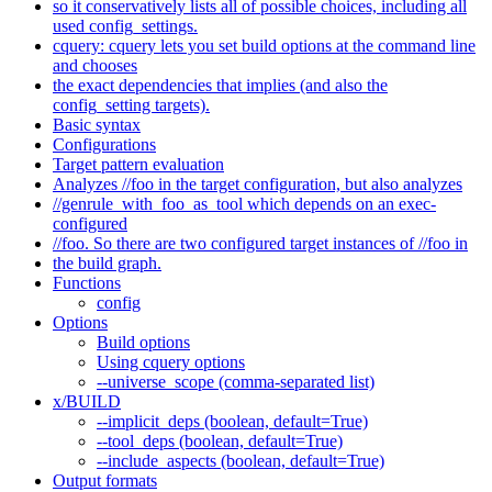
so it conservatively lists all of possible choices, including all
used config_settings.
cquery: cquery lets you set build options at the command line
and chooses
the exact dependencies that implies (and also the
config_setting targets).
Basic syntax
Configurations
Target pattern evaluation
Analyzes //foo in the target configuration, but also analyzes
//genrule_with_foo_as_tool which depends on an exec-
configured
//foo. So there are two configured target instances of //foo in
the build graph.
Functions
config
Options
Build options
Using cquery options
--universe_scope (comma-separated list)
x/BUILD
--implicit_deps (boolean, default=True)
--tool_deps (boolean, default=True)
--include_aspects (boolean, default=True)
Output formats