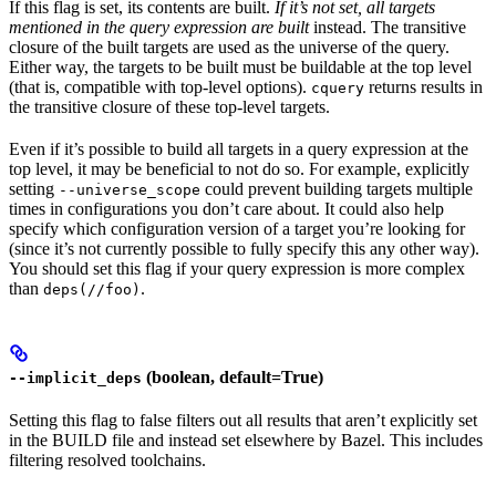
If this flag is set, its contents are built.
If it’s not set, all targets
mentioned in the query expression are built
instead. The transitive
closure of the built targets are used as the universe of the query.
Either way, the targets to be built must be buildable at the top level
(that is, compatible with top-level options).
returns results in
cquery
the transitive closure of these top-level targets.
Even if it’s possible to build all targets in a query expression at the
top level, it may be beneficial to not do so. For example, explicitly
setting
could prevent building targets multiple
--universe_scope
times in configurations you don’t care about. It could also help
specify which configuration version of a target you’re looking for
(since it’s not currently possible to fully specify this any other way).
You should set this flag if your query expression is more complex
than
.
deps(//foo)
(boolean, default=True)
--implicit_deps
Setting this flag to false filters out all results that aren’t explicitly set
in the BUILD file and instead set elsewhere by Bazel. This includes
filtering resolved toolchains.