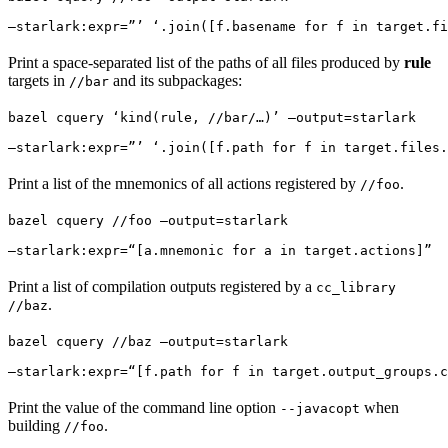
—starlark:expr=”’ ‘.join([f.basename for f in target.fi
Print a space-separated list of the paths of all files produced by
rule
targets in
and its subpackages:
//bar
bazel cquery ‘kind(rule, //bar/…)’ —output=starlark 
—starlark:expr=”’ ‘.join([f.path for f in target.files.
Print a list of the mnemonics of all actions registered by
.
//foo
bazel cquery //foo —output=starlark 
—starlark:expr=“[a.mnemonic for a in target.actions]”
Print a list of compilation outputs registered by a
cc_library
.
//baz
bazel cquery //baz —output=starlark 
—starlark:expr=“[f.path for f in target.output_groups.c
Print the value of the command line option
when
--javacopt
building
.
//foo