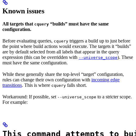
Known issues
All targets that
“builds” must have the same
cquery
configuration.
Before evaluating queries,
triggers a build up to just before
cquery
the point where build actions would execute. The targets it “builds”
are by default selected from all labels that appear in the query
expression (this can be overridden with
). These
--universe_scope
must have the same configuration.
While these generally share the top-level “target” configuration,
rules can change their own configuration with
incoming edge
transitions
. This is where
falls short.
cquery
Workaround: If possible, set
to a stricter scope.
--universe_scope
For example:
This command attempts to bu