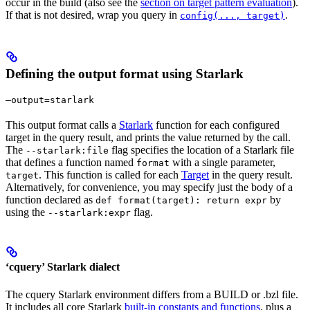
occur in the build (also see the
section on target pattern evaluation
).
If that is not desired, wrap you query in
.
config(..., target)
Defining the output format using Starlark
—output=starlark
This output format calls a
Starlark
function for each configured
target in the query result, and prints the value returned by the call.
The
flag specifies the location of a Starlark file
--starlark:file
that defines a function named
with a single parameter,
format
. This function is called for each
Target
in the query result.
target
Alternatively, for convenience, you may specify just the body of a
function declared as
by
def format(target): return expr
using the
flag.
--starlark:expr
‘cquery’ Starlark dialect
The cquery Starlark environment differs from a BUILD or .bzl file.
It includes all core Starlark
built-in constants and functions
, plus a