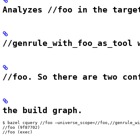
Analyzes //foo in the targe
//genrule_with_foo_as_tool 
//foo. So there are two con
the build graph.
$ bazel cquery //foo —universe_scope=//foo,//genrule_wi
//foo (9f87702)

//foo (exec)