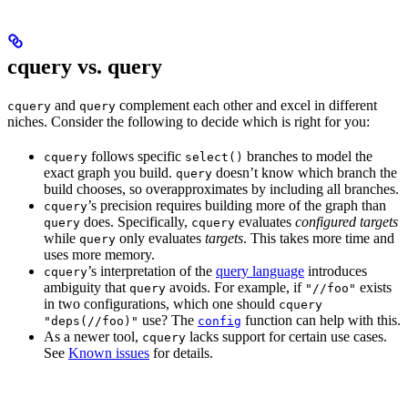
cquery vs. query
and
complement each other and excel in different
cquery
query
niches. Consider the following to decide which is right for you:
follows specific
branches to model the
cquery
select()
exact graph you build.
doesn’t know which branch the
query
build chooses, so overapproximates by including all branches.
’s precision requires building more of the graph than
cquery
does. Specifically,
evaluates
configured targets
query
cquery
while
only evaluates
targets
. This takes more time and
query
uses more memory.
’s interpretation of the
query language
introduces
cquery
ambiguity that
avoids. For example, if
exists
query
"//foo"
in two configurations, which one should
cquery
use? The
function can help with this.
"deps(//foo)"
config
As a newer tool,
lacks support for certain use cases.
cquery
See
Known issues
for details.