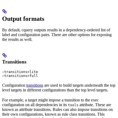
Output formats
By default, cquery outputs results in a dependency-ordered list of
label and configuration pairs. There are other options for exposing
the results as well.
Transitions
—transitions=lite

—transitions=full
Configuration
transitions
are used to build targets underneath the top
level targets in different configurations than the top level targets.
For example, a target might impose a transition to the exec
configuration on all dependencies in its
attribute. These are
tools
known as attribute transitions. Rules can also impose transitions on
their own configurations, known as rule class transitions. This