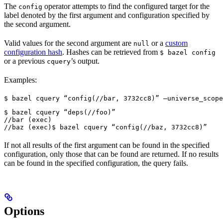
The
operator attempts to find the configured target for the
config
label denoted by the first argument and configuration specified by
the second argument.
Valid values for the second argument are
or a
custom
null
configuration hash
. Hashes can be retrieved from
$ bazel config
or a previous
’s output.
cquery
Examples:
$ bazel cquery “config(//bar, 3732cc8)” —universe_scope
$ bazel cquery “deps(//foo)”

//bar (exec)

//baz (exec)
$ bazel cquery “config(//baz, 3732cc8)”
If not all results of the first argument can be found in the specified
configuration, only those that can be found are returned. If no results
can be found in the specified configuration, the query fails.
Options