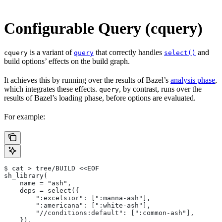
Configurable Query (cquery)
is a variant of
that correctly handles
and
cquery
query
select()
build options’ effects on the build graph.
It achieves this by running over the results of Bazel’s
analysis phase
,
which integrates these effects.
, by contrast, runs over the
query
results of Bazel’s loading phase, before options are evaluated.
For example:
$ cat > tree/BUILD <<EOF
sh_library(
    name = "ash",
    deps = select({
        ":excelsior": [":manna-ash"],
        ":americana": [":white-ash"],
        "//conditions:default": [":common-ash"],
    }),