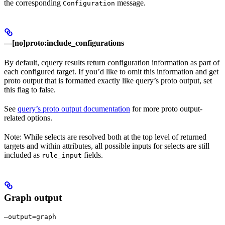
the corresponding
message.
Configuration
—[no]proto:include_configurations
By default, cquery results return configuration information as part of
each configured target. If you’d like to omit this information and get
proto output that is formatted exactly like query’s proto output, set
this flag to false.
See
query’s proto output documentation
for more proto output-
related options.
Note: While selects are resolved both at the top level of returned
targets and within attributes, all possible inputs for selects are still
included as
fields.
rule_input
Graph output
—output=graph