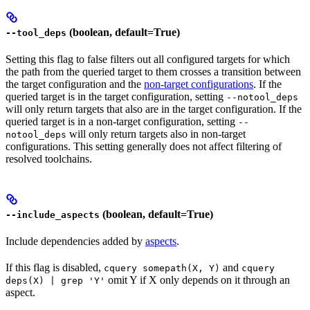
(boolean, default=True)
--tool_deps
Setting this flag to false filters out all configured targets for which
the path from the queried target to them crosses a transition between
the target configuration and the
non-target configurations
. If the
queried target is in the target configuration, setting
--notool_deps
will only return targets that also are in the target configuration. If the
queried target is in a non-target configuration, setting
--
will only return targets also in non-target
notool_deps
configurations. This setting generally does not affect filtering of
resolved toolchains.
(boolean, default=True)
--include_aspects
Include dependencies added by
aspects
.
If this flag is disabled,
and
cquery somepath(X, Y)
cquery
omit Y if X only depends on it through an
deps(X) | grep 'Y'
aspect.