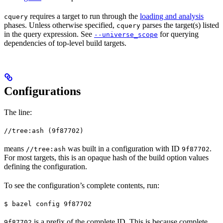
requires a target to run through the
loading and analysis
cquery
phases. Unless otherwise specified,
parses the target(s) listed
cquery
in the query expression. See
for querying
--universe_scope
dependencies of top-level build targets.
Configurations
The line:
//tree:ash (9f87702)
means
was built in a configuration with ID
.
//tree:ash
9f87702
For most targets, this is an opaque hash of the build option values
defining the configuration.
To see the configuration’s complete contents, run:
$ bazel config 9f87702
is a prefix of the complete ID. This is because complete
9f87702