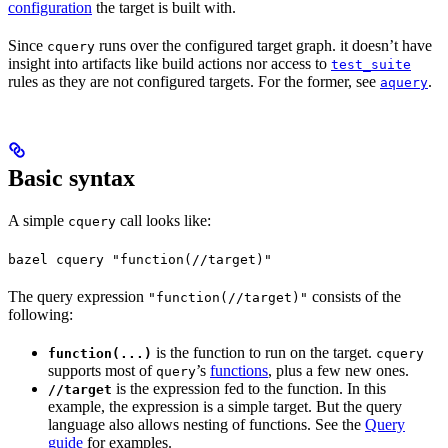
configuration
the target is built with.
Since
runs over the configured target graph. it doesn’t have
cquery
insight into artifacts like build actions nor access to
test_suite
rules as they are not configured targets. For the former, see
.
aquery
Basic syntax
A simple
call looks like:
cquery
bazel cquery "function(//target)"
The query expression
consists of the
"function(//target)"
following:
is the function to run on the target.
function(...)
cquery
supports most of
’s
functions
, plus a few new ones.
query
is the expression fed to the function. In this
//target
example, the expression is a simple target. But the query
language also allows nesting of functions. See the
Query
guide
for examples.