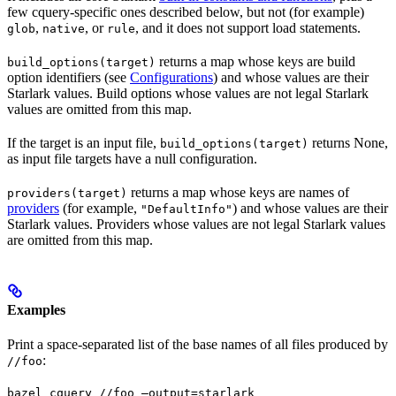
few cquery-specific ones described below, but not (for example)
,
, or
, and it does not support load statements.
glob
native
rule
returns a map whose keys are build
build_options(target)
option identifiers (see
Configurations
) and whose values are their
Starlark values. Build options whose values are not legal Starlark
values are omitted from this map.
If the target is an input file,
returns None,
build_options(target)
as input file targets have a null configuration.
returns a map whose keys are names of
providers(target)
providers
(for example,
) and whose values are their
"DefaultInfo"
Starlark values. Providers whose values are not legal Starlark values
are omitted from this map.
Examples
Print a space-separated list of the base names of all files produced by
:
//foo
bazel cquery //foo —output=starlark 