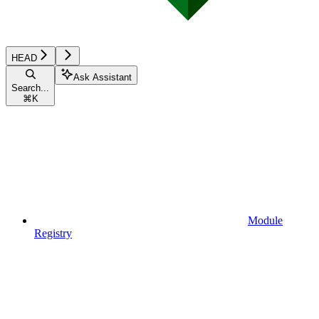
HEAD
Ask Assistant
Search...
⌘
K
Module
Registry