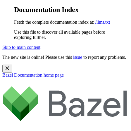
Documentation Index
Fetch the complete documentation index at:
/llms.txt
Use this file to discover all available pages before
exploring further.
Skip to main content
The new site is online! Please use this
issue
to report any problems.
Bazel Documentation
home page