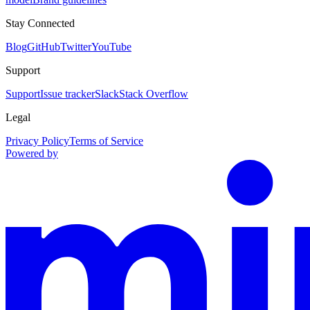
Stay Connected
Blog
GitHub
Twitter
YouTube
Support
Support
Issue tracker
Slack
Stack Overflow
Legal
Privacy Policy
Terms of Service
Powered by