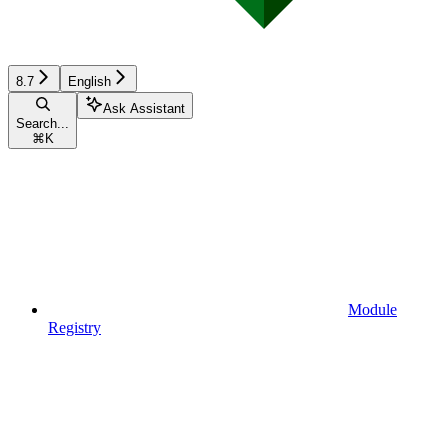
8.7
English
Ask Assistant
Search...
⌘
K
Module
Registry