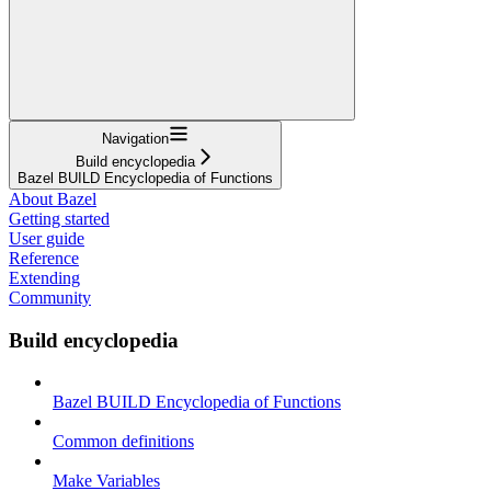
Navigation
Build encyclopedia
Bazel BUILD Encyclopedia of Functions
About Bazel
Getting started
User guide
Reference
Extending
Community
Build encyclopedia
Bazel BUILD Encyclopedia of Functions
Common definitions
Make Variables