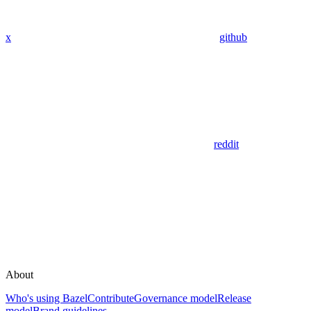
x
github
reddit
About
Who's using Bazel
Contribute
Governance model
Release
model
Brand guidelines