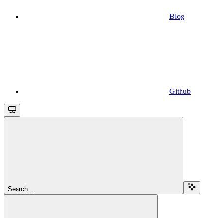
Blog
Github
Search...