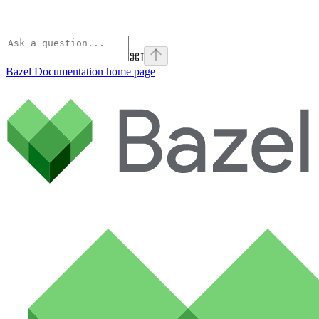
⌘
I
Bazel Documentation
home page