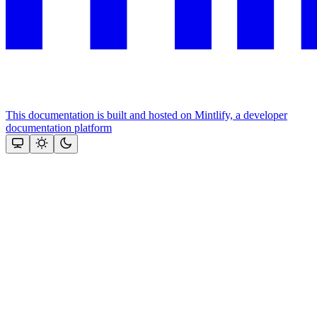
This documentation is built and hosted on Mintlify, a developer
documentation platform
Assistant
Responses
are
generated
using
AI
and
may
contain