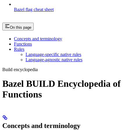
Bazel flag cheat sheet
On this page
Concepts and terminology
Functions
Rules
Language-specific native rules
Language-agnostic native rules
Build encyclopedia
Bazel BUILD Encyclopedia of
Functions
Concepts and terminology