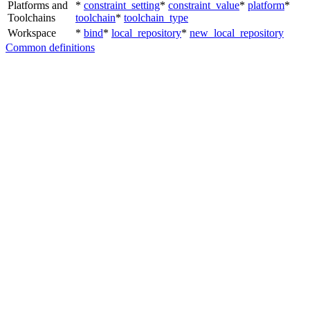
Platforms and
*
constraint_setting
*
constraint_value
*
platform
*
Toolchains
toolchain
*
toolchain_type
Workspace
*
bind
*
local_repository
*
new_local_repository
Common definitions