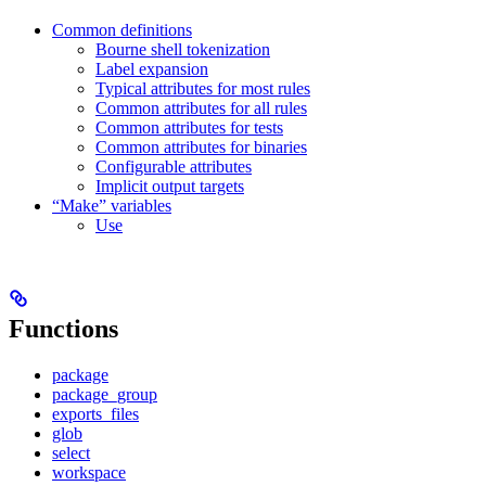
Common definitions
Bourne shell tokenization
Label expansion
Typical attributes for most rules
Common attributes for all rules
Common attributes for tests
Common attributes for binaries
Configurable attributes
Implicit output targets
“Make” variables
Use
Functions
package
package_group
exports_files
glob
select
workspace