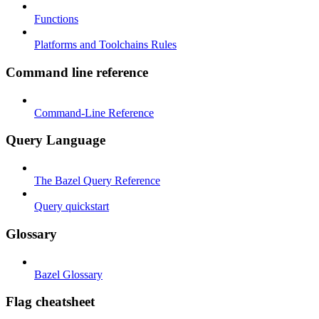
Functions
Platforms and Toolchains Rules
Command line reference
Command-Line Reference
Query Language
The Bazel Query Reference
Query quickstart
Glossary
Bazel Glossary
Flag cheatsheet