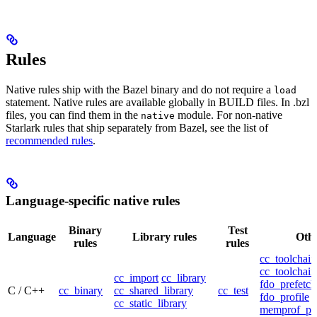
Rules
Native rules ship with the Bazel binary and do not require a
load
statement. Native rules are available globally in BUILD files. In .bzl
files, you can find them in the
module. For non-native
native
Starlark rules that ship separately from Bazel, see the list of
recommended rules
.
Language-specific native rules
Binary
Test
Language
Library rules
Othe
rules
rules
cc_toolchain
cc_toolchain
cc_import
cc_library
fdo_prefetch
C / C++
cc_binary
cc_shared_library
cc_test
fdo_profile
cc_static_library
memprof_pro