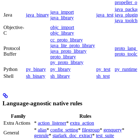
propeller_op
java_packag
java_import
Java
java_binary
java_test
java_plugin
java_library
java_toolcha
Objective-
objc_import
C
objc_library
cc_proto_library
java_lite_proto_library
Protocol
proto_lang_t
java_proto_library
Buffer
proto_toolch
proto_library
py_proto_library
Python
py_binary
py_library
py_test
py_runtime
Shell
sh_binary
sh_library
sh_test
Language-agnostic native rules
Family
Rules
Extra Actions
*
action_listener
*
extra_action
*
alias
*
config_setting
*
filegroup
*
genquery
*
General
genrule
*
starlark_doc_extract
*
test_suite