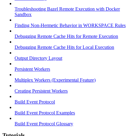
Troubleshooting Bazel Remote Execution with Docker
Sandbox
Finding Non-Hermetic Behavior in WORKSPACE Rules
Debugging Remote Cache Hits for Remote Execution
Debugging Remote Cache Hits for Local Execution
Output Directory Layout
Persistent Workers
Multiplex Workers (Experimental Feature)
Creating Persistent Workers
Build Event Protocol
Build Event Protocol Examples
Build Event Protocol Glossary
Tutorials