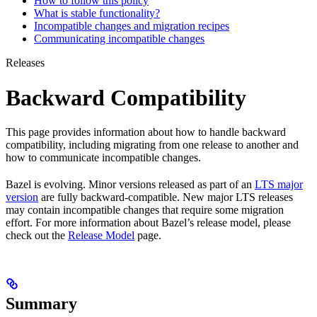
How to follow this policy
What is stable functionality?
Incompatible changes and migration recipes
Communicating incompatible changes
Releases
Backward Compatibility
This page provides information about how to handle backward
compatibility, including migrating from one release to another and
how to communicate incompatible changes.
Bazel is evolving. Minor versions released as part of an
LTS major
version
are fully backward-compatible. New major LTS releases
may contain incompatible changes that require some migration
effort. For more information about Bazel’s release model, please
check out the
Release Model
page.
Summary