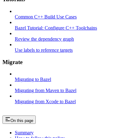
Common C++ Build Use Cases
Bazel Tutorial: Configure C++ Toolchains
Review the dependency graph
Use labels to reference targets
Migrate
Migrating to Bazel
Migrating from Maven to Bazel
Migrating from Xcode to Bazel
On this page
Summary