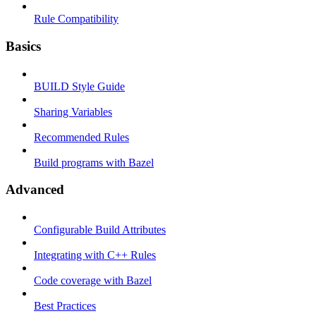
Rule Compatibility
Basics
BUILD Style Guide
Sharing Variables
Recommended Rules
Build programs with Bazel
Advanced
Configurable Build Attributes
Integrating with C++ Rules
Code coverage with Bazel
Best Practices