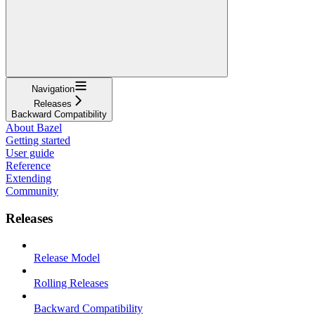
Navigation
Releases
Backward Compatibility
About Bazel
Getting started
User guide
Reference
Extending
Community
Releases
Release Model
Rolling Releases
Backward Compatibility