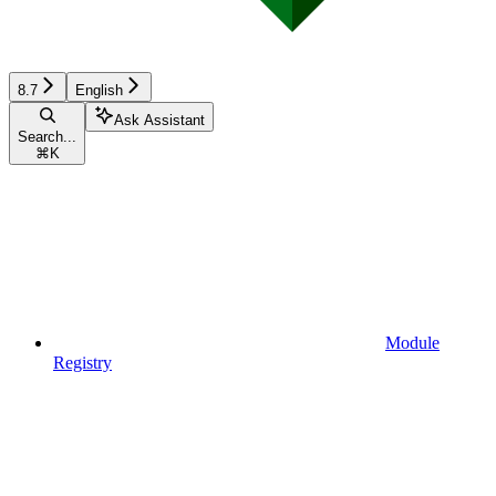
8.7
English
Ask Assistant
Search...
⌘
K
Module
Registry