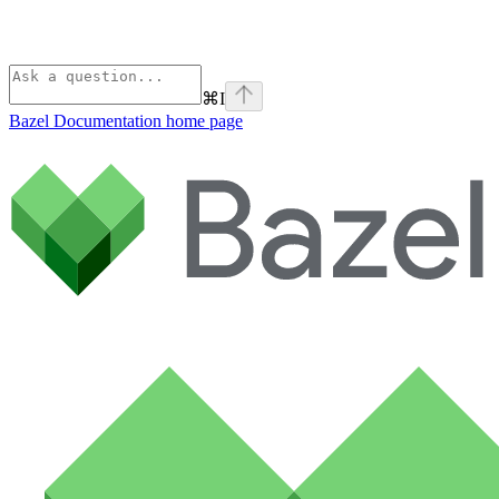
⌘
I
Bazel Documentation
home page