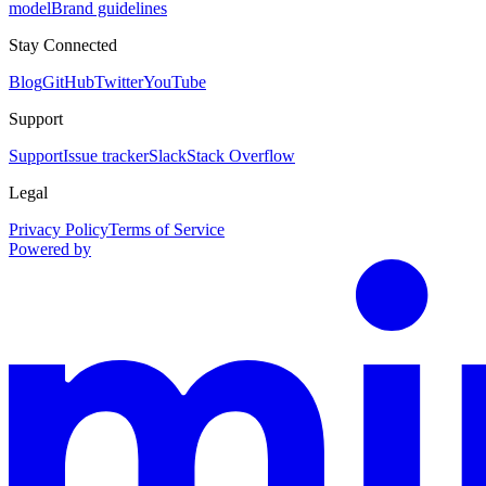
model
Brand guidelines
Stay Connected
Blog
GitHub
Twitter
YouTube
Support
Support
Issue tracker
Slack
Stack Overflow
Legal
Privacy Policy
Terms of Service
Powered by