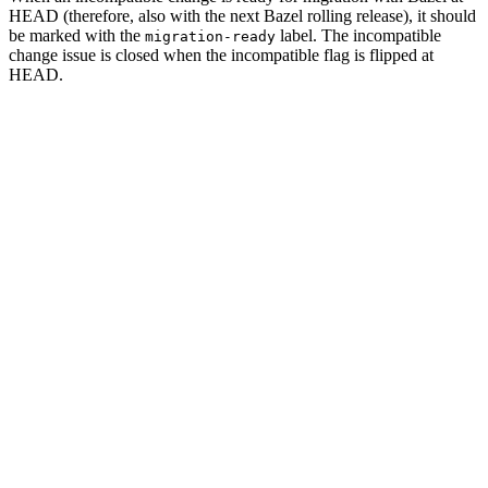
HEAD (therefore, also with the next Bazel rolling release), it should
be marked with the
label. The incompatible
migration-ready
change issue is closed when the incompatible flag is flipped at
HEAD.