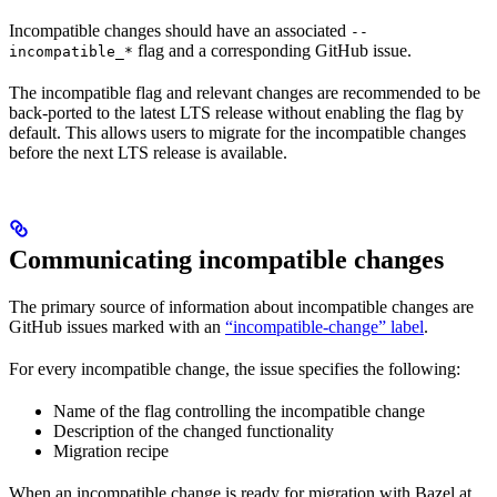
Incompatible changes should have an associated
--
flag and a corresponding GitHub issue.
incompatible_*
The incompatible flag and relevant changes are recommended to be
back-ported to the latest LTS release without enabling the flag by
default. This allows users to migrate for the incompatible changes
before the next LTS release is available.
Communicating incompatible changes
The primary source of information about incompatible changes are
GitHub issues marked with an
“incompatible-change” label
.
For every incompatible change, the issue specifies the following:
Name of the flag controlling the incompatible change
Description of the changed functionality
Migration recipe
When an incompatible change is ready for migration with Bazel at