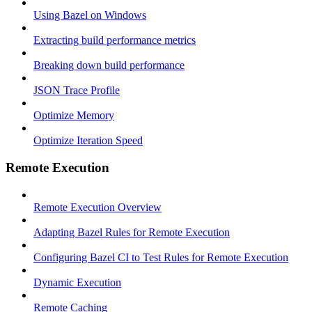
Using Bazel on Windows
Extracting build performance metrics
Breaking down build performance
JSON Trace Profile
Optimize Memory
Optimize Iteration Speed
Remote Execution
Remote Execution Overview
Adapting Bazel Rules for Remote Execution
Configuring Bazel CI to Test Rules for Remote Execution
Dynamic Execution
Remote Caching