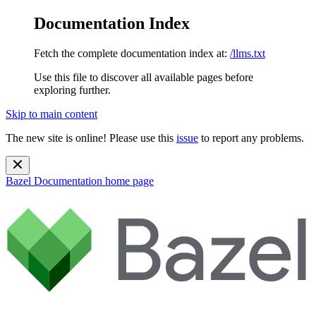
Documentation Index
Fetch the complete documentation index at:
/llms.txt
Use this file to discover all available pages before
exploring further.
Skip to main content
The new site is online! Please use this
issue
to report any problems.
Bazel Documentation
home page