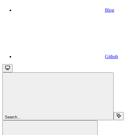
Blog
Github
Search...