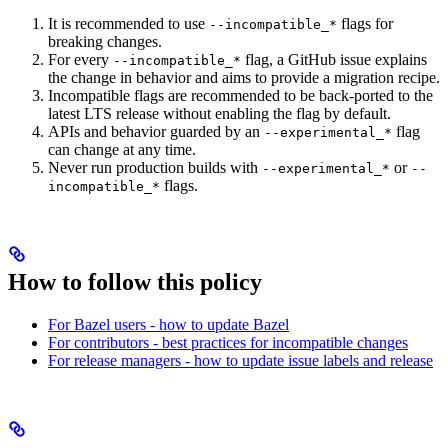
It is recommended to use
flags for
--incompatible_*
breaking changes.
For every
flag, a GitHub issue explains
--incompatible_*
the change in behavior and aims to provide a migration recipe.
Incompatible flags are recommended to be back-ported to the
latest LTS release without enabling the flag by default.
APIs and behavior guarded by an
flag
--experimental_*
can change at any time.
Never run production builds with
or
--experimental_*
--
flags.
incompatible_*
How to follow this policy
For Bazel users - how to update Bazel
For contributors - best practices for incompatible changes
For release managers - how to update issue labels and release