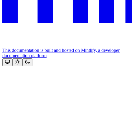
This documentation is built and hosted on Mintlify, a developer
documentation platform
Assistant
Responses
are
generated
using
AI
and
may