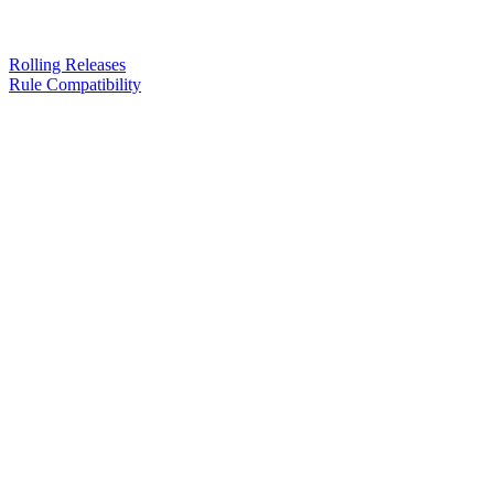
Rolling Releases
Rule Compatibility