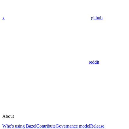
x
github
reddit
About
Who's using Bazel
Contribute
Governance model
Release