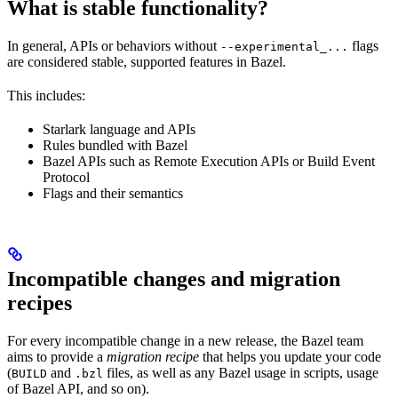
What is stable functionality?
In general, APIs or behaviors without
flags
--experimental_...
are considered stable, supported features in Bazel.
This includes:
Starlark language and APIs
Rules bundled with Bazel
Bazel APIs such as Remote Execution APIs or Build Event
Protocol
Flags and their semantics
Incompatible changes and migration
recipes
For every incompatible change in a new release, the Bazel team
aims to provide a
migration recipe
that helps you update your code
(
and
files, as well as any Bazel usage in scripts, usage
BUILD
.bzl
of Bazel API, and so on).