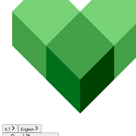
8.7
English