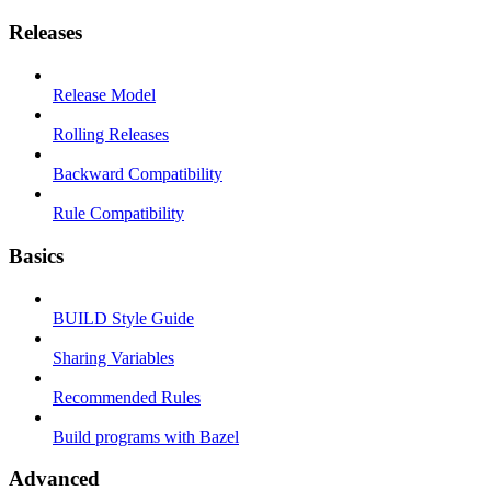
Releases
Release Model
Rolling Releases
Backward Compatibility
Rule Compatibility
Basics
BUILD Style Guide
Sharing Variables
Recommended Rules
Build programs with Bazel
Advanced