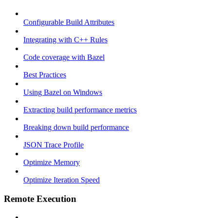
Configurable Build Attributes
Integrating with C++ Rules
Code coverage with Bazel
Best Practices
Using Bazel on Windows
Extracting build performance metrics
Breaking down build performance
JSON Trace Profile
Optimize Memory
Optimize Iteration Speed
Remote Execution