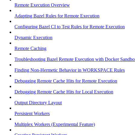
Remote Execution Overview
Adapting Bazel Rules for Remote Execution
Configuring Bazel CI to Test Rules for Remote Execution
Dynamic Execution
Remote Caching
Troubleshooting Bazel Remote Execution with Docker Sandbo
Finding Non-Hermetic Behavior in WORKSPACE Rules
Debugging Remote Cache Hits for Remote Execution
Debugging Remote Cache Hits for Local Execution
Output Directory Layout
Persistent Workers
Multiplex Workers (Experimental Feature)