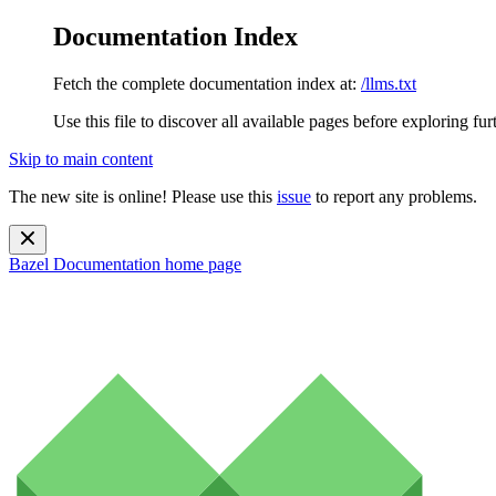
Documentation Index
Fetch the complete documentation index at:
/llms.txt
Use this file to discover all available pages before exploring fur
Skip to main content
The new site is online! Please use this
issue
to report any problems.
Bazel Documentation
home page