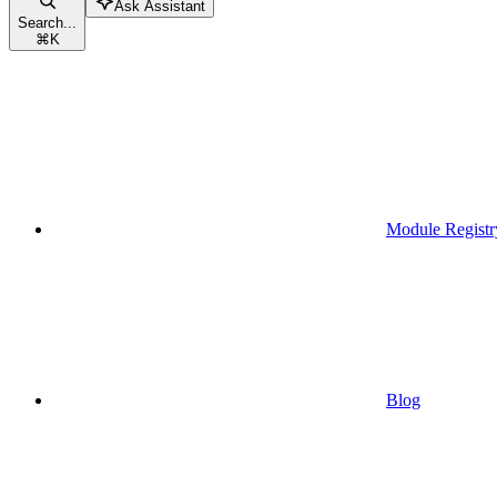
Ask Assistant
Search...
⌘
K
Module Registr
Blog