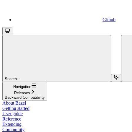
Github
Search...
Navigation
Releases
Backward Compatibility
About Bazel
Getting started
User guide
Reference
Extending
Community