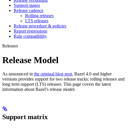
Release versioning
Support stages
Release cadence
Rolling releases
LTS releases
Release procedure & policies
Report regressions
Rule compatibility
Releases
Release Model
As announced in
the original blog post
, Bazel 4.0 and higher
versions provides support for two release tracks: rolling releases and
long term support (LTS) releases. This page covers the latest
information about Bazel’s release model.
Support matrix