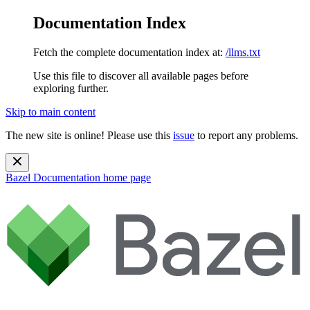
Documentation Index
Fetch the complete documentation index at:
/llms.txt
Use this file to discover all available pages before
exploring further.
Skip to main content
The new site is online! Please use this
issue
to report any problems.
Bazel Documentation
home page