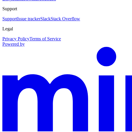
Support
Support
Issue tracker
Slack
Stack Overflow
Legal
Privacy Policy
Terms of Service
Powered by