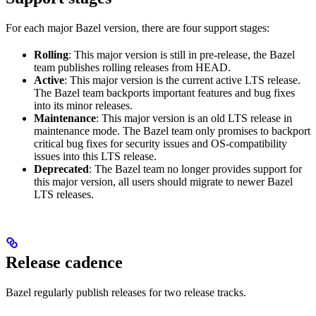
For each major Bazel version, there are four support stages:
Rolling
: This major version is still in pre-release, the Bazel
team publishes rolling releases from HEAD.
Active
: This major version is the current active LTS release.
The Bazel team backports important features and bug fixes
into its minor releases.
Maintenance
: This major version is an old LTS release in
maintenance mode. The Bazel team only promises to backport
critical bug fixes for security issues and OS-compatibility
issues into this LTS release.
Deprecated
: The Bazel team no longer provides support for
this major version, all users should migrate to newer Bazel
LTS releases.
Release cadence
Bazel regularly publish releases for two release tracks.