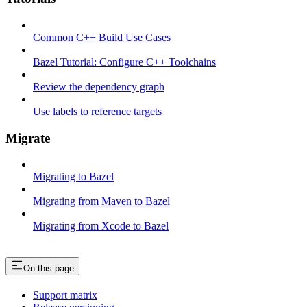
Common C++ Build Use Cases
Bazel Tutorial: Configure C++ Toolchains
Review the dependency graph
Use labels to reference targets
Migrate
Migrating to Bazel
Migrating from Maven to Bazel
Migrating from Xcode to Bazel
On this page
Support matrix