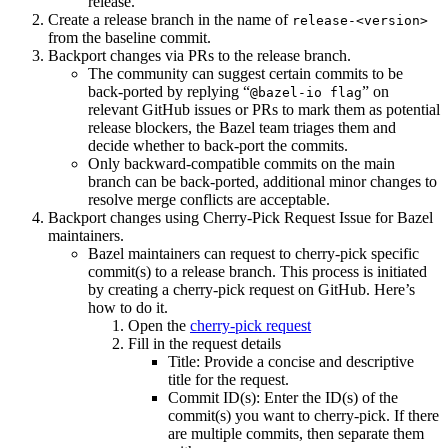
release.
Create a release branch in the name of
release-<version>
from the baseline commit.
Backport changes via PRs to the release branch.
The community can suggest certain commits to be
back-ported by replying “
” on
@bazel-io flag
relevant GitHub issues or PRs to mark them as potential
release blockers, the Bazel team triages them and
decide whether to back-port the commits.
Only backward-compatible commits on the main
branch can be back-ported, additional minor changes to
resolve merge conflicts are acceptable.
Backport changes using Cherry-Pick Request Issue for Bazel
maintainers.
Bazel maintainers can request to cherry-pick specific
commit(s) to a release branch. This process is initiated
by creating a cherry-pick request on GitHub. Here’s
how to do it.
Open the
cherry-pick request
Fill in the request details
Title: Provide a concise and descriptive
title for the request.
Commit ID(s): Enter the ID(s) of the
commit(s) you want to cherry-pick. If there
are multiple commits, then separate them