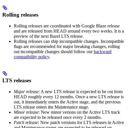
Rolling releases
Rolling releases are coordinated with Google Blaze release
and are released from HEAD around every two weeks. It is a
preview of the next Bazel LTS release.
Rolling releases can ship incompatible changes. Incompatible
flags are recommended for major breaking changes, rolling
out incompatible changes should follow our
backward
compatibility policy
.
LTS releases
Major release
: A new LTS release is expected to be cut from
HEAD roughly every 12 months. Once a new LTS release is
out, it immediately enters the Active stage, and the previous
LTS release enters the Maintenance stage.
Minor release
: New minor verions on the Active LTS track
are expected to be released once every 2 months.
Patch release
: New patch versions for LTS releases in Active
and Maintenance stages are expected to be released on