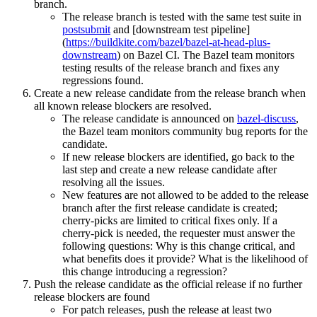
branch.
The release branch is tested with the same test suite in
postsubmit
and [downstream test pipeline]
(
https://buildkite.com/bazel/bazel-at-head-plus-
downstream
) on Bazel CI. The Bazel team monitors
testing results of the release branch and fixes any
regressions found.
Create a new release candidate from the release branch when
all known release blockers are resolved.
The release candidate is announced on
bazel-discuss
,
the Bazel team monitors community bug reports for the
candidate.
If new release blockers are identified, go back to the
last step and create a new release candidate after
resolving all the issues.
New features are not allowed to be added to the release
branch after the first release candidate is created;
cherry-picks are limited to critical fixes only. If a
cherry-pick is needed, the requester must answer the
following questions: Why is this change critical, and
what benefits does it provide? What is the likelihood of
this change introducing a regression?
Push the release candidate as the official release if no further
release blockers are found
For patch releases, push the release at least two