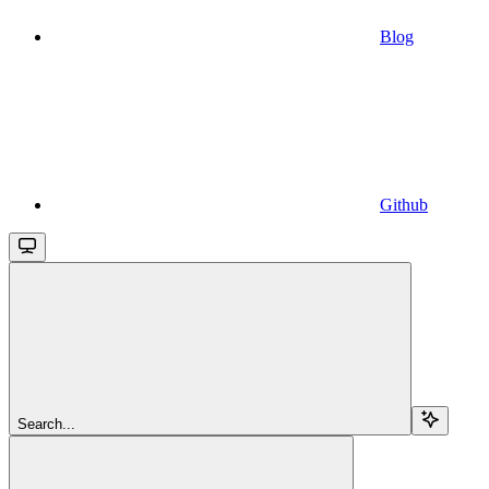
Blog
Github
Search...