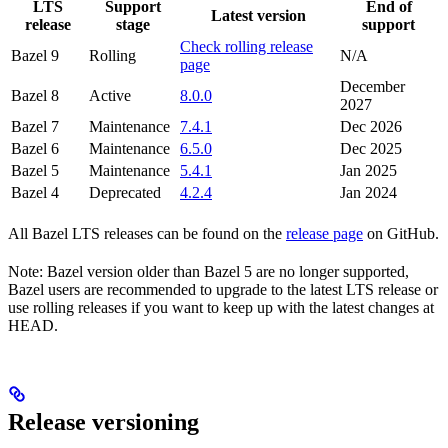
LTS
Support
End of
Latest version
release
stage
support
Check rolling release
Bazel 9
Rolling
N/A
page
December
Bazel 8
Active
8.0.0
2027
Bazel 7
Maintenance
7.4.1
Dec 2026
Bazel 6
Maintenance
6.5.0
Dec 2025
Bazel 5
Maintenance
5.4.1
Jan 2025
Bazel 4
Deprecated
4.2.4
Jan 2024
All Bazel LTS releases can be found on the
release page
on GitHub.
Note: Bazel version older than Bazel 5 are no longer supported,
Bazel users are recommended to upgrade to the latest LTS release or
use rolling releases if you want to keep up with the latest changes at
HEAD.
Release versioning