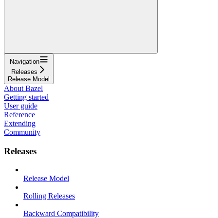
Navigation
Releases
Release Model
About Bazel
Getting started
User guide
Reference
Extending
Community
Releases
Release Model
Rolling Releases
Backward Compatibility