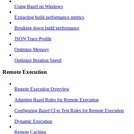
Using Bazel on Windows
Extracting build performance metrics
Breaking down build performance
JSON Trace Profile
Optimize Memory
Optimize Iteration Speed
Remote Execution
Remote Execution Overview
Adapting Bazel Rules for Remote Execution
Configuring Bazel CI to Test Rules for Remote Execution
Dynamic Execution
Remote Caching