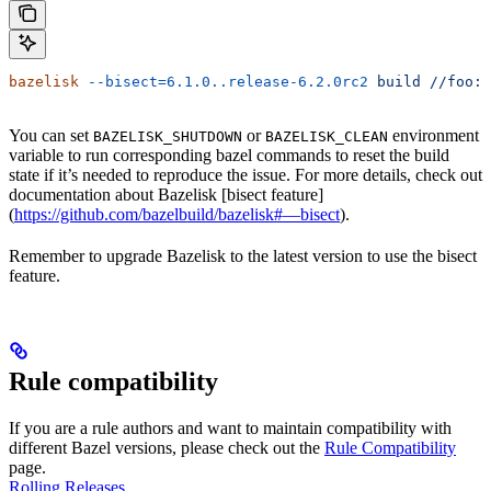
bazelisk
 --bisect=6.1.0..release-6.2.0rc2
 build
 //foo:b
You can set
or
environment
BAZELISK_SHUTDOWN
BAZELISK_CLEAN
variable to run corresponding bazel commands to reset the build
state if it’s needed to reproduce the issue. For more details, check out
documentation about Bazelisk [bisect feature]
(
https://github.com/bazelbuild/bazelisk#—bisect
).
Remember to upgrade Bazelisk to the latest version to use the bisect
feature.
Rule compatibility
If you are a rule authors and want to maintain compatibility with
different Bazel versions, please check out the
Rule Compatibility
page.
Rolling Releases