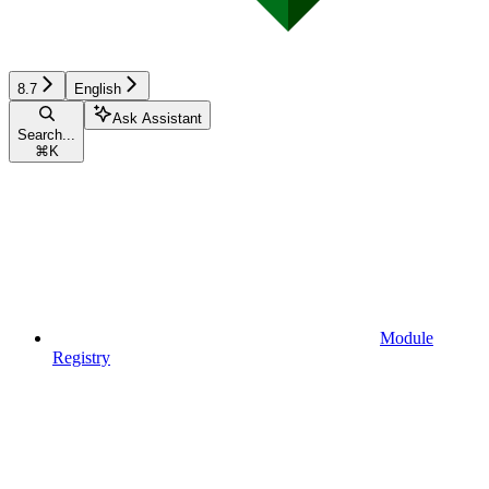
8.7
English
Ask Assistant
Search...
⌘
K
Module
Registry