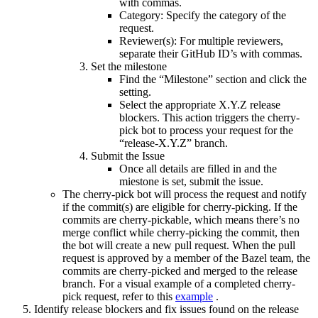
with commas.
Category: Specify the category of the
request.
Reviewer(s): For multiple reviewers,
separate their GitHub ID’s with commas.
Set the milestone
Find the “Milestone” section and click the
setting.
Select the appropriate X.Y.Z release
blockers. This action triggers the cherry-
pick bot to process your request for the
“release-X.Y.Z” branch.
Submit the Issue
Once all details are filled in and the
miestone is set, submit the issue.
The cherry-pick bot will process the request and notify
if the commit(s) are eligible for cherry-picking. If the
commits are cherry-pickable, which means there’s no
merge conflict while cherry-picking the commit, then
the bot will create a new pull request. When the pull
request is approved by a member of the Bazel team, the
commits are cherry-picked and merged to the release
branch. For a visual example of a completed cherry-
pick request, refer to this
example
.
Identify release blockers and fix issues found on the release