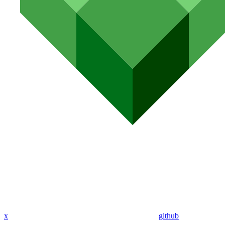
x
github