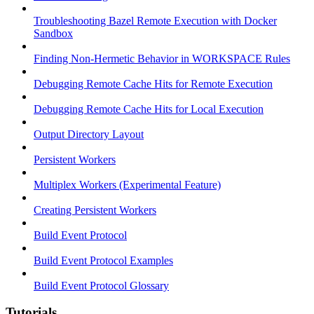
Troubleshooting Bazel Remote Execution with Docker
Sandbox
Finding Non-Hermetic Behavior in WORKSPACE Rules
Debugging Remote Cache Hits for Remote Execution
Debugging Remote Cache Hits for Local Execution
Output Directory Layout
Persistent Workers
Multiplex Workers (Experimental Feature)
Creating Persistent Workers
Build Event Protocol
Build Event Protocol Examples
Build Event Protocol Glossary
Tutorials