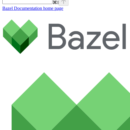
⌘
I
Bazel Documentation
home page