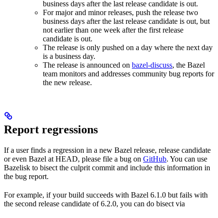
business days after the last release candidate is out.
For major and minor releases, push the release two
business days after the last release candidate is out, but
not earlier than one week after the first release
candidate is out.
The release is only pushed on a day where the next day
is a business day.
The release is announced on
bazel-discuss
, the Bazel
team monitors and addresses community bug reports for
the new release.
Report regressions
If a user finds a regression in a new Bazel release, release candidate
or even Bazel at HEAD, please file a bug on
GitHub
. You can use
Bazelisk to bisect the culprit commit and include this information in
the bug report.
For example, if your build succeeds with Bazel 6.1.0 but fails with
the second release candidate of 6.2.0, you can do bisect via