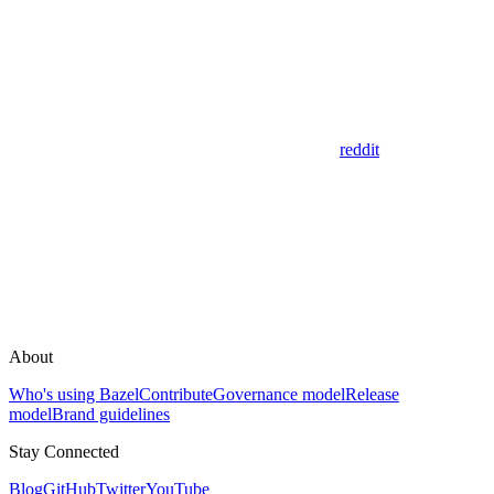
reddit
About
Who's using Bazel
Contribute
Governance model
Release
model
Brand guidelines
Stay Connected
Blog
GitHub
Twitter
YouTube