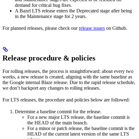
demand for critical bug fixes.
A Bazel LTS release enters the Deprecated stage after being
in ​​the Maintenance stage for 2 years.
For planned releases, please check our
release issues
on Github.
Release procedure & policies
For rolling releases, the process is straightforward: about every two
weeks, a new release is created, aligning with the same baseline as
the Google internal Blaze release. Due to the rapid release schedule,
we don’t backport any changes to rolling releases.
For LTS releases, the procedure and policies below are followed:
Determine a baseline commit for the release.
For a new major LTS release, the baseline commit is
the HEAD of the main branch.
For a minor or patch release, the baseline commit is the
HEAD of the current latest version of the same LTS