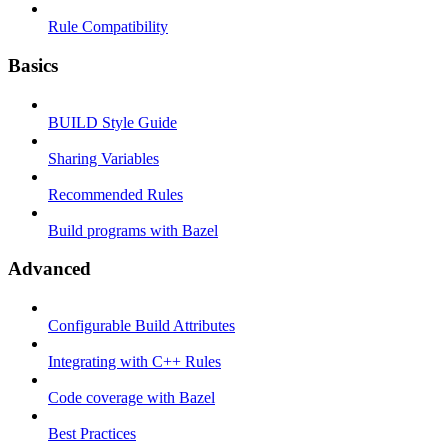
Rule Compatibility
Basics
BUILD Style Guide
Sharing Variables
Recommended Rules
Build programs with Bazel
Advanced
Configurable Build Attributes
Integrating with C++ Rules
Code coverage with Bazel
Best Practices