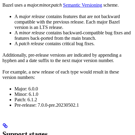
Bazel uses a
major.minor.patch
Semantic Versioning
scheme.
A
major release
contains features that are not backward
compatible with the previous release. Each major Bazel
version is an LTS release.
A
minor release
contains backward-compatible bug fixes and
features back-ported from the main branch.
A
patch release
contains critical bug fixes.
Additionally, pre-release versions are indicated by appending a
hyphen and a date suffix to the next major version number.
For example, a new release of each type would result in these
version numbers:
Major: 6.0.0
Minor: 6.1.0
Patch: 6.1.2
Pre-release: 7.0.0-pre.20230502.1
Support stages