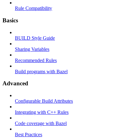
Rule Compatibility
Basics
BUILD Style Guide
Sharing Variables
Recommended Rules
Build programs with Bazel
Advanced
Configurable Build Attributes
Integrating with C++ Rules
Code coverage with Bazel
Best Practices