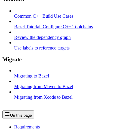
Common C++ Build Use Cases
Bazel Tutorial: Configure C++ Toolchains
Review the dependency graph
Use labels to reference targets
Migrate
Migrating to Bazel
Migrating from Maven to Bazel
Migrating from Xcode to Bazel
On this page
Requirements