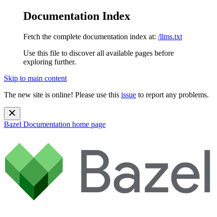
Documentation Index
Fetch the complete documentation index at:
/llms.txt
Use this file to discover all available pages before
exploring further.
Skip to main content
The new site is online! Please use this
issue
to report any problems.
Bazel Documentation
home page