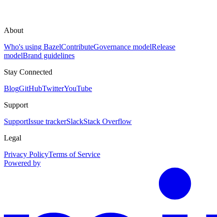
About
Who's using Bazel
Contribute
Governance model
Release
model
Brand guidelines
Stay Connected
Blog
GitHub
Twitter
YouTube
Support
Support
Issue tracker
Slack
Stack Overflow
Legal
Privacy Policy
Terms of Service
Powered by