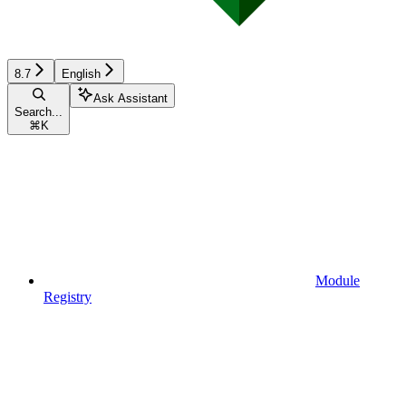
8.7
English
Ask Assistant
Search...
⌘
K
Module
Registry