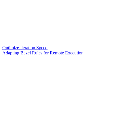
Optimize Iteration Speed
Adapting Bazel Rules for Remote Execution