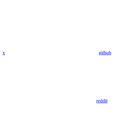
x
github
reddit