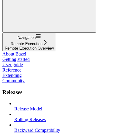
Navigation
Remote Execution
Remote Execution Overview
About Bazel
Getting started
User guide
Reference
Extending
Community
Releases
Release Model
Rolling Releases
Backward Compatibility