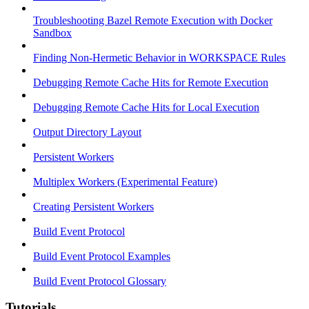
Troubleshooting Bazel Remote Execution with Docker
Sandbox
Finding Non-Hermetic Behavior in WORKSPACE Rules
Debugging Remote Cache Hits for Remote Execution
Debugging Remote Cache Hits for Local Execution
Output Directory Layout
Persistent Workers
Multiplex Workers (Experimental Feature)
Creating Persistent Workers
Build Event Protocol
Build Event Protocol Examples
Build Event Protocol Glossary
Tutorials