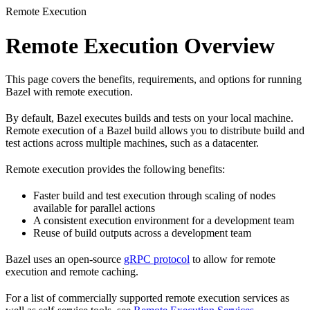
Remote Execution
Remote Execution Overview
This page covers the benefits, requirements, and options for running
Bazel with remote execution.
By default, Bazel executes builds and tests on your local machine.
Remote execution of a Bazel build allows you to distribute build and
test actions across multiple machines, such as a datacenter.
Remote execution provides the following benefits:
Faster build and test execution through scaling of nodes
available for parallel actions
A consistent execution environment for a development team
Reuse of build outputs across a development team
Bazel uses an open-source
gRPC protocol
to allow for remote
execution and remote caching.
For a list of commercially supported remote execution services as