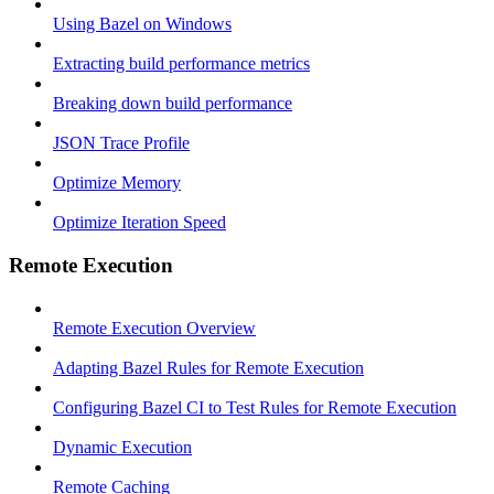
Using Bazel on Windows
Extracting build performance metrics
Breaking down build performance
JSON Trace Profile
Optimize Memory
Optimize Iteration Speed
Remote Execution
Remote Execution Overview
Adapting Bazel Rules for Remote Execution
Configuring Bazel CI to Test Rules for Remote Execution
Dynamic Execution
Remote Caching