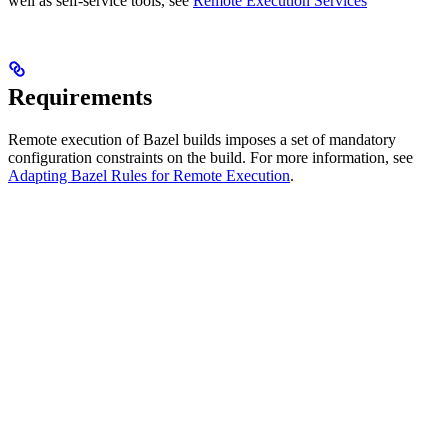
well as self-service tools, see
Remote Execution Services
Requirements
Remote execution of Bazel builds imposes a set of mandatory
configuration constraints on the build. For more information, see
Adapting Bazel Rules for Remote Execution
.