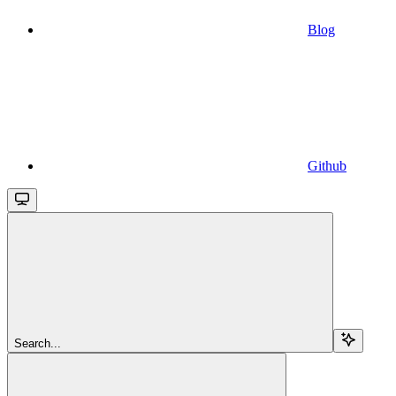
Blog
Github
Search...