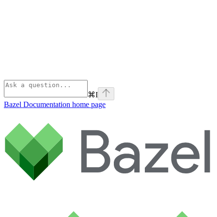
⌘
I
Bazel Documentation
home page