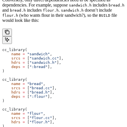
dependencies. For example, suppose
includes
sandwich.h
bread.h
and
includes
.
doesn’t include
bread.h
flour.h
sandwich.h
(who wants flour in their sandwich?), so the
file
flour.h
BUILD
would look like this:
cc_library(
    name
 =
 "sandwich"
,
    srcs
 =
 [
"sandwich.cc"
],
    hdrs
 =
 [
"sandwich.h"
],
    deps
 =
 [
":bread"
],
)
cc_library(
    name
 =
 "bread"
,
    srcs
 =
 [
"bread.cc"
],
    hdrs
 =
 [
"bread.h"
],
    deps
 =
 [
":flour"
],
)
cc_library(
    name
 =
 "flour"
,
    srcs
 =
 [
"flour.cc"
],
    hdrs
 =
 [
"flour.h"
],
)