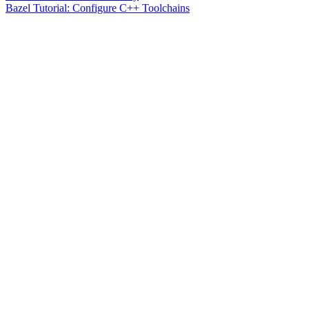
Bazel Tutorial: Configure C++ Toolchains