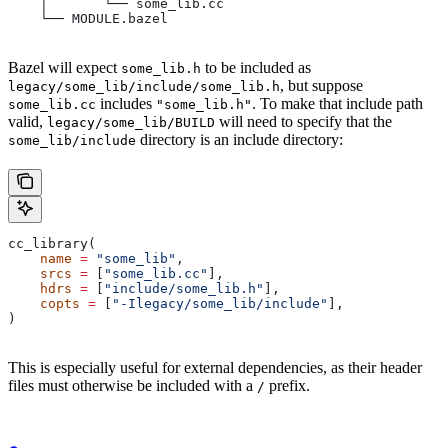
    │       └── some_lib.cc
    └── MODULE.bazel
Bazel will expect
to be included as
some_lib.h
, but suppose
legacy/some_lib/include/some_lib.h
includes
. To make that include path
some_lib.cc
"some_lib.h"
valid,
will need to specify that the
legacy/some_lib/BUILD
directory is an include directory:
some_lib/include
cc_library(
    name
 =
 "some_lib"
,
    srcs
 =
 [
"some_lib.cc"
],
    hdrs
 =
 [
"include/some_lib.h"
],
    copts
 =
 [
"-Ilegacy/some_lib/include"
],
)
This is especially useful for external dependencies, as their header
files must otherwise be included with a
prefix.
/