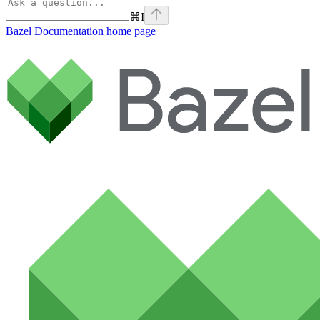
⌘
I
Bazel Documentation
home page