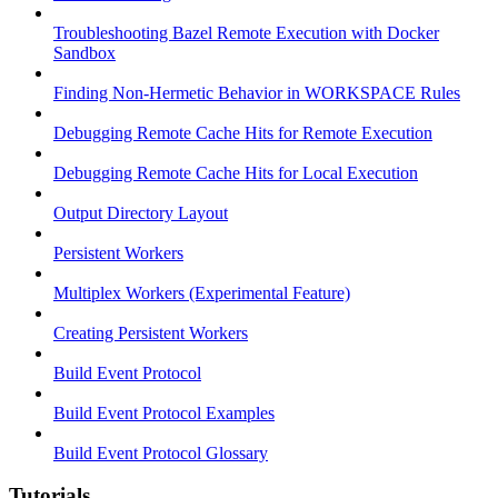
Troubleshooting Bazel Remote Execution with Docker
Sandbox
Finding Non-Hermetic Behavior in WORKSPACE Rules
Debugging Remote Cache Hits for Remote Execution
Debugging Remote Cache Hits for Local Execution
Output Directory Layout
Persistent Workers
Multiplex Workers (Experimental Feature)
Creating Persistent Workers
Build Event Protocol
Build Event Protocol Examples
Build Event Protocol Glossary
Tutorials