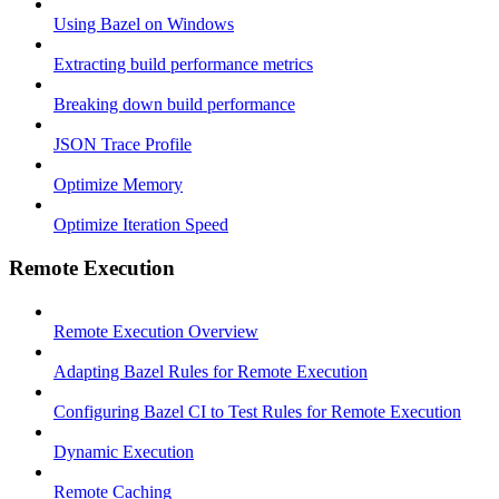
Using Bazel on Windows
Extracting build performance metrics
Breaking down build performance
JSON Trace Profile
Optimize Memory
Optimize Iteration Speed
Remote Execution
Remote Execution Overview
Adapting Bazel Rules for Remote Execution
Configuring Bazel CI to Test Rules for Remote Execution
Dynamic Execution
Remote Caching