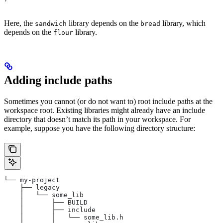
Here, the
library depends on the
library, which
sandwich
bread
depends on the
library.
flour
Adding include paths
Sometimes you cannot (or do not want to) root include paths at the
workspace root. Existing libraries might already have an include
directory that doesn’t match its path in your workspace. For
example, suppose you have the following directory structure:
└── my-project
    ├── legacy
    │   └── some_lib
    │       ├── BUILD
    │       ├── include
    │       │   └── some_lib.h