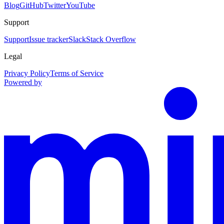
Blog
GitHub
Twitter
YouTube
Support
Support
Issue tracker
Slack
Stack Overflow
Legal
Privacy Policy
Terms of Service
Powered by