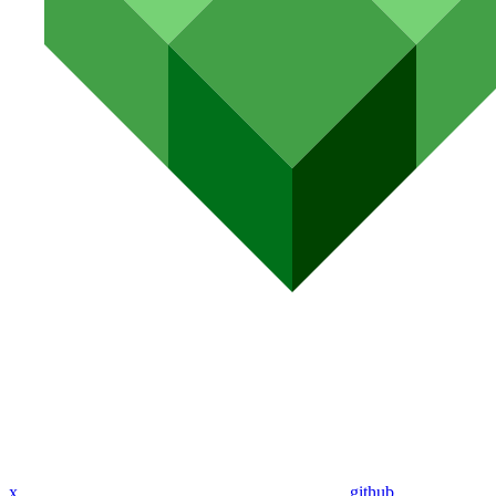
x
github