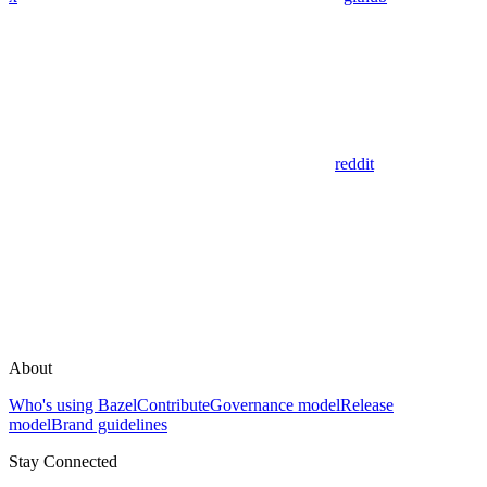
reddit
About
Who's using Bazel
Contribute
Governance model
Release
model
Brand guidelines
Stay Connected