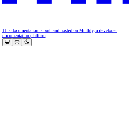
This documentation is built and hosted on Mintlify, a developer
documentation platform
Assistant
Responses
are
generated
using
AI
and
may
contain
mistakes.