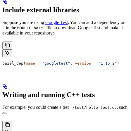
Include external libraries
Suppose you are using
Google Test
. You can add a dependency on
it in the
file to download Google Test and make it
MODULE.bazel
available in your repository:
bazel_dep(
name
 =
 "googletest"
, 
version
 =
 "1.15.2"
)
Writing and running C++ tests
For example, you could create a test
, such
./test/hello-test.cc
as: