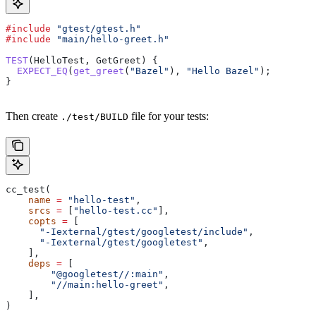
#include
 "gtest/gtest.h"
#include
 "main/hello-greet.h"
TEST
(HelloTest, GetGreet) {
  EXPECT_EQ
(
get_greet
(
"Bazel"
), 
"Hello Bazel"
);
}
Then create
file for your tests:
./test/BUILD
cc_test(
    name
 =
 "hello-test"
,
    srcs
 =
 [
"hello-test.cc"
],
    copts
 =
 [
      "-Iexternal/gtest/googletest/include"
,
      "-Iexternal/gtest/googletest"
,
    ],
    deps
 =
 [
        "@googletest//:main"
,
        "//main:hello-greet"
,
    ],
)