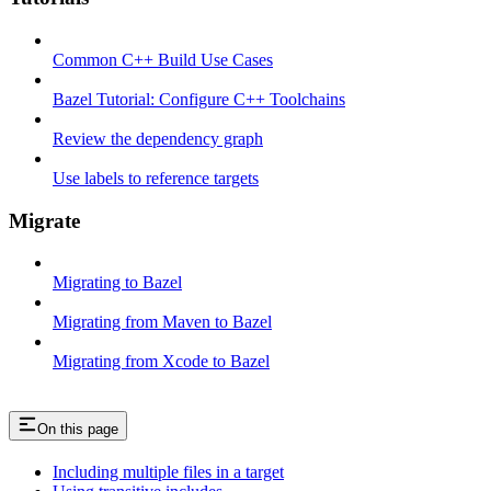
Common C++ Build Use Cases
Bazel Tutorial: Configure C++ Toolchains
Review the dependency graph
Use labels to reference targets
Migrate
Migrating to Bazel
Migrating from Maven to Bazel
Migrating from Xcode to Bazel
On this page
Including multiple files in a target