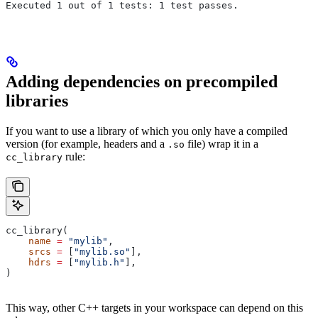
Executed 1 out of 1 tests: 1 test passes.
Adding dependencies on precompiled
libraries
If you want to use a library of which you only have a compiled
version (for example, headers and a
file) wrap it in a
.so
rule:
cc_library
cc_library(
    name
 =
 "mylib"
,
    srcs
 =
 [
"mylib.so"
],
    hdrs
 =
 [
"mylib.h"
],
)
This way, other C++ targets in your workspace can depend on this