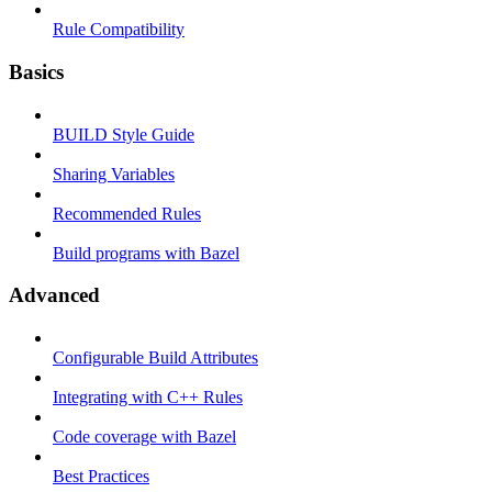
Rule Compatibility
Basics
BUILD Style Guide
Sharing Variables
Recommended Rules
Build programs with Bazel
Advanced
Configurable Build Attributes
Integrating with C++ Rules
Code coverage with Bazel
Best Practices