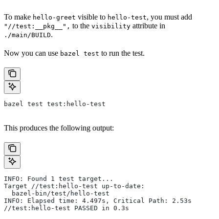
To make
visible to
, you must add
hello-greet
hello-test
to the
attribute in
"//test:__pkg__",
visibility
.
./main/BUILD
Now you can use
to run the test.
bazel test
bazel test test:hello-test
This produces the following output:
INFO: Found 1 test target...
Target //test:hello-test up-to-date:
  bazel-bin/test/hello-test
INFO: Elapsed time: 4.497s, Critical Path: 2.53s
//test:hello-test PASSED in 0.3s