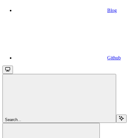
Blog
Github
Search...