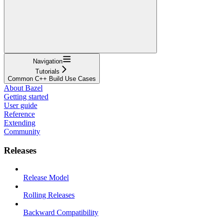
Navigation
Tutorials
Common C++ Build Use Cases
About Bazel
Getting started
User guide
Reference
Extending
Community
Releases
Release Model
Rolling Releases
Backward Compatibility