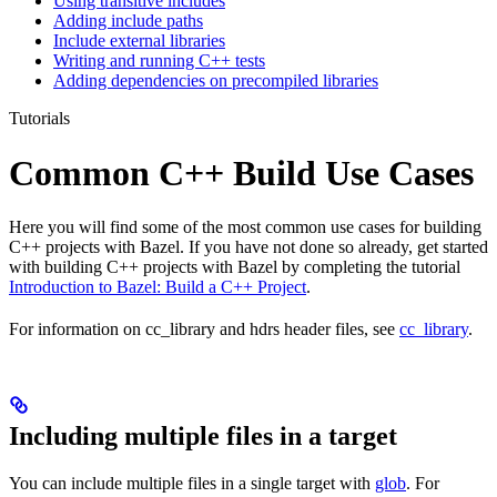
Using transitive includes
Adding include paths
Include external libraries
Writing and running C++ tests
Adding dependencies on precompiled libraries
Tutorials
Common C++ Build Use Cases
Here you will find some of the most common use cases for building
C++ projects with Bazel. If you have not done so already, get started
with building C++ projects with Bazel by completing the tutorial
Introduction to Bazel: Build a C++ Project
.
For information on cc_library and hdrs header files, see
cc_library
.
Including multiple files in a target
You can include multiple files in a single target with
glob
. For