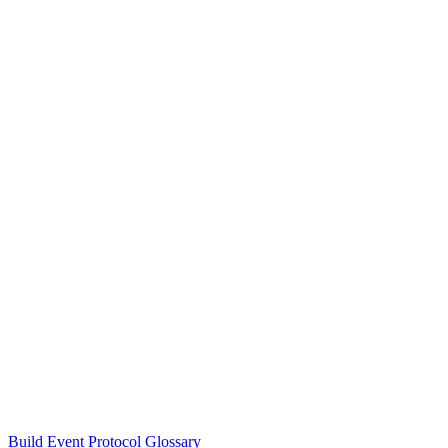
Build Event Protocol Glossary