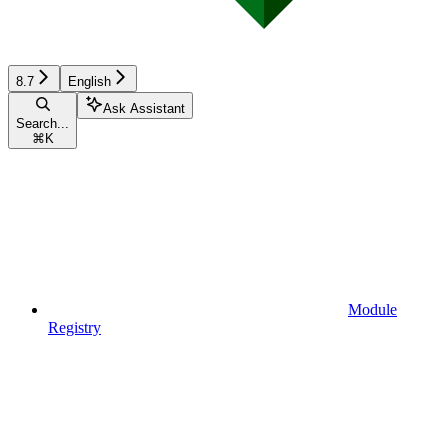
8.7
English
Ask Assistant
Search...
⌘
K
Module
Registry