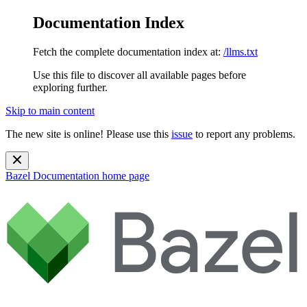
Documentation Index
Fetch the complete documentation index at:
/llms.txt
Use this file to discover all available pages before
exploring further.
Skip to main content
The new site is online! Please use this
issue
to report any problems.
Bazel Documentation
home page