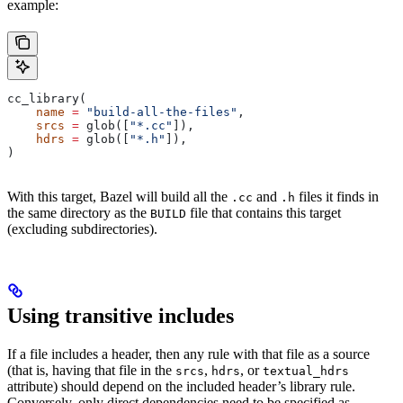
example:
cc_library(
    name
 =
 "build-all-the-files"
,
    srcs
 =
 glob([
"*.cc"
]),
    hdrs
 =
 glob([
"*.h"
]),
)
With this target, Bazel will build all the
and
files it finds in
.cc
.h
the same directory as the
file that contains this target
BUILD
(excluding subdirectories).
Using transitive includes
If a file includes a header, then any rule with that file as a source
(that is, having that file in the
,
, or
srcs
hdrs
textual_hdrs
attribute) should depend on the included header’s library rule.
Conversely, only direct dependencies need to be specified as