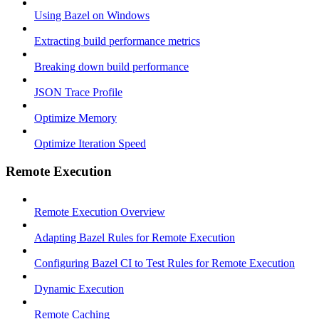
Using Bazel on Windows
Extracting build performance metrics
Breaking down build performance
JSON Trace Profile
Optimize Memory
Optimize Iteration Speed
Remote Execution
Remote Execution Overview
Adapting Bazel Rules for Remote Execution
Configuring Bazel CI to Test Rules for Remote Execution
Dynamic Execution
Remote Caching