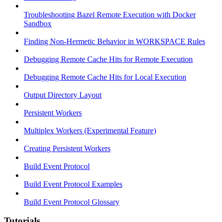
Troubleshooting Bazel Remote Execution with Docker
Sandbox
Finding Non-Hermetic Behavior in WORKSPACE Rules
Debugging Remote Cache Hits for Remote Execution
Debugging Remote Cache Hits for Local Execution
Output Directory Layout
Persistent Workers
Multiplex Workers (Experimental Feature)
Creating Persistent Workers
Build Event Protocol
Build Event Protocol Examples
Build Event Protocol Glossary
Tutorials