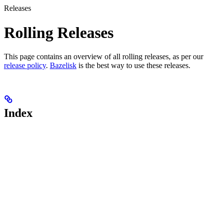
Releases
Rolling Releases
This page contains an overview of all rolling releases, as per our
release policy
.
Bazelisk
is the best way to use these releases.
Index