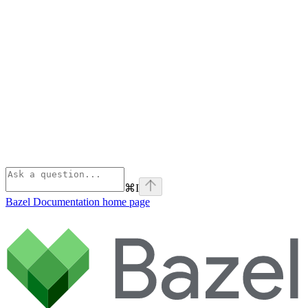
⌘
I
Bazel Documentation
home page