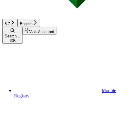
8.7
English
Ask Assistant
Search...
⌘
K
Module
Registry