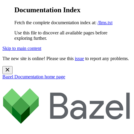
Documentation Index
Fetch the complete documentation index at:
/llms.txt
Use this file to discover all available pages before
exploring further.
Skip to main content
The new site is online! Please use this
issue
to report any problems.
Bazel Documentation
home page