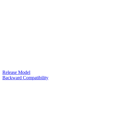
Release Model
Backward Compatibility