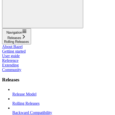
Navigation
Releases
Rolling Releases
About Bazel
Getting started
User guide
Reference
Extending
Community
Releases
Release Model
Rolling Releases
Backward Compatibility