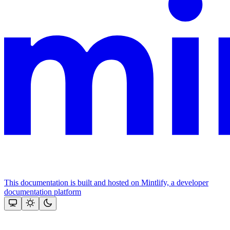
This documentation is built and hosted on Mintlify, a developer
documentation platform
Assistant