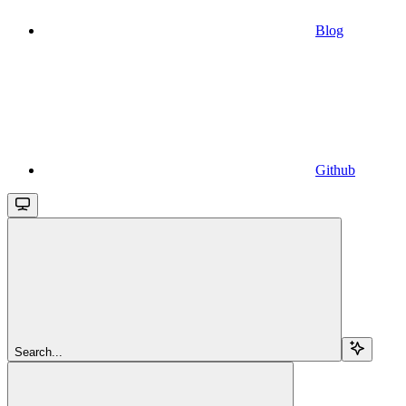
Blog
Github
Search...