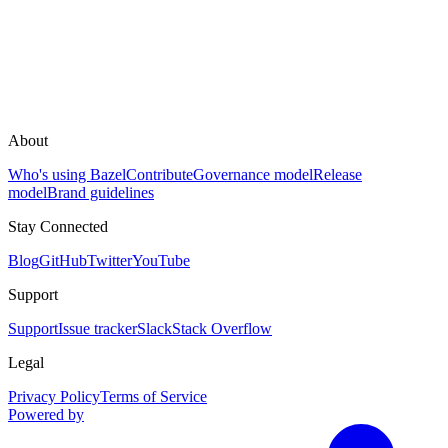
About
Who's using Bazel
Contribute
Governance model
Release
model
Brand guidelines
Stay Connected
Blog
GitHub
Twitter
YouTube
Support
Support
Issue tracker
Slack
Stack Overflow
Legal
Privacy Policy
Terms of Service
Powered by