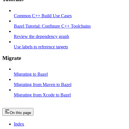
Common C++ Build Use Cases
Bazel Tutorial: Configure C++ Toolchains
Review the dependency graph
Use labels to reference targets
Migrate
Migrating to Bazel
Migrating from Maven to Bazel
Migrating from Xcode to Bazel
On this page
Index