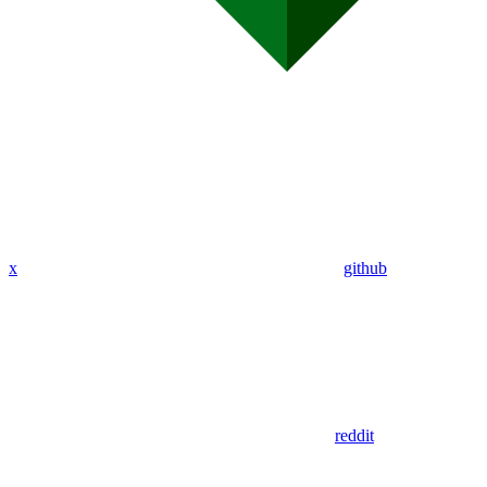
x
github
reddit