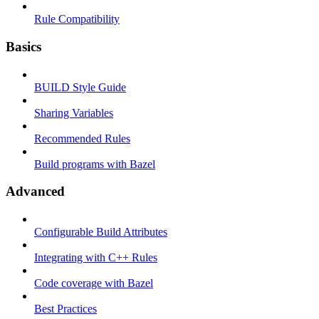
Rule Compatibility
Basics
BUILD Style Guide
Sharing Variables
Recommended Rules
Build programs with Bazel
Advanced
Configurable Build Attributes
Integrating with C++ Rules
Code coverage with Bazel
Best Practices