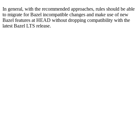
In general, with the recommended approaches, rules should be able
to migrate for Bazel incompatible changes and make use of new
Bazel features at HEAD without dropping compatibility with the
latest Bazel LTS release.