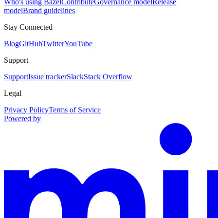
Who's using Bazel
Contribute
Governance model
Release
model
Brand guidelines
Stay Connected
Blog
GitHub
Twitter
YouTube
Support
Support
Issue tracker
Slack
Stack Overflow
Legal
Privacy Policy
Terms of Service
Powered by