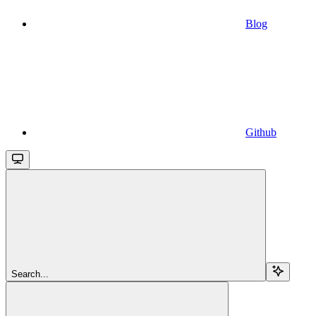
Blog
Github
Search...