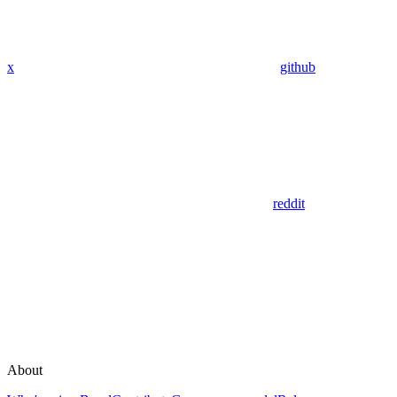
x
github
reddit
About