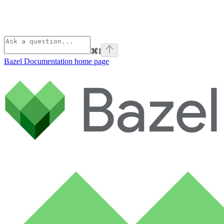
⌘
I
Bazel Documentation
home page