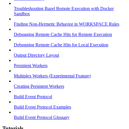
Troubleshooting Bazel Remote Execution with Docker
Sandbox
Finding Non-Hermetic Behavior in WORKSPACE Rules
Debugging Remote Cache Hits for Remote Execution
Debugging Remote Cache Hits for Local Execution
Output Directory Layout
Persistent Workers
Multiplex Workers (Experimental Feature)
Creating Persistent Workers
Build Event Protocol
Build Event Protocol Examples
Build Event Protocol Glossary
Tutorials