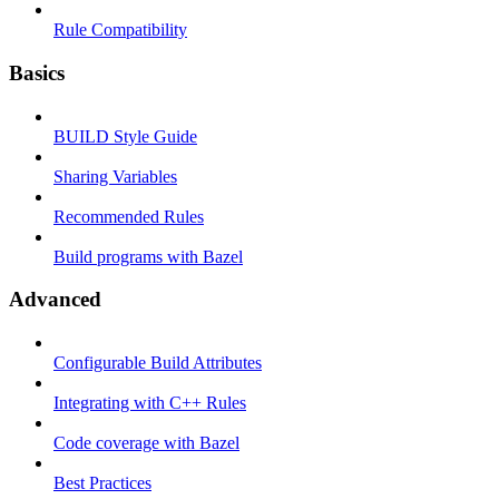
Rule Compatibility
Basics
BUILD Style Guide
Sharing Variables
Recommended Rules
Build programs with Bazel
Advanced
Configurable Build Attributes
Integrating with C++ Rules
Code coverage with Bazel
Best Practices