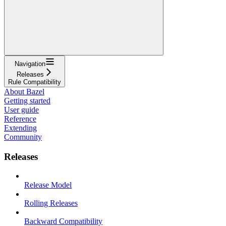
Navigation
Releases
Rule Compatibility
About Bazel
Getting started
User guide
Reference
Extending
Community
Releases
Release Model
Rolling Releases
Backward Compatibility