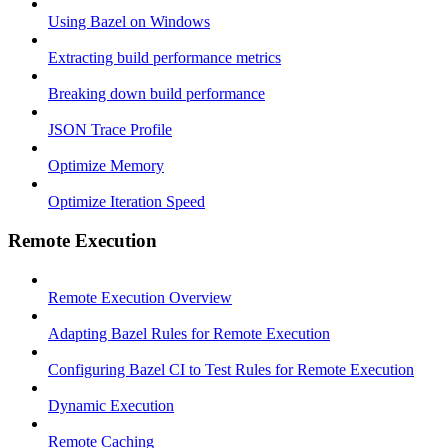
Using Bazel on Windows
Extracting build performance metrics
Breaking down build performance
JSON Trace Profile
Optimize Memory
Optimize Iteration Speed
Remote Execution
Remote Execution Overview
Adapting Bazel Rules for Remote Execution
Configuring Bazel CI to Test Rules for Remote Execution
Dynamic Execution
Remote Caching