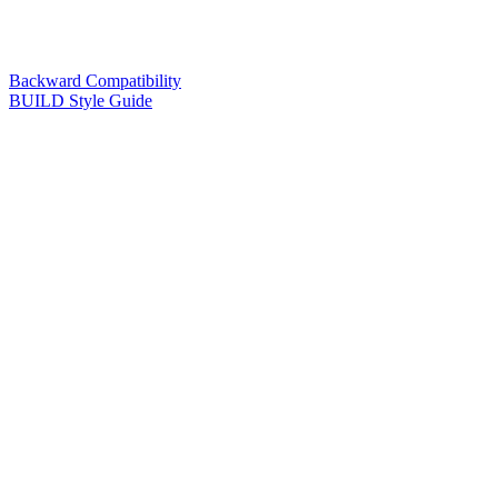
Backward Compatibility
BUILD Style Guide