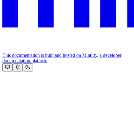
This documentation is built and hosted on Mintlify, a developer
documentation platform
Assistant
Responses
are
generated
using
AI
and