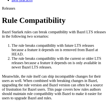
Best practices
Releases
Rule Compatibility
Bazel Starlark rules can break compatibility with Bazel LTS releases
in the following two scenarios:
The rule breaks compatibility with future LTS releases
because a feature it depends on is removed from Bazel at
HEAD.
The rule breaks compatibility with the current or older LTS
releases because a feature it depends on is only available in
newer Bazel LTS releases.
Meanwhile, the rule itself can ship incompatible changes for their
users as well. When combined with breaking changes in Bazel,
upgrading the rule version and Bazel version can often be a source
of frustration for Bazel users. This page covers how rules authors
should maintain rule compatibility with Bazel to make it easier for
users to upgrade Bazel and rules.