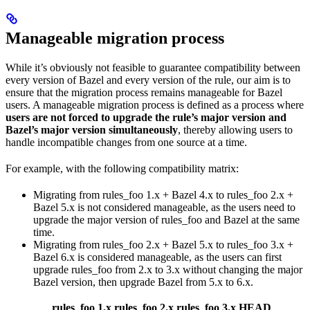
Manageable migration process
While it’s obviously not feasible to guarantee compatibility between
every version of Bazel and every version of the rule, our aim is to
ensure that the migration process remains manageable for Bazel
users. A manageable migration process is defined as a process where
users are not forced to upgrade the rule’s major version and
Bazel’s major version simultaneously
, thereby allowing users to
handle incompatible changes from one source at a time.
For example, with the following compatibility matrix:
Migrating from rules_foo 1.x + Bazel 4.x to rules_foo 2.x +
Bazel 5.x is not considered manageable, as the users need to
upgrade the major version of rules_foo and Bazel at the same
time.
Migrating from rules_foo 2.x + Bazel 5.x to rules_foo 3.x +
Bazel 6.x is considered manageable, as the users can first
upgrade rules_foo from 2.x to 3.x without changing the major
Bazel version, then upgrade Bazel from 5.x to 6.x.
rules_foo 1.x
rules_foo 2.x
rules_foo 3.x
HEAD