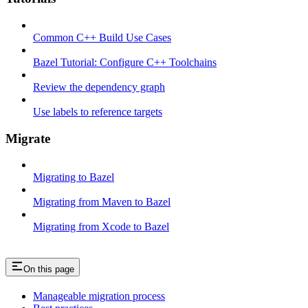
Common C++ Build Use Cases
Bazel Tutorial: Configure C++ Toolchains
Review the dependency graph
Use labels to reference targets
Migrate
Migrating to Bazel
Migrating from Maven to Bazel
Migrating from Xcode to Bazel
On this page
Manageable migration process