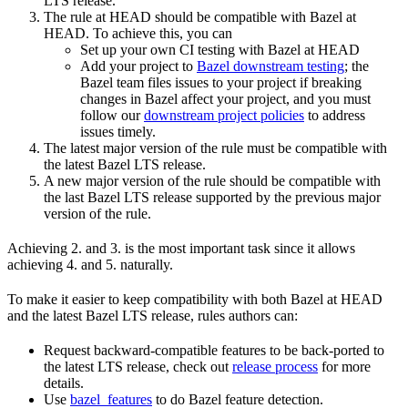
LTS release.
The rule at HEAD should be compatible with Bazel at
HEAD. To achieve this, you can
Set up your own CI testing with Bazel at HEAD
Add your project to
Bazel downstream testing
; the
Bazel team files issues to your project if breaking
changes in Bazel affect your project, and you must
follow our
downstream project policies
to address
issues timely.
The latest major version of the rule must be compatible with
the latest Bazel LTS release.
A new major version of the rule should be compatible with
the last Bazel LTS release supported by the previous major
version of the rule.
Achieving 2. and 3. is the most important task since it allows
achieving 4. and 5. naturally.
To make it easier to keep compatibility with both Bazel at HEAD
and the latest Bazel LTS release, rules authors can:
Request backward-compatible features to be back-ported to
the latest LTS release, check out
release process
for more
details.
Use
bazel_features
to do Bazel feature detection.