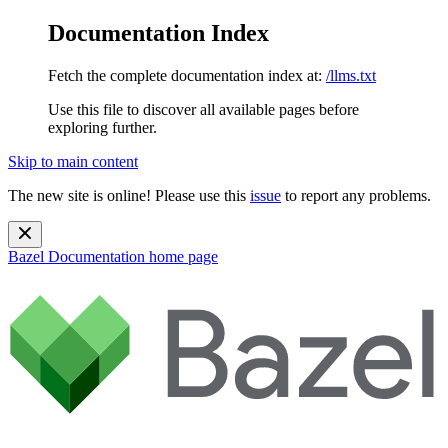
Documentation Index
Fetch the complete documentation index at:
/llms.txt
Use this file to discover all available pages before
exploring further.
Skip to main content
The new site is online! Please use this
issue
to report any problems.
Bazel Documentation
home page