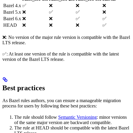
Bazel 4.x
✅
❌
❌
❌
Bazel 5.x
❌
✅
✅
❌
Bazel 6.x
❌
❌
✅
✅
HEAD
❌
❌
❌
✅
❌: No version of the major rule version is compatible with the Bazel
LTS release.
✅: At least one version of the rule is compatible with the latest
version of the Bazel LTS release.
Best practices
As Bazel rules authors, you can ensure a manageable migration
process for users by following these best practices:
The rule should follow
Semantic Versioning
: minor versions
of the same major version are backward compatible.
The rule at HEAD should be compatible with the latest Bazel