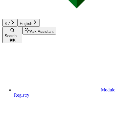
8.7
English
Ask Assistant
Search...
⌘
K
Module
Registry