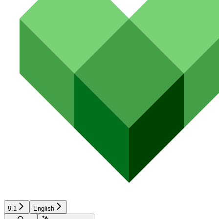
9.1
English