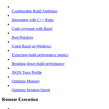
Configurable Build Attributes
Integrating with C++ Rules
Code coverage with Bazel
Best Practices
Using Bazel on Windows
Extracting build performance metrics
Breaking down build performance
JSON Trace Profile
Optimize Memory
Optimize Iteration Speed
Remote Execution