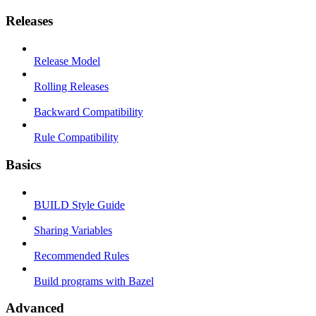
Releases
Release Model
Rolling Releases
Backward Compatibility
Rule Compatibility
Basics
BUILD Style Guide
Sharing Variables
Recommended Rules
Build programs with Bazel
Advanced