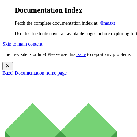
Documentation Index
Fetch the complete documentation index at:
/llms.txt
Use this file to discover all available pages before exploring fur
Skip to main content
The new site is online! Please use this
issue
to report any problems.
Bazel Documentation
home page