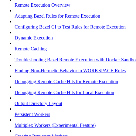
Remote Execution Overview
Adapting Bazel Rules for Remote Execution
Configuring Bazel CI to Test Rules for Remote Execution
Dynamic Execution
Remote Caching
Troubleshooting Bazel Remote Execution with Docker Sandbo
Finding Non-Hermetic Behavior in WORKSPACE Rules
Debugging Remote Cache Hits for Remote Execution
Debugging Remote Cache Hits for Local Execution
Output Directory Layout
Persistent Workers
Multiplex Workers (Experimental Feature)