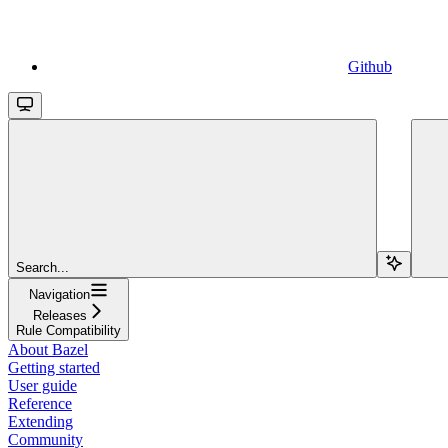
Github
Search...
Navigation
Releases
Rule Compatibility
About Bazel
Getting started
User guide
Reference
Extending
Community