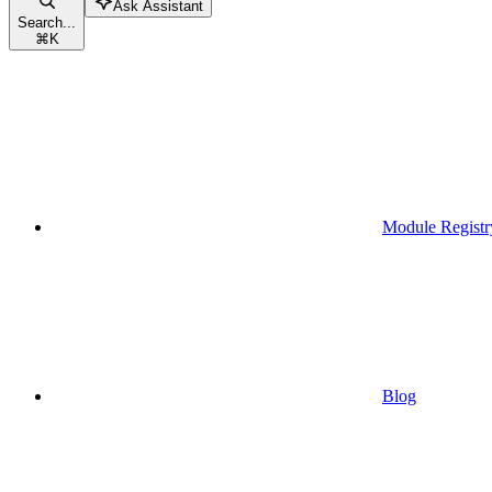
Ask Assistant
Search...
⌘
K
Module Registr
Blog