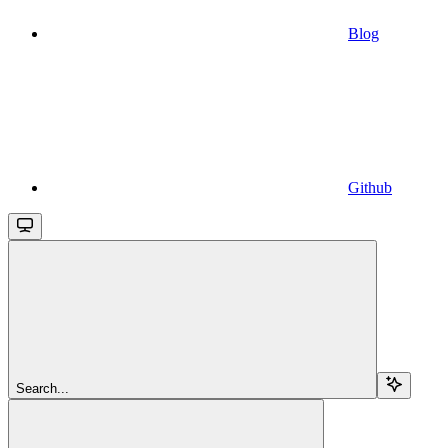
Blog
Github
Search...