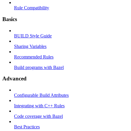
Rule Compatibility
Basics
BUILD Style Guide
Sharing Variables
Recommended Rules
Build programs with Bazel
Advanced
Configurable Build Attributes
Integrating with C++ Rules
Code coverage with Bazel
Best Practices