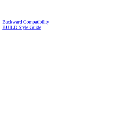
Backward Compatibility
BUILD Style Guide