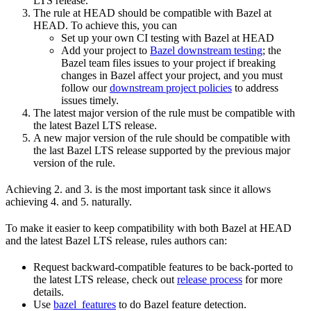
LTS release.
The rule at HEAD should be compatible with Bazel at
HEAD. To achieve this, you can
Set up your own CI testing with Bazel at HEAD
Add your project to
Bazel downstream testing
; the
Bazel team files issues to your project if breaking
changes in Bazel affect your project, and you must
follow our
downstream project policies
to address
issues timely.
The latest major version of the rule must be compatible with
the latest Bazel LTS release.
A new major version of the rule should be compatible with
the last Bazel LTS release supported by the previous major
version of the rule.
Achieving 2. and 3. is the most important task since it allows
achieving 4. and 5. naturally.
To make it easier to keep compatibility with both Bazel at HEAD
and the latest Bazel LTS release, rules authors can:
Request backward-compatible features to be back-ported to
the latest LTS release, check out
release process
for more
details.
Use
bazel_features
to do Bazel feature detection.