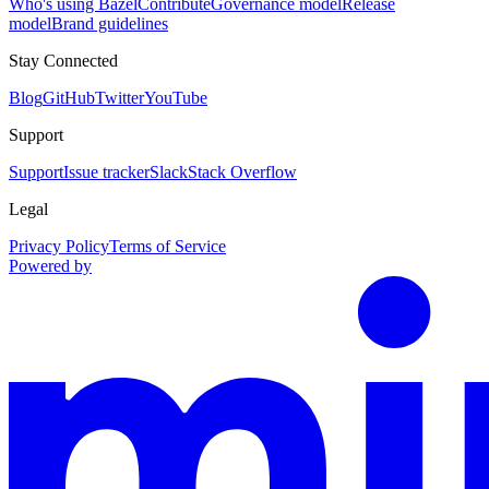
Who's using Bazel
Contribute
Governance model
Release
model
Brand guidelines
Stay Connected
Blog
GitHub
Twitter
YouTube
Support
Support
Issue tracker
Slack
Stack Overflow
Legal
Privacy Policy
Terms of Service
Powered by