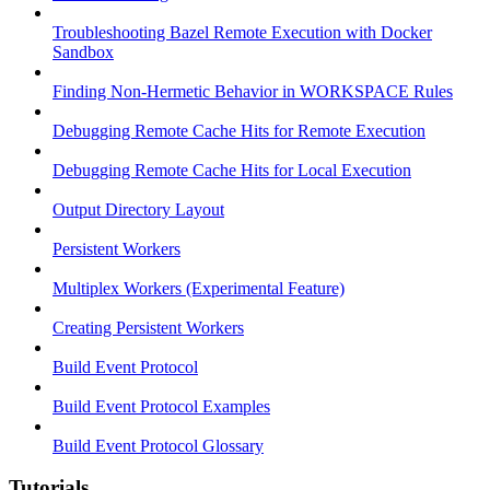
Troubleshooting Bazel Remote Execution with Docker
Sandbox
Finding Non-Hermetic Behavior in WORKSPACE Rules
Debugging Remote Cache Hits for Remote Execution
Debugging Remote Cache Hits for Local Execution
Output Directory Layout
Persistent Workers
Multiplex Workers (Experimental Feature)
Creating Persistent Workers
Build Event Protocol
Build Event Protocol Examples
Build Event Protocol Glossary
Tutorials