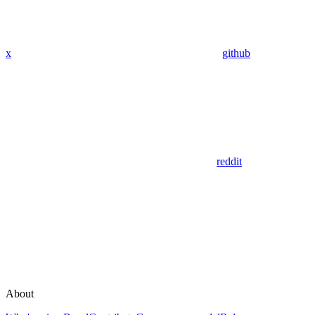
x
github
reddit
About