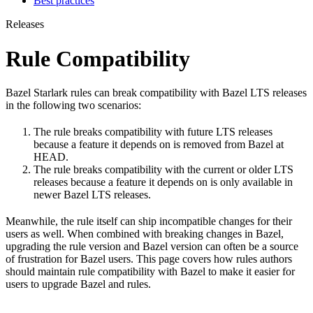
Best practices
Releases
Rule Compatibility
Bazel Starlark rules can break compatibility with Bazel LTS releases
in the following two scenarios:
The rule breaks compatibility with future LTS releases
because a feature it depends on is removed from Bazel at
HEAD.
The rule breaks compatibility with the current or older LTS
releases because a feature it depends on is only available in
newer Bazel LTS releases.
Meanwhile, the rule itself can ship incompatible changes for their
users as well. When combined with breaking changes in Bazel,
upgrading the rule version and Bazel version can often be a source
of frustration for Bazel users. This page covers how rules authors
should maintain rule compatibility with Bazel to make it easier for
users to upgrade Bazel and rules.