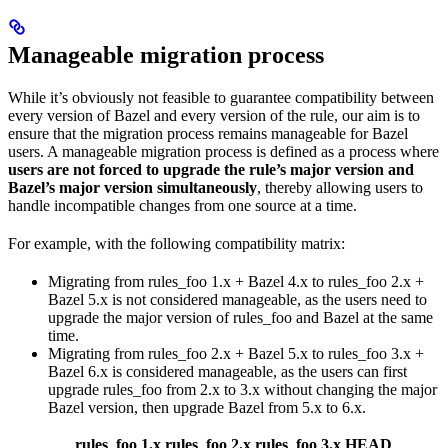
Manageable migration process
While it’s obviously not feasible to guarantee compatibility between
every version of Bazel and every version of the rule, our aim is to
ensure that the migration process remains manageable for Bazel
users. A manageable migration process is defined as a process where
users are not forced to upgrade the rule’s major version and
Bazel’s major version simultaneously
, thereby allowing users to
handle incompatible changes from one source at a time.
For example, with the following compatibility matrix:
Migrating from rules_foo 1.x + Bazel 4.x to rules_foo 2.x +
Bazel 5.x is not considered manageable, as the users need to
upgrade the major version of rules_foo and Bazel at the same
time.
Migrating from rules_foo 2.x + Bazel 5.x to rules_foo 3.x +
Bazel 6.x is considered manageable, as the users can first
upgrade rules_foo from 2.x to 3.x without changing the major
Bazel version, then upgrade Bazel from 5.x to 6.x.
rules_foo 1.x
rules_foo 2.x
rules_foo 3.x
HEAD