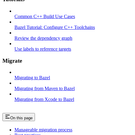
Common C++ Build Use Cases
Bazel Tutorial: Configure C++ Toolchains
Review the dependency graph
Use labels to reference targets
Migrate
Migrating to Bazel
Migrating from Maven to Bazel
Migrating from Xcode to Bazel
On this page
Manageable migration process