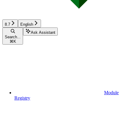
8.7
English
Ask Assistant
Search...
⌘
K
Module
Registry