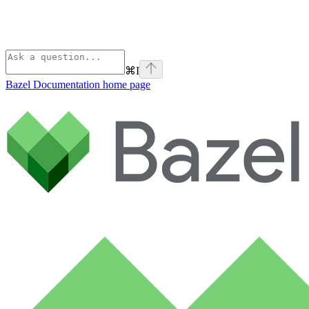
⌘
I
Bazel Documentation
home page