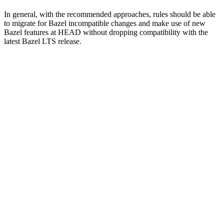
In general, with the recommended approaches, rules should be able
to migrate for Bazel incompatible changes and make use of new
Bazel features at HEAD without dropping compatibility with the
latest Bazel LTS release.