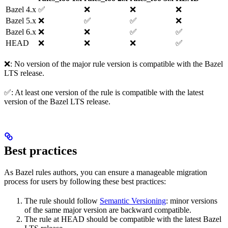
Bazel 4.x
✅
❌
❌
❌
Bazel 5.x
❌
✅
✅
❌
Bazel 6.x
❌
❌
✅
✅
HEAD
❌
❌
❌
✅
❌: No version of the major rule version is compatible with the Bazel
LTS release.
✅: At least one version of the rule is compatible with the latest
version of the Bazel LTS release.
Best practices
As Bazel rules authors, you can ensure a manageable migration
process for users by following these best practices:
The rule should follow
Semantic Versioning
: minor versions
of the same major version are backward compatible.
The rule at HEAD should be compatible with the latest Bazel