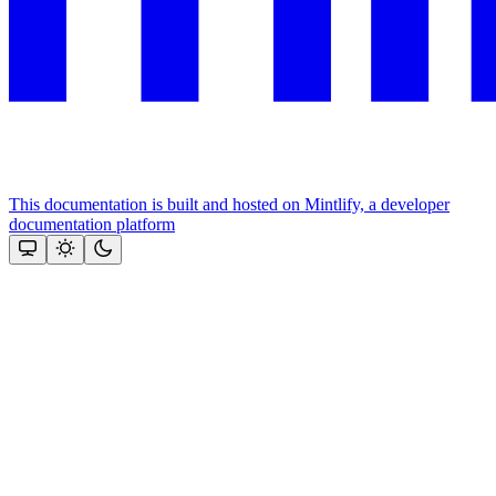
This documentation is built and hosted on Mintlify, a developer
documentation platform
Assistant
Responses
are
generated
using
AI
and