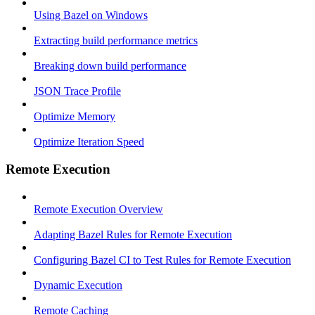
Using Bazel on Windows
Extracting build performance metrics
Breaking down build performance
JSON Trace Profile
Optimize Memory
Optimize Iteration Speed
Remote Execution
Remote Execution Overview
Adapting Bazel Rules for Remote Execution
Configuring Bazel CI to Test Rules for Remote Execution
Dynamic Execution
Remote Caching