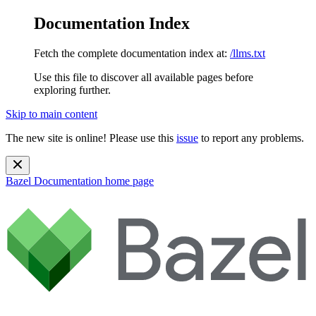
Documentation Index
Fetch the complete documentation index at:
/llms.txt
Use this file to discover all available pages before
exploring further.
Skip to main content
The new site is online! Please use this
issue
to report any problems.
Bazel Documentation
home page