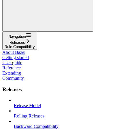
Navigation
Releases
Rule Compatibility
About Bazel
Getting started
User guide
Reference
Extending
Community
Releases
Release Model
Rolling Releases
Backward Compatibility