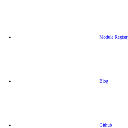
Module Registr
Blog
Github