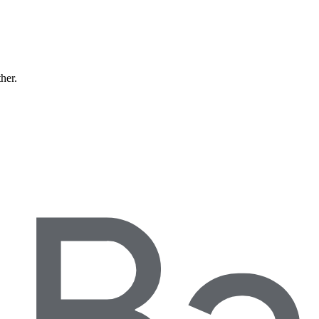
ther.