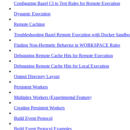
Configuring Bazel CI to Test Rules for Remote Execution
Dynamic Execution
Remote Caching
Troubleshooting Bazel Remote Execution with Docker Sandbo
Finding Non-Hermetic Behavior in WORKSPACE Rules
Debugging Remote Cache Hits for Remote Execution
Debugging Remote Cache Hits for Local Execution
Output Directory Layout
Persistent Workers
Multiplex Workers (Experimental Feature)
Creating Persistent Workers
Build Event Protocol
Build Event Protocol Examples