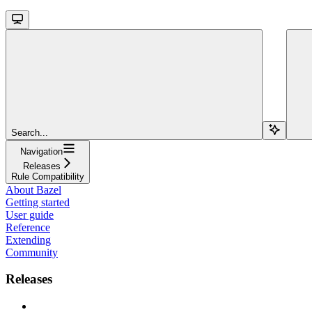
Search...
Navigation
Releases
Rule Compatibility
About Bazel
Getting started
User guide
Reference
Extending
Community
Releases