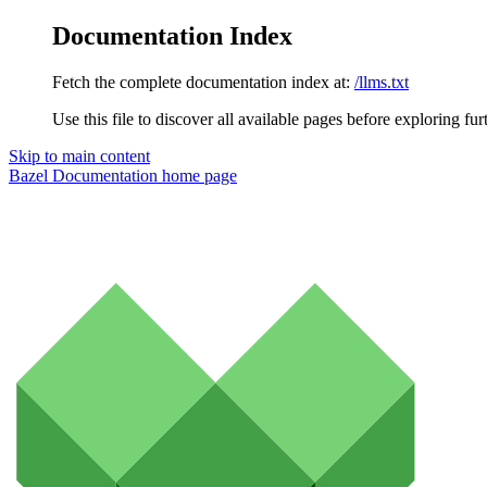
Documentation Index
Fetch the complete documentation index at:
/llms.txt
Use this file to discover all available pages before exploring fur
Skip to main content
Bazel Documentation
home page