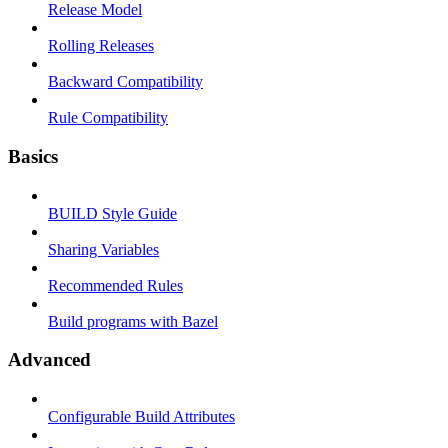
Release Model
Rolling Releases
Backward Compatibility
Rule Compatibility
Basics
BUILD Style Guide
Sharing Variables
Recommended Rules
Build programs with Bazel
Advanced
Configurable Build Attributes