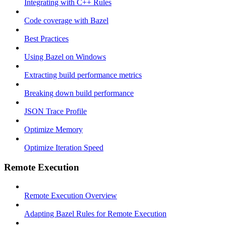
Integrating with C++ Rules
Code coverage with Bazel
Best Practices
Using Bazel on Windows
Extracting build performance metrics
Breaking down build performance
JSON Trace Profile
Optimize Memory
Optimize Iteration Speed
Remote Execution
Remote Execution Overview
Adapting Bazel Rules for Remote Execution