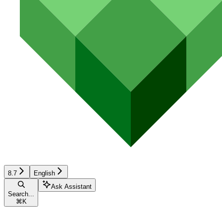
8.7
English
Ask Assistant
Search...
⌘
K