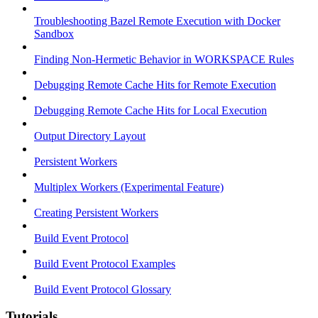
Troubleshooting Bazel Remote Execution with Docker
Sandbox
Finding Non-Hermetic Behavior in WORKSPACE Rules
Debugging Remote Cache Hits for Remote Execution
Debugging Remote Cache Hits for Local Execution
Output Directory Layout
Persistent Workers
Multiplex Workers (Experimental Feature)
Creating Persistent Workers
Build Event Protocol
Build Event Protocol Examples
Build Event Protocol Glossary
Tutorials