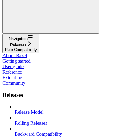
Navigation
Releases
Rule Compatibility
About Bazel
Getting started
User guide
Reference
Extending
Community
Releases
Release Model
Rolling Releases
Backward Compatibility