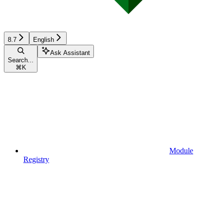
8.7
English
Ask Assistant
Search...
⌘
K
Module
Registry