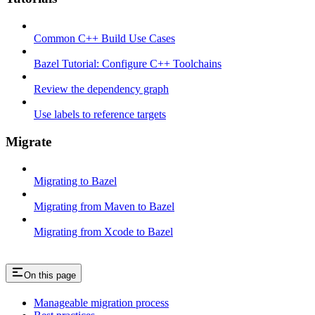
Common C++ Build Use Cases
Bazel Tutorial: Configure C++ Toolchains
Review the dependency graph
Use labels to reference targets
Migrate
Migrating to Bazel
Migrating from Maven to Bazel
Migrating from Xcode to Bazel
On this page
Manageable migration process