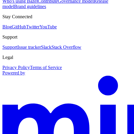
Who's using Bazel
Contribute
Governance model
Release
model
Brand guidelines
Stay Connected
Blog
GitHub
Twitter
YouTube
Support
Support
Issue tracker
Slack
Stack Overflow
Legal
Privacy Policy
Terms of Service
Powered by