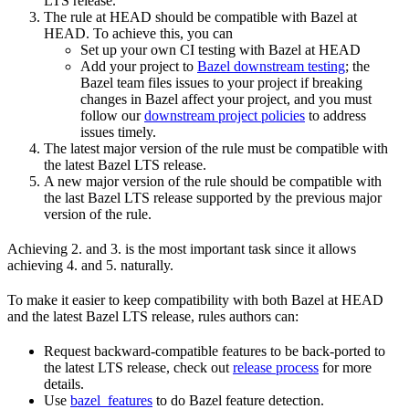
LTS release.
The rule at HEAD should be compatible with Bazel at
HEAD. To achieve this, you can
Set up your own CI testing with Bazel at HEAD
Add your project to
Bazel downstream testing
; the
Bazel team files issues to your project if breaking
changes in Bazel affect your project, and you must
follow our
downstream project policies
to address
issues timely.
The latest major version of the rule must be compatible with
the latest Bazel LTS release.
A new major version of the rule should be compatible with
the last Bazel LTS release supported by the previous major
version of the rule.
Achieving 2. and 3. is the most important task since it allows
achieving 4. and 5. naturally.
To make it easier to keep compatibility with both Bazel at HEAD
and the latest Bazel LTS release, rules authors can:
Request backward-compatible features to be back-ported to
the latest LTS release, check out
release process
for more
details.
Use
bazel_features
to do Bazel feature detection.