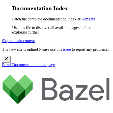
Documentation Index
Fetch the complete documentation index at:
/llms.txt
Use this file to discover all available pages before
exploring further.
Skip to main content
The new site is online! Please use this
issue
to report any problems.
Bazel Documentation
home page