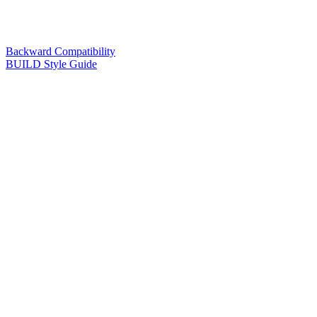
Backward Compatibility
BUILD Style Guide