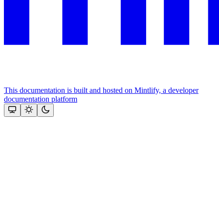
This documentation is built and hosted on Mintlify, a developer
documentation platform
Assistant
Responses
are
generated
using
AI
and