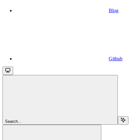
Blog
Github
Search...