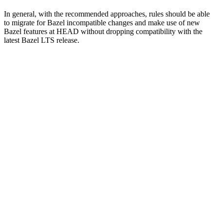
In general, with the recommended approaches, rules should be able
to migrate for Bazel incompatible changes and make use of new
Bazel features at HEAD without dropping compatibility with the
latest Bazel LTS release.