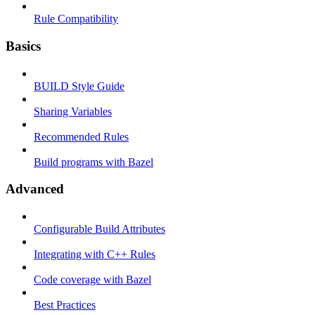
Rule Compatibility
Basics
BUILD Style Guide
Sharing Variables
Recommended Rules
Build programs with Bazel
Advanced
Configurable Build Attributes
Integrating with C++ Rules
Code coverage with Bazel
Best Practices