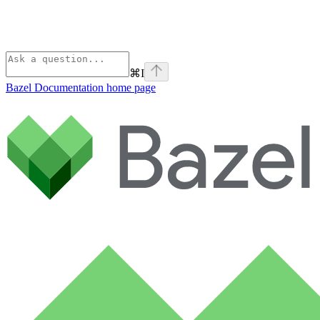
⌘
I
Bazel Documentation
home page