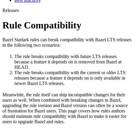
Best practices
Releases
Rule Compatibility
Bazel Starlark rules can break compatibility with Bazel LTS releases
in the following two scenarios:
The rule breaks compatibility with future LTS releases
because a feature it depends on is removed from Bazel at
HEAD.
The rule breaks compatibility with the current or older LTS
releases because a feature it depends on is only available in
newer Bazel LTS releases.
Meanwhile, the rule itself can ship incompatible changes for their
users as well. When combined with breaking changes in Bazel,
upgrading the rule version and Bazel version can often be a source
of frustration for Bazel users. This page covers how rules authors
should maintain rule compatibility with Bazel to make it easier for
users to upgrade Bazel and rules.