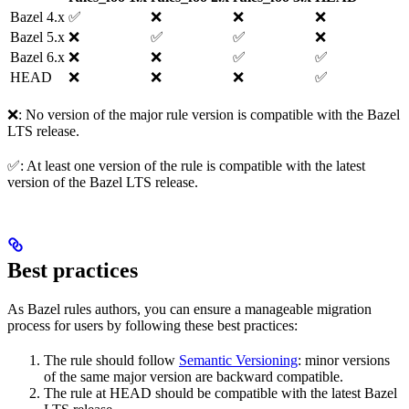
Bazel 4.x
✅
❌
❌
❌
Bazel 5.x
❌
✅
✅
❌
Bazel 6.x
❌
❌
✅
✅
HEAD
❌
❌
❌
✅
❌: No version of the major rule version is compatible with the Bazel
LTS release.
✅: At least one version of the rule is compatible with the latest
version of the Bazel LTS release.
Best practices
As Bazel rules authors, you can ensure a manageable migration
process for users by following these best practices:
The rule should follow
Semantic Versioning
: minor versions
of the same major version are backward compatible.
The rule at HEAD should be compatible with the latest Bazel