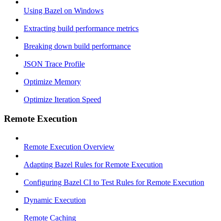
Using Bazel on Windows
Extracting build performance metrics
Breaking down build performance
JSON Trace Profile
Optimize Memory
Optimize Iteration Speed
Remote Execution
Remote Execution Overview
Adapting Bazel Rules for Remote Execution
Configuring Bazel CI to Test Rules for Remote Execution
Dynamic Execution
Remote Caching