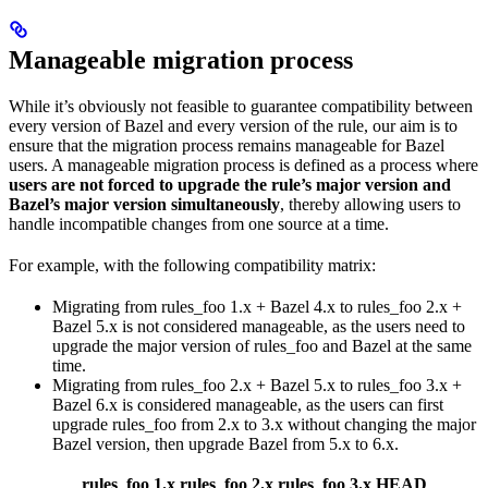
Manageable migration process
While it’s obviously not feasible to guarantee compatibility between
every version of Bazel and every version of the rule, our aim is to
ensure that the migration process remains manageable for Bazel
users. A manageable migration process is defined as a process where
users are not forced to upgrade the rule’s major version and
Bazel’s major version simultaneously
, thereby allowing users to
handle incompatible changes from one source at a time.
For example, with the following compatibility matrix:
Migrating from rules_foo 1.x + Bazel 4.x to rules_foo 2.x +
Bazel 5.x is not considered manageable, as the users need to
upgrade the major version of rules_foo and Bazel at the same
time.
Migrating from rules_foo 2.x + Bazel 5.x to rules_foo 3.x +
Bazel 6.x is considered manageable, as the users can first
upgrade rules_foo from 2.x to 3.x without changing the major
Bazel version, then upgrade Bazel from 5.x to 6.x.
rules_foo 1.x
rules_foo 2.x
rules_foo 3.x
HEAD