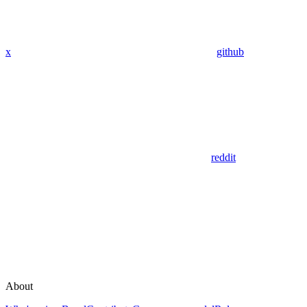
x
github
reddit
About