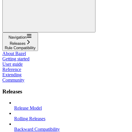
Navigation
Releases
Rule Compatibility
About Bazel
Getting started
User guide
Reference
Extending
Community
Releases
Release Model
Rolling Releases
Backward Compatibility