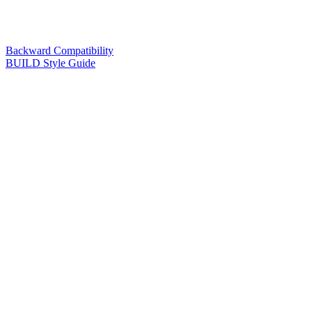
Backward Compatibility
BUILD Style Guide