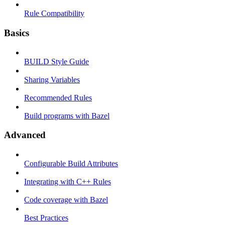
Rule Compatibility
Basics
BUILD Style Guide
Sharing Variables
Recommended Rules
Build programs with Bazel
Advanced
Configurable Build Attributes
Integrating with C++ Rules
Code coverage with Bazel
Best Practices