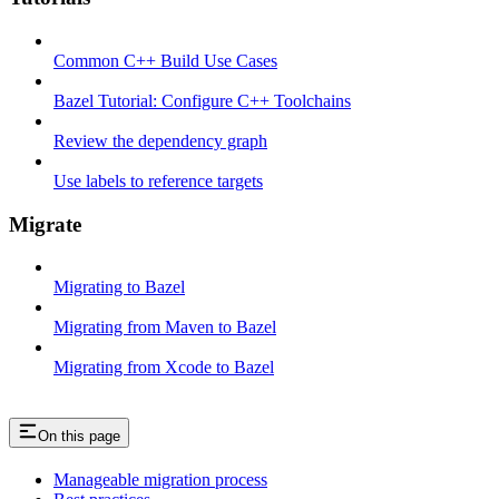
Common C++ Build Use Cases
Bazel Tutorial: Configure C++ Toolchains
Review the dependency graph
Use labels to reference targets
Migrate
Migrating to Bazel
Migrating from Maven to Bazel
Migrating from Xcode to Bazel
On this page
Manageable migration process