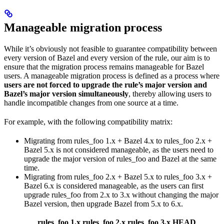
Manageable migration process
While it’s obviously not feasible to guarantee compatibility between
every version of Bazel and every version of the rule, our aim is to
ensure that the migration process remains manageable for Bazel
users. A manageable migration process is defined as a process where
users are not forced to upgrade the rule’s major version and
Bazel’s major version simultaneously
, thereby allowing users to
handle incompatible changes from one source at a time.
For example, with the following compatibility matrix:
Migrating from rules_foo 1.x + Bazel 4.x to rules_foo 2.x +
Bazel 5.x is not considered manageable, as the users need to
upgrade the major version of rules_foo and Bazel at the same
time.
Migrating from rules_foo 2.x + Bazel 5.x to rules_foo 3.x +
Bazel 6.x is considered manageable, as the users can first
upgrade rules_foo from 2.x to 3.x without changing the major
Bazel version, then upgrade Bazel from 5.x to 6.x.
rules_foo 1.x
rules_foo 2.x
rules_foo 3.x
HEAD