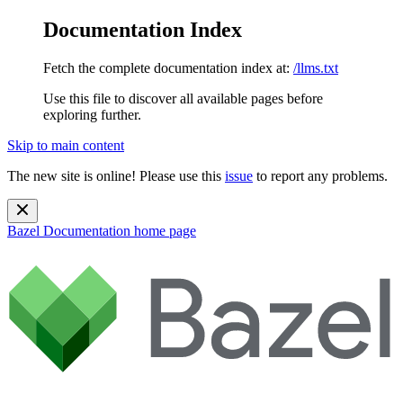
Documentation Index
Fetch the complete documentation index at:
/llms.txt
Use this file to discover all available pages before
exploring further.
Skip to main content
The new site is online! Please use this
issue
to report any problems.
Bazel Documentation
home page