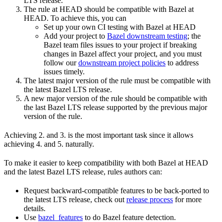
LTS release.
The rule at HEAD should be compatible with Bazel at
HEAD. To achieve this, you can
Set up your own CI testing with Bazel at HEAD
Add your project to
Bazel downstream testing
; the
Bazel team files issues to your project if breaking
changes in Bazel affect your project, and you must
follow our
downstream project policies
to address
issues timely.
The latest major version of the rule must be compatible with
the latest Bazel LTS release.
A new major version of the rule should be compatible with
the last Bazel LTS release supported by the previous major
version of the rule.
Achieving 2. and 3. is the most important task since it allows
achieving 4. and 5. naturally.
To make it easier to keep compatibility with both Bazel at HEAD
and the latest Bazel LTS release, rules authors can:
Request backward-compatible features to be back-ported to
the latest LTS release, check out
release process
for more
details.
Use
bazel_features
to do Bazel feature detection.