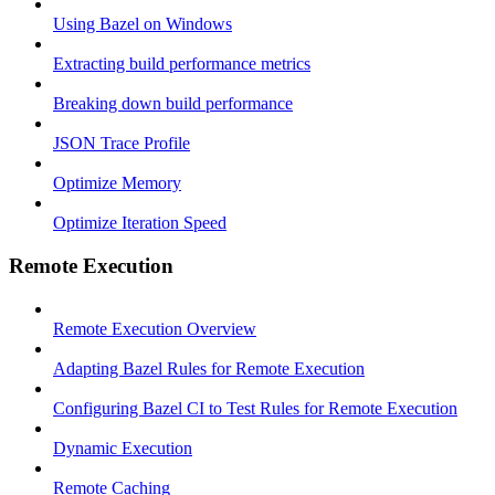
Using Bazel on Windows
Extracting build performance metrics
Breaking down build performance
JSON Trace Profile
Optimize Memory
Optimize Iteration Speed
Remote Execution
Remote Execution Overview
Adapting Bazel Rules for Remote Execution
Configuring Bazel CI to Test Rules for Remote Execution
Dynamic Execution
Remote Caching