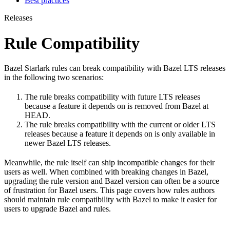
Best practices
Releases
Rule Compatibility
Bazel Starlark rules can break compatibility with Bazel LTS releases
in the following two scenarios:
The rule breaks compatibility with future LTS releases
because a feature it depends on is removed from Bazel at
HEAD.
The rule breaks compatibility with the current or older LTS
releases because a feature it depends on is only available in
newer Bazel LTS releases.
Meanwhile, the rule itself can ship incompatible changes for their
users as well. When combined with breaking changes in Bazel,
upgrading the rule version and Bazel version can often be a source
of frustration for Bazel users. This page covers how rules authors
should maintain rule compatibility with Bazel to make it easier for
users to upgrade Bazel and rules.