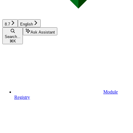
8.7
English
Ask Assistant
Search...
⌘
K
Module
Registry