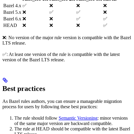
Bazel 4.x
✅
❌
❌
❌
Bazel 5.x
❌
✅
✅
❌
Bazel 6.x
❌
❌
✅
✅
HEAD
❌
❌
❌
✅
❌: No version of the major rule version is compatible with the Bazel
LTS release.
✅: At least one version of the rule is compatible with the latest
version of the Bazel LTS release.
Best practices
As Bazel rules authors, you can ensure a manageable migration
process for users by following these best practices:
The rule should follow
Semantic Versioning
: minor versions
of the same major version are backward compatible.
The rule at HEAD should be compatible with the latest Bazel