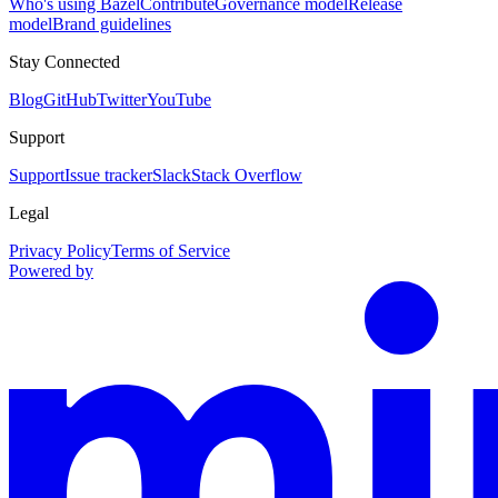
Who's using Bazel
Contribute
Governance model
Release
model
Brand guidelines
Stay Connected
Blog
GitHub
Twitter
YouTube
Support
Support
Issue tracker
Slack
Stack Overflow
Legal
Privacy Policy
Terms of Service
Powered by