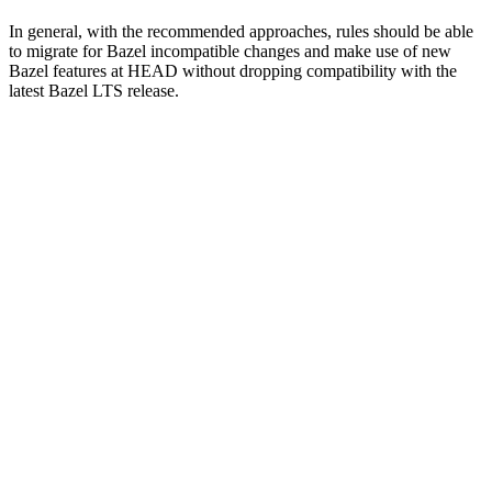
In general, with the recommended approaches, rules should be able
to migrate for Bazel incompatible changes and make use of new
Bazel features at HEAD without dropping compatibility with the
latest Bazel LTS release.