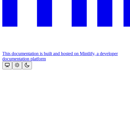
This documentation is built and hosted on Mintlify, a developer
documentation platform
Assistant
Responses
are
generated
using
AI
and