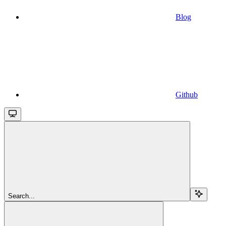
Blog
Github
Search...