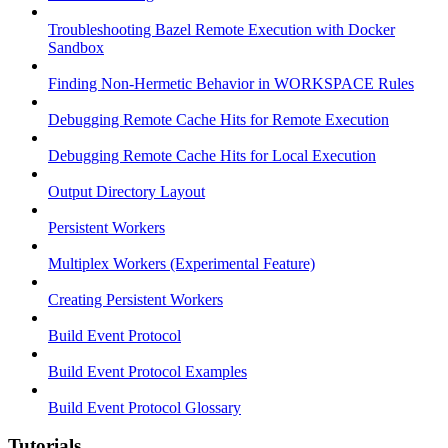
Troubleshooting Bazel Remote Execution with Docker
Sandbox
Finding Non-Hermetic Behavior in WORKSPACE Rules
Debugging Remote Cache Hits for Remote Execution
Debugging Remote Cache Hits for Local Execution
Output Directory Layout
Persistent Workers
Multiplex Workers (Experimental Feature)
Creating Persistent Workers
Build Event Protocol
Build Event Protocol Examples
Build Event Protocol Glossary
Tutorials