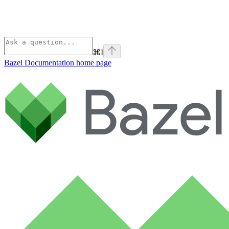
⌘
I
Bazel Documentation
home page