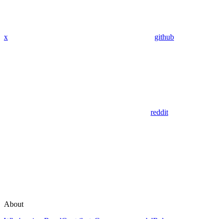
x
github
reddit
About